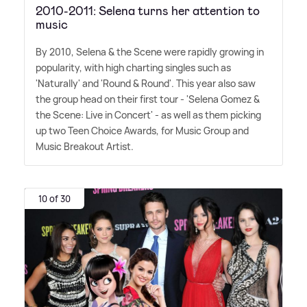
2010-2011: Selena turns her attention to
music
By 2010, Selena
&
the Scene were rapidly growing in
popularity, with high charting singles such as
'Naturally' and 'Round
&
Round'. This year also saw
the group head on their first tour - 'Selena Gomez
&
the Scene: Live in Concert' - as well as them picking
up two Teen Choice Awards, for Music Group and
Music Breakout Artist.
10 of 30