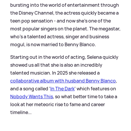
bursting into the world of entertainment through
the Disney Channel, the actress quickly became a
teen pop sensation - and now she's one of the
most popular singers on the planet. The megastar,
who’s a talented actress, singer and business
mogul, is now married to Benny Blanco.
Starting out in the world of acting, Selena quickly
showed us all that she is also an incredibly
talented musician. In 2025 she released a
collaborative album with husband Benny Blanco
,
and a song called '
In The Dark
' which features on
Nobody Wants This
, so what better time to take a
look at her meteoric rise to fame and career
timeline...