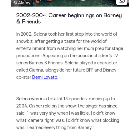
© Alamy
2002-2004: Career beginnings on Barney
& Friends
In 2002, Selena took her first step into the world of
showbiz, after getting a taste for the world of
entertainment from watching her mum prep for stage
productions. Appearing on the popular children's TV
series Barney
&
Friends, Selena played a character
called Gianna, alongside her future BFF and Disney
co-star
Demi Lovato
.
Selena was in a total of 13 episodes, running up to
2004. On her role on the show, the singer has since
said: "I was very shy when I was little. I didn't know
what 'camera right' was. I didn't know what blocking
was. I learned everything from Barney."