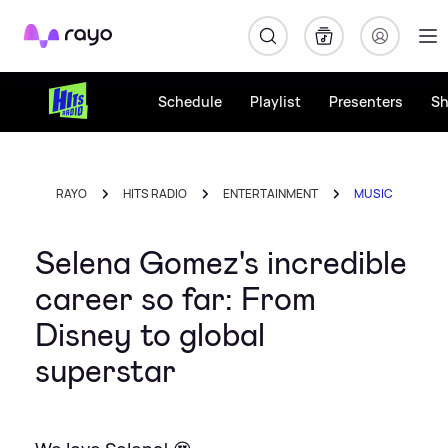
Rayo
Schedule
Playlist
Presenters
S
RAYO
HITS RADIO
ENTERTAINMENT
MUSIC
Selena Gomez's incredible
career so far: From
Disney to global
superstar