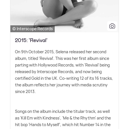
© Interscope Records
2015: 'Revival'
On 9th October 2015, Selena released her second
album, titled 'Revival'. This was her first album since
parting with Hollywood Records, with 'Revival' being
released by Interscope Records, and now being
certified Gold in the UK. Co-writing 12 of its 16 tracks,
the album reflects her journey with media scrutiny
since 2013.
Songs on the album include the titular track, as well
as 'Kill Em with Kindness', 'Me
&
the Rhythm' and the
hit bop 'Hands to Myself', which hit Number 14 in the