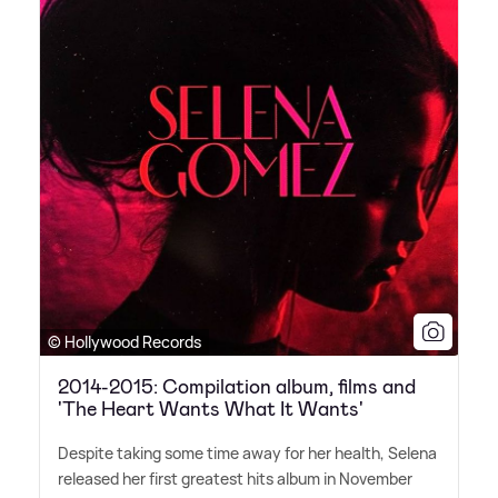
© Hollywood Records
2014-2015: Compilation album, films and
'The Heart Wants What It Wants'
Despite taking some time away for her health, Selena
released her first greatest hits album in November