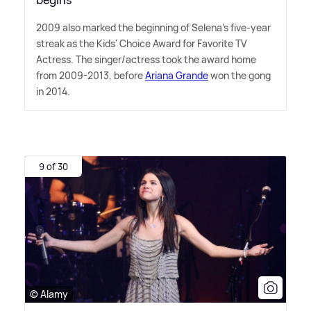
2009 also marked the beginning of Selena's five-year
streak as the Kids' Choice Award for Favorite TV
Actress. The singer/actress took the award home
from 2009-2013, before
Ariana Grande
won the gong
in 2014.
9 of 30
© Alamy