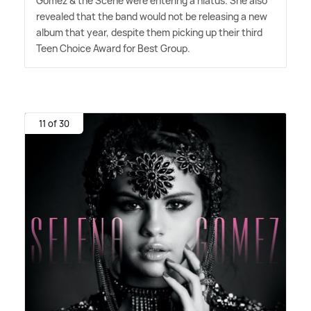
Gomez
&
the Scene were entering a hiatus. She also
revealed that the band would not be releasing a new
album that year, despite them picking up their third
Teen Choice Award for Best Group.
11 of 30