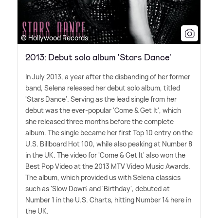
© Hollywood Records
2013: Debut solo album 'Stars Dance'
In July 2013, a year after the disbanding of her former
band, Selena released her debut solo album, titled
'Stars Dance'. Serving as the lead single from her
debut was the ever-popular 'Come
&
Get It', which
she released three months before the complete
album. The single became her first Top 10 entry on the
U.S. Billboard Hot 100, while also peaking at Number 8
in the UK. The video for 'Come
&
Get It' also won the
Best Pop Video at the 2013 MTV Video Music Awards.
The album, which provided us with Selena classics
such as 'Slow Down' and 'Birthday', debuted at
Number 1 in the U.S. Charts, hitting Number 14 here in
the UK.