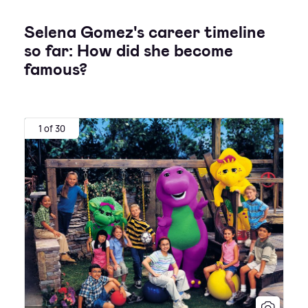
Selena Gomez's career timeline
so far: How did she become
famous?
1 of 30