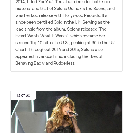
2014, titled 'For You'. The album includes both solo
material and that of Selena Gomez
&
the Scene, and
was her last release with Hollywood Records. It's
since been certified Gold in the UK. Serving as the
lead single from the album, Selena released 'The
Heart Wants What It Wants', which became her
second Top 10 hit in the U.S., peaking at 30 in the UK
Chart. Throughout 2014 and 2015, Selena also
appeared in various films, including the likes of
Behaving Badly and Rudderless.
13 of 30