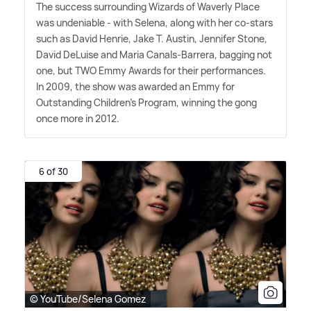
The success surrounding Wizards of Waverly Place
was undeniable - with Selena, along with her co-stars
such as David Henrie, Jake T. Austin, Jennifer Stone,
David DeLuise and Maria Canals-Barrera, bagging not
one, but TWO Emmy Awards for their performances.
In 2009, the show was awarded an Emmy for
Outstanding Children's Program, winning the gong
once more in 2012.
6 of 30
© YouTube/Selena Gomez