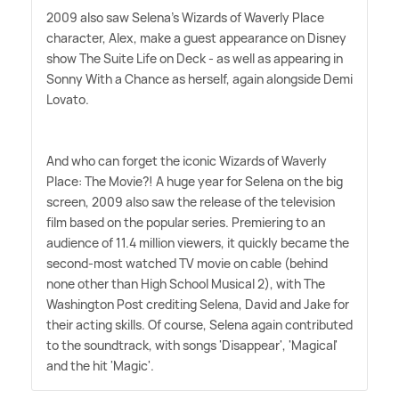
2009 also saw Selena's Wizards of Waverly Place
character, Alex, make a guest appearance on Disney
show The Suite Life on Deck - as well as appearing in
Sonny With a Chance as herself, again alongside Demi
Lovato.
And who can forget the iconic Wizards of Waverly
Place: The Movie?! A huge year for Selena on the big
screen, 2009 also saw the release of the television
film based on the popular series. Premiering to an
audience of 11.4 million viewers, it quickly became the
second-most watched TV movie on cable (behind
none other than High School Musical 2), with The
Washington Post crediting Selena, David and Jake for
their acting skills. Of course, Selena again contributed
to the soundtrack, with songs 'Disappear', 'Magical'
and the hit 'Magic'.