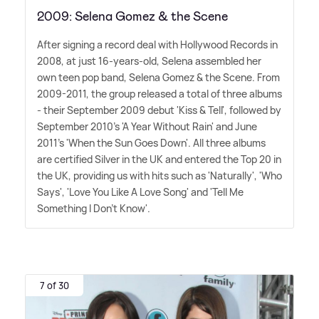
2009: Selena Gomez & the Scene
After signing a record deal with Hollywood Records in
2008, at just 16-years-old, Selena assembled her
own teen pop band, Selena Gomez
&
the Scene. From
2009-2011, the group released a total of three albums
- their September 2009 debut 'Kiss
&
Tell', followed by
September 2010's 'A Year Without Rain' and June
2011's 'When the Sun Goes Down'. All three albums
are certified Silver in the UK and entered the Top 20 in
the UK, providing us with hits such as 'Naturally', 'Who
Says', 'Love You Like A Love Song' and 'Tell Me
Something I Don't Know'.
7 of 30