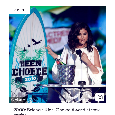
8 of 30
© Alamy
2009: Selena's Kids' Choice Award streak
begins