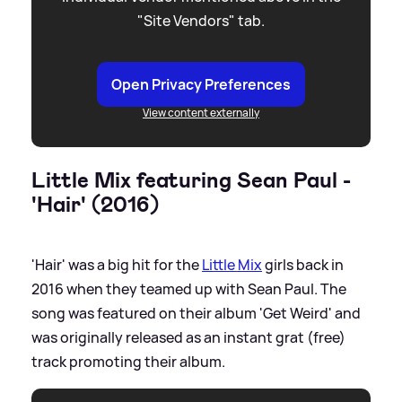
"Site Vendors" tab.
Open Privacy Preferences
View content externally
Little Mix featuring Sean Paul -
'Hair' (2016)
'Hair' was a big hit for the
Little Mix
girls back in
2016 when they teamed up with Sean Paul. The
song was featured on their album 'Get Weird' and
was originally released as an instant grat (free)
track promoting their album.