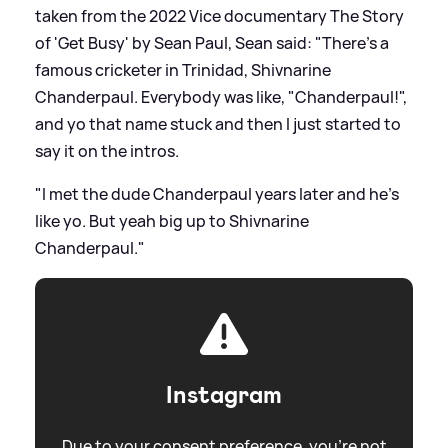
taken from the 2022 Vice documentary The Story
of 'Get Busy' by Sean Paul, Sean said: "There's a
famous cricketer in Trinidad, Shivnarine
Chanderpaul. Everybody was like, "Chanderpaul!",
and yo that name stuck and then I just started to
say it on the intros.
"I met the dude Chanderpaul years later and he's
like yo. But yeah big up to Shivnarine
Chanderpaul."
Instagram
Due to your consent preference, you're not