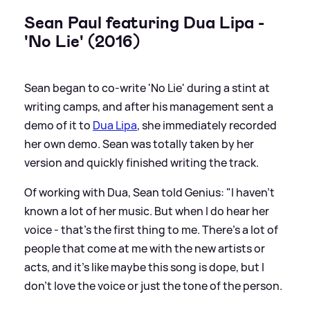
Sean Paul featuring Dua Lipa -
'No Lie' (2016)
Sean began to co-write 'No Lie' during a stint at
writing camps, and after his management sent a
demo of it to
Dua Lipa
, she immediately recorded
her own demo. Sean was totally taken by her
version and quickly finished writing the track.
Of working with Dua, Sean told Genius: "I haven’t
known a lot of her music. But when I do hear her
voice - that’s the first thing to me. There’s a lot of
people that come at me with the new artists or
acts, and it’s like maybe this song is dope, but I
don’t love the voice or just the tone of the person.