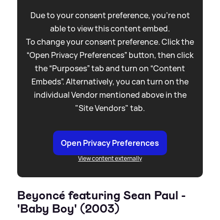
Due to your consent preference, you're not
able to view this content embed.
To change your consent preference. Click the
“Open Privacy Preferences” button, then click
the “Purposes” tab and turn on “Content
Embeds”. Alternatively, you can turn on the
individual Vendor mentioned above in the
"Site Vendors" tab.
Open Privacy Preferences
View content externally
Beyoncé featuring Sean Paul -
'Baby Boy' (2003)