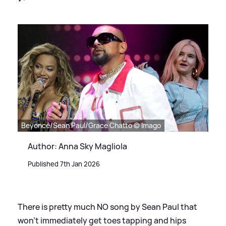
Beyoncé/Sean Paul/Grace Chatto © Imago
Author: Anna Sky Magliola
Published 7th Jan 2026
There is pretty much NO song by Sean Paul that
won't immediately get toes tapping and hips