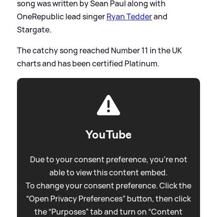
song was written by Sean Paul along with
OneRepublic lead singer
Ryan Tedder
and
Stargate.
The catchy song reached Number 11 in the UK
charts and has been certified Platinum.
YouTube
Due to your consent preference, you're not
able to view this content embed.
To change your consent preference. Click the
“Open Privacy Preferences” button, then click
the “Purposes” tab and turn on “Content