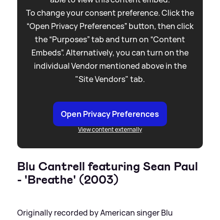
To change your consent preference. Click the
“Open Privacy Preferences” button, then click
the “Purposes” tab and turn on “Content
Embeds”. Alternatively, you can turn on the
individual Vendor mentioned above in the
"Site Vendors" tab.
Open Privacy Preferences
View content externally
Blu Cantrell featuring Sean Paul
- 'Breathe' (2003)
Originally recorded by American singer Blu