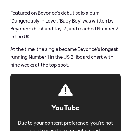
Featured on Beyoncé's debut solo album
'Dangerously in Love', 'Baby Boy' was written by
Beyoncé's husband Jay-Z, and reached Number 2
in the UK.
At the time, the single became Beyoncé's longest
running Number 1 in the US Billboard chart with
nine weeks at the top spot.
YouTube
Due to your consent preference, you're not
able to view this content embed.