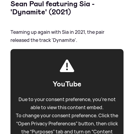
Sean Paul featuring Sia -
'Dynamite' (2021)
Teaming up again with Sia in 2021, the pair
released the track 'Dynamite'.
YouTube
Due to your consent preference, you're not
able to view this content embed.
To change your consent preference. Click the
“Open Privacy Preferences” button, then click
the “Purposes” tab and turn on “Content