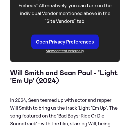
Embeds”. Alternatively, you can turn on the
individual Vendor mentioned above in the
"Site Vendors" tab.
Open Privacy Preferences
View content externally
Will Smith and Sean Paul - 'Light
'Em Up' (2024)
In 2024, Sean teamed up with actor and rapper
Will Smith to bring us the track 'Light 'Em Up'. The
song featured on the 'Bad Boys: Ride Or Die
Soundtrack' - with the film, starring Will, being