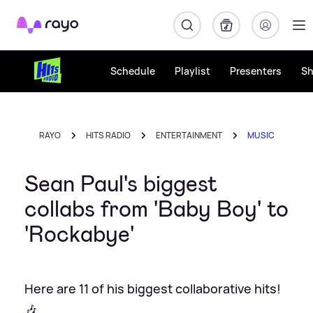
Rayo
Schedule
Playlist
Presenters
S
RAYO
HITS RADIO
ENTERTAINMENT
MUSIC
Sean Paul's biggest
collabs from 'Baby Boy' to
'Rockabye'
Here are 11 of his biggest collaborative hits!
🎶