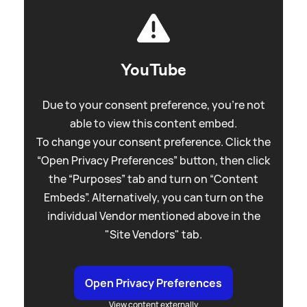
YouTube
Due to your consent preference, you're not
able to view this content embed.
To change your consent preference. Click the
“Open Privacy Preferences” button, then click
the “Purposes” tab and turn on “Content
Embeds”. Alternatively, you can turn on the
individual Vendor mentioned above in the
"Site Vendors" tab.
Open Privacy Preferences
View content externally