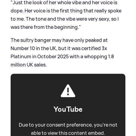
"Just the look of her whole vibe and her voice is
dope. Her voice is the first thing that really spoke
to me. The tone and the vibe were very sexy, so I
was there from the beginning."
The sultry banger may have only peaked at
Number 10 in the UK, but it was certified 3x
Platinum in October 2025 with a whopping 1.8
million UK sales.
YouTube
Due to your consent preference, you're not
able to view this content embed.