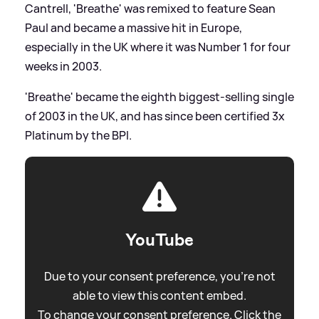
Cantrell, 'Breathe' was remixed to feature Sean
Paul and became a massive hit in Europe,
especially in the UK where it was Number 1 for four
weeks in 2003.
'Breathe' became the eighth biggest-selling single
of 2003 in the UK, and has since been certified 3x
Platinum by the BPI.
YouTube
Due to your consent preference, you're not
able to view this content embed.
To change your consent preference. Click the