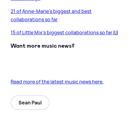
21 of Anne-Marie's biggest and best
collaborations so far
15 of Little Mix's biggest collaborations so far 🙌
Want more music news?
Read more of the latest music news here.
Sean Paul