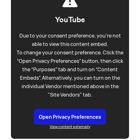
YouTube
Due to your consent preference, you're not
able to view this content embed.
To change your consent preference. Click the
“Open Privacy Preferences” button, then click
the “Purposes” tab and turn on “Content
Embeds”. Alternatively, you can turn on the
individual Vendor mentioned above in the
"Site Vendors" tab.
Open Privacy Preferences
View content externally