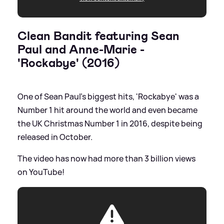
Clean Bandit featuring Sean
Paul and Anne-Marie -
'Rockabye' (2016)
One of Sean Paul's biggest hits, 'Rockabye' was a
Number 1 hit around the world and even became
the UK Christmas Number 1 in 2016, despite being
released in October.
The video has now had more than 3 billion views
on YouTube!