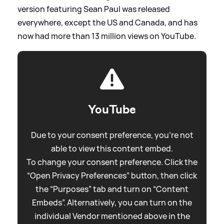
version featuring Sean Paul was released
everywhere, except the US and Canada, and has
now had more than 13 million views on YouTube.
YouTube
Due to your consent preference, you're not
able to view this content embed.
To change your consent preference. Click the
“Open Privacy Preferences” button, then click
the “Purposes” tab and turn on “Content
Embeds”. Alternatively, you can turn on the
individual Vendor mentioned above in the