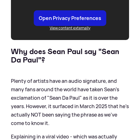
Open Privacy Preferences
View content externally
Why does Sean Paul say "Sean
Da Paul"?
Plenty of artists have an audio signature, and
many fans around the world have taken Sean's
exclamation of "Sean Da Paul" as it is over the
years. However, it surfaced in March 2025 that he's
actually NOT been saying the phrase as we've
come to know it.
Explaining in a viral video - which was actually