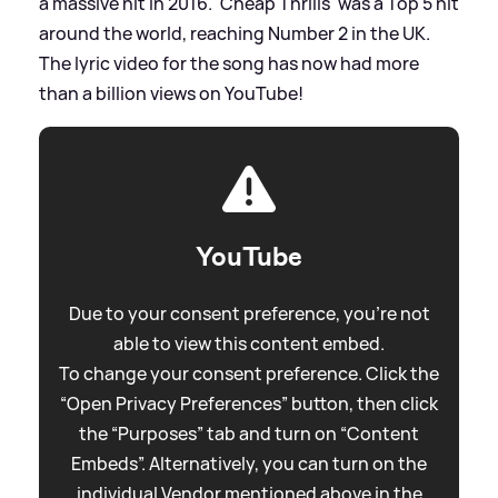
a massive hit in 2016. 'Cheap Thrills' was a Top 5 hit
around the world, reaching Number 2 in the UK.
The lyric video for the song has now had more
than a billion views on YouTube!
YouTube
Due to your consent preference, you're not
able to view this content embed.
To change your consent preference. Click the
“Open Privacy Preferences” button, then click
the “Purposes” tab and turn on “Content
Embeds”. Alternatively, you can turn on the
individual Vendor mentioned above in the