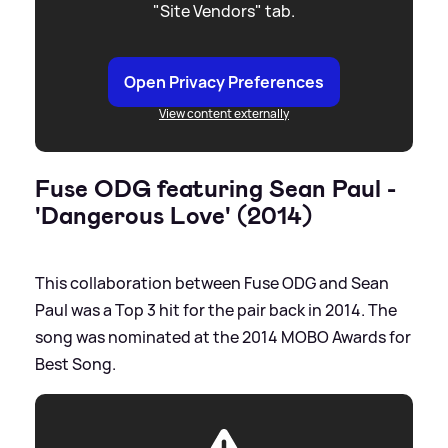
"Site Vendors" tab.
Open Privacy Preferences
View content externally
Fuse ODG featuring Sean Paul -
'Dangerous Love' (2014)
This collaboration between Fuse ODG and Sean
Paul was a Top 3 hit for the pair back in 2014. The
song was nominated at the 2014 MOBO Awards for
Best Song.