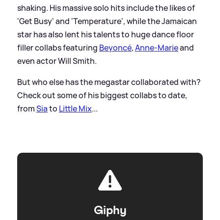
shaking. His massive solo hits include the likes of
'Get Busy' and 'Temperature', while the Jamaican
star has also lent his talents to huge dance floor
filler collabs featuring
Beyoncé
,
Anne-Marie
and
even actor Will Smith.
But who else has the megastar collaborated with?
Check out some of his biggest collabs to date,
from
Sia
to
Little Mix
...
Giphy