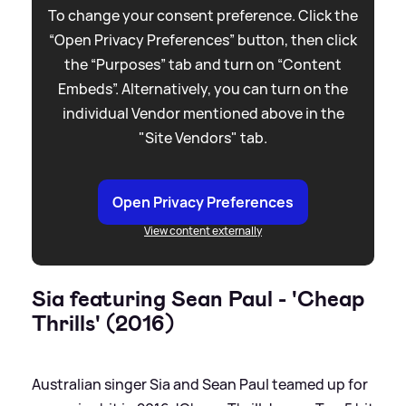
To change your consent preference. Click the
“Open Privacy Preferences” button, then click
the “Purposes” tab and turn on “Content
Embeds”. Alternatively, you can turn on the
individual Vendor mentioned above in the
"Site Vendors" tab.
Open Privacy Preferences
View content externally
Sia featuring Sean Paul - 'Cheap
Thrills' (2016)
Australian singer Sia and Sean Paul teamed up for