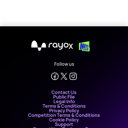
X
Follow us
Contact Us
Public File
Legal Info
Terms & Conditions
Privacy Policy
Competition Terms & Conditions
Cookie Policy
Support