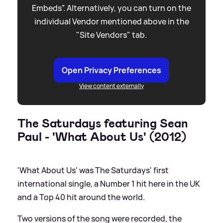
Embeds”. Alternatively, you can turn on the
individual Vendor mentioned above in the
"Site Vendors" tab.
Open Privacy Preferences
View content externally
The Saturdays featuring Sean
Paul - 'What About Us' (2012)
'What About Us' was The Saturdays' first
international single, a Number 1 hit here in the UK
and a Top 40 hit around the world.
Two versions of the song were recorded, the