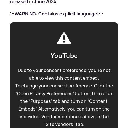
released in June 2024.
🚨
WARNING: Contains explicit language!
🚨
YouTube
Due to your consent preference, you're not
able to view this content embed.
To change your consent preference. Click the
“Open Privacy Preferences” button, then click
the “Purposes” tab and turn on “Content
Embeds”. Alternatively, you can turn on the
individual Vendor mentioned above in the
"Site Vendors" tab.