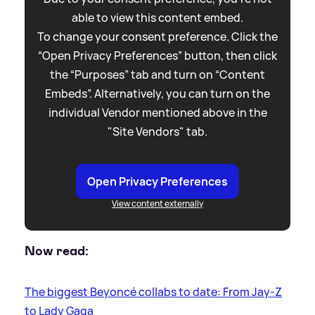
able to view this content embed.
To change your consent preference. Click the
“Open Privacy Preferences” button, then click
the “Purposes” tab and turn on “Content
Embeds”. Alternatively, you can turn on the
individual Vendor mentioned above in the
"Site Vendors" tab.
Open Privacy Preferences
View content externally
Now read:
The biggest Beyoncé collabs to date: From Jay-Z
to Lady Gaga