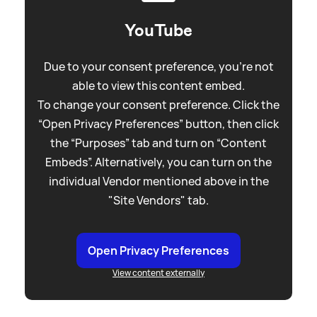
YouTube
Due to your consent preference, you're not
able to view this content embed.
To change your consent preference. Click the
“Open Privacy Preferences” button, then click
the “Purposes” tab and turn on “Content
Embeds”. Alternatively, you can turn on the
individual Vendor mentioned above in the
"Site Vendors" tab.
Open Privacy Preferences
View content externally