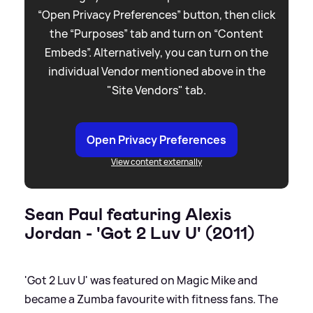
“Open Privacy Preferences” button, then click
the “Purposes” tab and turn on “Content
Embeds”. Alternatively, you can turn on the
individual Vendor mentioned above in the
"Site Vendors" tab.
Open Privacy Preferences
View content externally
Sean Paul featuring Alexis
Jordan - 'Got 2 Luv U' (2011)
'Got 2 Luv U' was featured on Magic Mike and
became a Zumba favourite with fitness fans. The