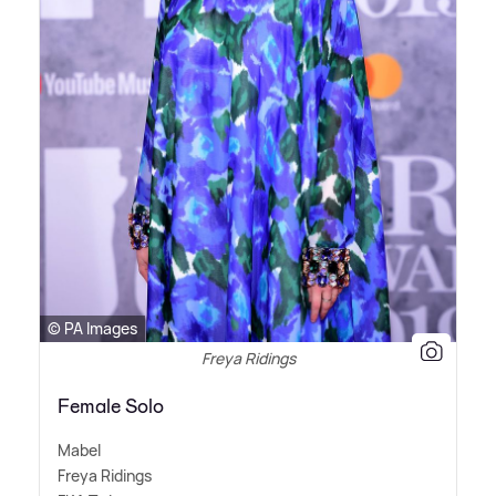
© PA Images
Freya Ridings
Female Solo
Mabel
Freya Ridings