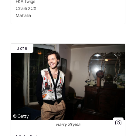
FKA Twigs
Charli XCX
Mahalia
3 of 8
© Getty
Harry Styles