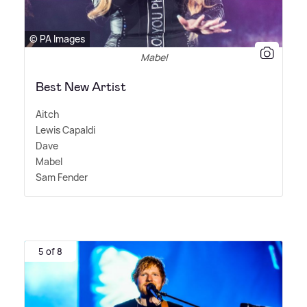
© PA Images
Mabel
Best New Artist
Aitch
Lewis Capaldi
Dave
Mabel
Sam Fender
5 of 8