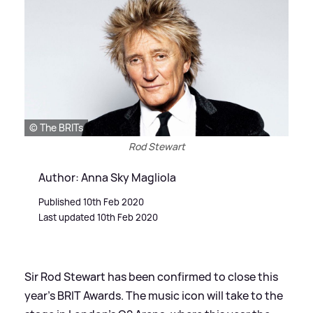
© The BRITs
Rod Stewart
Author: Anna Sky Magliola
Published 10th Feb 2020
Last updated 10th Feb 2020
Sir Rod Stewart has been confirmed to close this
year's BRIT Awards. The music icon will take to the