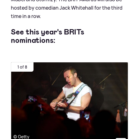
hosted by comedian Jack Whitehall for the third
time in a row.
See this year's BRITs
nominations:
1 of 8
© Getty