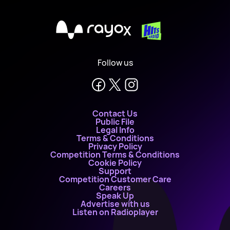
X
Follow us
Contact Us
Public File
Legal Info
Terms & Conditions
Privacy Policy
Competition Terms & Conditions
Cookie Policy
Support
Competition Customer Care
Careers
Speak Up
Advertise with us
Listen on Radioplayer