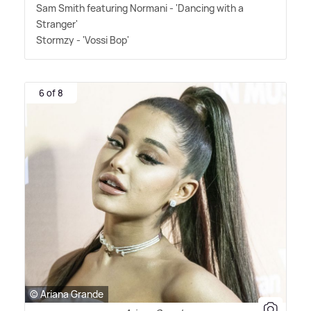
Sam Smith featuring Normani - 'Dancing with a
Stranger'
Stormzy - 'Vossi Bop'
6 of 8
© Ariana Grande