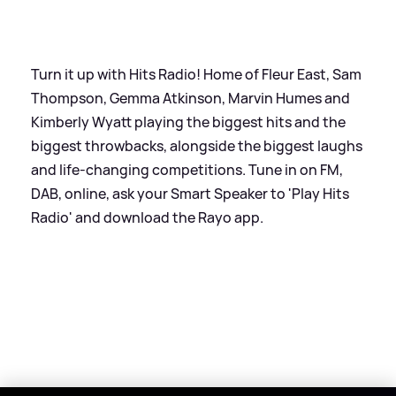
Turn it up with Hits Radio! Home of Fleur East, Sam
Thompson, Gemma Atkinson, Marvin Humes and
Kimberly Wyatt playing the biggest hits and the
biggest throwbacks, alongside the biggest laughs
and life-changing competitions. Tune in on FM,
DAB, online, ask your Smart Speaker to 'Play Hits
Radio' and download the Rayo app.