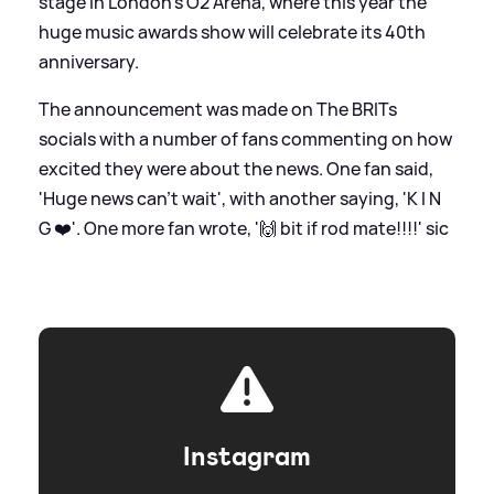
stage in London's O2 Arena, where this year the
huge music awards show will celebrate its 40th
anniversary.
The announcement was made on The BRITs
socials with a number of fans commenting on how
excited they were about the news. One fan said,
'Huge news can’t wait', with another saying, 'K I N
G ❤️'. One more fan wrote, '🙌 bit if rod mate!!!!'
sic
Instagram