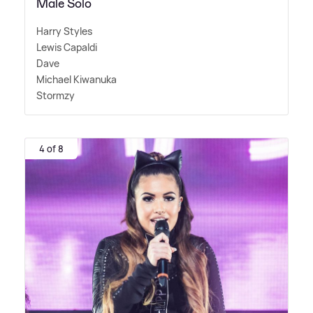
Male Solo
Harry Styles
Lewis Capaldi
Dave
Michael Kiwanuka
Stormzy
4 of 8