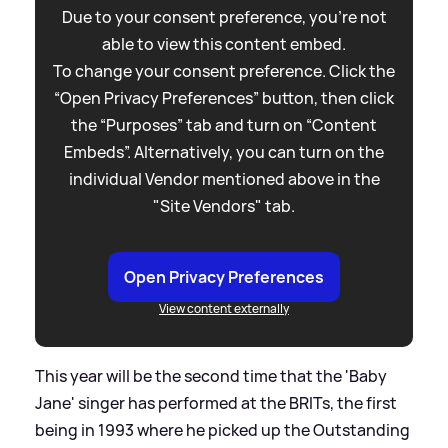
Due to your consent preference, you're not
able to view this content embed.
To change your consent preference. Click the
“Open Privacy Preferences” button, then click
the “Purposes” tab and turn on “Content
Embeds”. Alternatively, you can turn on the
individual Vendor mentioned above in the
"Site Vendors" tab.
Open Privacy Preferences
View content externally
This year will be the second time that the 'Baby
Jane' singer has performed at the BRITs, the first
being in 1993 where he picked up the Outstanding