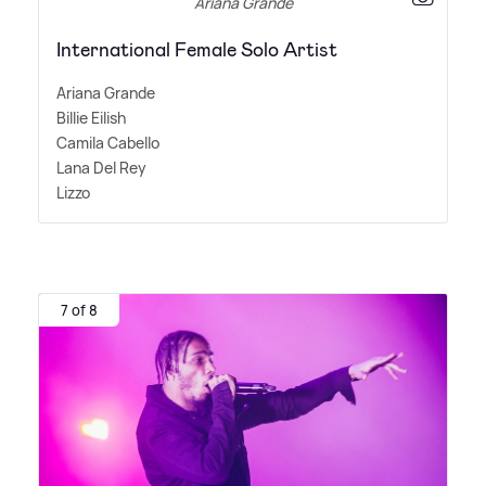
Ariana Grande
International Female Solo Artist
Ariana Grande
Billie Eilish
Camila Cabello
Lana Del Rey
Lizzo
7 of 8