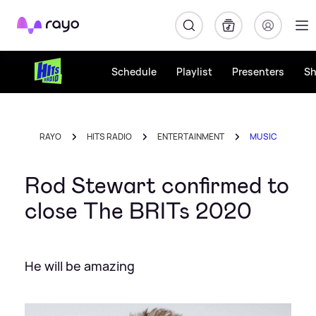
Rayo
Schedule
Playlist
Presenters
S
RAYO
HITS RADIO
ENTERTAINMENT
MUSIC
Rod Stewart confirmed to
close The BRITs 2020
He will be amazing