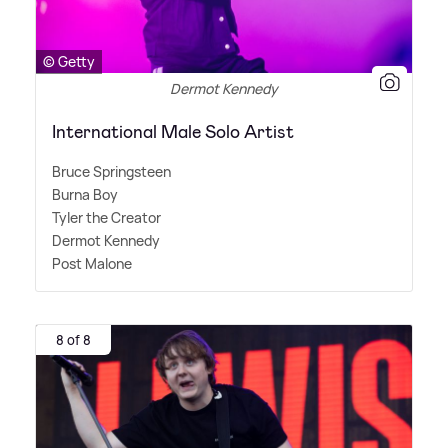
© Getty
Dermot Kennedy
International Male Solo Artist
Bruce Springsteen
Burna Boy
Tyler the Creator
Dermot Kennedy
Post Malone
8 of 8