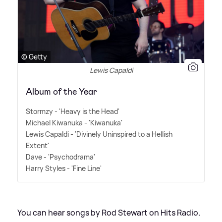
© Getty
Lewis Capaldi
Album of the Year
Stormzy - 'Heavy is the Head'
Michael Kiwanuka - 'Kiwanuka'
Lewis Capaldi - 'Divinely Uninspired to a Hellish
Extent'
Dave - 'Psychodrama'
Harry Styles - 'Fine Line'
You can hear songs by Rod Stewart on Hits Radio.