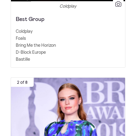
Coldplay
Best Group
Coldplay
Foals
Bring Me the Horizon
D-Block Europe
Bastille
2 of 8