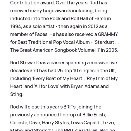
Contribution award. Over the years, Rod has
received many huge awards including, being
inducted into the Rock and Roll Hall of Fame in
1994, as a solo artist - then again in 2012 as a
member of Faces. He has also received a GRAMMY
for Best Traditional Pop Vocal Album - 'Stardust ...
The Great American Songbook Volume III' in 2005.
Rod Stewart has a career spanning a massive five
decades and has had 26 Top 10 singles in the UK,
including 'Every Beat of My Heart', 'Rhythm of My
Heart' and 'All for Love' with Bryan Adams and
Sting.
Rod will close this year's BRITs, joining the
previously announced line-up of Billie Eilish,
Celeste, Dave, Harry Styles, Lewis Capaldi, Lizzo,
Mabel and Stormzy. The BRIT Awards will also be