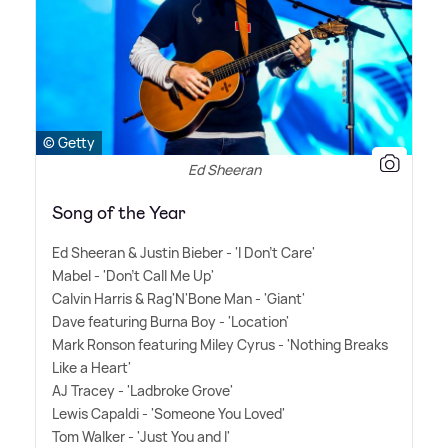
© Getty
Ed Sheeran
Song of the Year
Ed Sheeran
&
Justin Bieber - 'I Don't Care'
Mabel - 'Don't Call Me Up'
Calvin Harris
&
Rag'N'Bone Man - 'Giant'
Dave featuring Burna Boy - 'Location'
Mark Ronson featuring Miley Cyrus - 'Nothing Breaks
Like a Heart'
AJ Tracey - 'Ladbroke Grove'
Lewis Capaldi - 'Someone You Loved'
Tom Walker - 'Just You and I'