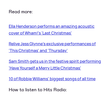
Read more:
Ella Henderson performs an amazing acoustic
cover of Wham!'s 'Last Christmas'
Relive Jess Glynne's exclusive performances of
'This Christmas' and 'Thursday'
Sam Smith gets us in the festive spirit performing
'Have Yourself a Merry Little Christmas'
10 of Robbie Williams' biggest songs of all time
How to listen to Hits Radio: