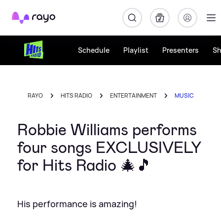
Rayo
Schedule
Playlist
Presenters
S
RAYO
HITS RADIO
ENTERTAINMENT
MUSIC
Robbie Williams performs
four songs EXCLUSIVELY
for Hits Radio 🎄🎵
His performance is amazing!