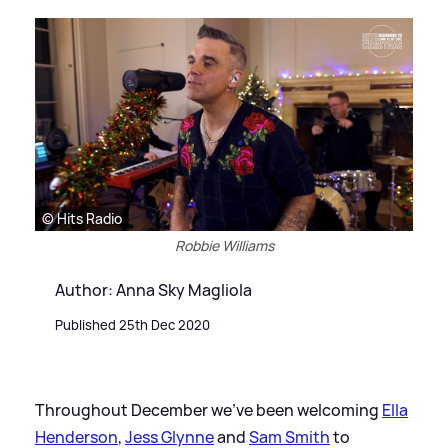
© Hits Radio
Robbie Williams
Author: Anna Sky Magliola
Published 25th Dec 2020
Throughout December we've been welcoming
Ella
Henderson
,
Jess Glynne
and
Sam Smith
to