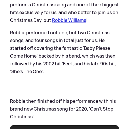
perform a Christmas song and one of their biggest
hits exclusively for us, and who better to join us on
Christmas Day, but
Robbie Williams
!
Robbie performed not one, but two Christmas
songs, and four songs in total just for us. He
started off covering the fantastic 'Baby Please
Come Home' backed by his band, which was then
followed by his 2002 hit 'Feel', and his late 90s hit,
'She's The One'.
Robbie then finished off his performance with his
brand new Christmas song for 2020, 'Can't Stop
Christmas'.