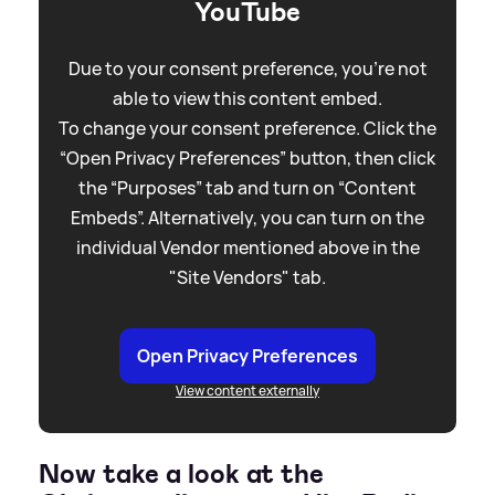
YouTube
Due to your consent preference, you're not
able to view this content embed.
To change your consent preference. Click the
“Open Privacy Preferences” button, then click
the “Purposes” tab and turn on “Content
Embeds”. Alternatively, you can turn on the
individual Vendor mentioned above in the
"Site Vendors" tab.
Open Privacy Preferences
View content externally
Now take a look at the