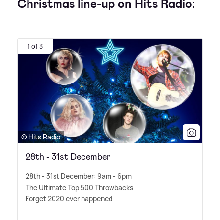
Christmas line-up on Hits Radio:
1 of 3
© Hits Radio
28th - 31st December
28th - 31st December: 9am - 6pm
The Ultimate Top 500 Throwbacks
Forget 2020 ever happened