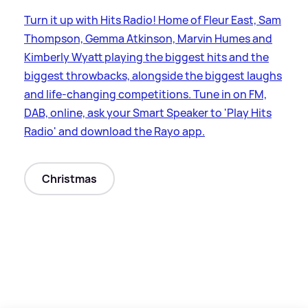
Turn it up with Hits Radio! Home of Fleur East, Sam
Thompson, Gemma Atkinson, Marvin Humes and
Kimberly Wyatt playing the biggest hits and the
biggest throwbacks, alongside the biggest laughs
and life-changing competitions. Tune in on FM,
DAB, online, ask your Smart Speaker to 'Play Hits
Radio' and download the Rayo app.
Christmas