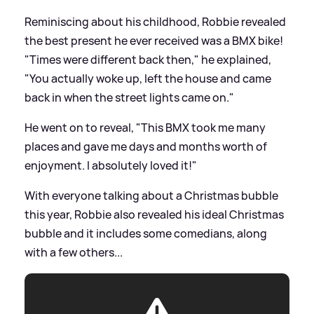
Reminiscing about his childhood, Robbie revealed
the best present he ever received was a BMX bike!
"Times were different back then," he explained,
"You actually woke up, left the house and came
back in when the street lights came on."
He went on to reveal, "This BMX took me many
places and gave me days and months worth of
enjoyment. I absolutely loved it!"
With everyone talking about a Christmas bubble
this year, Robbie also revealed his ideal Christmas
bubble and it includes some comedians, along
with a few others...