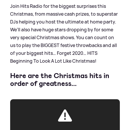
Join Hits Radio for the biggest surprises this
Christmas, from massive cash prizes, to superstar
DJs helping you host the ultimate at home party.
We’ll also have huge stars dropping by for some
very special Christmas shows. You can count on
us to play the BIGGEST festive throwbacks and all
of your biggest hits… Forget 2020… HITS
Beginning To Look A Lot Like Christmas!
Here are the Christmas hits in
order of greatness...