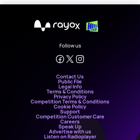
X
Follow us
Contact Us
Public File
Legal Info
Terms & Conditions
Privacy Policy
Competition Terms & Conditions
Cookie Policy
Support
Competition Customer Care
Careers
Speak Up
Advertise with us
Listen on Radioplayer