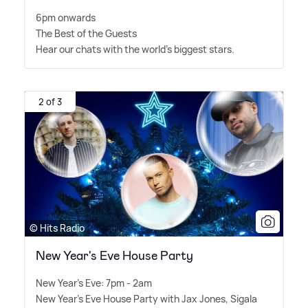
6pm onwards
The Best of the Guests
Hear our chats with the world's biggest stars.
2 of 3
© Hits Radio
New Year's Eve House Party
New Year's Eve: 7pm - 2am
New Year's Eve House Party with Jax Jones, Sigala