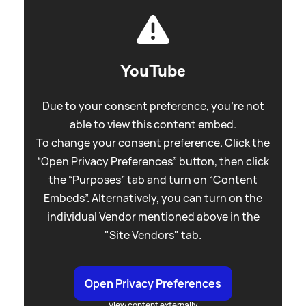
YouTube
Due to your consent preference, you're not
able to view this content embed.
To change your consent preference. Click the
“Open Privacy Preferences” button, then click
the “Purposes” tab and turn on “Content
Embeds”. Alternatively, you can turn on the
individual Vendor mentioned above in the
"Site Vendors" tab.
Open Privacy Preferences
View content externally