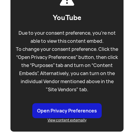
YouTube
Due to your consent preference, you're not
able to view this content embed.
To change your consent preference. Click the
“Open Privacy Preferences” button, then click
the “Purposes” tab and turn on “Content
Embeds”. Alternatively, you can turn on the
individual Vendor mentioned above in the
"Site Vendors" tab.
Open Privacy Preferences
View content externally