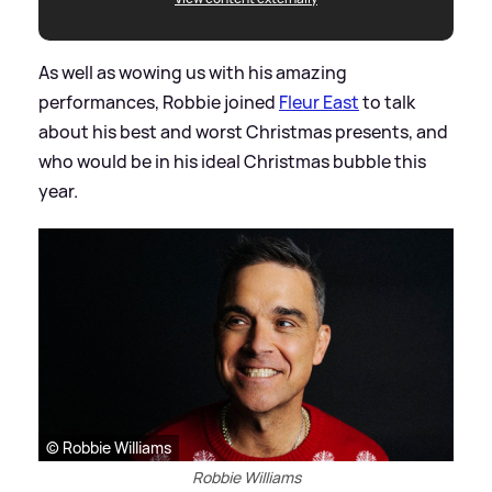
As well as wowing us with his amazing
performances, Robbie joined
Fleur East
to talk
about his best and worst Christmas presents, and
who would be in his ideal Christmas bubble this
year.
© Robbie Williams
Robbie Williams