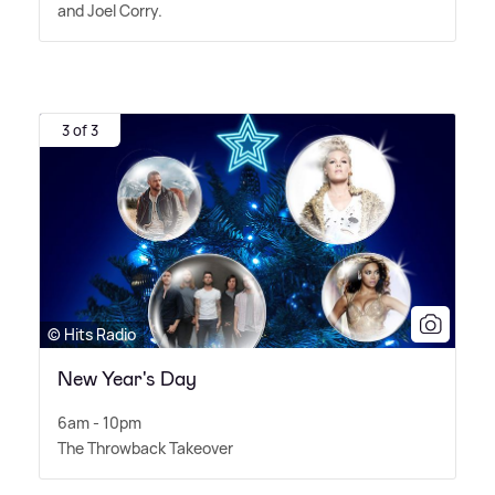
and Joel Corry.
3 of 3
© Hits Radio
New Year's Day
6am - 10pm
The Throwback Takeover