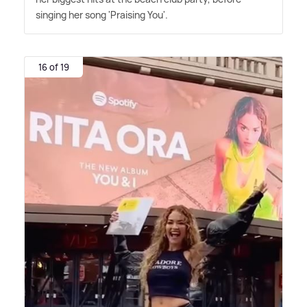
singing her song 'Praising You'.
16 of 19