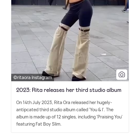
©ritaora Instagram
2023: Rita releases her third studio album
On 14th July 2023, Rita Ora released her hugely-
antipcated third studio album called 'You
&
I'. The
album is made up of 12 singles, including 'Praising You'
featuring Fat Boy Slim.