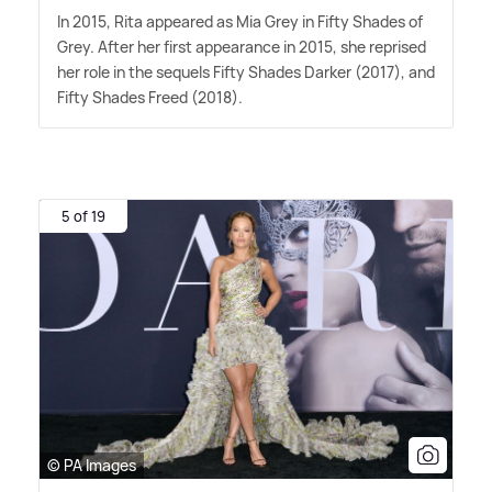
In 2015, Rita appeared as Mia Grey in Fifty Shades of
Grey. After her first appearance in 2015, she reprised
her role in the sequels Fifty Shades Darker (2017), and
Fifty Shades Freed (2018).
5 of 19
© PA Images