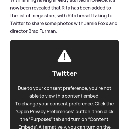
now been revealed that Rita has been added to
the list of mega stars, with Rita herself taking to
Twitter to share some photos with Jamie Foxx and
director Brad Furman.
Twitter
Due to your consent preference, you're not
able to view this content embed.
To change your consent preference. Click the
“Open Privacy Preferences” button, then click
the “Purposes” tab and turn on “Content
Embeds”. Alternatively, you can turn on the