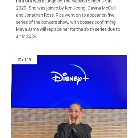
Rita Ora was a judge on The Masked Singer UK in
2020. She was joined by Ken Jeong, Davina McCall
and Jonathan Ross. Rita went on to appear on five
series of the bonkers show, with bosses confirming
Maya Jama will replace her for the sixth series due to
air in 2024.
10 of 19