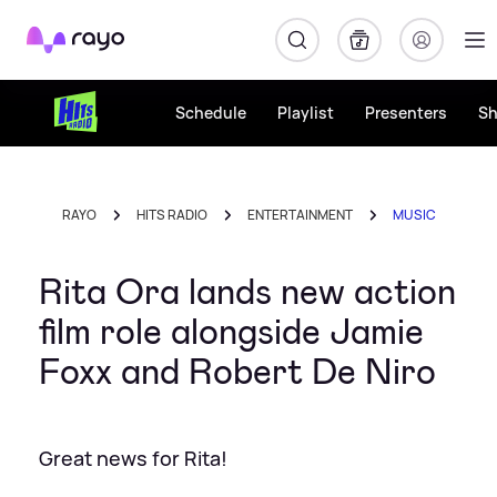
Rayo
Schedule
Playlist
Presenters
S
RAYO
HITS RADIO
ENTERTAINMENT
MUSIC
Rita Ora lands new action
film role alongside Jamie
Foxx and Robert De Niro
Great news for Rita!