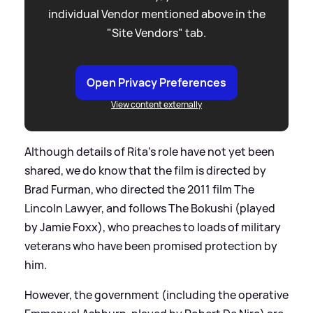
individual Vendor mentioned above in the
"Site Vendors" tab.
Open Privacy Preferences
View content externally
Although details of Rita's role have not yet been
shared, we do know that the film is directed by
Brad Furman, who directed the 2011 film The
Lincoln Lawyer, and follows The Bokushi (played
by Jamie Foxx), who preaches to loads of military
veterans who have been promised protection by
him.
However, the government (including the operative