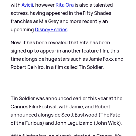
with
Avicii
, however
Rita Ora
is also a talented
actress, having appeared in the Fifty Shades
franchise as Mia Grey and more recently an
upcoming
Disney+ series
.
Now, it has been revealed that Rita has been
signed up to appear in another feature film, this
time alongside huge stars such as Jamie Foxx and
Robert De Niro, in a film called Tin Soldier.
Tin Soldier was announced earlier this year at the
Cannes Film Festival, with Jamie, and Robert
announced alongside Scott Eastwood (The Fate
of the Furious) and John Leguizamo (John Wick).
With filming having already started in Greece, it's