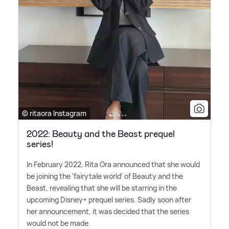
© ritaora Instagram
2022: Beauty and the Beast prequel
series!
In February 2022, Rita Ora announced that she would
be joining the 'fairytale world' of Beauty and the
Beast, revealing that she will be starring in the
upcoming Disney+ prequel series. Sadly soon after
her announcement, it was decided that the series
would not be made.