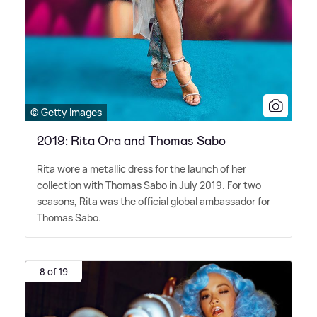
© Getty Images
2019: Rita Ora and Thomas Sabo
Rita wore a metallic dress for the launch of her
collection with Thomas Sabo in July 2019. For two
seasons, Rita was the official global ambassador for
Thomas Sabo.
8 of 19