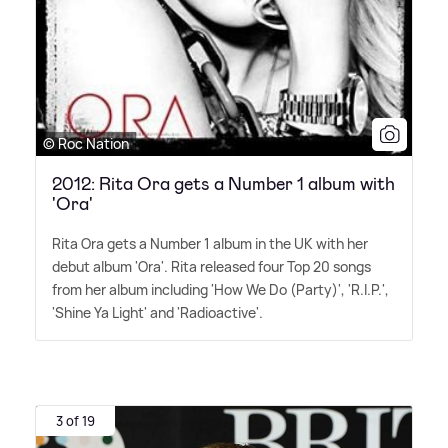
© Roc Nation
2012: Rita Ora gets a Number 1 album with
'Ora'
Rita Ora gets a Number 1 album in the UK with her
debut album 'Ora'. Rita released four Top 20 songs
from her album including 'How We Do (Party)', 'R.I.P.',
'Shine Ya Light' and 'Radioactive'.
3 of 19