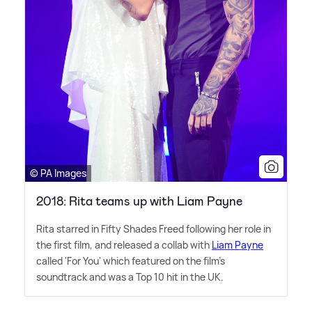
© PA Images
2018: Rita teams up with Liam Payne
Rita starred in Fifty Shades Freed following her role in
the first film, and released a collab with
Liam Payne
called 'For You' which featured on the film's
soundtrack and was a Top 10 hit in the UK.