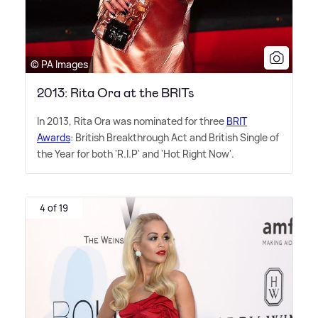
© PA Images
2013: Rita Ora at the BRITs
In 2013, Rita Ora was nominated for three
BRIT
Awards
: British Breakthrough Act and British Single of
the Year for both 'R.I.P' and 'Hot Right Now'.
4 of 19