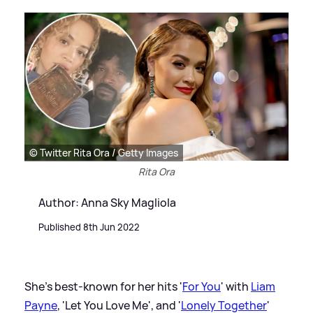
© Twitter Rita Ora / Getty Images
Rita Ora
Author: Anna Sky Magliola
Published 8th Jun 2022
She's best-known for her hits '
For You
' with
Liam
Payne
, 'Let You Love Me', and '
Lonely Together
'