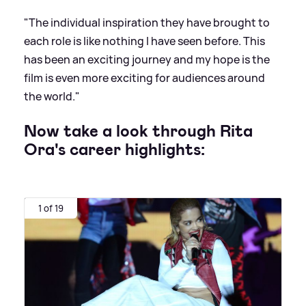
"The individual inspiration they have brought to
each role is like nothing I have seen before. This
has been an exciting journey and my hope is the
film is even more exciting for audiences around
the world."
Now take a look through Rita
Ora's career highlights:
1 of 19