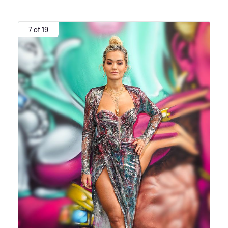
7 of 19