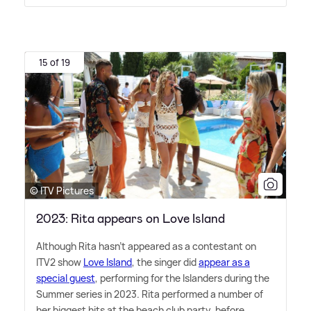
15 of 19
© ITV Pictures
2023: Rita appears on Love Island
Although Rita hasn't appeared as a contestant on
ITV2 show
Love Island
, the singer did
appear as a
special guest
, performing for the Islanders during the
Summer series in 2023. Rita performed a number of
her biggest hits at the beach club party, before