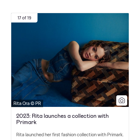
17 of 19
Rita Ora © PR
2023: Rita launches a collection with
Primark
Rita launched her first fashion collection with Primark.