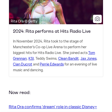
Rita Ora © Getty
2024: Rita performs at Hits Radio Live
In November 2024, Rita took to the stage of
Manchester's Co-op Live Arena to perform her
biggest hits for Hits Radio Live. She joined acts
Tom
Grennan
,
KSI
, Teddy Swims,
Clean Bandit
,
Jax Jones
,
Cian Ducrot
and
Perrie Edwards
for an evening of live
music and dancing.
Now read:
Rita Ora confirms 'dream' role in classic Disney+