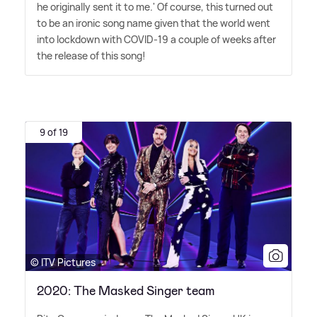
he originally sent it to me.' Of course, this turned out
to be an ironic song name given that the world went
into lockdown with COVID-19 a couple of weeks after
the release of this song!
9 of 19
© ITV Pictures
2020: The Masked Singer team