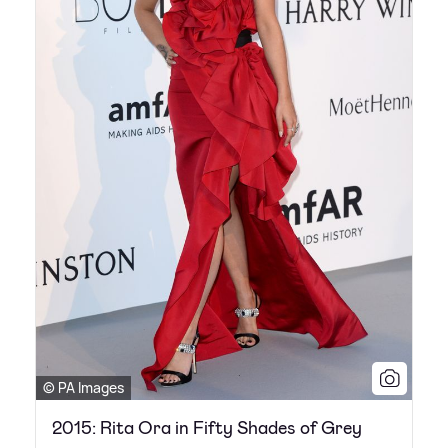
© PA Images
2015: Rita Ora in Fifty Shades of Grey