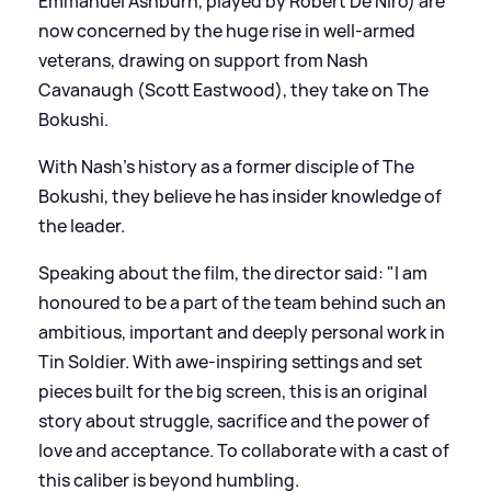
Emmanuel Ashburn, played by Robert De Niro) are
now concerned by the huge rise in well-armed
veterans, drawing on support from Nash
Cavanaugh (Scott Eastwood), they take on The
Bokushi.
With Nash's history as a former disciple of The
Bokushi, they believe he has insider knowledge of
the leader.
Speaking about the film, the director said: "I am
honoured to be a part of the team behind such an
ambitious, important and deeply personal work in
Tin Soldier. With awe-inspiring settings and set
pieces built for the big screen, this is an original
story about struggle, sacrifice and the power of
love and acceptance. To collaborate with a cast of
this caliber is beyond humbling.