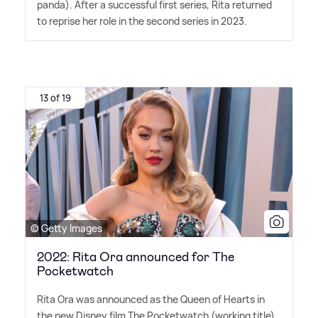
panda). After a successful first series, Rita returned
to reprise her role in the second series in 2023.
13 of 19
© Getty Images
2022: Rita Ora announced for The
Pocketwatch
Rita Ora was announced as the Queen of Hearts in
the new Disney film The Pocketwatch (working title).