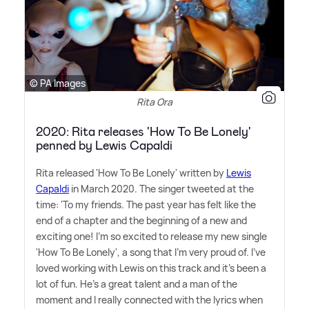
© PA Images
Rita Ora
2020: Rita releases 'How To Be Lonely'
penned by Lewis Capaldi
Rita released 'How To Be Lonely' written by
Lewis
Capaldi
in March 2020. The singer tweeted at the
time: 'To my friends. The past year has felt like the
end of a chapter and the beginning of a new and
exciting one! I'm so excited to release my new single
'How To Be Lonely', a song that I'm very proud of. I've
loved working with Lewis on this track and it's been a
lot of fun. He's a great talent and a man of the
moment and I really connected with the lyrics when