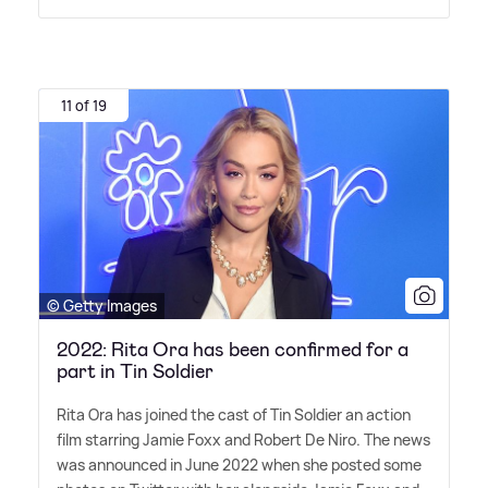
11 of 19
© Getty Images
2022: Rita Ora has been confirmed for a
part in Tin Soldier
Rita Ora has joined the cast of Tin Soldier an action
film starring Jamie Foxx and Robert De Niro. The news
was announced in June 2022 when she posted some