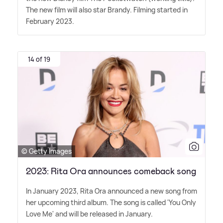
The new film will also star Brandy. Filming started in
February 2023.
14 of 19
© Getty Images
2023: Rita Ora announces comeback song
In January 2023, Rita Ora announced a new song from
her upcoming third album. The song is called 'You Only
Love Me' and will be released in January.