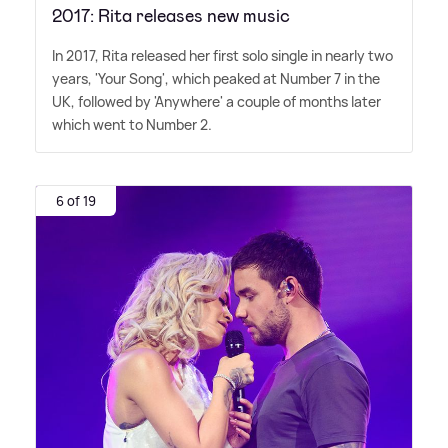
2017: Rita releases new music
In 2017, Rita released her first solo single in nearly two
years, 'Your Song', which peaked at Number 7 in the
UK, followed by 'Anywhere' a couple of months later
which went to Number 2.
6 of 19