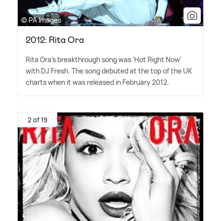
© PA Images
2012: Rita Ora
Rita Ora's breakthrough song was 'Hot Right Now'
with DJ Fresh. The song debuted at the top of the UK
charts when it was released in February 2012.
2 of 19