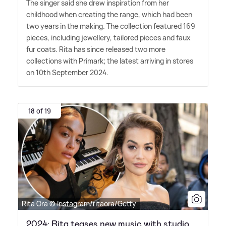
The singer said she drew inspiration from her
childhood when creating the range, which had been
two years in the making. The collection featured 169
pieces, including jewellery, tailored pieces and faux
fur coats. Rita has since released two more
collections with Primark; the latest arriving in stores
on 10th September 2024.
18 of 19
Rita Ora © Instagram/ritaora/Getty
2024: Rita teases new music with studio