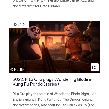
photos on Twitter with her alongside Jamie Foxx and
the film's director Brad Furman.
12 of 19
© Netflix
2022: Rita Ora plays Wandering Blade in
Kung Fu Panda (series)
Rita Ora played the role of Wandering Blade (right), an
English knight in Kung Fu Panda: The Dragon Knight,
the Netflix series, also starring Jack Black as Po (the