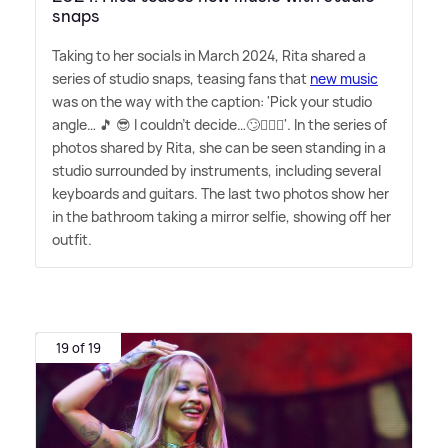
snaps
Taking to her socials in March 2024, Rita shared a
series of studio snaps, teasing fans that
new music
was on the way with the caption: 'Pick your studio
angle… 🎵 😎 I couldn't decide…🙄🤷🏼‍♀️'. In the series of
photos shared by Rita, she can be seen standing in a
studio surrounded by instruments, including several
keyboards and guitars. The last two photos show her
in the bathroom taking a mirror selfie, showing off her
outfit.
19 of 19