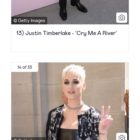
© Getty Images
13) Justin Timberlake - 'Cry Me A River'
14 of 33