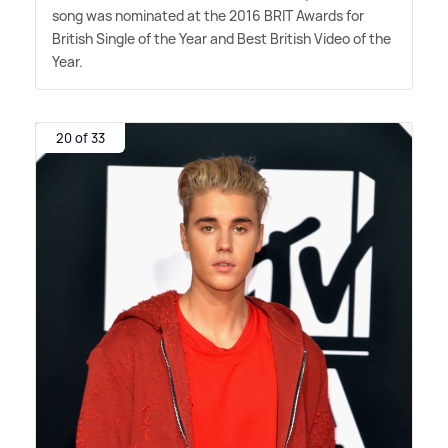
song was nominated at the 2016 BRIT Awards for
British Single of the Year and Best British Video of the
Year.
20 of 33