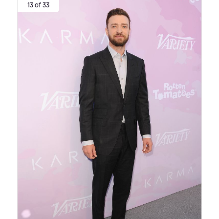
13 of 33