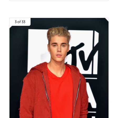
3 of 33