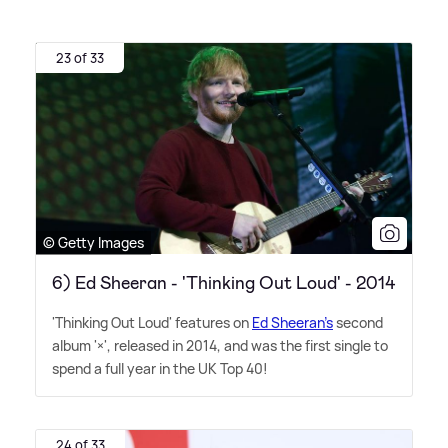
23 of 33
© Getty Images
6) Ed Sheeran - 'Thinking Out Loud' - 2014
'Thinking Out Loud' features on
Ed Sheeran's
second
album '×', released in 2014, and was the first single to
spend a full year in the UK Top 40!
24 of 33