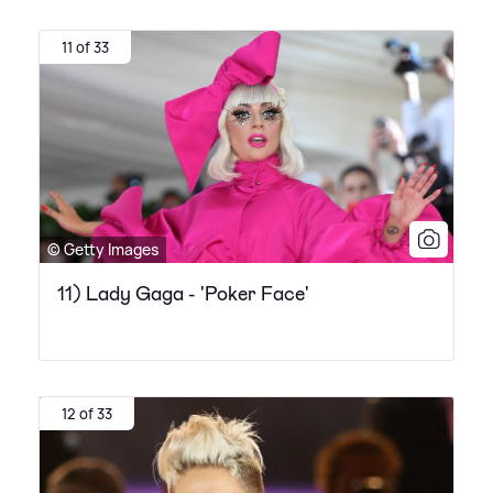
11 of 33
© Getty Images
11) Lady Gaga - 'Poker Face'
12 of 33