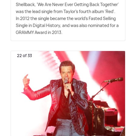
Shellback, 'We Are Never Ever Getting Back Together'
was the lead single from Taylor's fourth album 'Red'.
In 2012 the single became the world's Fasted Selling
Single in Digital History, and was also nominated for a
GRAMMY Award in 2013.
22 of 33