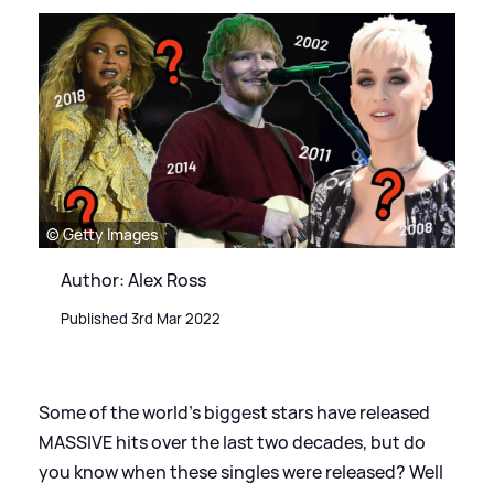
© Getty Images
Author: Alex Ross
Published 3rd Mar 2022
Some of the world's biggest stars have released
MASSIVE hits over the last two decades, but do
you know when these singles were released? Well