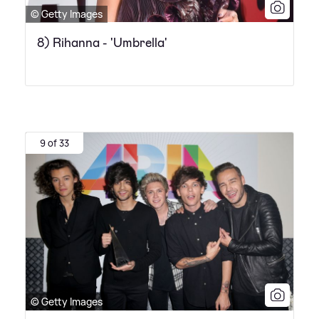
© Getty Images
8) Rihanna - 'Umbrella'
9 of 33
© Getty Images