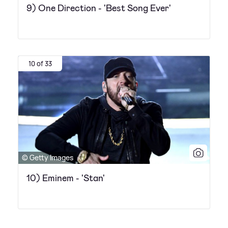
9) One Direction - 'Best Song Ever'
10 of 33
© Getty Images
10) Eminem - 'Stan'