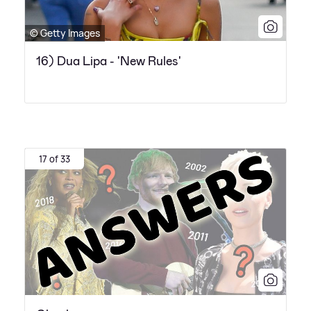
© Getty Images
16) Dua Lipa - 'New Rules'
17 of 33