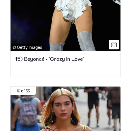
© Getty Images
15) Beyoncé - 'Crazy In Love'
16 of 33