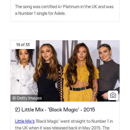
The song was certified 4× Platinum in the UK and was
a Number 1 single for Adele.
19 of 33
© Getty Images
2) Little Mix - 'Black Magic' - 2015
Little Mix's
'Black Magic' went straight to Number 1 in
the UK when it was released back in May 2015. The