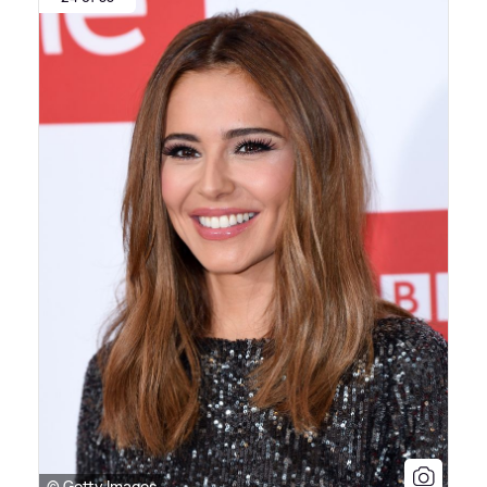
© Getty Images