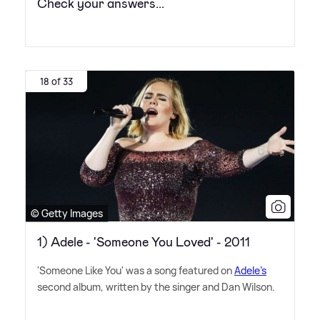
Check your answers...
18 of 33
© Getty Images
1) Adele - 'Someone You Loved' - 2011
'Someone Like You' was a song featured on
Adele's
second album, written by the singer and Dan Wilson.