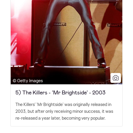
© Getty Images
5) The Killers - 'Mr Brightside' - 2003
The Killers' 'Mr Brightside' was originally released in
2003, but after only receiving minor success, it was
re-released a year later, becoming very popular.