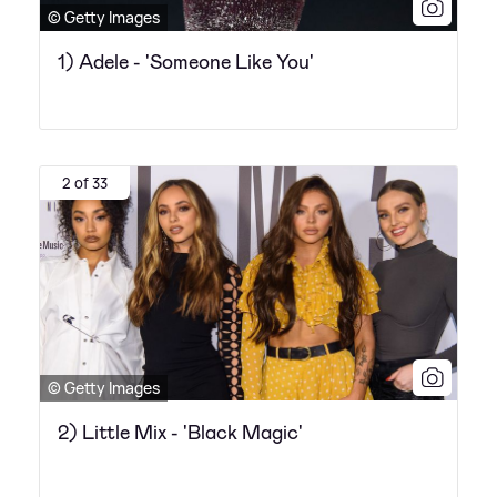
© Getty Images
1) Adele - 'Someone Like You'
2 of 33
© Getty Images
2) Little Mix - 'Black Magic'