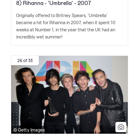
8) Rihanna - 'Umbrella' - 2007
Originally offered to Britney Spears, 'Umbrella'
became a hit for Rihanna in 2007, when it spent 10
weeks at Number 1, in the year that the UK had an
incredibly wet summer!
26 of 33
© Getty Images