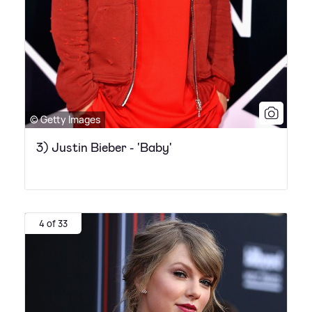
© Getty Images
3) Justin Bieber - 'Baby'
4 of 33