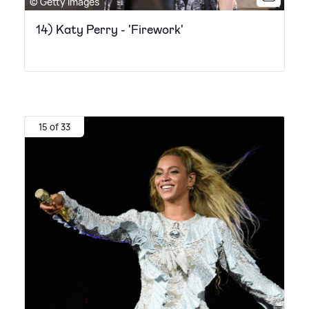
© Getty Images
14) Katy Perry - 'Firework'
15 of 33