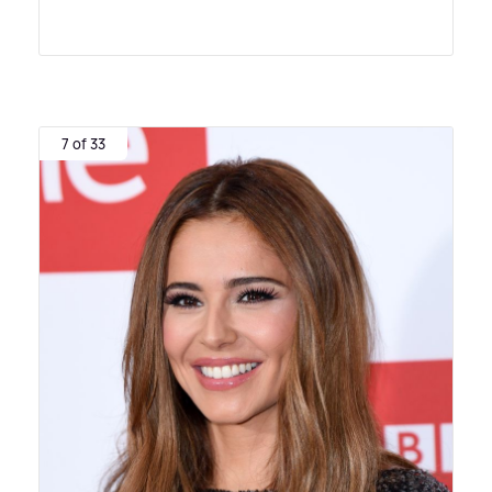
7 of 33