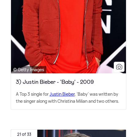
© Getty Images
3) Justin Bieber - 'Baby' - 2009
A Top 3 single for
Justin Bieber
, 'Baby' was written by
the singer along with Christina Milian and two others.
21 of 33