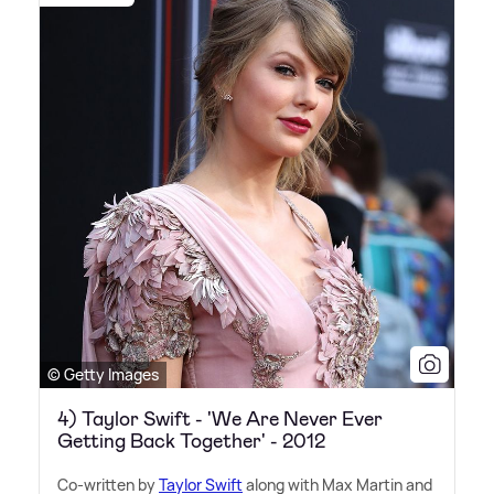
© Getty Images
4) Taylor Swift - 'We Are Never Ever
Getting Back Together' - 2012
Co-written by
Taylor Swift
along with Max Martin and