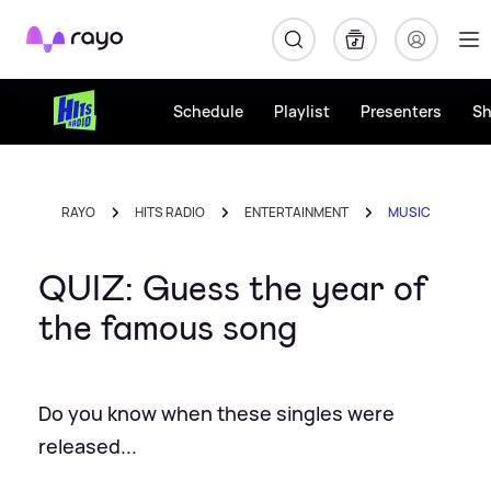
Rayo
Schedule
Playlist
Presenters
S
RAYO
HITS RADIO
ENTERTAINMENT
MUSIC
QUIZ: Guess the year of
the famous song
Do you know when these singles were
released...