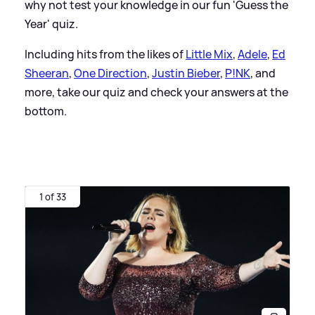
why not test your knowledge in our fun 'Guess the
Year' quiz.
Including hits from the likes of
Little Mix
,
Adele
,
Ed
Sheeran
,
One Direction
,
Justin Bieber
,
P!NK
, and
more, take our quiz and check your answers at the
bottom.
1 of 33