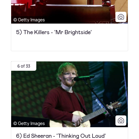
© Getty Images
5) The Killers - 'Mr Brightside'
6 of 33
© Getty Images
6) Ed Sheeran - 'Thinking Out Loud'