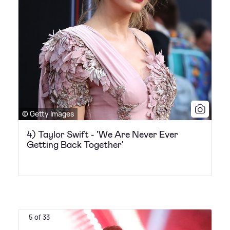
© Getty Images
4) Taylor Swift - 'We Are Never Ever
Getting Back Together'
5 of 33