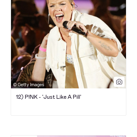
© Getty Images
12) P!NK - 'Just Like A Pill'