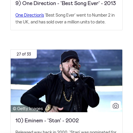
9) One Direction - 'Best Song Ever' - 2013
One Direction's
'Best Song Ever' went to Number 2 in
the UK, and has sold over a million units to date.
27 of 33
© Getty Images
10) Eminem - 'Stan' - 2002
Released way back in 2000, 'Stan' was nominated for