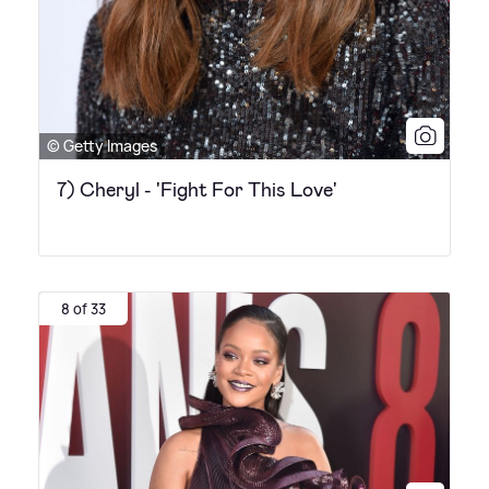
© Getty Images
7) Cheryl - 'Fight For This Love'
8 of 33