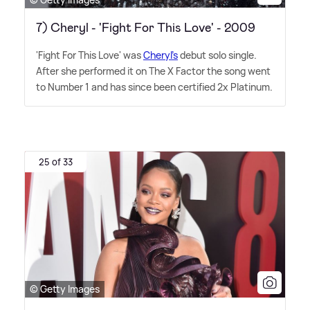
7) Cheryl - 'Fight For This Love' - 2009
'Fight For This Love' was
Cheryl's
debut solo single.
After she performed it on The X Factor the song went
to Number 1 and has since been certified 2x Platinum.
25 of 33
© Getty Images