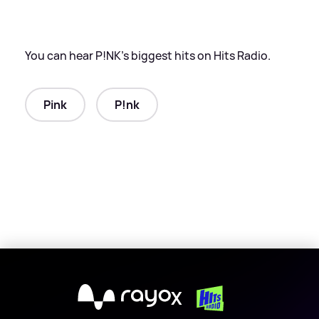
You can hear P!NK’s biggest hits on Hits Radio.
Pink
P!nk
X