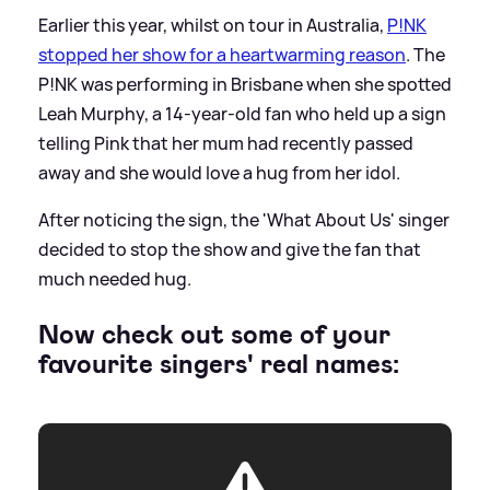
Earlier this year, whilst on tour in Australia,
P!NK
stopped her show for a heartwarming reason
. The
P!NK was performing in Brisbane when she spotted
Leah Murphy, a 14-year-old fan who held up a sign
telling Pink that her mum had recently passed
away and she would love a hug from her idol.
After noticing the sign, the 'What About Us' singer
decided to stop the show and give the fan that
much needed hug.
Now check out some of your
favourite singers' real names: