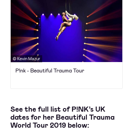
© Kevin Mazur
P!nk - Beautiful Trauma Tour
See the full list of P!NK’s UK
dates for her Beautiful Trauma
World Tour 2019 below: