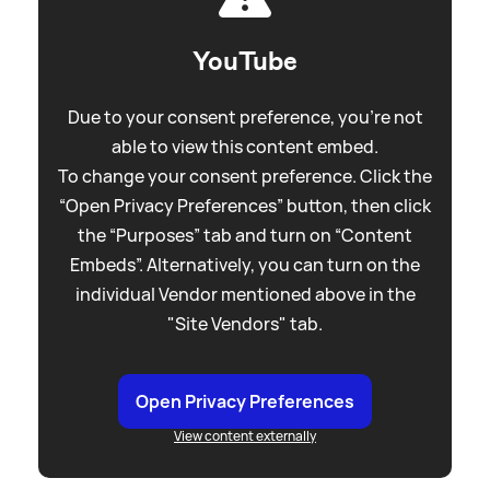
YouTube
Due to your consent preference, you're not
able to view this content embed.
To change your consent preference. Click the
“Open Privacy Preferences” button, then click
the “Purposes” tab and turn on “Content
Embeds”. Alternatively, you can turn on the
individual Vendor mentioned above in the
"Site Vendors" tab.
Open Privacy Preferences
View content externally