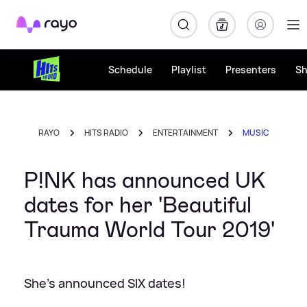
Rayo
Schedule
Playlist
Presenters
S
RAYO
HITS RADIO
ENTERTAINMENT
MUSIC
P!NK has announced UK
dates for her 'Beautiful
Trauma World Tour 2019'
She's announced SIX dates!