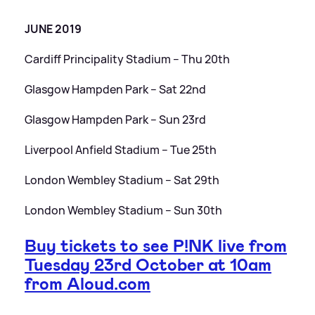
JUNE 2019
Cardiff Principality Stadium – Thu 20th
Glasgow Hampden Park – Sat 22nd
Glasgow Hampden Park – Sun 23rd
Liverpool Anfield Stadium – Tue 25th
London Wembley Stadium – Sat 29th
London Wembley Stadium – Sun 30th
Buy tickets to see P!NK live from
Tuesday 23rd October at 10am
from Aloud.com