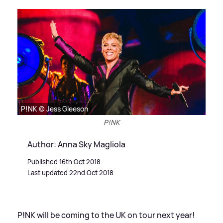
P!NK © Jess Gleeson
P!NK
Author: Anna Sky Magliola
Published 16th Oct 2018
Last updated 22nd Oct 2018
P!NK will be coming to the UK on tour next year!