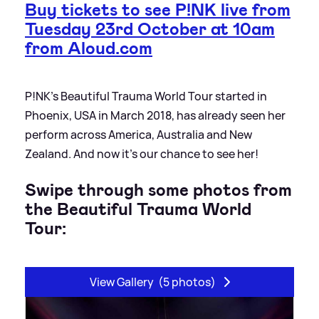
Buy tickets to see P!NK live from
Tuesday 23rd October at 10am
from Aloud.com
P!NK’s Beautiful Trauma World Tour started in
Phoenix, USA in March 2018, has already seen her
perform across America, Australia and New
Zealand. And now it’s our chance to see her!
Swipe through some photos from
the Beautiful Trauma World
Tour:
View Gallery
(5 photos)