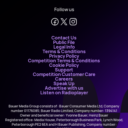
Follow us
Contact Us
Public File
Legal Info
Terms & Conditions
Privacy Policy
Competition Terms & Conditions
Cookie Policy
Support
Competition Customer Care
Careers
Speak Up
Advertise with us
Listen on Radioplayer
Bauer Media Group consists of : Bauer Consumer Media Ltd, Company
number 01176085; Bauer Radio Limited, Company number: 1394141
Owner and beneficial owner: Yvonne Bauer, Heinz Bauer
Registered office: Media House, Peterborough Business Park, Lynch Wood,
Peterborough PE2 6EA and H Bauer Publishing, Company number: