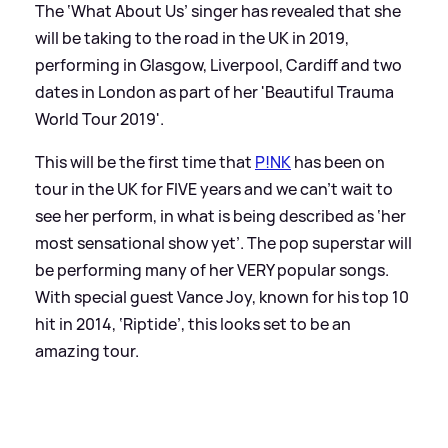
The ‘What About Us’ singer has revealed that she
will be taking to the road in the UK in 2019,
performing in Glasgow, Liverpool, Cardiff and two
dates in London as part of her 'Beautiful Trauma
World Tour 2019'.
This will be the first time that
P!NK
has been on
tour in the UK for FIVE years and we can’t wait to
see her perform, in what is being described as ‘her
most sensational show yet’. The pop superstar will
be performing many of her VERY popular songs.
With special guest Vance Joy, known for his top 10
hit in 2014, ‘Riptide’, this looks set to be an
amazing tour.