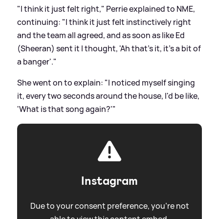
"I think it just felt right," Perrie explained to NME,
continuing: "I think it just felt instinctively right
and the team all agreed, and as soon as like Ed
(Sheeran) sent it I thought, 'Ah that's it, it's a bit of
a banger'."
She went on to explain: "I noticed myself singing
it, every two seconds around the house, I'd be like,
'What is that song again?'"
Instagram
Due to your consent preference, you're not
able to view this content embed.