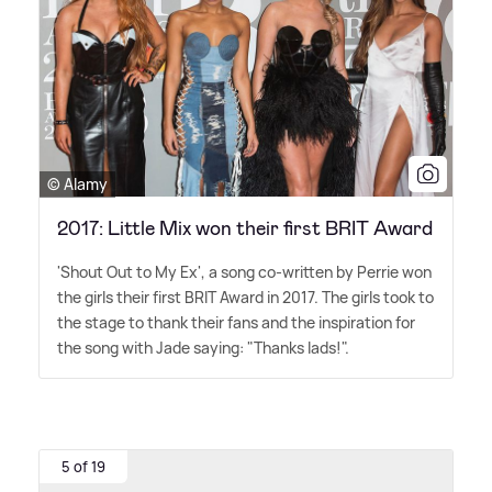
© Alamy
2017: Little Mix won their first BRIT Award
'Shout Out to My Ex', a song co-written by Perrie won
the girls their first BRIT Award in 2017. The girls took to
the stage to thank their fans and the inspiration for
the song with Jade saying: "Thanks lads!".
5 of 19