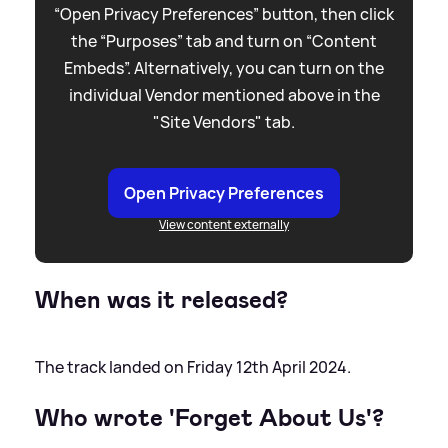
“Open Privacy Preferences” button, then click
the “Purposes” tab and turn on “Content
Embeds”. Alternatively, you can turn on the
individual Vendor mentioned above in the
"Site Vendors" tab.
Open Privacy Preferences
View content externally
When was it released?
The track landed on Friday 12th April 2024.
Who wrote 'Forget About Us'?