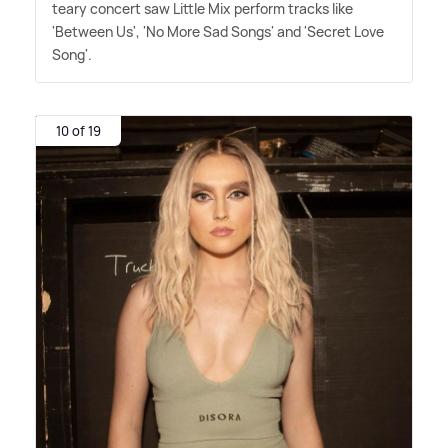
teary concert saw Little Mix perform tracks like
'Between Us', 'No More Sad Songs' and 'Secret Love
Song'.
10 of 19