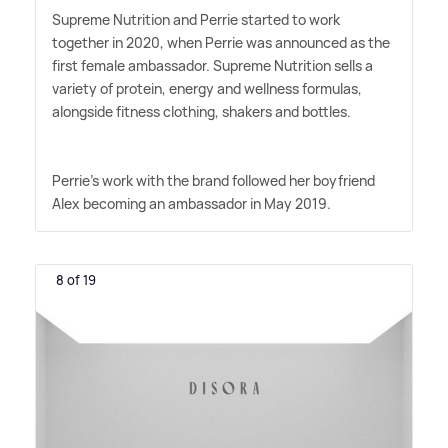
Supreme Nutrition and Perrie started to work
together in 2020, when Perrie was announced as the
first female ambassador. Supreme Nutrition sells a
variety of protein, energy and wellness formulas,
alongside fitness clothing, shakers and bottles.
Perrie's work with the brand followed her boyfriend
Alex becoming an ambassador in May 2019.
8 of 19