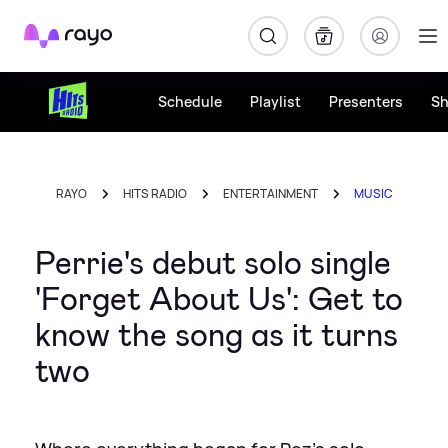
Rayo
Schedule
Playlist
Presenters
S
RAYO
HITS RADIO
ENTERTAINMENT
MUSIC
Perrie's debut solo single
'Forget About Us': Get to
know the song as it turns
two