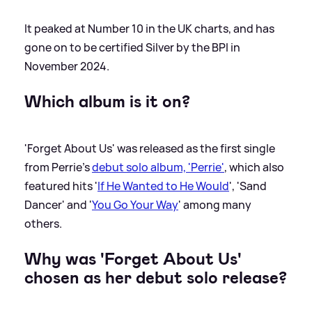
It peaked at Number 10 in the UK charts, and has
gone on to be certified Silver by the BPI in
November 2024.
Which album is it on?
'Forget About Us' was released as the first single
from Perrie's
debut solo album, 'Perrie'
, which also
featured hits '
If He Wanted to He Would
', 'Sand
Dancer' and '
You Go Your Way
' among many
others.
Why was 'Forget About Us'
chosen as her debut solo release?