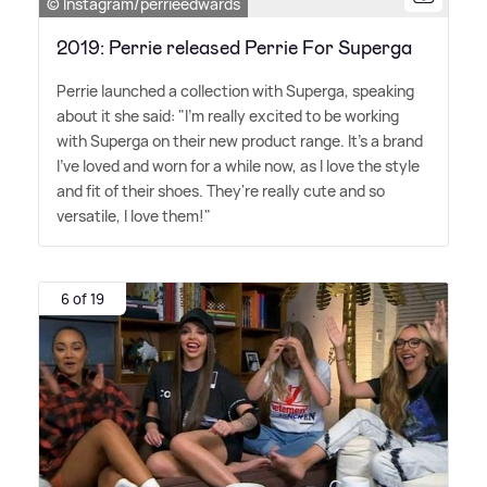
© Instagram/perrieedwards
2019: Perrie released Perrie For Superga
Perrie launched a collection with Superga, speaking
about it she said: "I'm really excited to be working
with Superga on their new product range. It's a brand
I've loved and worn for a while now, as I love the style
and fit of their shoes. They're really cute and so
versatile, I love them!"
6 of 19