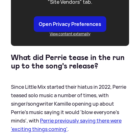
"Site Vendors" tab.
Open Privacy Preferences
View content externally
What did Perrie tease in the run
up to the song's release?
Since Little Mix started their hiatus in 2022, Perrie
teased solo music a number of times, with
singer/songwriter Kamille opening up about
Perrie's music saying it would 'blow everyone's
minds', with
Perrie previously saying there were
'exciting things coming'
.