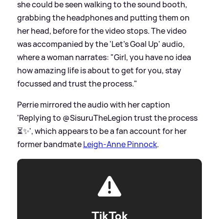
she could be seen walking to the sound booth,
grabbing the headphones and putting them on
her head, before for the video stops. The video
was accompanied by the 'Let's Goal Up' audio,
where a woman narrates: "Girl, you have no idea
how amazing life is about to get for you, stay
focussed and trust the process."
Perrie mirrored the audio with her caption
'Replying to @SisuruTheLegion trust the process
⏳✨', which appears to be a fan account for her
former bandmate
Leigh-Anne Pinnock
.
TikTok