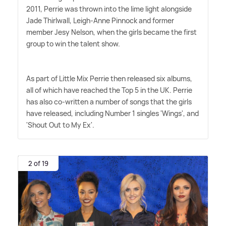
2011, Perrie was thrown into the lime light alongside
Jade Thirlwall, Leigh-Anne Pinnock and former
member Jesy Nelson, when the girls became the first
group to win the talent show.
As part of Little Mix Perrie then released six albums,
all of which have reached the Top 5 in the UK. Perrie
has also co-written a number of songs that the girls
have released, including Number 1 singles 'Wings', and
'Shout Out to My Ex'.
2 of 19