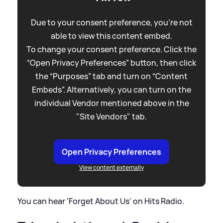
Due to your consent preference, you're not
able to view this content embed.
To change your consent preference. Click the
“Open Privacy Preferences” button, then click
the “Purposes” tab and turn on “Content
Embeds”. Alternatively, you can turn on the
individual Vendor mentioned above in the
"Site Vendors" tab.
Open Privacy Preferences
View content externally
You can hear 'Forget About Us' on Hits Radio.