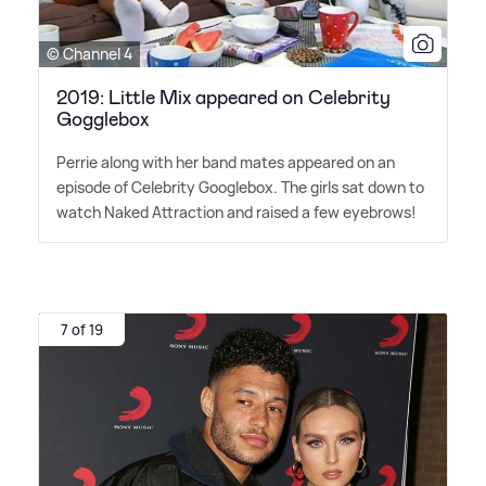
© Channel 4
2019: Little Mix appeared on Celebrity
Gogglebox
Perrie along with her band mates appeared on an
episode of Celebrity Googlebox. The girls sat down to
watch Naked Attraction and raised a few eyebrows!
7 of 19