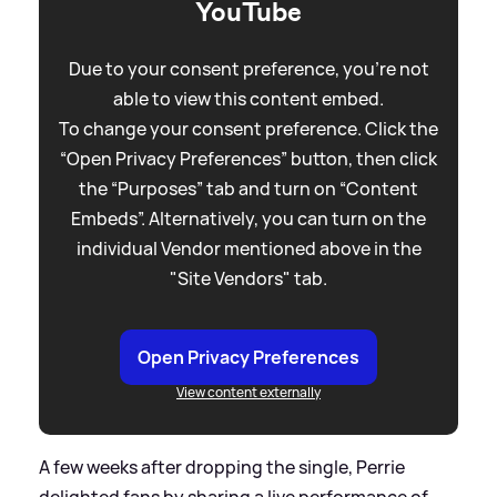
YouTube
Due to your consent preference, you're not
able to view this content embed.
To change your consent preference. Click the
“Open Privacy Preferences” button, then click
the “Purposes” tab and turn on “Content
Embeds”. Alternatively, you can turn on the
individual Vendor mentioned above in the
"Site Vendors" tab.
Open Privacy Preferences
View content externally
A few weeks after dropping the single, Perrie
delighted fans by sharing a live performance of