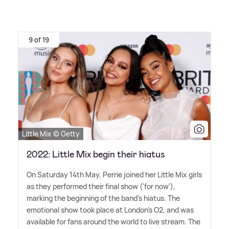
9 of 19
Little Mix © Getty
2022: Little Mix begin their hiatus
On Saturday 14th May, Perrie joined her Little Mix girls
as they performed their final show ('for now'),
marking the beginning of the band's hiatus. The
emotional show took place at London's O2, and was
available for fans around the world to live stream. The