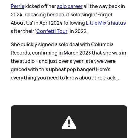
Perrie
kicked off her
solo career
all the way back in
2024, releasing her debut solo single 'Forget
About Us' in April 2024 following
Little Mix
's
hiatus
after their '
Confetti Tour
' in 2022.
She quickly signed a solo deal with Columbia
Records, confirming in March 2023 that she was in
the studio - and just over a year later, we were
graced with this upbeat pop banger! Here's
everything you need to know about the track...