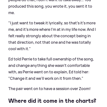
produced this song, you wrote it, you sent it to
me.
"I just want to tweak it lyrically, so that's it's more
me, and it's more where I'm at in my life now. And I
felt really strongly about the concept being in
that direction, not that one and he was totally
cool with it."
Ed told Perrie to take full ownership of the song,
and change anything she wasn't comfortable
with, as Perrie went on to explain, Ed told her:
"Change it and we'll work on it from then."
The pair went on to have a session over Zoom!
Where did it come in the charts?