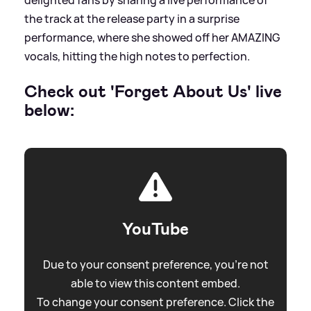
the track at the release party in a surprise
performance, where she showed off her AMAZING
vocals, hitting the high notes to perfection.
Check out 'Forget About Us' live
below:
YouTube
Due to your consent preference, you're not
able to view this content embed.
To change your consent preference. Click the