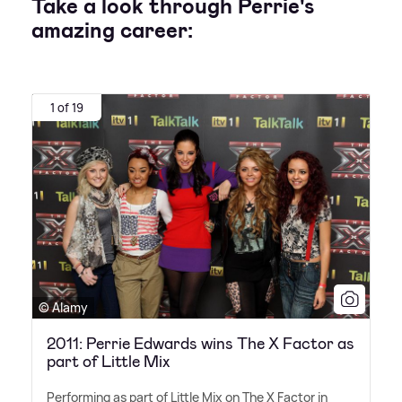
Take a look through Perrie's
amazing career:
1 of 19
© Alamy
2011: Perrie Edwards wins The X Factor as
part of Little Mix
Performing as part of Little Mix on The X Factor in