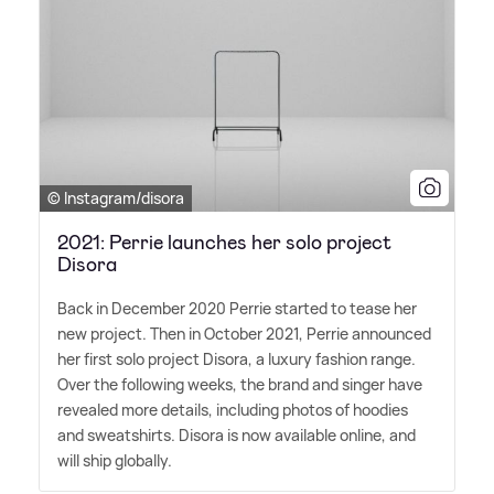
© Instagram/disora
2021: Perrie launches her solo project
Disora
Back in December 2020 Perrie started to tease her
new project. Then in October 2021, Perrie announced
her first solo project Disora, a luxury fashion range.
Over the following weeks, the brand and singer have
revealed more details, including photos of hoodies
and sweatshirts. Disora is now available online, and
will ship globally.