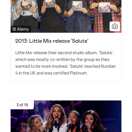
© Alamy
2013: Little Mix release ’Salute’
Little Mix release their second studio album, 'Salute',
which was mostly co-written by the group as they
wanted to be more involved. 'Salute' reached Number
4 in the UK and was certified Platinum.
3 of 19