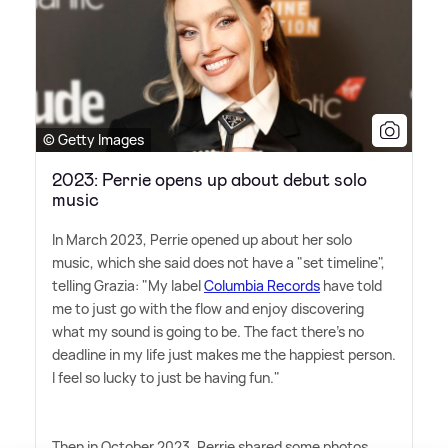
© Getty Images
2023: Perrie opens up about debut solo
music
In March 2023, Perrie opened up about her solo
music, which she said does not have a "set timeline",
telling Grazia: "My label
Columbia Records
have told
me to just go with the flow and enjoy discovering
what my sound is going to be. The fact there's no
deadline in my life just makes me the happiest person.
I feel so lucky to just be having fun."
Then in October 2023, Perrie shared some photos