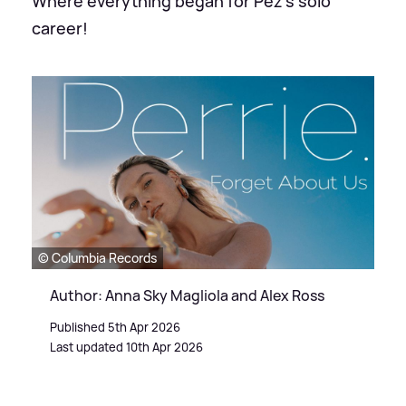
Where everything began for Pez's solo
career!
© Columbia Records
Author: Anna Sky Magliola and Alex Ross
Published 5th Apr 2026
Last updated 10th Apr 2026