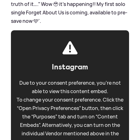
truth of it….” Wow 🥹 it’s happening!! My first solo
single Forget About Us is coming, available to pre-
save now 🩵'.
Instagram
Due to your consent preference, you're not
able to view this content embed.
To change your consent preference. Click the
“Open Privacy Preferences” button, then click
the “Purposes” tab and turn on “Content
Embeds”. Alternatively, you can turn on the
individual Vendor mentioned above in the