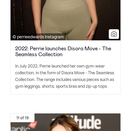
© perrieedwards Instagram
2022: Perrie launches Disora Move - The
Seamless Collection
In July 2022, Perrie launched her own gym-wear
collection, in the form of Disora Move - The Seamless
Collection. The range includes various pieces such as
gym leggings, shorts, sports bras and zip-up tops.
11 of 19