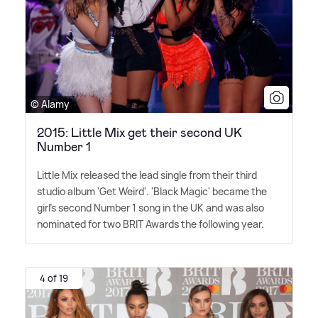
© Alamy
2015: Little Mix get their second UK
Number 1
Little Mix released the lead single from their third
studio album 'Get Weird'. 'Black Magic' became the
girl's second Number 1 song in the UK and was also
nominated for two BRIT Awards the following year.
4 of 19