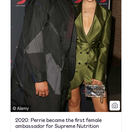
© Alamy
2020: Perrie became the first female
ambassador for Supreme Nutrition