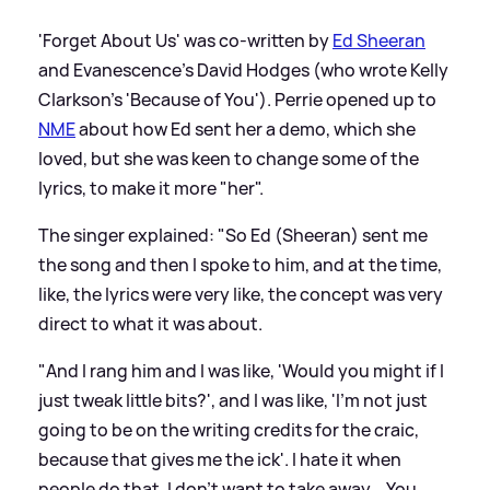
'Forget About Us' was co-written by
Ed Sheeran
and Evanescence's David Hodges (who wrote Kelly
Clarkson's 'Because of You'). Perrie opened up to
NME
about how Ed sent her a demo, which she
loved, but she was keen to change some of the
lyrics, to make it more "her".
The singer explained: "So Ed (Sheeran) sent me
the song and then I spoke to him, and at the time,
like, the lyrics were very like, the concept was very
direct to what it was about.
"And I rang him and I was like, 'Would you might if I
just tweak little bits?', and I was like, 'I'm not just
going to be on the writing credits for the craic,
because that gives me the ick'. I hate it when
people do that, I don't want to take away... You