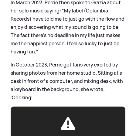
In March 2023, Perrie then spoke to Grazia about
her solo music saying: "My label (Columbia
Records) have told me to just go with the flow and
enjoy discovering what my sound is going to be.
The fact there's no deadline in my life just makes
me the happiest person. I feel so lucky to just be
having fun."
In October 2023, Perrie got fans very excited by
sharing photos from her home studio. Sitting at a
desk in front of a computer, and mixing desk, with
a keyboard in the background, she wrote:
'Cooking'.