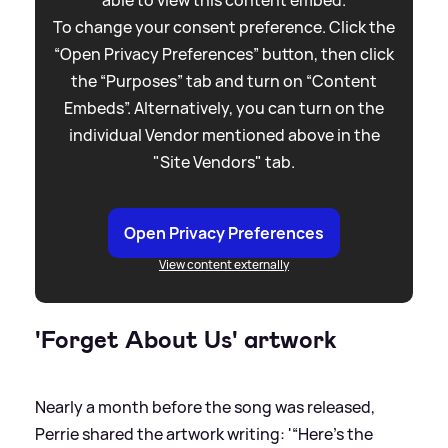
To change your consent preference. Click the
“Open Privacy Preferences” button, then click
the “Purposes” tab and turn on “Content
Embeds”. Alternatively, you can turn on the
individual Vendor mentioned above in the
"Site Vendors" tab.
Open Privacy Preferences
View content externally
'Forget About Us' artwork
Nearly a month before the song was released,
Perrie shared the artwork writing: '“Here’s the