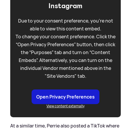
Instagram
Due to your consent preference, you're not
able to view this content embed.
To change your consent preference. Click the
“Open Privacy Preferences” button, then click
the “Purposes” tab and turn on “Content
Embeds”. Alternatively, you can turn on the
individual Vendor mentioned above in the
"Site Vendors" tab.
Open Privacy Preferences
View content externally
At a similar time, Perrie also posted a TikTok where