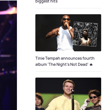
biggest hits
Tinie Tempah announces fourth
album ‘The Night's Not Dead’ 🔥