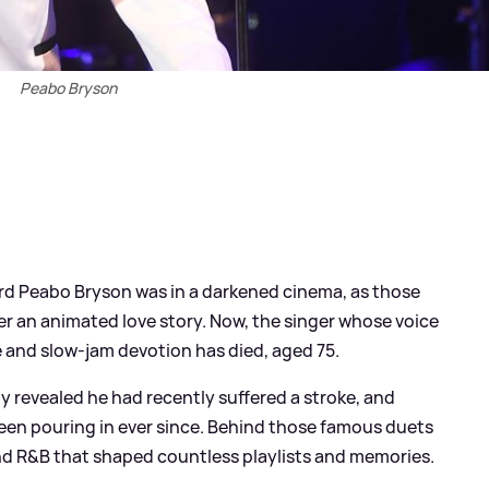
Peabo Bryson
heard Peabo Bryson was in a darkened cinema, as those
r an animated love story. Now, the singer whose voice
and slow‑jam devotion has died, aged 75.
ily revealed he had recently suffered a stroke, and
een pouring in ever since. Behind those famous duets
nd R
&
B that shaped countless playlists and memories.