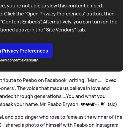
e, you're not able to view this content embed.
. Click the “Open Privacy Preferences” button, then
 “Content Embeds”. Alternatively, you can turn on the
tioned above in the "Site Vendors" tab.
 Privacy Preferences
View content externally
 tribute to Peabo on Facebook, writing: 'Man....I loved
ooners". The voice that made us believe in love and
xpanded through generations....You and what you
all speak your name, Mr. Peabo Bryson. 💔❤️🕊🙏🏿'. (sic)
el, and pop singer who rose to fame as the winner of the
3 - shared a photo of himself with Peabo on Instagram