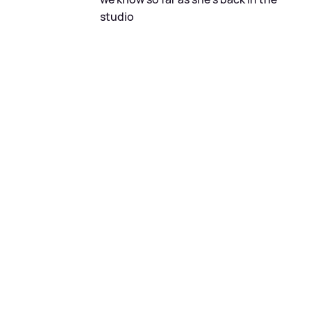
studio