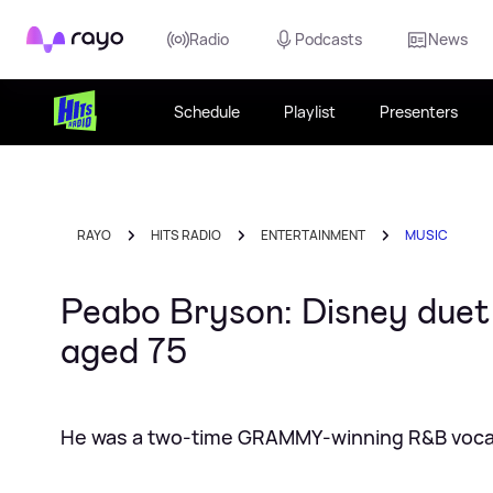
Rayo
Radio
Podcasts
News
Schedule
Playlist
Presenters
RAYO
HITS RADIO
ENTERTAINMENT
MUSIC
Peabo Bryson: Disney duet
aged 75
He was a two‑time GRAMMY‑winning R&B vocal