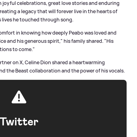
 joyful celebrations, great love stories and enduring
ating a legacy that will forever live in the hearts of
 lives he touched through song.
 comfort in knowing how deeply Peabo was loved and
e and his generous spirit," his family shared. "His
ations to come."
artner on X, Celine Dion shared a heartwarming
nd the Beast collaboration and the power of his vocals.
Twitter