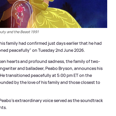
uty and the Beast 1991
is family had confirmed just days earlier that he had
tioned peacefully" on Tuesday 2nd June 2026.
ken hearts and profound sadness, the family of two-
ngwriter and balladeer, Peabo Bryson, announces his
'He transitioned peacefully at 5:00 pm ET on the
ounded by the love of his family and those closest to
 Peabo's extraordinary voice served as the soundtrack
nts.