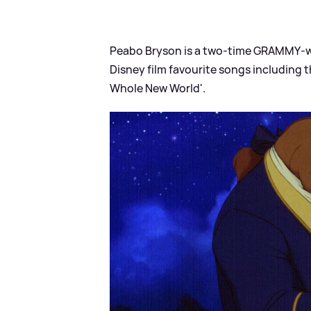
Peabo Bryson is a two‑time GRAMMY‑w
Disney film favourite songs including th
Whole New World'.