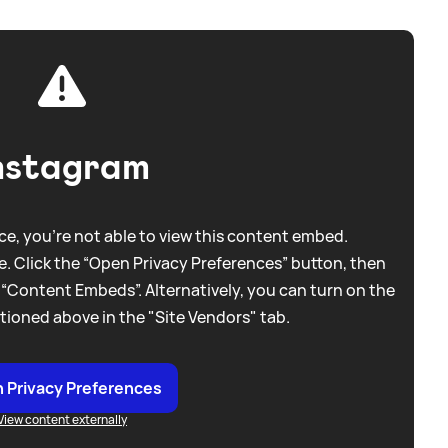
nstagram
e, you're not able to view this content embed.
. Click the “Open Privacy Preferences” button, then
 “Content Embeds”. Alternatively, you can turn on the
tioned above in the "Site Vendors" tab.
 Privacy Preferences
View content externally