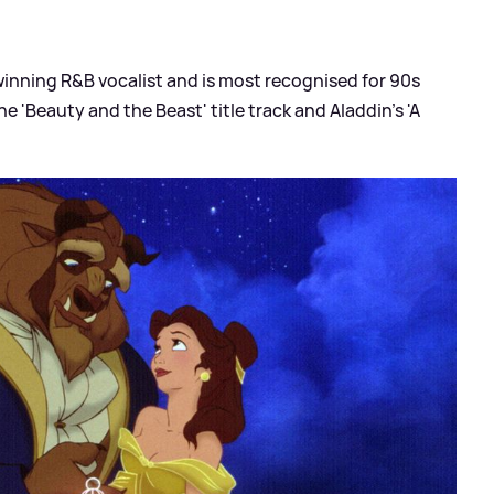
inning R
&
B vocalist and is most recognised for 90s
e 'Beauty and the Beast' title track and Aladdin's 'A