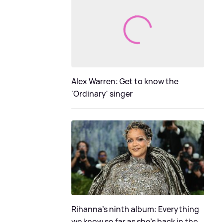
Alex Warren: Get to know the
'Ordinary' singer
Rihanna's ninth album: Everything
we know so far as she's back in the