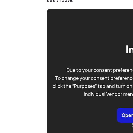
as a tribute.
I
Due to your consent preferenc
To change your consent preference
click the “Purposes” tab and turn on
individual Vendor men
Open