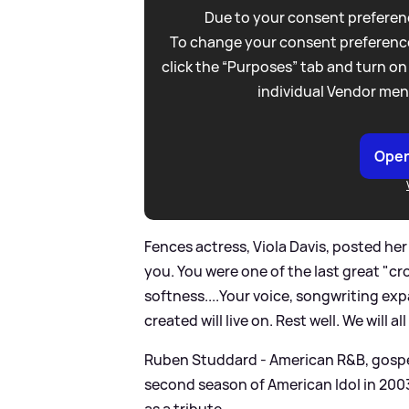
Due to your consent preferenc
To change your consent preference
click the “Purposes” tab and turn on
individual Vendor men
Open
Fences actress, Viola Davis, posted her
you. You were one of the last great "cr
softness....Your voice, songwriting e
created will live on. Rest well. We will 
Ruben Studdard - American R
&
B, gosp
second season of American Idol in 200