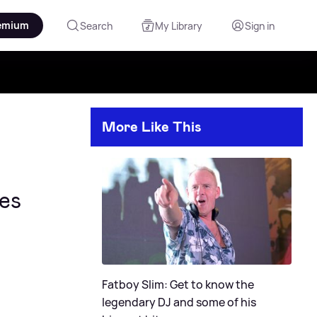
emium
Search
My Library
Sign in
More Like This
es
Fatboy Slim: Get to know the
legendary DJ and some of his