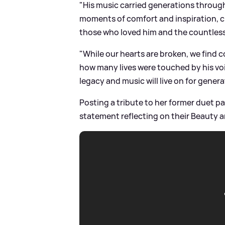
"His music carried generations through
moments of comfort and inspiration, cre
those who loved him and the countless
"While our hearts are broken, we find
how many lives were touched by his voic
legacy and music will live on for gener
Posting a tribute to her former duet p
statement reflecting on their Beauty a