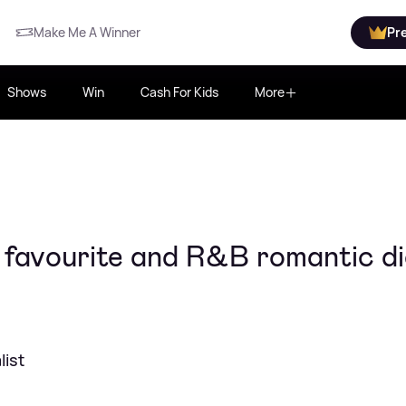
Make Me A Winner
Pr
Shows
Win
Cash For Kids
More
 favourite and R&B romantic di
ist