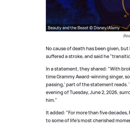
Beauty and the Beast © Disney/Alamy
Bea
No cause of death has been given, but h
suffered a stroke, and said he "transi
In a statement, they shared: "With bro
time Grammy Award-winning singer, so
passing,' part of the statement reads. 
evening of Tuesday, June 2, 2026, surr
him."
It added: "For more than five decades,
to some of life's most cherished mome