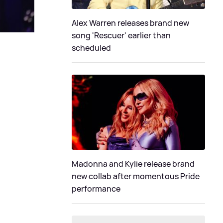
Alex Warren releases brand new
song 'Rescuer' earlier than
scheduled
Madonna and Kylie release brand
new collab after momentous Pride
performance