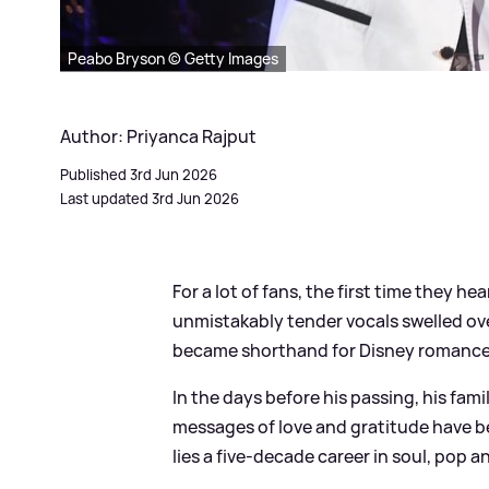
Peabo Bryson © Getty Images
Author: Priyanca Rajput
Published 3rd Jun 2026
Last updated 3rd Jun 2026
For a lot of fans, the first time they 
unmistakably tender vocals swelled ove
became shorthand for Disney romance 
In the days before his passing, his fam
messages of love and gratitude have b
lies a five‑decade career in soul, pop a