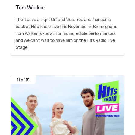
Tom Walker
The 'Leave a Light On' and 'Just You and I' singer is
back at Hits Radio Live this November in Birmingham.
Tom Walker is known for his incredible performances
and we can't wait to have him on the Hits Radio Live
Stage!
11 of 15