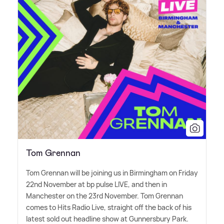
Tom Grennan
Tom Grennan will be joining us in Birmingham on Friday
22nd November at bp pulse LIVE, and then in
Manchester on the 23rd November. Tom Grennan
comes to Hits Radio Live, straight off the back of his
latest sold out headline show at Gunnersbury Park.