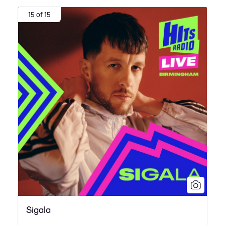
15 of 15
Sigala