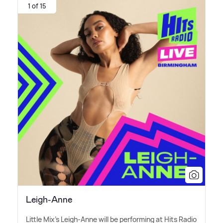
1 of 15
Leigh-Anne
Little Mix's Leigh-Anne will be performing at Hits Radio