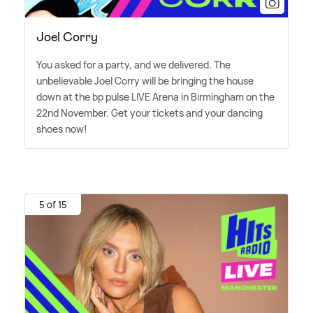
Joel Corry
You asked for a party, and we delivered. The
unbelievable Joel Corry will be bringing the house
down at the bp pulse LIVE Arena in Birmingham on the
22nd November. Get your tickets and your dancing
shoes now!
5 of 15