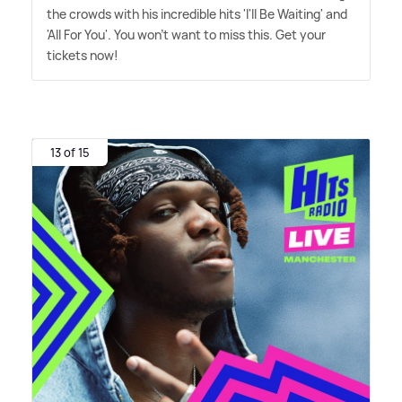
the crowds with his incredible hits 'I'll Be Waiting' and
'All For You'. You won't want to miss this. Get your
tickets now!
13 of 15