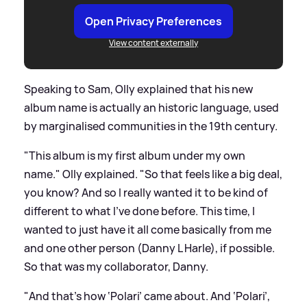
Open Privacy Preferences
View content externally
Speaking to Sam, Olly explained that his new
album name is actually an historic language, used
by marginalised communities in the 19th century.
"This album is my first album under my own
name." Olly explained. "So that feels like a big deal,
you know? And so I really wanted it to be kind of
different to what I've done before. This time, I
wanted to just have it all come basically from me
and one other person (Danny L Harle), if possible.
So that was my collaborator, Danny.
"And that's how ‘Polari’ came about. And ‘Polari’,