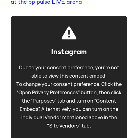
at the bp pulse LIVE arena
Instagram
Due to your consent preference, you're not
able to view this content embed.
To change your consent preference. Click the
“Open Privacy Preferences” button, then click
the “Purposes” tab and turn on “Content
Embeds”. Alternatively, you can turn on the
individual Vendor mentioned above in the
"Site Vendors" tab.