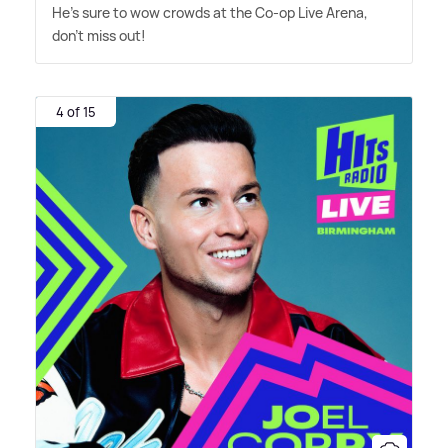
He's sure to wow crowds at the Co-op Live Arena,
don't miss out!
4 of 15