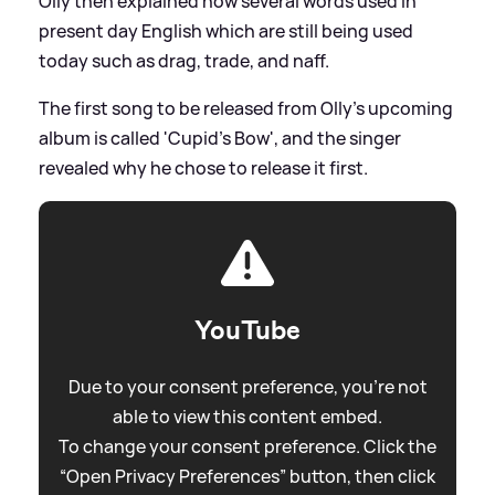
Olly then explained how several words used in
present day English which are still being used
today such as drag, trade, and naff.
The first song to be released from Olly's upcoming
album is called 'Cupid's Bow', and the singer
revealed why he chose to release it first.
YouTube
Due to your consent preference, you're not
able to view this content embed.
To change your consent preference. Click the
“Open Privacy Preferences” button, then click