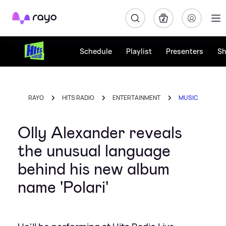
Rayo
Schedule
Playlist
Presenters
S
RAYO
HITS RADIO
ENTERTAINMENT
MUSIC
Olly Alexander reveals
the unusual language
behind his new album
name 'Polari'