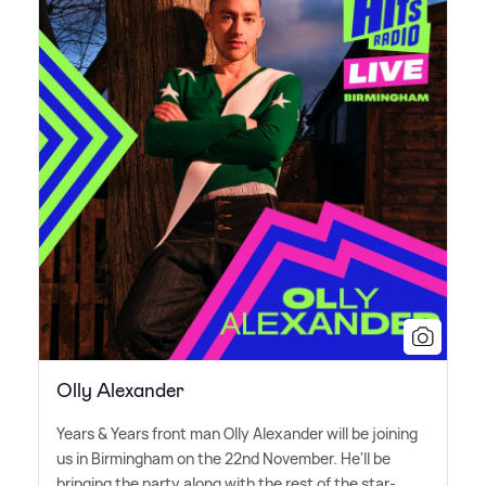
Olly Alexander
Years
&
Years front man Olly Alexander will be joining
us in Birmingham on the 22nd November. He'll be
bringing the party along with the rest of the star-