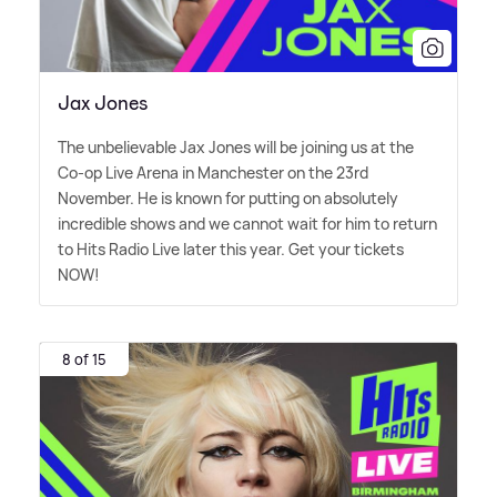
Jax Jones
The unbelievable Jax Jones will be joining us at the
Co-op Live Arena in Manchester on the 23rd
November. He is known for putting on absolutely
incredible shows and we cannot wait for him to return
to Hits Radio Live later this year. Get your tickets
NOW!
8 of 15