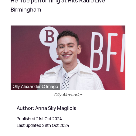
He'll be performing at Hits Radio Live
Birmingham
Olly Alexander © Imago
Olly Alexander
Author: Anna Sky Magliola
Published 21st Oct 2024
Last updated 28th Oct 2024