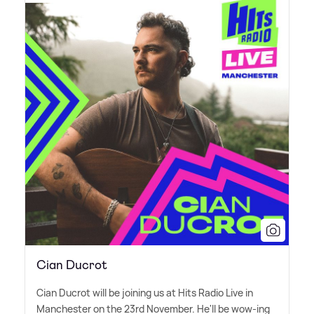
Cian Ducrot
Cian Ducrot will be joining us at Hits Radio Live in
Manchester on the 23rd November. He'll be wow-ing