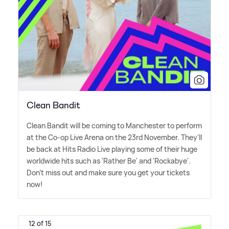
Clean Bandit
Clean Bandit will be coming to Manchester to perform
at the Co-op Live Arena on the 23rd November. They'll
be back at Hits Radio Live playing some of their huge
worldwide hits such as 'Rather Be' and 'Rockabye'.
Don't miss out and make sure you get your tickets
now!
12 of 15