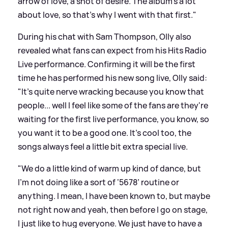
arrow of love, a shot of desire. The album’s a lot
about love, so that's why I went with that first."
During his chat with Sam Thompson, Olly also
revealed what fans can expect from his Hits Radio
Live performance. Confirming it will be the first
time he has performed his new song live, Olly said:
"It's quite nerve wracking because you know that
people... well I feel like some of the fans are they're
waiting for the first live performance, you know, so
you want it to be a good one. It's cool too, the
songs always feel a little bit extra special live.
"We do a little kind of warm up kind of dance, but
I'm not doing like a sort of ‘5678’ routine or
anything. I mean, I have been known to, but maybe
not right now and yeah, then before I go on stage,
I just like to hug everyone. We just have to have a