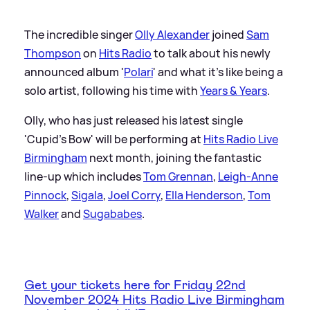
The incredible singer
Olly Alexander
joined
Sam
Thompson
on
Hits Radio
to talk about his newly
announced album '
Polari
' and what it's like being a
solo artist, following his time with
Years
&
Years
.
Olly, who has just released his latest single
'Cupid's Bow' will be performing at
Hits Radio Live
Birmingham
next month, joining the fantastic
line-up which includes
Tom Grennan
,
Leigh-Anne
Pinnock
,
Sigala
,
Joel Corry
,
Ella Henderson
,
Tom
Walker
and
Sugababes
.
Get your tickets here for Friday 22nd
November 2024 Hits Radio Live Birmingham