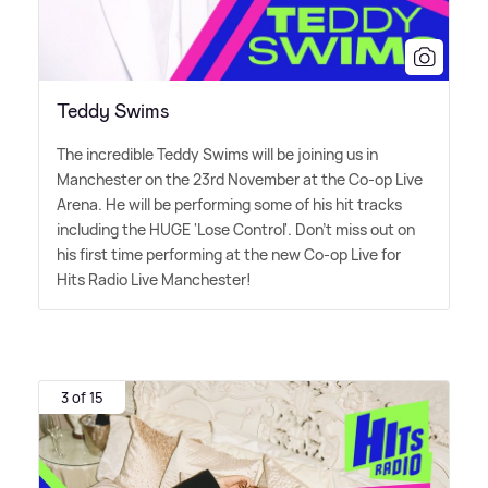
Teddy Swims
The incredible Teddy Swims will be joining us in
Manchester on the 23rd November at the Co-op Live
Arena. He will be performing some of his hit tracks
including the HUGE 'Lose Control'. Don't miss out on
his first time performing at the new Co-op Live for
Hits Radio Live Manchester!
3 of 15