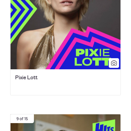
Pixie Lott
9 of 15