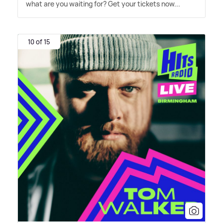
what are you waiting for? Get your tickets now...
10 of 15