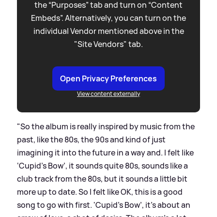
the “Purposes” tab and turn on “Content
Embeds”. Alternatively, you can turn on the
individual Vendor mentioned above in the
"Site Vendors" tab.
Open Privacy Preferences
View content externally
"So the album is really inspired by music from the
past, like the 80s, the 90s and kind of just
imagining it into the future in a way and. I felt like
‘Cupid's Bow’, it sounds quite 80s, sounds like a
club track from the 80s, but it sounds a little bit
more up to date. So I felt like OK, this is a good
song to go with first. 'Cupid's Bow’, it's about an