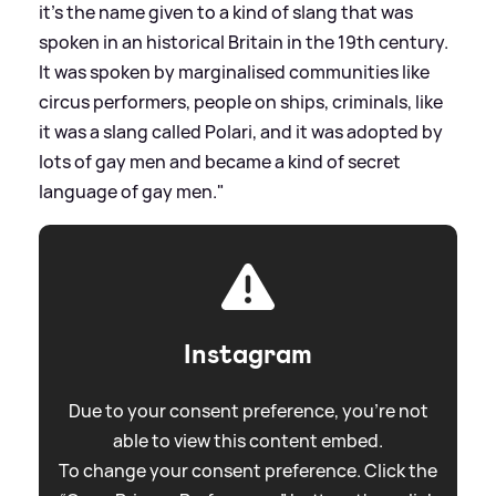
it's the name given to a kind of slang that was
spoken in an historical Britain in the 19th century.
It was spoken by marginalised communities like
circus performers, people on ships, criminals, like
it was a slang called Polari, and it was adopted by
lots of gay men and became a kind of secret
language of gay men."
Instagram
Due to your consent preference, you're not
able to view this content embed.
To change your consent preference. Click the