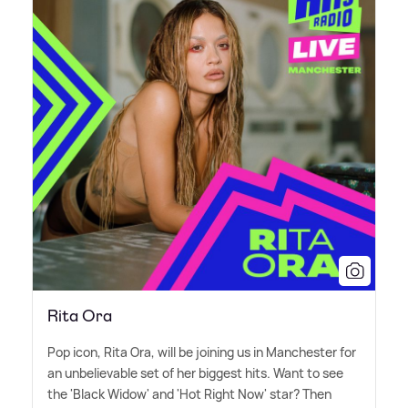
Rita Ora
Pop icon, Rita Ora, will be joining us in Manchester for
an unbelievable set of her biggest hits. Want to see
the 'Black Widow' and 'Hot Right Now' star? Then