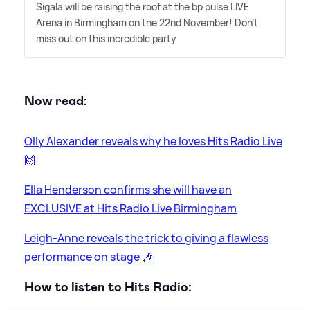
Sigala will be raising the roof at the bp pulse LIVE
Arena in Birmingham on the 22nd November! Don't
miss out on this incredible party
Now read:
Olly Alexander reveals why he loves Hits Radio Live
🙌
Ella Henderson confirms she will have an
EXCLUSIVE at Hits Radio Live Birmingham
Leigh-Anne reveals the trick to giving a flawless
performance on stage 🎶
How to listen to Hits Radio: