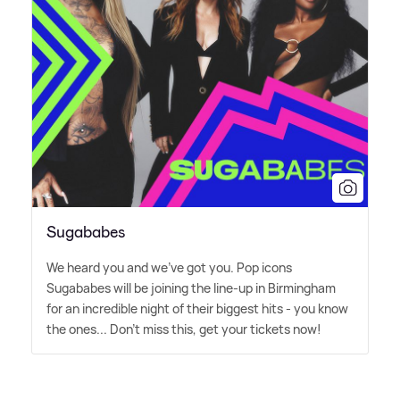
Sugababes
We heard you and we've got you. Pop icons
Sugababes will be joining the line-up in Birmingham
for an incredible night of their biggest hits - you know
the ones... Don't miss this, get your tickets now!