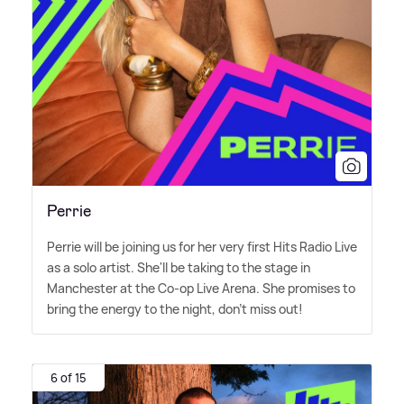
Perrie
Perrie will be joining us for her very first Hits Radio Live
as a solo artist. She'll be taking to the stage in
Manchester at the Co-op Live Arena. She promises to
bring the energy to the night, don't miss out!
6 of 15