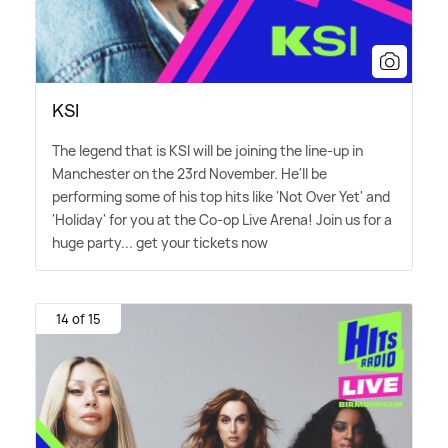
KSI
The legend that is KSI will be joining the line-up in
Manchester on the 23rd November. He'll be
performing some of his top hits like 'Not Over Yet' and
'Holiday' for you at the Co-op Live Arena! Join us for a
huge party... get your tickets now
14 of 15