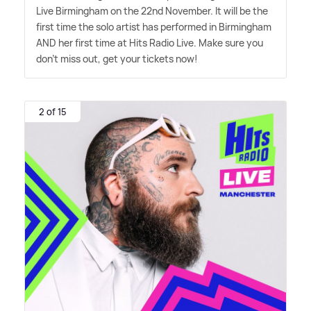
Live Birmingham on the 22nd November. It will be the
first time the solo artist has performed in Birmingham
AND her first time at Hits Radio Live. Make sure you
don't miss out, get your tickets now!
2 of 15