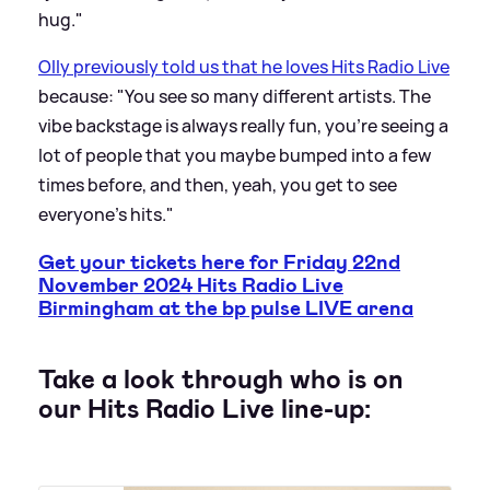
hug."
Olly previously told us that he loves Hits Radio Live
because: "You see so many different artists. The
vibe backstage is always really fun, you're seeing a
lot of people that you maybe bumped into a few
times before, and then, yeah, you get to see
everyone's hits."
Get your tickets here for Friday 22nd
November 2024 Hits Radio Live
Birmingham at the bp pulse LIVE arena
Take a look through who is on
our Hits Radio Live line-up: