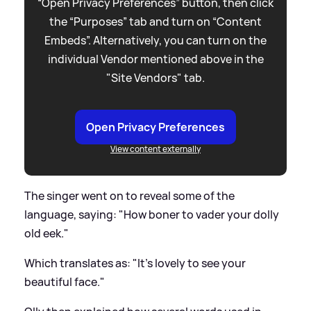
“Open Privacy Preferences” button, then click
the “Purposes” tab and turn on “Content
Embeds”. Alternatively, you can turn on the
individual Vendor mentioned above in the
"Site Vendors" tab.
Open Privacy Preferences
View content externally
The singer went on to reveal some of the
language, saying: "How boner to vader your dolly
old eek."
Which translates as: "It's lovely to see your
beautiful face."