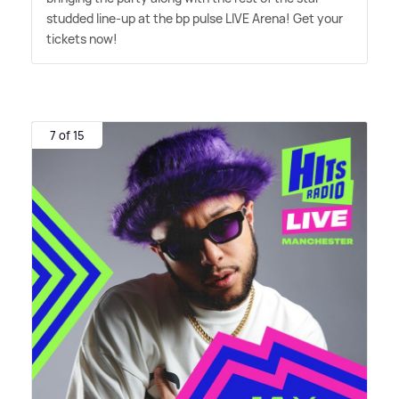
studded line-up at the bp pulse LIVE Arena! Get your
tickets now!
7 of 15