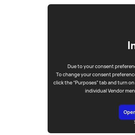
I
Due to your consent preferenc
To change your consent preference
click the “Purposes” tab and turn on
individual Vendor men
Open