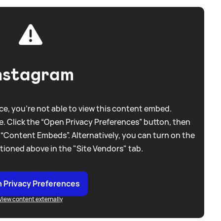
nstagram
e, you're not able to view this content embed.
. Click the “Open Privacy Preferences” button, then
 “Content Embeds”. Alternatively, you can turn on the
tioned above in the "Site Vendors" tab.
 Privacy Preferences
View content externally