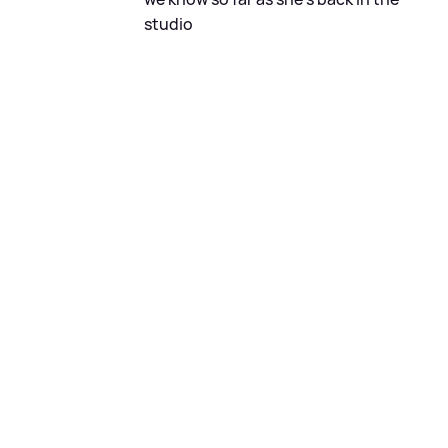
studio