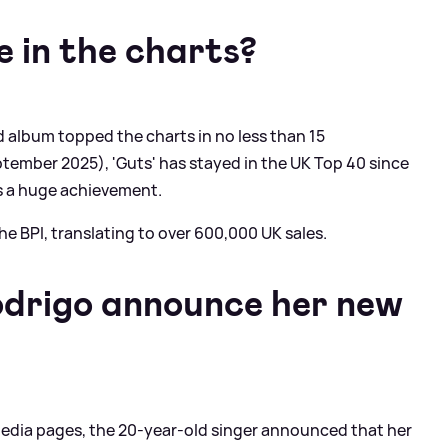
e in the charts?
ond album topped the charts in no less than 15
tember 2025), 'Guts' has stayed in the UK Top 40 since
is a huge achievement.
the BPI, translating to over 600,000 UK sales.
odrigo announce her new
l media pages, the 20-year-old singer announced that her