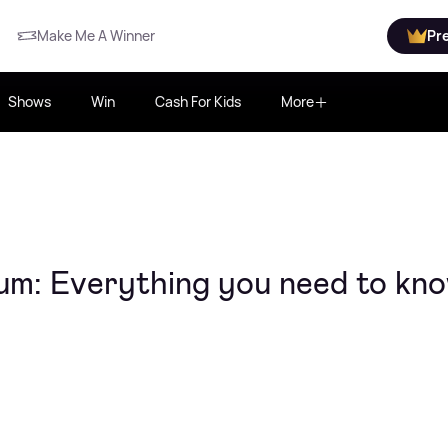
Make Me A Winner
Pr
Shows
Win
Cash For Kids
More
bum: Everything you need to kn