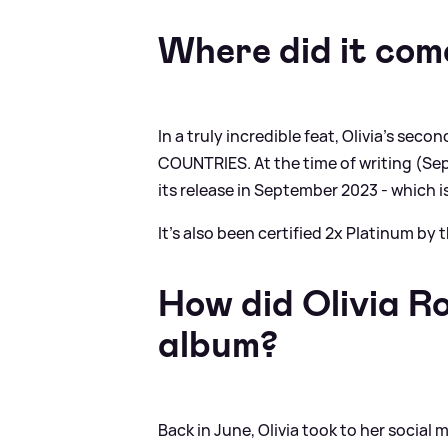
Where did it com
In a truly incredible feat, Olivia's sec
COUNTRIES. At the time of writing (Sep
its release in September 2023 - which 
It's also been certified 2x Platinum by 
How did Olivia R
album?
Back in June, Olivia took to her socia