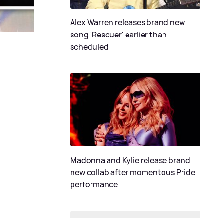
Alex Warren releases brand new
song 'Rescuer' earlier than
scheduled
Madonna and Kylie release brand
new collab after momentous Pride
performance