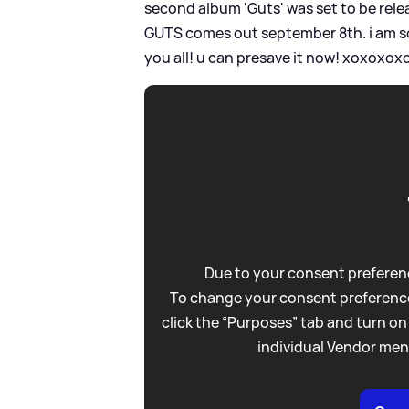
second album 'Guts' was set to be rel
GUTS comes out september 8th. i am so p
you all! u can presave it now! xoxoxoxo
Due to your consent preferenc
To change your consent preference
click the “Purposes” tab and turn on
individual Vendor men