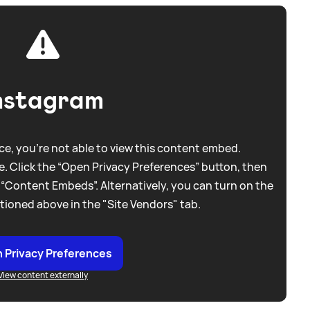
nstagram
e, you're not able to view this content embed.
. Click the “Open Privacy Preferences” button, then
 “Content Embeds”. Alternatively, you can turn on the
tioned above in the "Site Vendors" tab.
 Privacy Preferences
View content externally