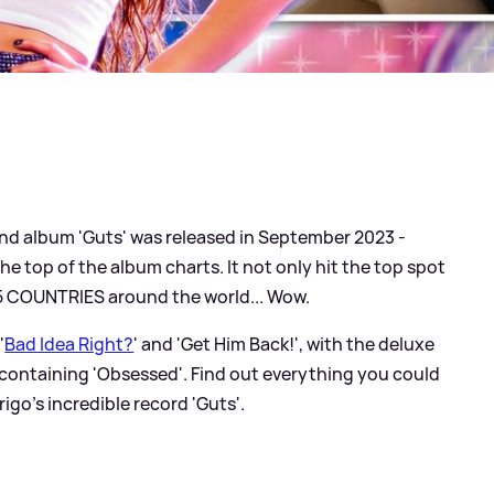
nd album 'Guts' was released in September 2023 -
e top of the album charts. It not only hit the top spot
 15 COUNTRIES around the world... Wow.
 '
Bad Idea Right?
' and 'Get Him Back!', with the deluxe
containing 'Obsessed'. Find out everything you could
igo's incredible record 'Guts'.