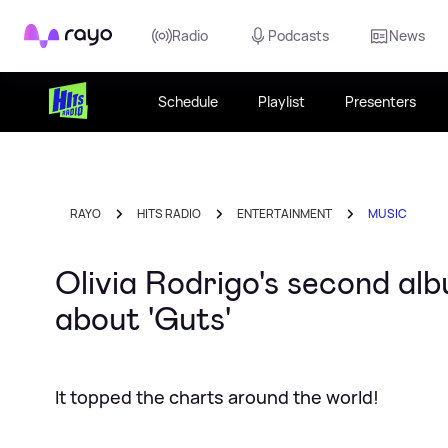
Rayo
Radio
Podcasts
News
Schedule
Playlist
Presenters
RAYO
HITS RADIO
ENTERTAINMENT
MUSIC
Olivia Rodrigo's second al
about 'Guts'
It topped the charts around the world!