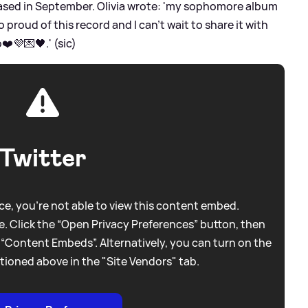
eased in September. Olivia wrote: 'my sophomore album
roud of this record and I can’t wait to share it with
❤️💜💌🖤.' (sic)
Twitter
e, you're not able to view this content embed.
. Click the “Open Privacy Preferences” button, then
 “Content Embeds”. Alternatively, you can turn on the
tioned above in the "Site Vendors" tab.