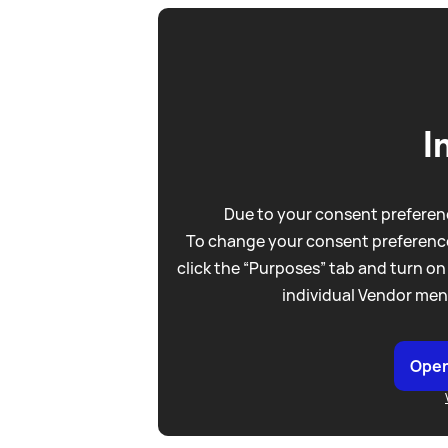
I
Due to your consent preferenc
To change your consent preference
click the “Purposes” tab and turn on
individual Vendor men
Open