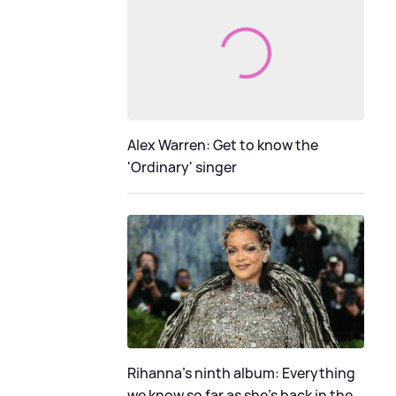
Alex Warren: Get to know the
'Ordinary' singer
Rihanna's ninth album: Everything
we know so far as she's back in the