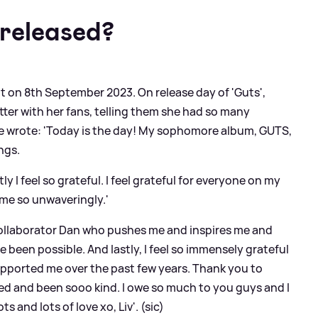
released?
t on 8th September 2023. On release day of 'Guts',
etter with her fans, telling them she had so many
he wrote: 'Today is the day! My sophomore album, GUTS,
ings.
ly I feel so grateful. I feel grateful for everyone on my
me so unwaveringly.'
 collaborator Dan who pushes me and inspires me and
been possible. And lastly, I feel so immensely grateful
pported me over the past few years. Thank you to
d and been sooo kind. I owe so much to you guys and I
 and lots of love xo, Liv'. (sic)