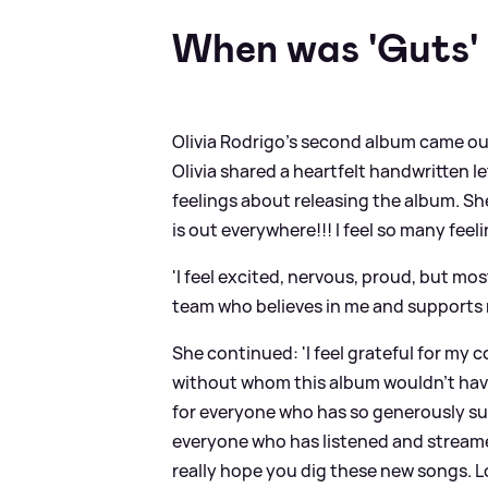
When was 'Guts' 
Olivia Rodrigo's second album came ou
Olivia shared a heartfelt handwritten l
feelings about releasing the album. S
is out everywhere!!! I feel so many feel
'I feel excited, nervous, proud, but most
team who believes in me and supports 
She continued: 'I feel grateful for my
without whom this album wouldn’t have 
for everyone who has so generously su
everyone who has listened and streame
really hope you dig these new songs. Lots