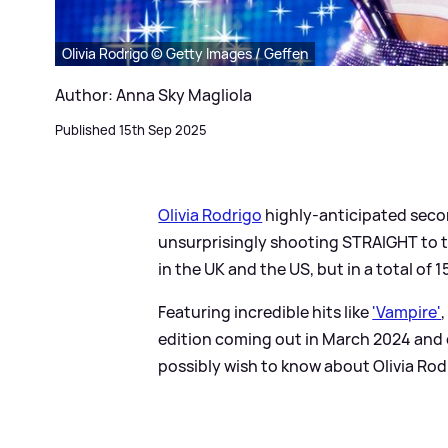
Olivia Rodrigo © Getty Images / Geffen
Author: Anna Sky Magliola
Published 15th Sep 2025
Olivia Rodrigo
highly-anticipated seco
unsurprisingly shooting STRAIGHT to th
in the UK and the US, but in a total of
Featuring incredible hits like
'Vampire'
,
edition coming out in March 2024 and 
possibly wish to know about Olivia Rodr