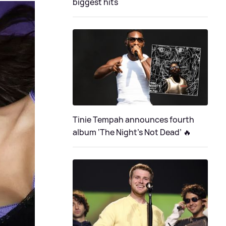
biggest hits
Tinie Tempah announces fourth
album ‘The Night's Not Dead’ 🔥