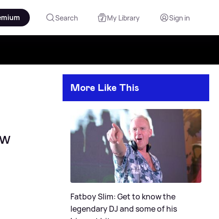
emium
Search
My Library
Sign in
More Like This
ow
Fatboy Slim: Get to know the
legendary DJ and some of his