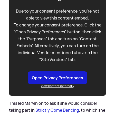
Due to your consent preference, you're not
able to view this content embed.
To change your consent preference. Click the
“Open Privacy Preferences” button, then click
the “Purposes” tab and turn on “Content
Embeds”. Alternatively, you can turn on the
individual Vendor mentioned above in the
"Site Vendors" tab.
Open Privacy Preferences
View content externally
This led Marvin on to ask if she would consider
taking part in
Strictly Come Dancing
, to which she