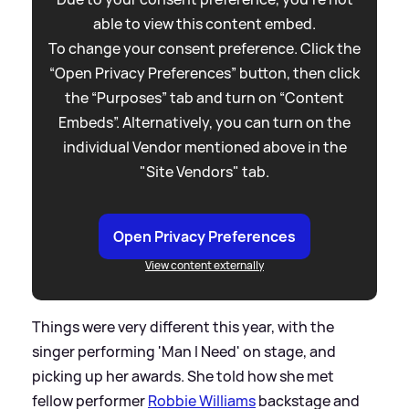
able to view this content embed.
To change your consent preference. Click the
“Open Privacy Preferences” button, then click
the “Purposes” tab and turn on “Content
Embeds”. Alternatively, you can turn on the
individual Vendor mentioned above in the
"Site Vendors" tab.
Open Privacy Preferences
View content externally
Things were very different this year, with the
singer performing 'Man I Need' on stage, and
picking up her awards. She told how she met
fellow performer
Robbie Williams
backstage and