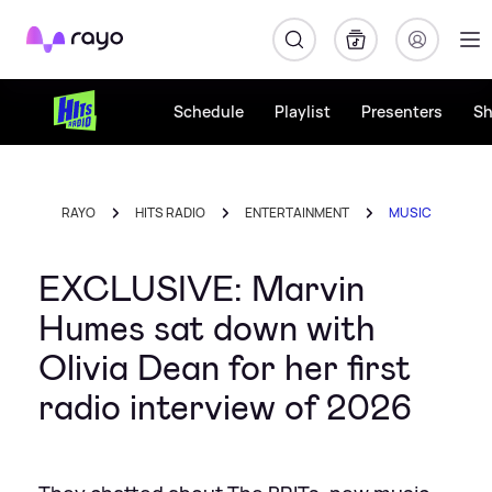
Rayo
Schedule
Playlist
Presenters
S
RAYO
HITS RADIO
ENTERTAINMENT
MUSIC
EXCLUSIVE: Marvin
Humes sat down with
Olivia Dean for her first
radio interview of 2026