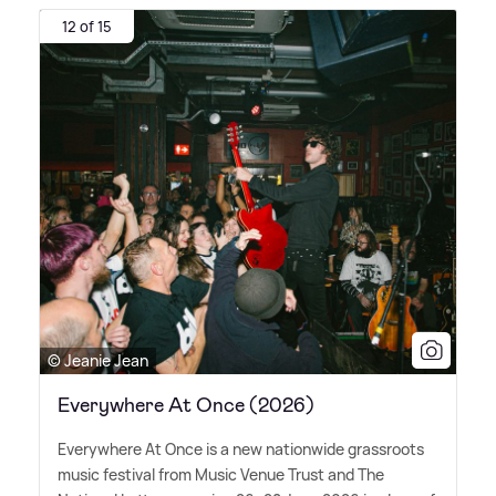
12 of 15
© Jeanie Jean
Everywhere At Once (2026)
Everywhere At Once is a new nationwide grassroots
music festival from Music Venue Trust and The