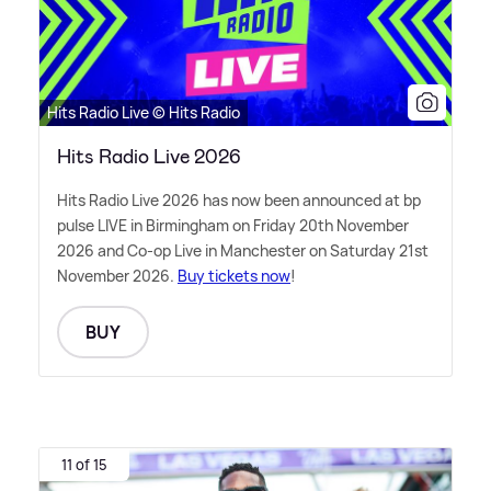
Hits Radio Live © Hits Radio
Hits Radio Live 2026
Hits Radio Live 2026 has now been announced at bp
pulse LIVE in Birmingham on Friday 20th November
2026 and Co-op Live in Manchester on Saturday 21st
November 2026.
Buy tickets now
!
BUY
11 of 15