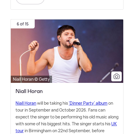
6 of 15
Niall Horan © Getty
Niall Horan
Niall Horan
will be taking his
'Dinner Party' album
on
tour in September and October 2026. Fans can
expect the singer to be performing his old music along
with some of his biggest hits. The singer starts his
UK
tour
in Birmingham on 22nd September, before