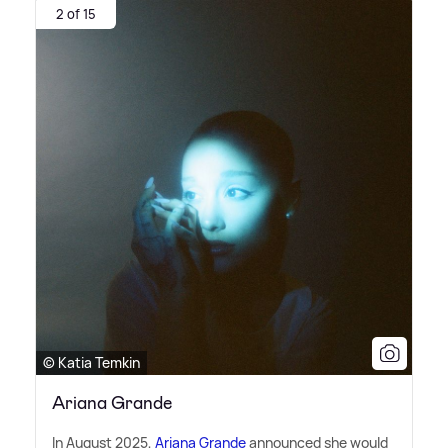
2 of 15
© Katia Temkin
Ariana Grande
In August 2025,
Ariana Grande
announced she would