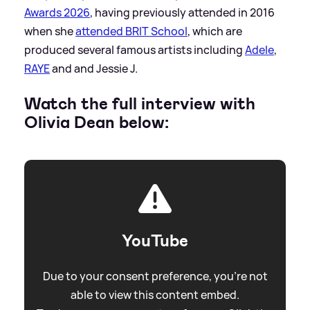
Awards 2026
, having previously attended in 2016
when she
attended BRIT School
, which are
produced several famous artists including
Adele
,
RAYE
and and Jessie J.
Watch the full interview with
Olivia Dean below:
YouTube
Due to your consent preference, you're not
able to view this content embed.