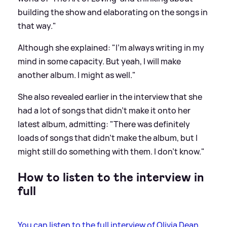
building the show and elaborating on the songs in
that way."
Although she explained: "I'm always writing in my
mind in some capacity. But yeah, I will make
another album. I might as well."
She also revealed earlier in the interview that she
had a lot of songs that didn't make it onto her
latest album, admitting: "There was definitely
loads of songs that didn't make the album, but I
might still do something with them. I don't know."
How to listen to the interview in
full
You can listen to the full interview of Olivia Dean