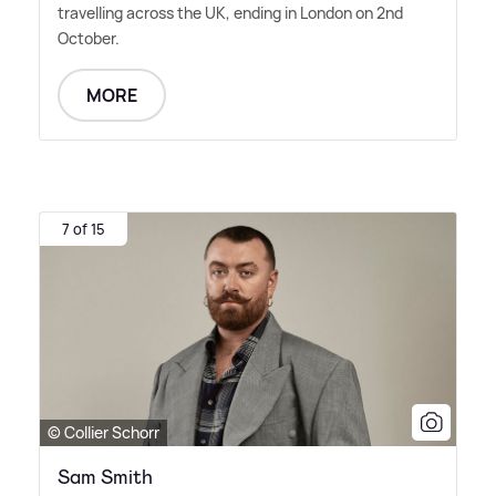
travelling across the UK, ending in London on 2nd
October.
MORE
7 of 15
© Collier Schorr
Sam Smith