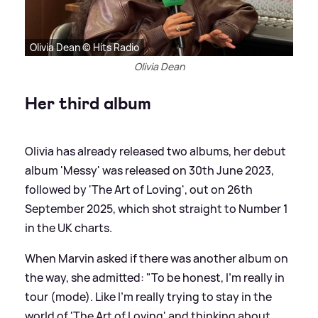
Olivia Dean © Hits Radio
Olivia Dean
Her third album
Olivia has already released two albums, her debut
album 'Messy' was released on 30th June 2023,
followed by 'The Art of Loving', out on 26th
September 2025, which shot straight to Number 1
in the UK charts.
When Marvin asked if there was another album on
the way, she admitted: "To be honest, I'm really in
tour (mode). Like I'm really trying to stay in the
world of 'The Art of Loving' and thinking about