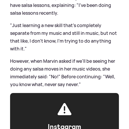
have salsa lessons, explaining: "I've been doing
salsa lessons recently.
"Just learning a new skill that's completely
separate from my music and still in music, but not
that like, I don't know, I'm trying to do anything
with it."
However, when Marvin asked if we'll be seeing her
doing any salsa moves in her music videos, she
immediately said: "No!" Before continuing: "Well,
you know what, never say never."
Instagram