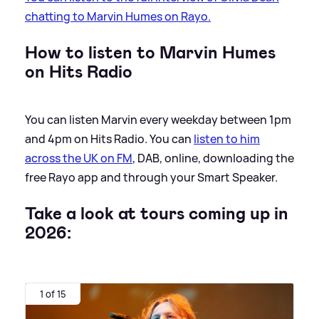
chatting to Marvin Humes on Rayo.
How to listen to Marvin Humes
on Hits Radio
You can listen Marvin every weekday between 1pm
and 4pm on Hits Radio. You can
listen to him
across the UK on FM
, DAB, online, downloading the
free Rayo app and through your Smart Speaker.
Take a look at tours coming up in
2026:
1 of 15