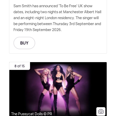
Sam Smith has announced 'To Be Free' UK show
dates, including two nights at Manchester Albert Hall
and an eight-night London residency. The singer will
be performing between Thursday 3rd September and
Friday 19th September 2026.
BUY
8 of 15
The Pussycat Dolls © PR