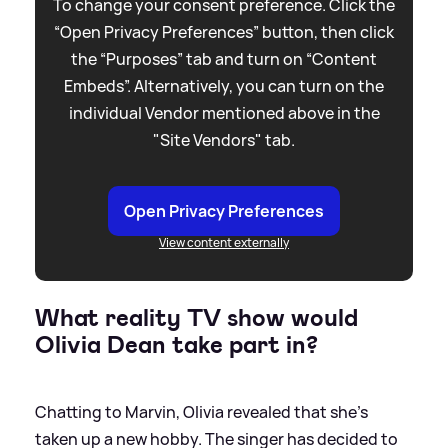
To change your consent preference. Click the
“Open Privacy Preferences” button, then click
the “Purposes” tab and turn on “Content
Embeds”. Alternatively, you can turn on the
individual Vendor mentioned above in the
"Site Vendors" tab.
Open Privacy Preferences
View content externally
What reality TV show would
Olivia Dean take part in?
Chatting to Marvin, Olivia revealed that she's
taken up a new hobby. The singer has decided to