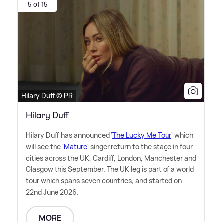
5 of 15
Hilary Duff © PR
Hilary Duff
Hilary Duff has announced '
The Lucky Me Tour
' which
will see the '
Mature
' singer return to the stage in four
cities across the UK, Cardiff, London, Manchester and
Glasgow this September. The UK leg is part of a world
tour which spans seven countries, and started on
22nd June 2026.
MORE