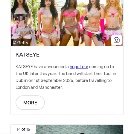
© Getty
KATSEYE
KATSEYE have announced a
huge tour
coming up to
the UK later this year. The band will start their tour in
Dublin on 1st September 2026, before travelling to
London and Manchester.
MORE
14 of 15