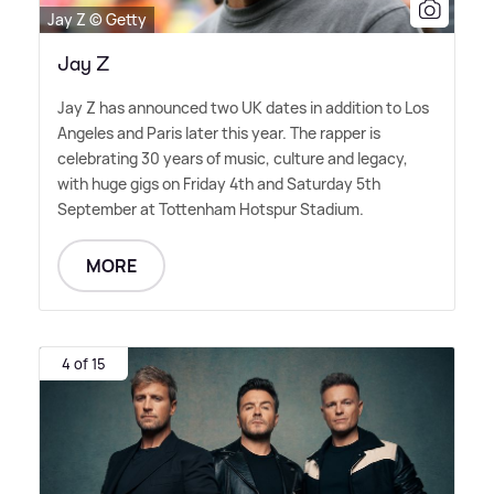
Jay Z © Getty
Jay Z
Jay Z has announced two UK dates in addition to Los
Angeles and Paris later this year. The rapper is
celebrating 30 years of music, culture and legacy,
with huge gigs on Friday 4th and Saturday 5th
September at Tottenham Hotspur Stadium.
MORE
4 of 15