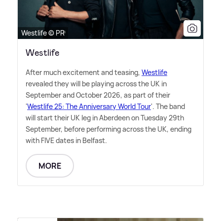
Westlife © PR
Westlife
After much excitement and teasing,
Westlife
revealed they will be playing across the UK in
September and October 2026, as part of their
'
Westlife 25: The Anniversary World Tour
'. The band
will start their UK leg in Aberdeen on Tuesday 29th
September, before performing across the UK, ending
with FIVE dates in Belfast.
MORE