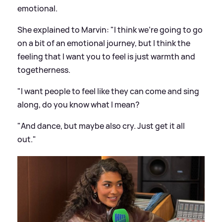
emotional.
She explained to Marvin: "I think we're going to go
on a bit of an emotional journey, but I think the
feeling that I want you to feel is just warmth and
togetherness.
"I want people to feel like they can come and sing
along, do you know what I mean?
"And dance, but maybe also cry. Just get it all
out."