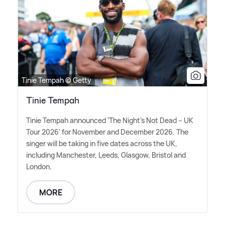
Tinie Tempah © Getty
Tinie Tempah
Tinie Tempah announced 'The Night's Not Dead – UK
Tour 2026' for November and December 2026. The
singer will be taking in five dates across the UK,
including Manchester, Leeds, Glasgow, Bristol and
London.
MORE