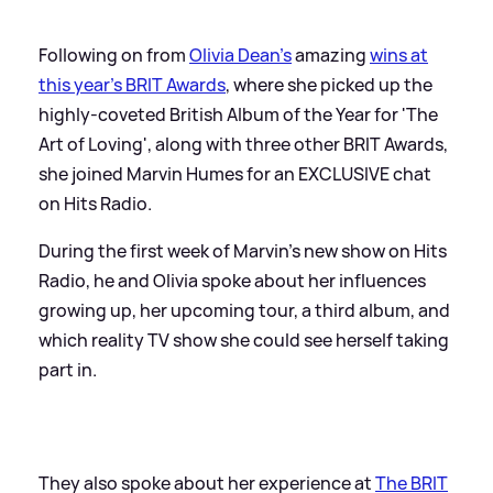
Following on from
Olivia Dean's
amazing
wins at
this year's BRIT Awards
, where she picked up the
highly-coveted British Album of the Year for 'The
Art of Loving', along with three other BRIT Awards,
she joined Marvin Humes for an EXCLUSIVE chat
on Hits Radio.
During the first week of Marvin's new show on Hits
Radio, he and Olivia spoke about her influences
growing up, her upcoming tour, a third album, and
which reality TV show she could see herself taking
part in.
They also spoke about her experience at
The BRIT