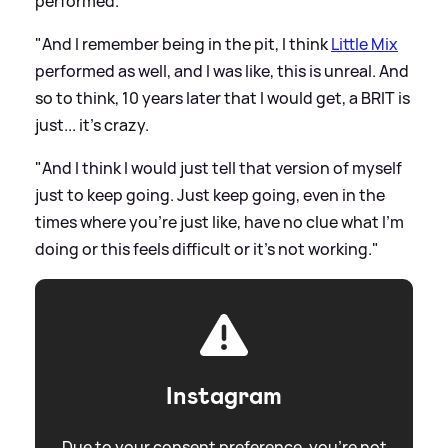
performed.
"And I remember being in the pit, I think
Little Mix
performed as well, and I was like, this is unreal. And
so to think, 10 years later that I would get, a BRIT is
just... it's crazy.
"And I think I would just tell that version of myself
just to keep going. Just keep going, even in the
times where you're just like, have no clue what I'm
doing or this feels difficult or it's not working."
Instagram
Due to your consent preference, you're not