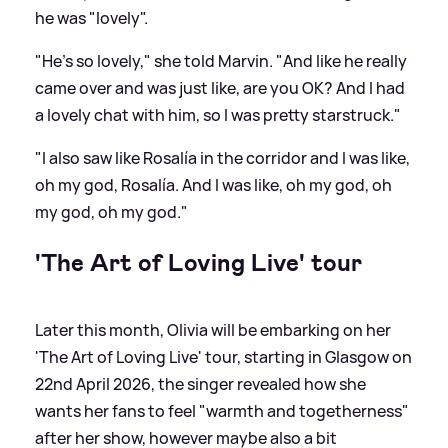
he was "lovely".
"He's so lovely," she told Marvin. "And like he really
came over and was just like, are you OK? And I had
a lovely chat with him, so I was pretty starstruck."
"I also saw like Rosalía in the corridor and I was like,
oh my god, Rosalía. And I was like, oh my god, oh
my god, oh my god."
'The Art of Loving Live' tour
Later this month, Olivia will be embarking on her
'The Art of Loving Live' tour, starting in Glasgow on
22nd April 2026, the singer revealed how she
wants her fans to feel "warmth and togetherness"
after her show, however maybe also a bit