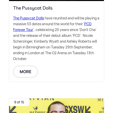
The Pussycat Dolls
The Pussycat Dolls
have reunited and will be playing a
massive 53 dates around the world for their '
PCD
Forever Tour
', celebrating 20 years since 'Don't Cha'
and the release of their debut album 'PCD'. Nicole
Scherzinger, Kimberly Wyatt and Ashley Roberts will
begin in Birmingham on Tuesday 29th September,
ending in London at The O2 Arena on Tuesday 13th
October.
MORE
9 of 15