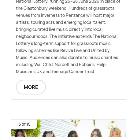
National Lottery, running 26–28 June 2026 in place of
the Glastonbury weekend. Hundreds of grassroots
venues from Inverness to Penzance will host major
artists, touring acts and emerging local talent,
bringing curated live music directly into local
neighbourhoods. The initiative extends The National
Lottery's long-term support for grassroots music,
following schemes like Revive Live and United by
Music. Audiences can also donate to music charities
including War Child, Nordoff and Robbins, Help
Musicians UK and Teenage Cancer Trust.
MORE
13 of 15