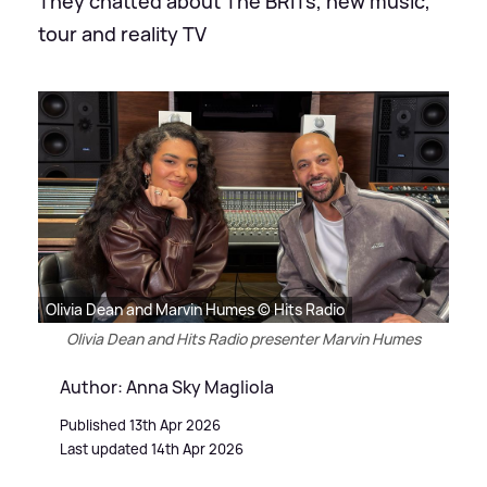
They chatted about The BRITs, new music,
tour and reality TV
Olivia Dean and Marvin Humes © Hits Radio
Olivia Dean and Hits Radio presenter Marvin Humes
Author: Anna Sky Magliola
Published 13th Apr 2026
Last updated 14th Apr 2026