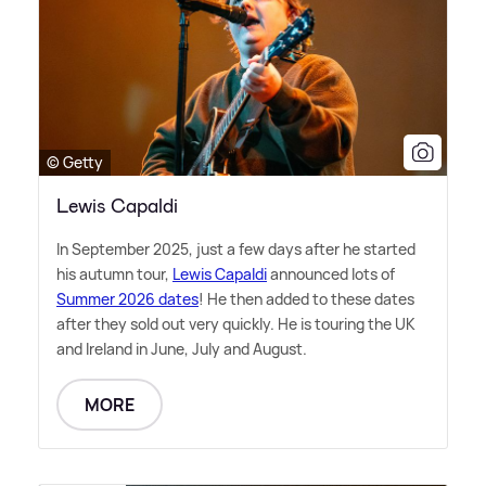
© Getty
Lewis Capaldi
In September 2025, just a few days after he started
his autumn tour,
Lewis Capaldi
announced lots of
Summer 2026 dates
! He then added to these dates
after they sold out very quickly. He is touring the UK
and Ireland in June, July and August.
MORE