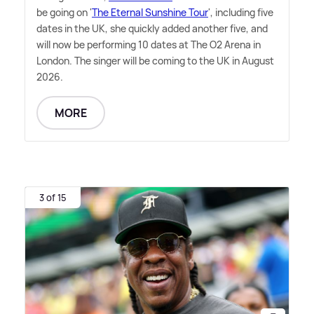
be going on '
The Eternal Sunshine Tour
', including five
dates in the UK, she quickly added another five, and
will now be performing 10 dates at The O2 Arena in
London. The singer will be coming to the UK in August
2026.
MORE
3 of 15