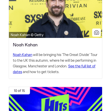
Noah Kahan © Getty
Noah Kahan
Noah Kahan
will be bringing his 'The Great Divide' Tour
to the UK this autumn, where he will be performing in
Glasgow, Manchester and London.
See the full list of
dates
and how to get tickets.
10 of 15