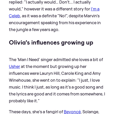
replied: "I actually would… Don't... I actually
would," however it was a different story for
I'm a
Celeb
, as it was a definite "No!", despite Marvin's
encouragement speaking from his experience in
the jungle a few years ago.
Olivia's influences growing up
The 'Man I Need' singer admitted she loves a bit of
Usher
at the moment but growing up her
influences were Lauryn Hill, Carole King and Amy
Winehouse, she went on to explain: "I just, I love
music. I think I just, as long as it's a good song and
the lyrics are good and it comes from somewhere, I
probably like it."
These days, she's a fangirl of
Beyoncé
, Solange,