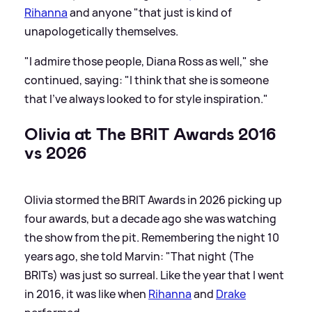
Rihanna
and anyone "that just is kind of
unapologetically themselves.
"I admire those people, Diana Ross as well," she
continued, saying: "I think that she is someone
that I've always looked to for style inspiration."
Olivia at The BRIT Awards 2016
vs 2026
Olivia stormed the BRIT Awards in 2026 picking up
four awards, but a decade ago she was watching
the show from the pit. Remembering the night 10
years ago, she told Marvin: "That night (The
BRITs) was just so surreal. Like the year that I went
in 2016, it was like when
Rihanna
and
Drake