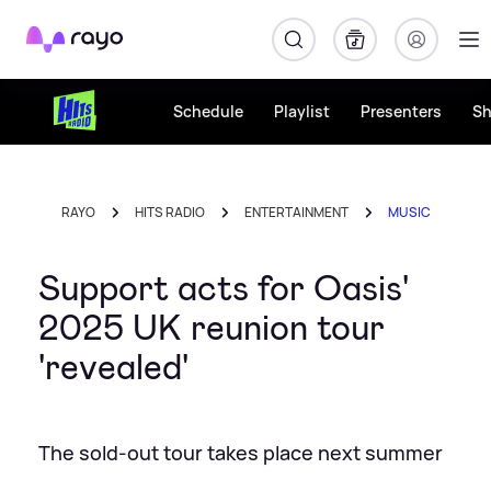
Rayo
Schedule
Playlist
Presenters
S
RAYO
HITS RADIO
ENTERTAINMENT
MUSIC
Support acts for Oasis'
2025 UK reunion tour
'revealed'
The sold-out tour takes place next summer