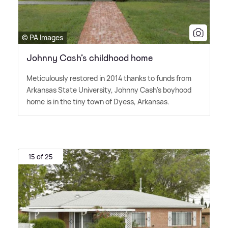
© PA Images
Johnny Cash’s childhood home
Meticulously restored in 2014 thanks to funds from
Arkansas State University, Johnny Cash's boyhood
home is in the tiny town of Dyess, Arkansas.
15 of 25