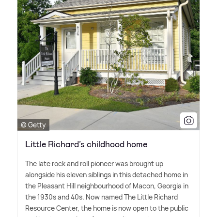
© Getty
Little Richard’s childhood home
The late rock and roll pioneer was brought up
alongside his eleven siblings in this detached home in
the Pleasant Hill neighbourhood of Macon, Georgia in
the 1930s and 40s. Now named The Little Richard
Resource Center, the home is now open to the public