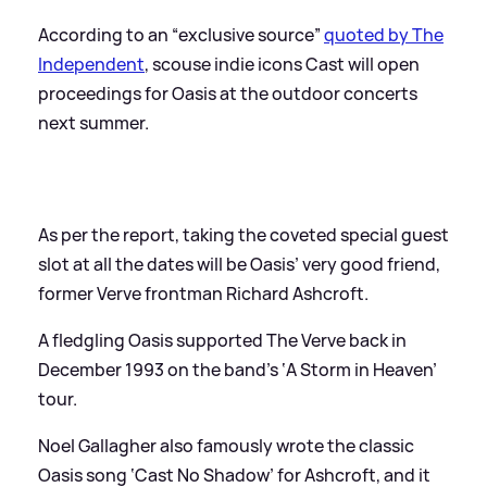
According to an “exclusive source”
quoted by The
Independent
, scouse indie icons Cast will open
proceedings for Oasis at the outdoor concerts
next summer.
As per the report, taking the coveted special guest
slot at all the dates will be Oasis’ very good friend,
former Verve frontman Richard Ashcroft.
A fledgling Oasis supported The Verve back in
December 1993 on the band’s ‘A Storm in Heaven’
tour.
Noel Gallagher also famously wrote the classic
Oasis song ‘Cast No Shadow’ for Ashcroft, and it