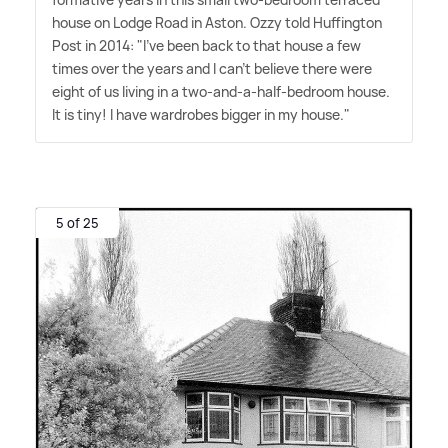
house on Lodge Road in Aston. Ozzy told Huffington
Post in 2014: "I've been back to that house a few
times over the years and I can't believe there were
eight of us living in a two-and-a-half-bedroom house.
It is tiny! I have wardrobes bigger in my house."
5 of 25