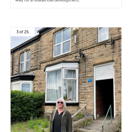
3 of 25