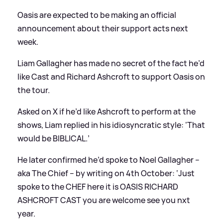
Oasis are expected to be making an official
announcement about their support acts next
week.
Liam Gallagher has made no secret of the fact he’d
like Cast and Richard Ashcroft to support Oasis on
the tour.
Asked on X if he’d like Ashcroft to perform at the
shows, Liam replied in his idiosyncratic style: ‘That
would be BIBLICAL.’
He later confirmed he’d spoke to Noel Gallagher –
aka The Chief – by writing on 4th October: ‘Just
spoke to the CHEF here it is OASIS RICHARD
ASHCROFT CAST you are welcome see you nxt
year.