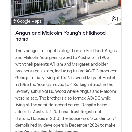
© Google Maps
Angus and Malcolm Young's childhood
home
The youngest of eight siblings born in Scotland, Angus
and Malcolm Young emigrated to Australia in 1963
with their parents William and Margaret and older
brothers and sisters, including future AC/DC producer
George. Initially living at the Villawood Migrant Hostel,
in 1965 the Youngs moved to 4 Burleigh Street in the
Sydney suburb of Burwood where Angus and Malcolm
were raised. The brothers also formed AC/DC while
living at the semi-detached house. Despite being
added to Australia's National Trust Register of
Historic Houses in 2013, the house was "accidentally"
demolished by developers in December 2024 to make
way for a residential development.