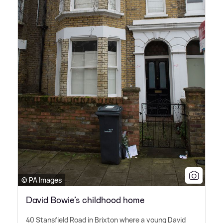
© PA Images
David Bowie’s childhood home
40 Stansfield Road in Brixton where a young David