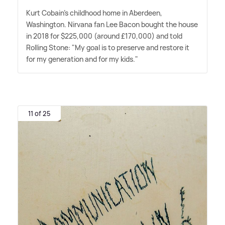
Kurt Cobain's childhood home in Aberdeen,
Washington. Nirvana fan Lee Bacon bought the house
in 2018 for $225,000 (around £170,000) and told
Rolling Stone: "My goal is to preserve and restore it
for my generation and for my kids."
11 of 25