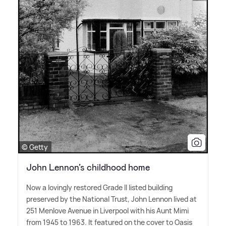
© Getty
John Lennon’s childhood home
Now a lovingly restored Grade II listed building
preserved by the National Trust, John Lennon lived at
251 Menlove Avenue in Liverpool with his Aunt Mimi
from 1945 to 1963. It featured on the cover to Oasis