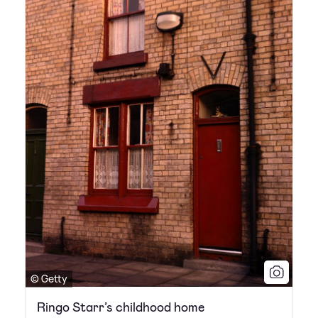
© Getty
Ringo Starr’s childhood home