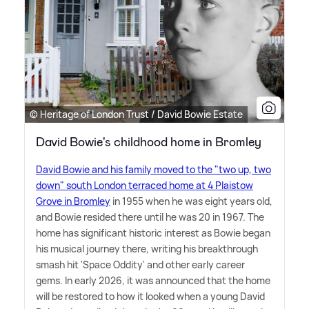
© Heritage of London Trust / David Bowie Estate
David Bowie's childhood home in Bromley
David Bowie and his family moved to the "two up, two
down" south London terraced home at 4 Plaistow
Grove in Bromley
in 1955 when he was eight years old,
and Bowie resided there until he was 20 in 1967. The
home has significant historic interest as Bowie began
his musical journey there, writing his breakthrough
smash hit 'Space Oddity' and other early career
gems. In early 2026, it was announced that the home
will be restored to how it looked when a young David