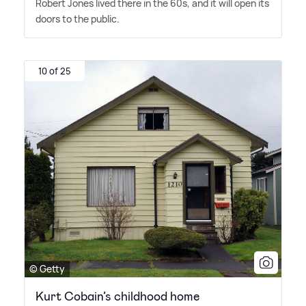
Robert Jones lived there in the 60s, and it will open its
doors to the public.
10 of 25
© Getty
Kurt Cobain’s childhood home