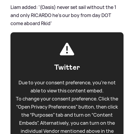
Liam added: ‘(Oasis) never set sail without the 1
and only RICARDO he’s our boy from day DOT
come aboard Rkid’
Twitter
Due to your consent preference, you're not
able to view this content embed.
To change your consent preference. Click the
“Open Privacy Preferences” button, then click
the “Purposes” tab and turn on “Content
Embeds”. Alternatively, you can turn on the
individual Vendor mentioned above in the