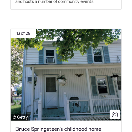
and hosts a number of community events.
13 of 25
© Getty
Bruce Springsteen’s childhood home