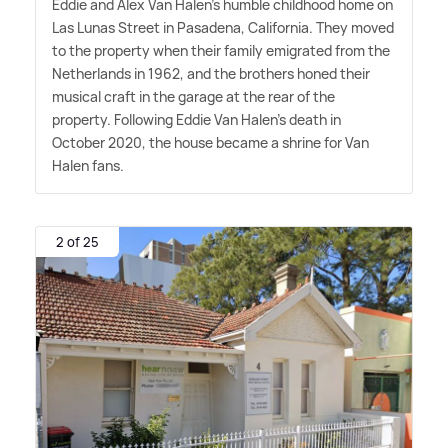
Eddie and Alex Van Halen's humble childhood home on
Las Lunas Street in Pasadena, California. They moved
to the property when their family emigrated from the
Netherlands in 1962, and the brothers honed their
musical craft in the garage at the rear of the
property. Following Eddie Van Halen's death in
October 2020, the house became a shrine for Van
Halen fans.
2 of 25