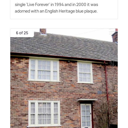
single 'Live Forever' in 1994 and in 2000 it was
adorned with an English Heritage blue plaque.
6 of 25