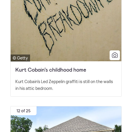
© Getty
Kurt Cobain’s childhood home
Kurt Cobain's Led Zeppelin graffiti is still on the walls
in his attic bedroom.
12 of 25