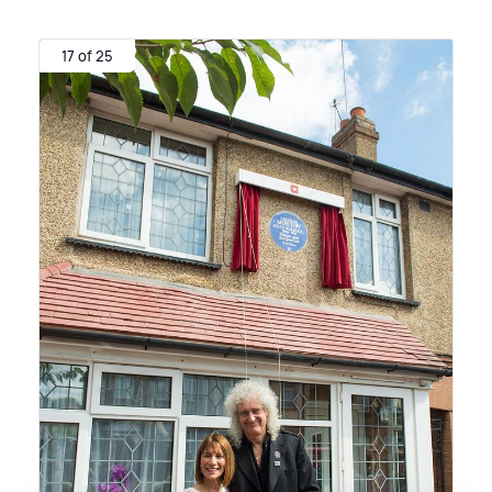
17 of 25