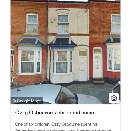
© Google Maps
Ozzy Osbourne’s childhood home
One of six children, Ozzy Osbourne spent his
formative years in this small two-bedroom terraced