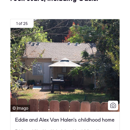
1 of 25
© Imago
Eddie and Alex Van Halen's childhood home