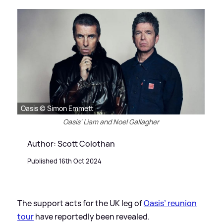
Oasis © Simon Emmett
Oasis' Liam and Noel Gallagher
Author: Scott Colothan
Published 16th Oct 2024
The support acts for the UK leg of
Oasis’ reunion
tour
have reportedly been revealed.