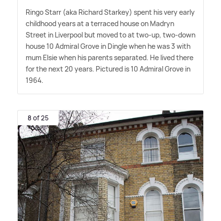
Ringo Starr (aka Richard Starkey) spent his very early
childhood years at a terraced house on Madryn
Street in Liverpool but moved to at two-up, two-down
house 10 Admiral Grove in Dingle when he was 3 with
mum Elsie when his parents separated. He lived there
for the next 20 years. Pictured is 10 Admiral Grove in
1964.
8 of 25