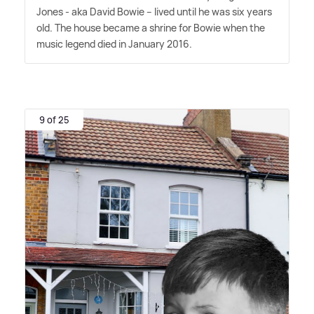
Jones - aka David Bowie – lived until he was six years
old. The house became a shrine for Bowie when the
music legend died in January 2016.
9 of 25