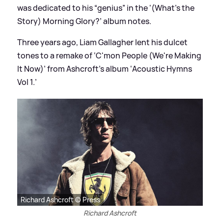
was dedicated to his “genius” in the ‘(What’s the
Story) Morning Glory?’ album notes.
Three years ago, Liam Gallagher lent his dulcet
tones to a remake of ‘C'mon People (We're Making
It Now)’ from Ashcroft’s album ‘Acoustic Hymns
Vol 1.’
Richard Ashcroft © Press
Richard Ashcroft