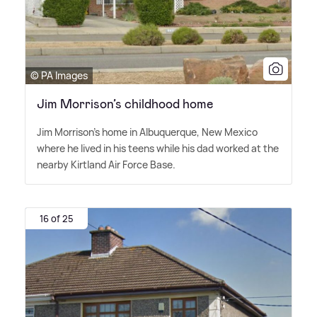
© PA Images
Jim Morrison’s childhood home
Jim Morrison's home in Albuquerque, New Mexico
where he lived in his teens while his dad worked at the
nearby Kirtland Air Force Base.
16 of 25