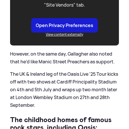
"Site Vendors" tab.
Open Privacy Preferences
View content externally
However, on the same day, Gallagher also noted
that he’d like Manic Street Preachers as support.
The UK
&
Ireland leg of the Oasis Live '25 Tour kicks
off with two shows at Cardiff Principality Stadium
on 4th and 5th July and wraps up two month later
at London Wembley Stadium on 27th and 28th
September.
The childhood homes of famous
rock stars, including Oasis: