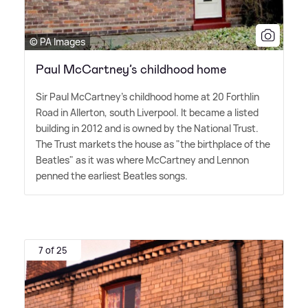
© PA Images
Paul McCartney’s childhood home
Sir Paul McCartney's childhood home at 20 Forthlin
Road in Allerton, south Liverpool. It became a listed
building in 2012 and is owned by the National Trust.
The Trust markets the house as "the birthplace of the
Beatles" as it was where McCartney and Lennon
penned the earliest Beatles songs.
7 of 25