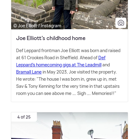
© Joe Elliott / Instagram
Joe Elliott’s childhood home
Def Leppard frontman Joe Elliott was born and raised
at 61 Crookes Road in Sheffield. Ahead of
Def
Leppard's homecoming gigs at The Leadmill
and
Bramall Lane
in May 2023, Joe visited the property.
He wrote: "The house I was born in, grew up in, met
Sav
&
Tony Kenning for the very time in that upstairs
room you can see above me …. Sigh …. Memories!!"
4 of 25