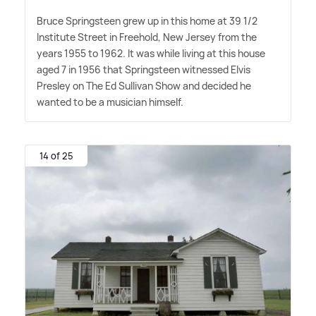
Bruce Springsteen grew up in this home at 39 1/2
Institute Street in Freehold, New Jersey from the
years 1955 to 1962. It was while living at this house
aged 7 in 1956 that Springsteen witnessed Elvis
Presley on The Ed Sullivan Show and decided he
wanted to be a musician himself.
14 of 25