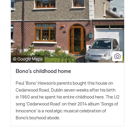
© Google Maps
Bono’s childhood home
Paul 'Bono' Hewson's parents bought this house on
Cedarwood Road, Dublin seven weeks after his birth
in 1960 and he spent his entire childhood here. The U2
song 'Cedarwood Road' on their 2014 album 'Songs of
Innocence' is a nostalgic musical celebration of
Bono's boyhood abode.