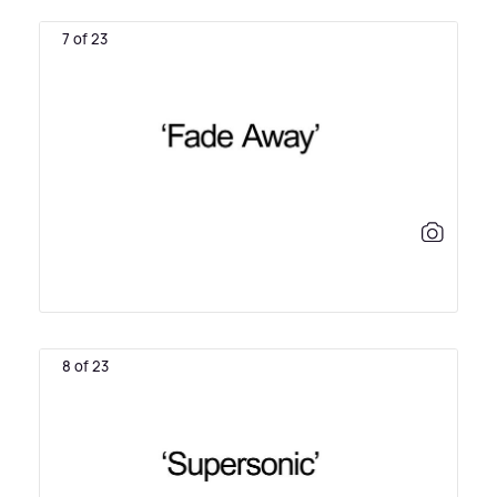
7 of 23
8 of 23