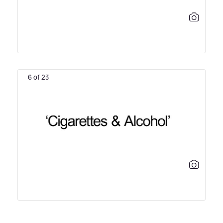
6 of 23