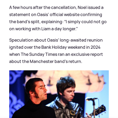
A few hours after the cancellation, Noel issued a
statement on Oasis’ official website confirming
the band’s split, explaining: “I simply could not go
on working with Liam a day longer.”
Speculation about Oasis’ long-awaited reunion
ignited over the Bank Holiday weekend in 2024
when The Sunday Times ran an exclusive report
about the Manchester band’s return.