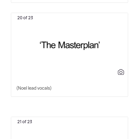
20 of 23
(Noel lead vocals)
21 of 23