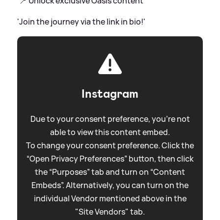
'📍 Unlock exclusive Oasis content
'Join the journey via the link in bio!'
Instagram
Due to your consent preference, you're not
able to view this content embed.
To change your consent preference. Click the
“Open Privacy Preferences” button, then click
the “Purposes” tab and turn on “Content
Embeds”. Alternatively, you can turn on the
individual Vendor mentioned above in the
"Site Vendors" tab.