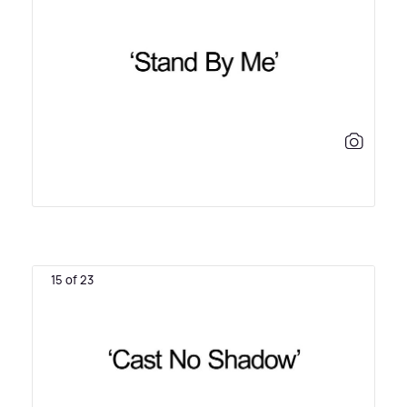
15 of 23