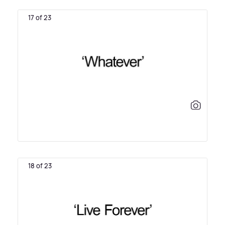
17 of 23
18 of 23