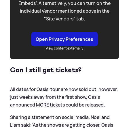
Embeds”. Alternatively, you can turn on the
individual Vendor mentioned above in the
"Site Vendors" tab.
Open Privacy Preferences
View content externally
Can I still get tickets?
All dates for Oasis' tour are now sold out, however,
just weeks away from the first show, Oasis
announced MORE tickets could be released.
Sharing a statement on social media, Noel and
Liam said: 'As the shows are getting closer, Oasis