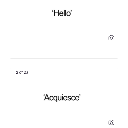
2 of 23