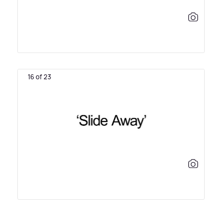
16 of 23