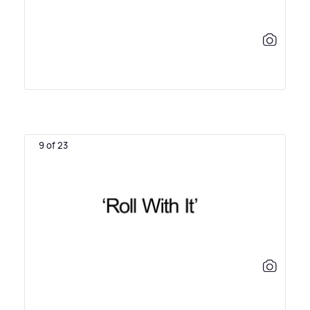
9 of 23