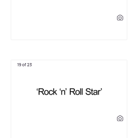
19 of 23