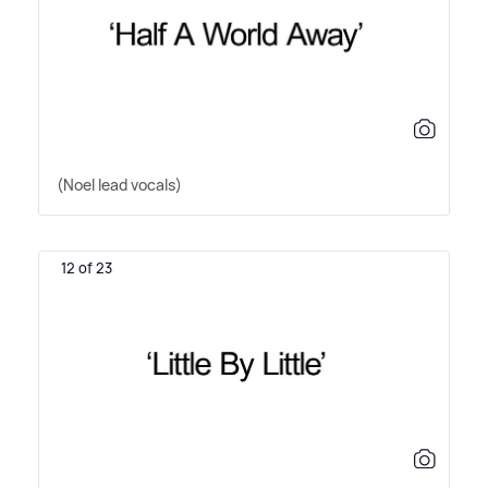
(Noel lead vocals)
12 of 23