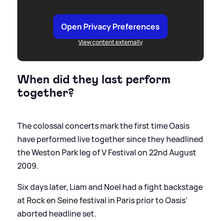
Open Privacy Preferences
View content externally
When did they last perform
together?
The colossal concerts mark the first time Oasis
have performed live together since they headlined
the Weston Park leg of V Festival on 22nd August
2009.
Six days later, Liam and Noel had a fight backstage
at Rock en Seine festival in Paris prior to Oasis’
aborted headline set.