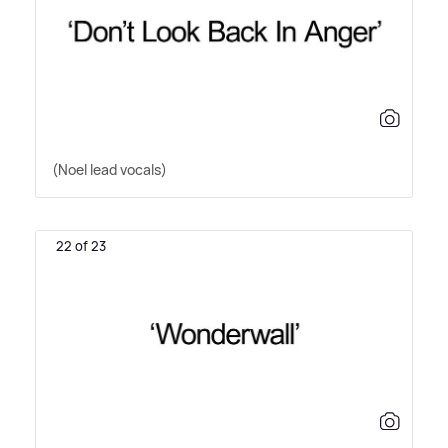
(Noel lead vocals)
22 of 23