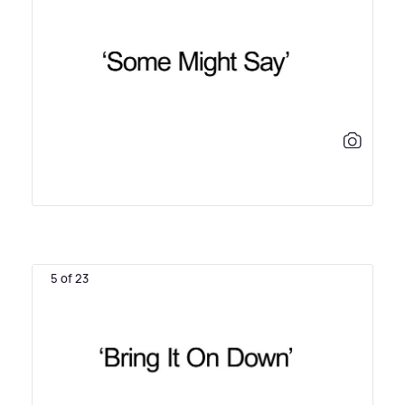
5 of 23