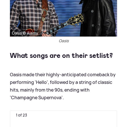
Oasis © Alamy
Oasis
What songs are on their setlist?
Oasis made their highly-anticipated comeback by
performing 'Hello', followed by a string of classic
hits, mainly from the 90s, ending with
'Champagne Supernova'.
1 of 23