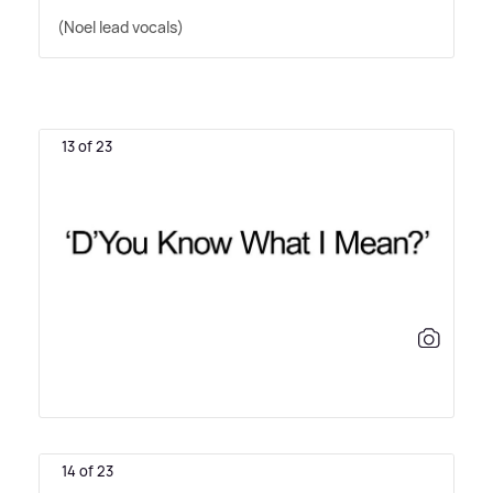
(Noel lead vocals)
13 of 23
14 of 23