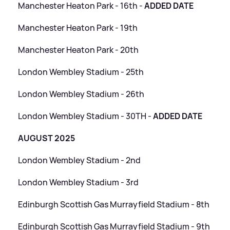
Manchester Heaton Park - 16th -
ADDED DATE
Manchester Heaton Park - 19th
Manchester Heaton Park - 20th
London Wembley Stadium - 25th
London Wembley Stadium - 26th
London Wembley Stadium - 30TH -
ADDED DATE
AUGUST 2025
London Wembley Stadium - 2nd
London Wembley Stadium - 3rd
Edinburgh Scottish Gas Murrayfield Stadium - 8th
Edinburgh Scottish Gas Murrayfield Stadium - 9th