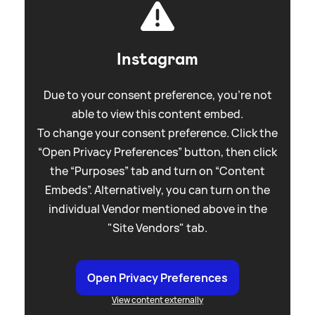
Instagram
Due to your consent preference, you're not
able to view this content embed.
To change your consent preference. Click the
“Open Privacy Preferences” button, then click
the “Purposes” tab and turn on “Content
Embeds”. Alternatively, you can turn on the
individual Vendor mentioned above in the
"Site Vendors" tab.
Open Privacy Preferences
View content externally