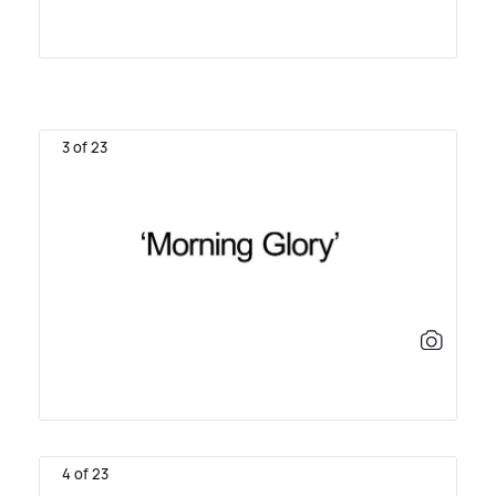
3 of 23
4 of 23