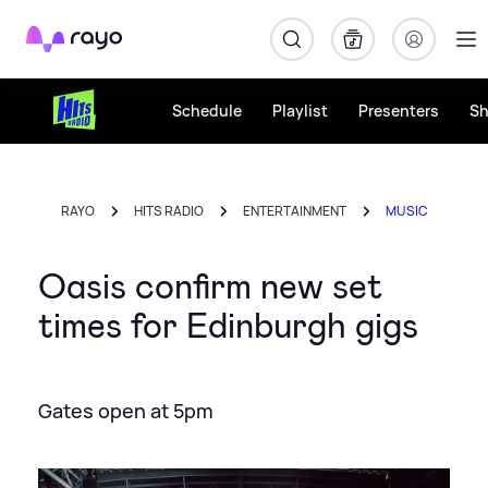
Rayo
Schedule
Playlist
Presenters
S
RAYO
HITS RADIO
ENTERTAINMENT
MUSIC
Oasis confirm new set
times for Edinburgh gigs
Gates open at 5pm