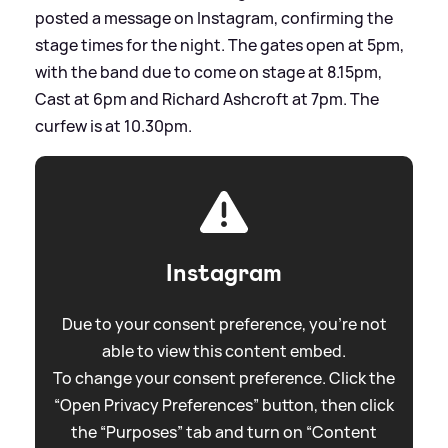
posted a message on Instagram, confirming the
stage times for the night. The gates open at 5pm,
with the band due to come on stage at 8.15pm,
Cast at 6pm and Richard Ashcroft at 7pm. The
curfew is at 10.30pm.
Instagram
Due to your consent preference, you're not
able to view this content embed.
To change your consent preference. Click the
“Open Privacy Preferences” button, then click
the “Purposes” tab and turn on “Content