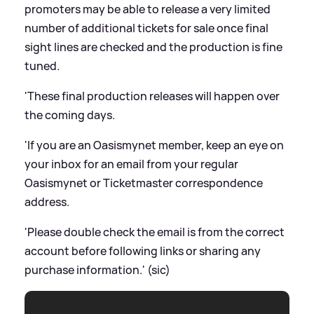
promoters may be able to release a very limited
number of additional tickets for sale once final
sight lines are checked and the production is fine
tuned.
'These final production releases will happen over
the coming days.
'If you are an Oasismynet member, keep an eye on
your inbox for an email from your regular
Oasismynet or Ticketmaster correspondence
address.
'Please double check the email is from the correct
account before following links or sharing any
purchase information.' (sic)