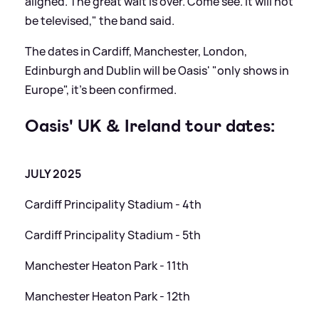
aligned. The great wait is over. Come see. It will not
be televised," the band said.
The dates in Cardiff, Manchester, London,
Edinburgh and Dublin will be Oasis' "only shows in
Europe", it's been confirmed.
Oasis' UK
&
Ireland tour dates:
JULY 2025
Cardiff Principality Stadium - 4th
Cardiff Principality Stadium - 5th
Manchester Heaton Park - 11th
Manchester Heaton Park - 12th