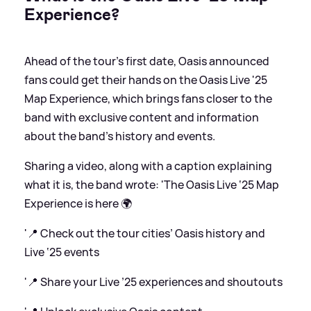
Experience?
Ahead of the tour's first date, Oasis announced
fans could get their hands on the Oasis Live '25
Map Experience, which brings fans closer to the
band with exclusive content and information
about the band's history and events.
Sharing a video, along with a caption explaining
what it is, the band wrote: 'The Oasis Live ‘25 Map
Experience is here 🌍
'📍 Check out the tour cities’ Oasis history and
Live ‘25 events
'📍 Share your Live ’25 experiences and shoutouts