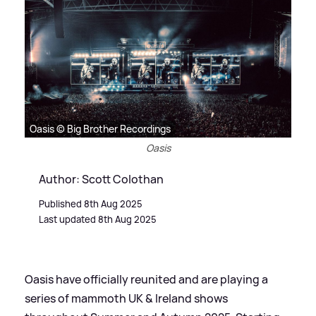
Oasis © Big Brother Recordings
Oasis
Author: Scott Colothan
Published 8th Aug 2025
Last updated 8th Aug 2025
Oasis have officially reunited and are playing a
series of mammoth UK
&
Ireland shows