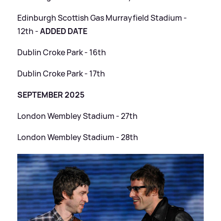
Edinburgh Scottish Gas Murrayfield Stadium -
12th -
ADDED DATE
Dublin Croke Park - 16th
Dublin Croke Park - 17th
SEPTEMBER 2025
London Wembley Stadium - 27th
London Wembley Stadium - 28th