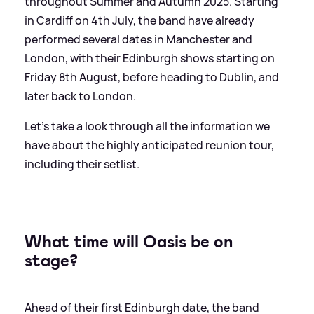
throughout Summer and Autumn 2025. Starting
in Cardiff on 4th July, the band have already
performed several dates in Manchester and
London, with their Edinburgh shows starting on
Friday 8th August, before heading to Dublin, and
later back to London.
Let's take a look through all the information we
have about the highly anticipated reunion tour,
including their setlist.
What time will Oasis be on
stage?
Ahead of their first Edinburgh date, the band