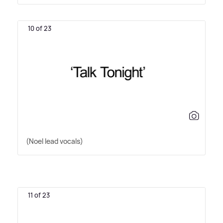
10 of 23
(Noel lead vocals)
11 of 23