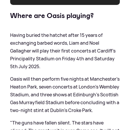
Where are Oasis playing?
Having buried the hatchet after 15 years of
exchanging barbed words, Liam and Noel
Gallagher will play their first concerts at Cardiff's
Principality Stadium on Friday 4th and Saturday
5th July 2025.
Oasis will then perform five nights at Manchester's
Heaton Park, seven concerts at London's Wembley
Stadium, and three shows at Edinburgh's Scottish
Gas Murrayfield Stadium before concluding with a
two-night stint at Dublin’s Croke Park.
"The guns have fallen silent. The stars have