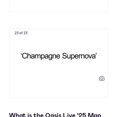
23 of 23
What is the Oasis Live '25 Map