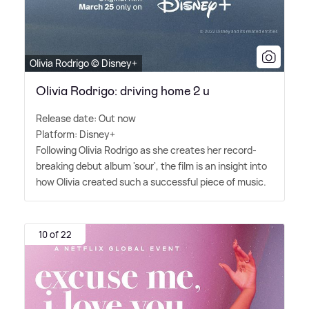
Olivia Rodrigo © Disney+
Olivia Rodrigo: driving home 2 u
Release date: Out now
Platform: Disney+
Following Olivia Rodrigo as she creates her record-
breaking debut album 'sour', the film is an insight into
how Olivia created such a successful piece of music.
10 of 22