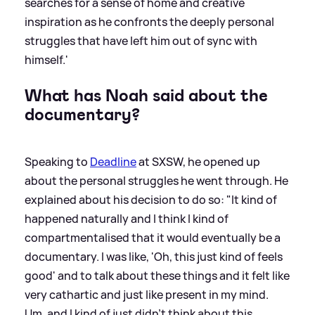
searches for a sense of home and creative
inspiration as he confronts the deeply personal
struggles that have left him out of sync with
himself.'
What has Noah said about the
documentary?
Speaking to
Deadline
at SXSW, he opened up
about the personal struggles he went through. He
explained about his decision to do so: "It kind of
happened naturally and I think I kind of
compartmentalised that it would eventually be a
documentary. I was like, 'Oh, this just kind of feels
good' and to talk about these things and it felt like
very cathartic and just like present in my mind.
Um, and I kind of just didn't think about this