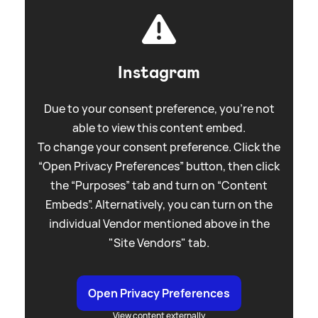
Instagram
Due to your consent preference, you're not
able to view this content embed.
To change your consent preference. Click the
“Open Privacy Preferences” button, then click
the “Purposes” tab and turn on “Content
Embeds”. Alternatively, you can turn on the
individual Vendor mentioned above in the
"Site Vendors" tab.
Open Privacy Preferences
View content externally