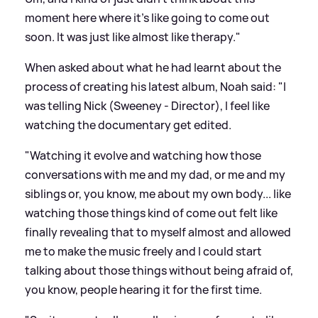
moment here where it's like going to come out
soon. It was just like almost like therapy."
When asked about what he had learnt about the
process of creating his latest album, Noah said: "I
was telling Nick (Sweeney - Director), I feel like
watching the documentary get edited.
"Watching it evolve and watching how those
conversations with me and my dad, or me and my
siblings or, you know, me about my own body... like
watching those things kind of come out felt like
finally revealing that to myself almost and allowed
me to make the music freely and I could start
talking about those things without being afraid of,
you know, people hearing it for the first time.