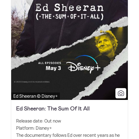
Ed Sheeran © Disney+
Ed Sheeran: The Sum Of It All
Release date: Out now
Platform: Disney+
The documentary follows Ed over recent years as he