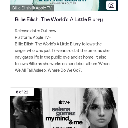
Billie Eilish © Apple TV
Billie Eilish: The World’s A Little Blurry
Release date: Out now
Platform: Apple TV+
Billie Eilish: The World's A Little Blurry follows the
singer who was just 17-years-old at the time, as she
navigates life in the public eye and at home. It also
follows Billie as she works on her debut album 'When
We All Fall Asleep, Where Do We Go?'.
8 of 22