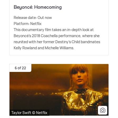
Beyoncé: Homecoming
Release date: Out now
Platform: Netflix
This documentary film takes an in-depth look at
Beyoncé's 2018 Coachella performance, where she
reunited with her former Destiny's Child bandmates
Kelly Rowland and Michelle Williams.
6 of 22
Taylor Swift © Netflix