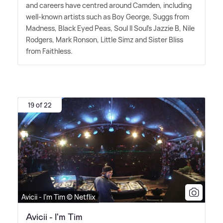
and careers have centred around Camden, including
well-known artists such as Boy George, Suggs from
Madness, Black Eyed Peas, Soul II Soul's Jazzie B, Nile
Rodgers, Mark Ronson, Little Simz and Sister Bliss
from Faithless.
19 of 22
Avicii - I'm Tim © Netflix
Avicii - I'm Tim