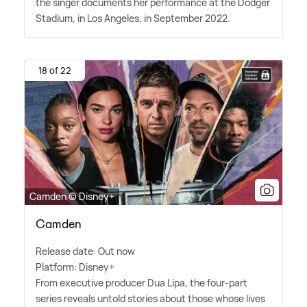
the singer documents her performance at the Dodger
Stadium, in Los Angeles, in September 2022.
18 of 22
Camden © Disney+
Camden
Release date: Out now
Platform: Disney+
From executive producer Dua Lipa, the four-part
series reveals untold stories about those whose lives