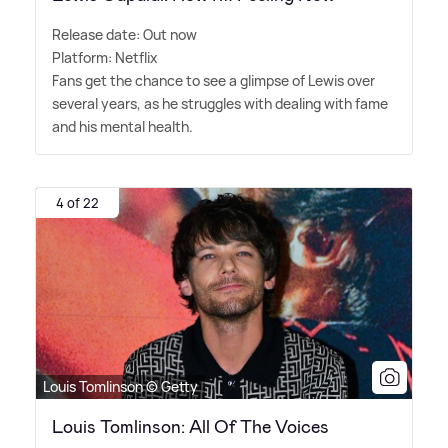
Release date: Out now
Platform: Netflix
Fans get the chance to see a glimpse of Lewis over
several years, as he struggles with dealing with fame
and his mental health.
4 of 22
Louis Tomlinson © Getty
Louis Tomlinson: All Of The Voices