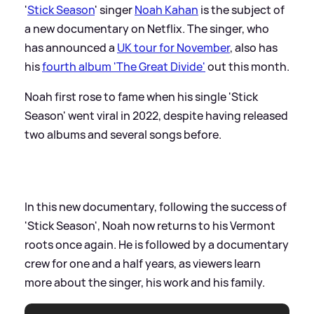
'
Stick Season
' singer
Noah Kahan
is the subject of
a new documentary on Netflix. The singer, who
has announced a
UK tour for November
, also has
his
fourth album 'The Great Divide'
out this month.
Noah first rose to fame when his single 'Stick
Season' went viral in 2022, despite having released
two albums and several songs before.
In this new documentary, following the success of
'Stick Season', Noah now returns to his Vermont
roots once again. He is followed by a documentary
crew for one and a half years, as viewers learn
more about the singer, his work and his family.