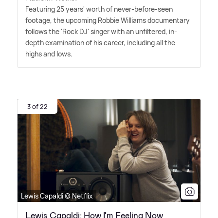
Featuring 25 years' worth of never-before-seen
footage, the upcoming Robbie Williams documentary
follows the 'Rock DJ' singer with an unfiltered, in-
depth examination of his career, including all the
highs and lows.
3 of 22
Lewis Capaldi © Netflix
Lewis Capaldi: How I’m Feeling Now