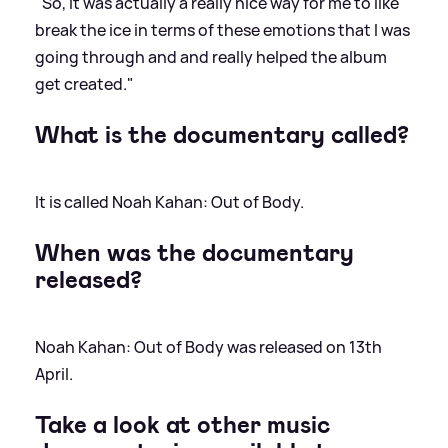
"So, it was actually a really nice way for me to like
break the ice in terms of these emotions that I was
going through and and really helped the album
get created."
What is the documentary called?
It is called Noah Kahan: Out of Body.
When was the documentary
released?
Noah Kahan: Out of Body was released on 13th
April.
Take a look at other music