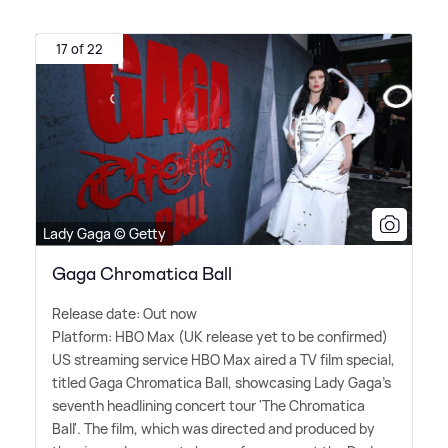
17 of 22
Lady Gaga © Getty
Gaga Chromatica Ball
Release date: Out now
Platform: HBO Max (UK release yet to be confirmed)
US streaming service HBO Max aired a TV film special,
titled Gaga Chromatica Ball, showcasing Lady Gaga's
seventh headlining concert tour 'The Chromatica
Ball'. The film, which was directed and produced by