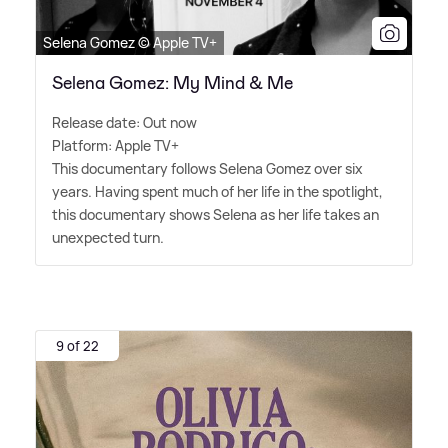
Selena Gomez © Apple TV+
Selena Gomez: My Mind & Me
Release date: Out now
Platform: Apple TV+
This documentary follows Selena Gomez over six
years. Having spent much of her life in the spotlight,
this documentary shows Selena as her life takes an
unexpected turn.
9 of 22