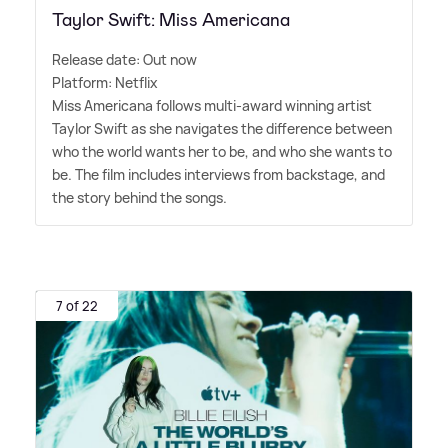
Taylor Swift: Miss Americana
Release date: Out now
Platform: Netflix
Miss Americana follows multi-award winning artist
Taylor Swift as she navigates the difference between
who the world wants her to be, and who she wants to
be. The film includes interviews from backstage, and
the story behind the songs.
7 of 22