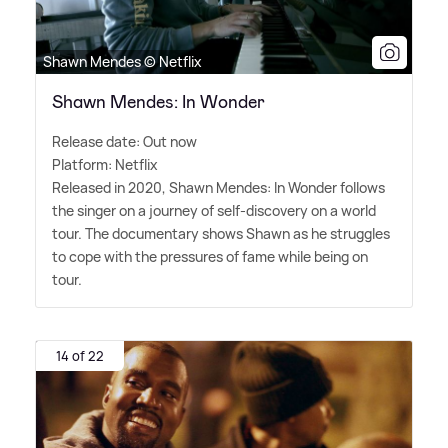
Shawn Mendes © Netflix
Shawn Mendes: In Wonder
Release date: Out now
Platform: Netflix
Released in 2020, Shawn Mendes: In Wonder follows
the singer on a journey of self-discovery on a world
tour. The documentary shows Shawn as he struggles
to cope with the pressures of fame while being on
tour.
14 of 22