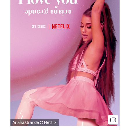
Ariana Grande © Netflix