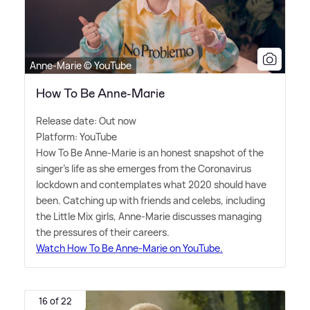
Anne-Marie © YouTube
How To Be Anne-Marie
Release date: Out now
Platform: YouTube
How To Be Anne-Marie is an honest snapshot of the
singer's life as she emerges from the Coronavirus
lockdown and contemplates what 2020 should have
been. Catching up with friends and celebs, including
the Little Mix girls, Anne-Marie discusses managing
the pressures of their careers.
Watch How To Be Anne-Marie on YouTube.
16 of 22