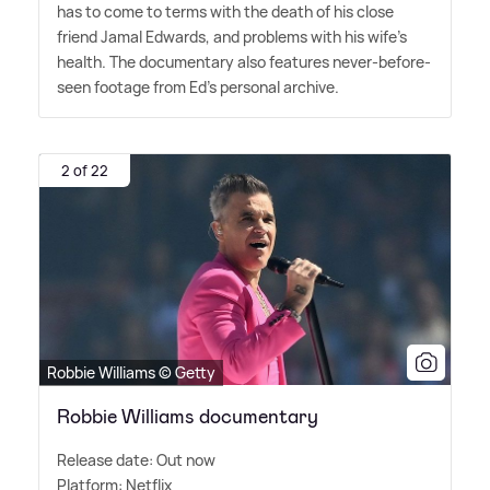
has to come to terms with the death of his close
friend Jamal Edwards, and problems with his wife's
health. The documentary also features never-before-
seen footage from Ed's personal archive.
2 of 22
Robbie Williams © Getty
Robbie Williams documentary
Release date: Out now
Platform: Netflix