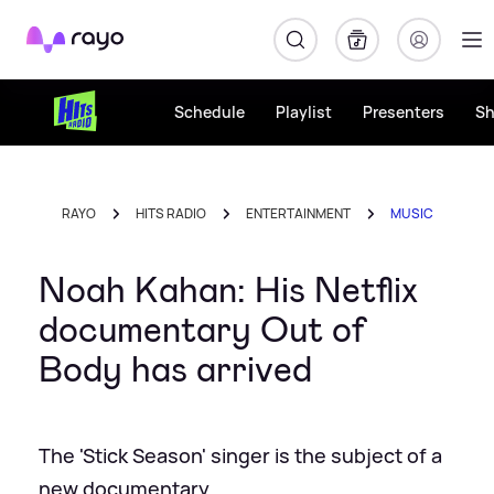
Rayo
Schedule
Playlist
Presenters
S
RAYO
HITS RADIO
ENTERTAINMENT
MUSIC
Noah Kahan: His Netflix
documentary Out of
Body has arrived
The 'Stick Season' singer is the subject of a
new documentary