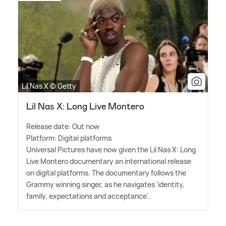
Lil Nas X © Getty
Lil Nas X: Long Live Montero
Release date: Out now
Platform: Digital platforms
Universal Pictures have now given the Lil Nas X: Long
Live Montero documentary an international release
on digital platforms. The documentary follows the
Grammy winning singer, as he navigates 'identity,
family, expectations and acceptance'.