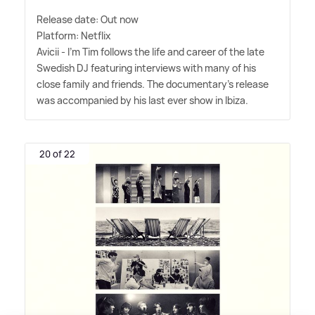
Release date: Out now
Platform: Netflix
Avicii - I'm Tim follows the life and career of the late
Swedish DJ featuring interviews with many of his
close family and friends. The documentary's release
was accompanied by his last ever show in Ibiza.
20 of 22