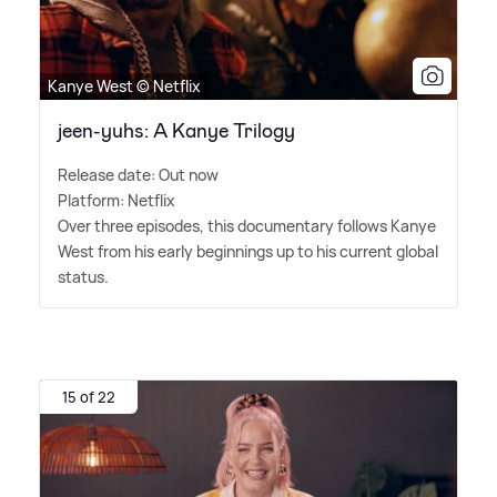
Kanye West © Netflix
jeen-yuhs: A Kanye Trilogy
Release date: Out now
Platform: Netflix
Over three episodes, this documentary follows Kanye
West from his early beginnings up to his current global
status.
15 of 22