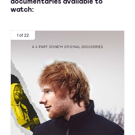
documentaries available to
watch:
1 of 22