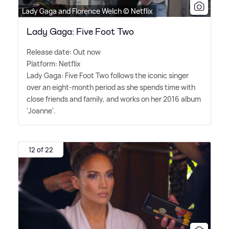
Lady Gaga and Florence Welch © Netflix
Lady Gaga: Five Foot Two
Release date: Out now
Platform: Netflix
Lady Gaga: Five Foot Two follows the iconic singer
over an eight-month period as she spends time with
close friends and family, and works on her 2016 album
'Joanne'.
12 of 22