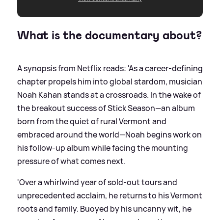
What is the documentary about?
A synopsis from Netflix reads: 'As a career-defining
chapter propels him into global stardom, musician
Noah Kahan stands at a crossroads. In the wake of
the breakout success of Stick Season—an album
born from the quiet of rural Vermont and
embraced around the world—Noah begins work on
his follow-up album while facing the mounting
pressure of what comes next.
'Over a whirlwind year of sold-out tours and
unprecedented acclaim, he returns to his Vermont
roots and family. Buoyed by his uncanny wit, he