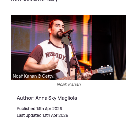
Noah Kahan © Getty
Noah Kahan
Author: Anna Sky Magliola
Published 13th Apr 2026
Last updated 13th Apr 2026