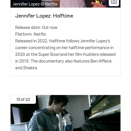
Jennifer Lopez © Netflix
Jennifer Lopez: Halftime
Release date: Out now
Platform: Netflix
Released in 2022, Halftime follows Jennifer Lopez's
career concentrating on her halftime performance in
2020 at the Super Bowl and her film Hustlers released
in 2019. The documentary also features Ben Affleck
and Shakira.
13 of 22