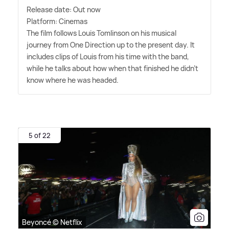
Release date: Out now
Platform: Cinemas
The film follows Louis Tomlinson on his musical
journey from One Direction up to the present day. It
includes clips of Louis from his time with the band,
while he talks about how when that finished he didn't
know where he was headed.
5 of 22
Beyoncé © Netflix