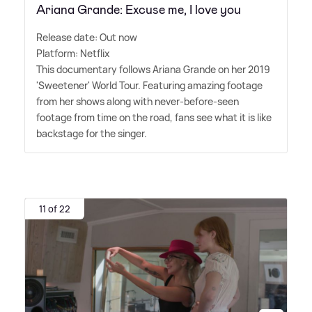
Ariana Grande: Excuse me, I love you
Release date: Out now
Platform: Netflix
This documentary follows Ariana Grande on her 2019
'Sweetener' World Tour. Featuring amazing footage
from her shows along with never-before-seen
footage from time on the road, fans see what it is like
backstage for the singer.
11 of 22