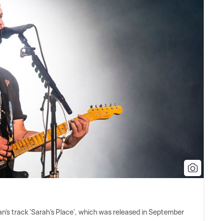
n's track 'Sarah's Place', which was released in September