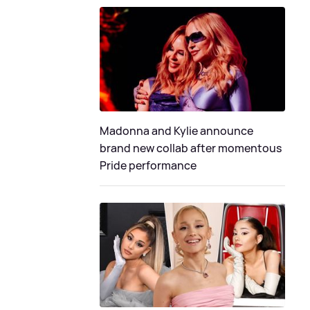
Madonna and Kylie announce
brand new collab after momentous
Pride performance