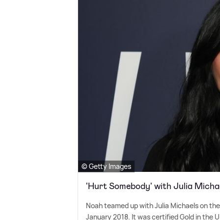
© Getty Images
'Hurt Somebody' with Julia Micha
Noah teamed up with Julia Michaels on thei
January 2018. It was certified Gold in the