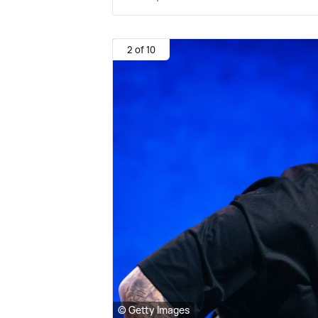
2 of 10
© Getty Images