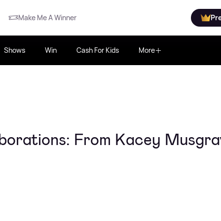
Make Me A Winner
Pr
Shows
Win
Cash For Kids
More
aborations: From Kacey Musgra