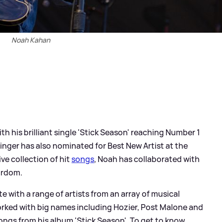
Noah Kahan
 with his brilliant single 'Stick Season' reaching Number 1
singer has also nominated for Best New Artist at the
ve collection of hit
songs
, Noah has collaborated with
ardom.
 with a range of artists from an array of musical
orked with big names including Hozier, Post Malone and
ongs from his album 'Stick Season'. To get to know