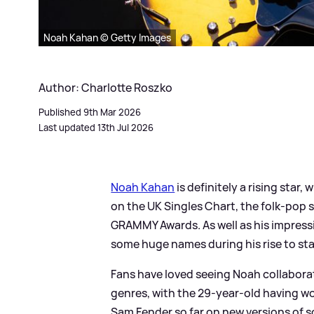
Noah Kahan © Getty Images
Author: Charlotte Roszko
Published 9th Mar 2026
Last updated 13th Jul 2026
Noah Kahan
is definitely a rising star,
on the UK Singles Chart, the folk-pop 
GRAMMY Awards. As well as his impressi
some huge names during his rise to st
Fans have loved seeing Noah collaborate
genres, with the 29-year-old having w
Sam Fender so far on new versions of s