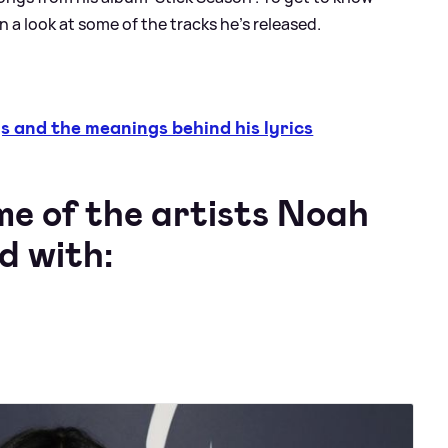
en a look at some of the tracks he's released.
and the meanings behind his lyrics
me of the artists Noah
d with: