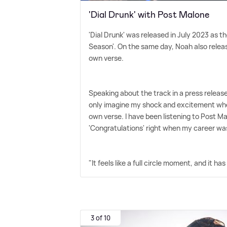
'Dial Drunk' with Post Malone
'Dial Drunk' was released in July 2023 as th
Season'. On the same day, Noah also releas
own verse.
Speaking about the track in a press releas
only imagine my shock and excitement when 
own verse. I have been listening to Post M
'Congratulations' right when my career wa
"It feels like a full circle moment, and it
3 of 10