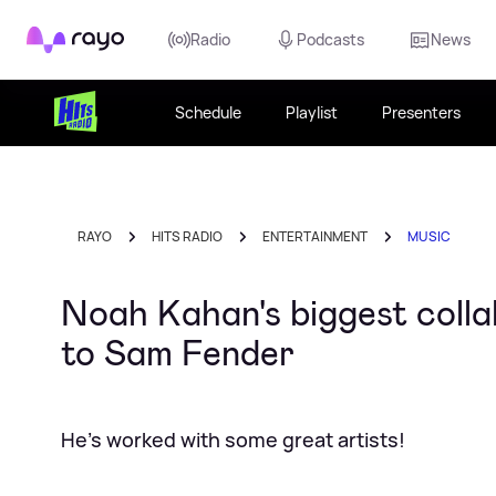
Rayo
Radio
Podcasts
News
Schedule
Playlist
Presenters
RAYO
HITS RADIO
ENTERTAINMENT
MUSIC
Noah Kahan's biggest coll
to Sam Fender
He's worked with some great artists!