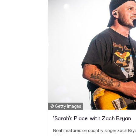
© Getty Images
'Sarah's Place' with Zach Bryan
Noah featured on country singer Zach Brya