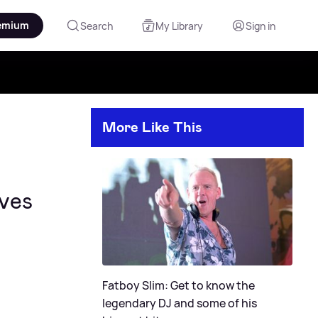
emium
Search
My Library
Sign in
More Like This
ves
Fatboy Slim: Get to know the
legendary DJ and some of his