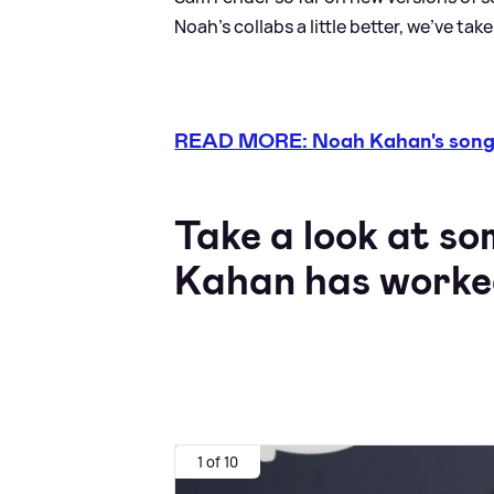
Noah's collabs a little better, we've tak
READ MORE: Noah Kahan's songs 
Take a look at so
Kahan has worke
1 of 10