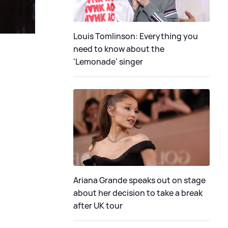
Louis Tomlinson: Everything you
need to know about the
'Lemonade' singer
Ariana Grande speaks out on stage
about her decision to take a break
after UK tour