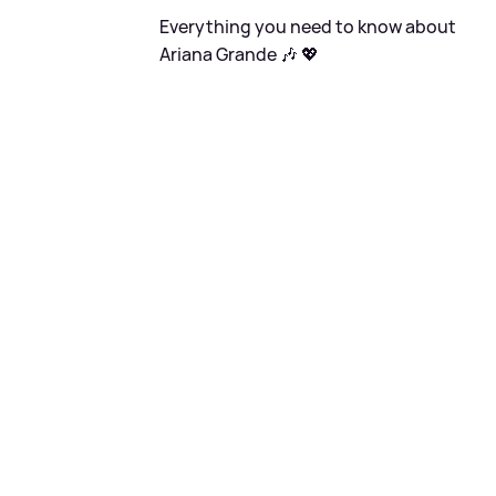
Everything you need to know about
Ariana Grande 🎶 💖