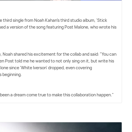
e third single from Noah Kahan's third studio album, 'Stick
ed a version of the song featuring Post Malone, who wrote his
e, Noah shared his excitement for the collab and said: "You can
Post told me he wanted to not only sing on it, but write his
alone since 'White Iverson' dropped, even covering
s beginning.
 has been a dream come true to make this collaboration happen."