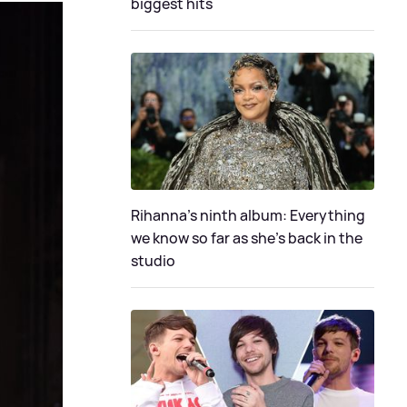
biggest hits
Rihanna's ninth album: Everything
we know so far as she's back in the
studio