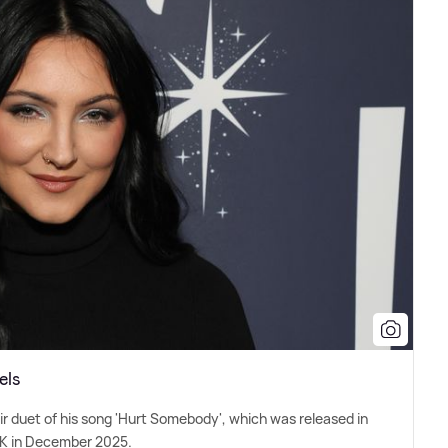
els
r duet of his song 'Hurt Somebody', which was released in
 UK in December 2025.