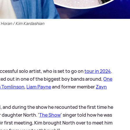
l Horan / Kim Kardashian
ccessful solo artist, who is set to go on
tour in 2024
.
rted out in one of the biggest boy bands around,
One
s Tomlinson
,
Liam Payne
and former member
Zayn
l, and during the show he recounted the first time he
 daughter North. '
The Show
' singer told how he was
eir first meeting, Kim brought North over to meet him