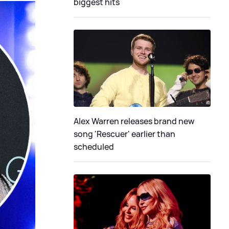
biggest hits
Alex Warren releases brand new
song 'Rescuer' earlier than
scheduled