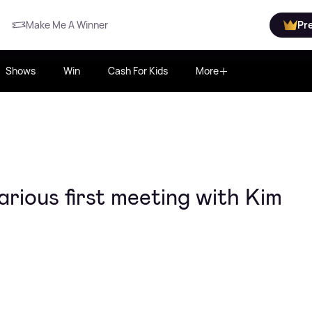
Make Me A Winner
Pr
Shows
Win
Cash For Kids
More
arious first meeting with Kim