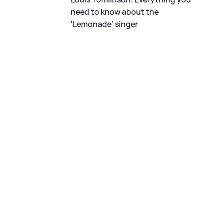
need to know about the
'Lemonade' singer