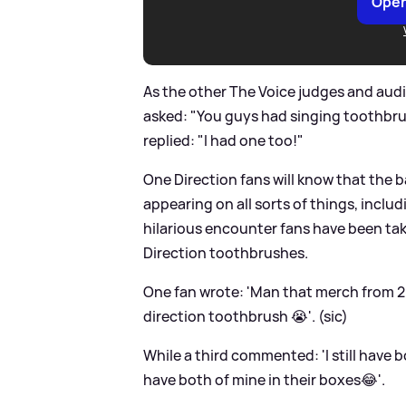
Open
As the other The Voice judges and aud
asked: "You guys had singing toothbr
replied: "I had one too!"
One Direction fans will know that the b
appearing on all sorts of things, inclu
hilarious encounter fans have been tak
Direction toothbrushes.
One fan wrote: 'Man that merch from 20
direction toothbrush 😭'. (sic)
While a third commented: 'I still have bo
have both of mine in their boxes😂'.