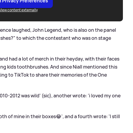
 Privacy Preferences
View content externally
ience laughed, John Legend, who is also on the panel
ushes?" to which the contestant who was on stage
and had a lot of merch in their heyday, with their faces
ding kids toothbrushes. And since Niall mentioned this
ing to TikTok to share their memories of the One
10-2012 was wild' (sic), another wrote: 'i loved my one
th of mine in their boxes😂', and a fourth wrote: 'I still