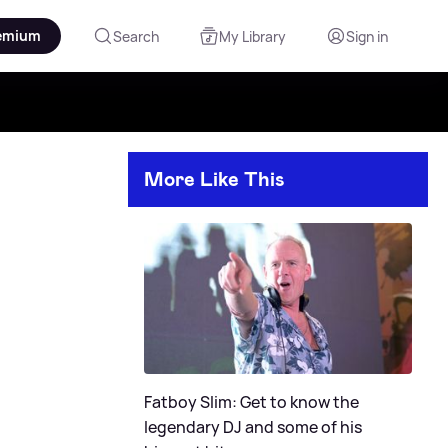
emium
Search
My Library
Sign in
More Like This
Fatboy Slim: Get to know the
legendary DJ and some of his