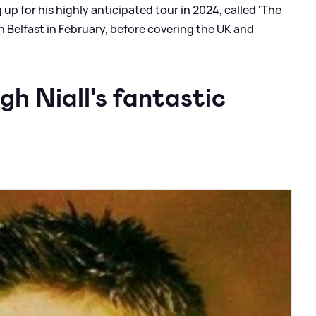
 up for his highly anticipated tour in 2024, called 'The
in Belfast in February, before covering the UK and
gh Niall's fantastic