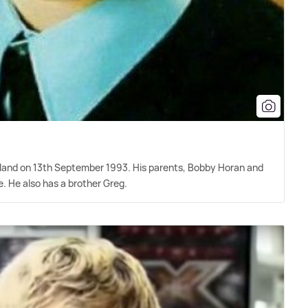
Ireland on 13th September 1993. His parents, Bobby Horan and
. He also has a brother Greg.