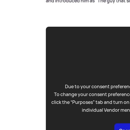
and introduced him as "The guy that s
Due to your consent preferenc
To change your consent preference
click the “Purposes” tab and turn on
individual Vendor men