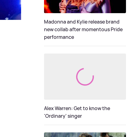
Madonna and Kylie release brand
new collab after momentous Pride
performance
Alex Warren: Get to know the
'Ordinary' singer