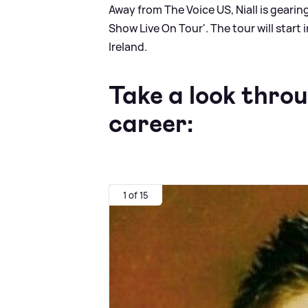
Away from The Voice US, Niall is gearing
Show Live On Tour'. The tour will start 
Ireland.
Take a look throu
career:
1 of 15