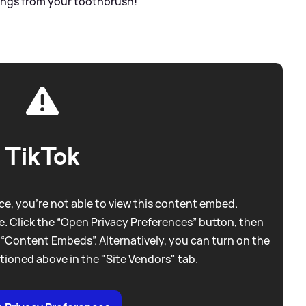
ings from your toothbrush!"
TikTok
e, you're not able to view this content embed.
. Click the “Open Privacy Preferences” button, then
 “Content Embeds”. Alternatively, you can turn on the
tioned above in the "Site Vendors" tab.