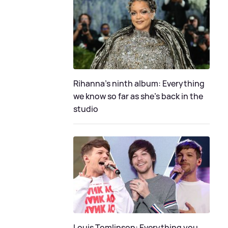
Rihanna's ninth album: Everything
we know so far as she's back in the
studio
Louis Tomlinson: Everything you