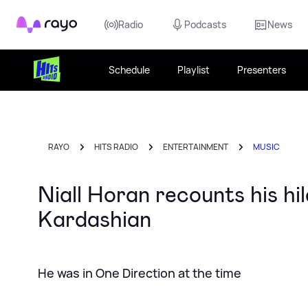
Rayo
Radio
Podcasts
News
Schedule
Playlist
Presenters
RAYO
HITS RADIO
ENTERTAINMENT
MUSIC
Niall Horan recounts his hil
Kardashian
He was in One Direction at the time