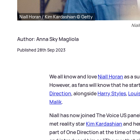
Niall Horan / Kim Kardashian © Getty
Nial
Author: Anna Sky Magliola
Published 28th Sep 2023
We all know and love
Niall Horan
as a su
However, as fans will know that he sta
Direction
, alongside
Harry Styles
,
Loui
Malik
.
Niall has now joined The Voice US pane
met reality star
Kim Kardashian
and her
part of One Direction at the time of th