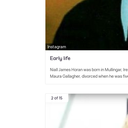
Instagram
Early life
Niall James Horan was born in Mullingar, 
Maura Gallagher, divorced when he was five
2 of 15