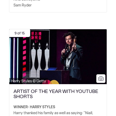
Sam Ryder
9 of 15
Harry Styles © Getty
ARTIST OF THE YEAR WITH YOUTUBE
SHORTS
WINNER: HARRY STYLES
Harry thanked his family as well as saying: "Niall,