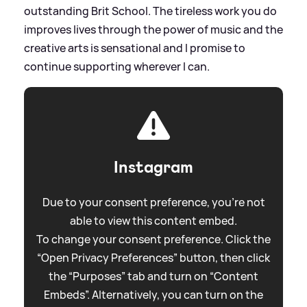
outstanding Brit School. The tireless work you do
improves lives through the power of music and the
creative arts is sensational and I promise to
continue supporting wherever I can.
Instagram
Due to your consent preference, you're not
able to view this content embed.
To change your consent preference. Click the
“Open Privacy Preferences” button, then click
the “Purposes” tab and turn on “Content
Embeds”. Alternatively, you can turn on the