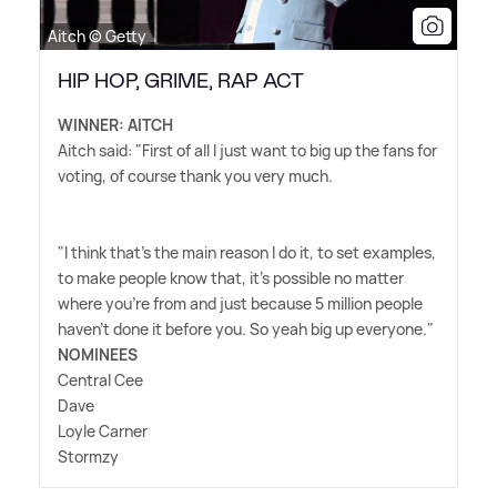
Aitch © Getty
HIP HOP, GRIME, RAP ACT
WINNER: AITCH
Aitch said: "First of all I just want to big up the fans for
voting, of course thank you very much.
"I think that's the main reason I do it, to set examples,
to make people know that, it's possible no matter
where you're from and just because 5 million people
haven't done it before you. So yeah big up everyone."
NOMINEES
Central Cee
Dave
Loyle Carner
Stormzy