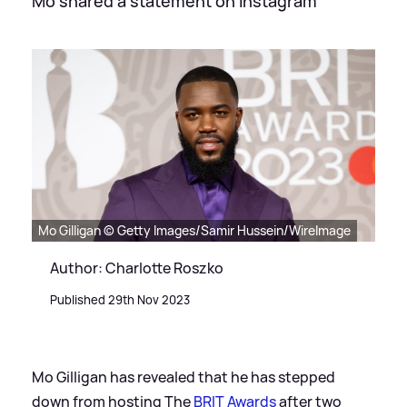
Mo shared a statement on Instagram
Mo Gilligan © Getty Images/Samir Hussein/WireImage
Author: Charlotte Roszko
Published 29th Nov 2023
Mo Gilligan has revealed that he has stepped
down from hosting The
BRIT Awards
after two