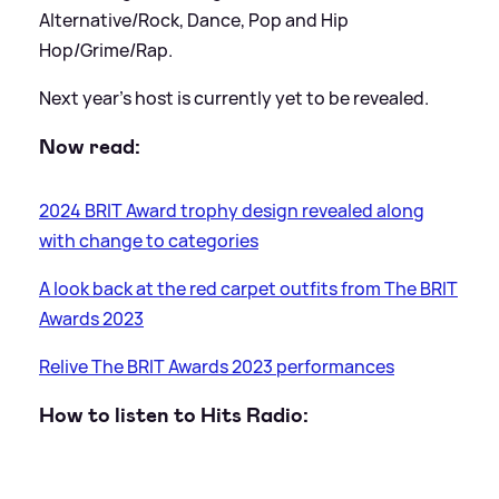
Alternative/Rock, Dance, Pop and Hip
Hop/Grime/Rap.
Next year's host is currently yet to be revealed.
Now read:
2024 BRIT Award trophy design revealed along
with change to categories
A look back at the red carpet outfits from The BRIT
Awards 2023
Relive The BRIT Awards 2023 performances
How to listen to Hits Radio: