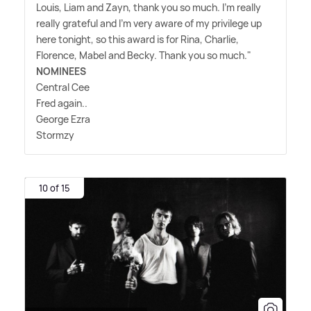
Louis, Liam and Zayn, thank you so much. I'm really
really grateful and I'm very aware of my privilege up
here tonight, so this award is for Rina, Charlie,
Florence, Mabel and Becky. Thank you so much."
NOMINEES
Central Cee
Fred again..
George Ezra
Stormzy
10 of 15