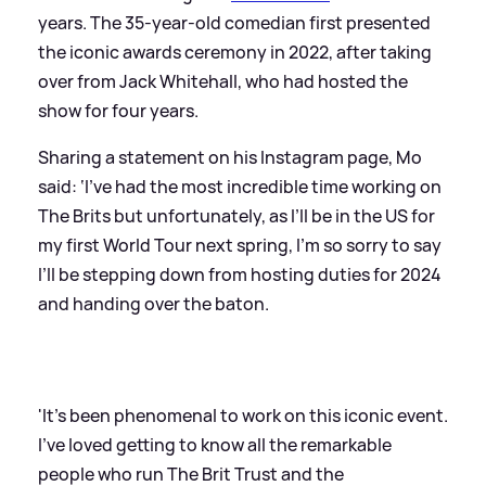
years. The 35-year-old comedian first presented
the iconic awards ceremony in 2022, after taking
over from Jack Whitehall, who had hosted the
show for four years.
Sharing a statement on his Instagram page, Mo
said: ‘I’ve had the most incredible time working on
The Brits but unfortunately, as I’ll be in the US for
my first World Tour next spring, I’m so sorry to say
I’ll be stepping down from hosting duties for 2024
and handing over the baton.
'It’s been phenomenal to work on this iconic event.
I’ve loved getting to know all the remarkable
people who run The Brit Trust and the