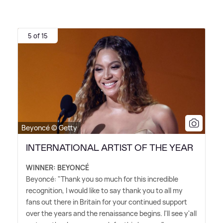
5 of 15
Beyoncé © Getty
INTERNATIONAL ARTIST OF THE YEAR
WINNER: BEYONCÉ
Beyoncé: "Thank you so much for this incredible
recognition, I would like to say thank you to all my
fans out there in Britain for your continued support
over the years and the renaissance begins. I'll see y'all