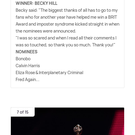
WINNER: BECKY HILL
Becky said: "The biggest thanks of all has to go to my
fans who for another year have helped me win a BRIT
Award and imposter syndrome kicked straight in when
the nominees were announced.
"I was so scared and when I read all their comments I
was so touched, so thank you so much. Thank you!"
NOMINEES
Bonobo
Calvin Harris
Eliza Rose
&
Interplanetary Criminal
Fred Again...
7 of 15