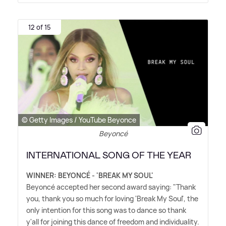
12 of 15
© Getty Images / YouTube Beyonce
Beyoncé
INTERNATIONAL SONG OF THE YEAR
WINNER: BEYONCÉ - 'BREAK MY SOUL'
Beyoncé accepted her second award saying: "Thank
you, thank you so much for loving 'Break My Soul', the
only intention for this song was to dance so thank
y'all for joining this dance of freedom and individuality.