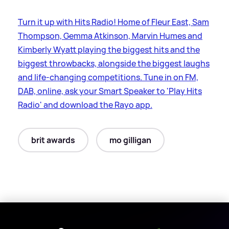
Turn it up with Hits Radio! Home of Fleur East, Sam
Thompson, Gemma Atkinson, Marvin Humes and
Kimberly Wyatt playing the biggest hits and the
biggest throwbacks, alongside the biggest laughs
and life-changing competitions. Tune in on FM,
DAB, online, ask your Smart Speaker to 'Play Hits
Radio' and download the Rayo app.
brit awards
mo gilligan