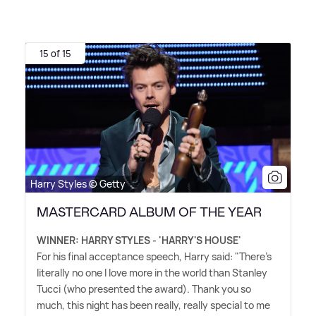
15 of 15
Harry Styles © Getty
MASTERCARD ALBUM OF THE YEAR
WINNER: HARRY STYLES - 'HARRY'S HOUSE'
For his final acceptance speech, Harry said: "There's
literally no one I love more in the world than Stanley
Tucci (who presented the award). Thank you so
much, this night has been really, really special to me