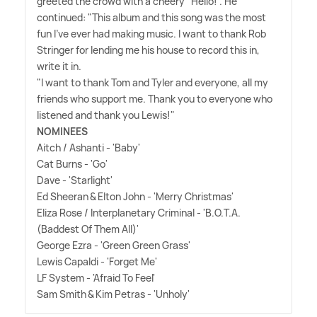
greeted the crowd with a cheery "Hello!". He
continued: "This album and this song was the most
fun I've ever had making music. I want to thank Rob
Stringer for lending me his house to record this in,
write it in.
"I want to thank Tom and Tyler and everyone, all my
friends who support me. Thank you to everyone who
listened and thank you Lewis!"
NOMINEES
Aitch / Ashanti - 'Baby'
Cat Burns - 'Go'
Dave - 'Starlight'
Ed Sheeran
&
Elton John - 'Merry Christmas'
Eliza Rose / Interplanetary Criminal - 'B.O.T.A.
(Baddest Of Them All)'
George Ezra - 'Green Green Grass'
Lewis Capaldi - 'Forget Me'
LF System - 'Afraid To Feel'
Sam Smith
&
Kim Petras - 'Unholy'