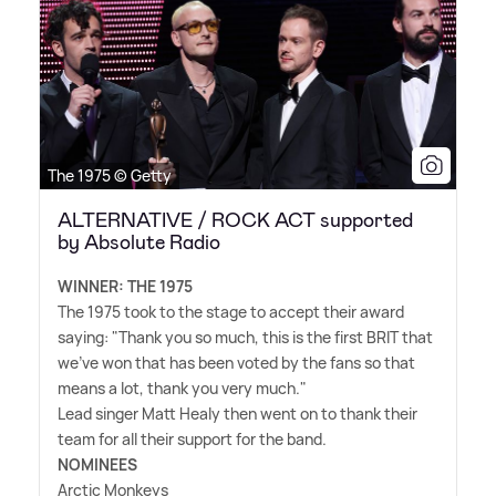
The 1975 © Getty
ALTERNATIVE / ROCK ACT supported
by Absolute Radio
WINNER: THE 1975
The 1975 took to the stage to accept their award
saying: "Thank you so much, this is the first BRIT that
we've won that has been voted by the fans so that
means a lot, thank you very much."
Lead singer Matt Healy then went on to thank their
team for all their support for the band.
NOMINEES
Arctic Monkeys