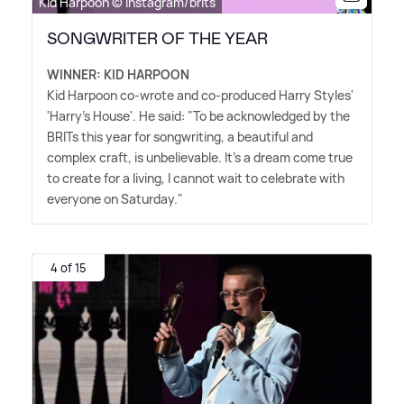
Kid Harpoon © Instagram/brits
SONGWRITER OF THE YEAR
WINNER: KID HARPOON
Kid Harpoon co-wrote and co-produced Harry Styles'
'Harry's House'. He said: "To be acknowledged by the
BRITs this year for songwriting, a beautiful and
complex craft, is unbelievable. It's a dream come true
to create for a living, I cannot wait to celebrate with
everyone on Saturday."
4 of 15