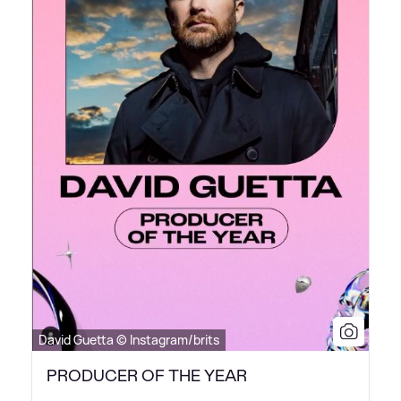
David Guetta © Instagram/brits
PRODUCER OF THE YEAR