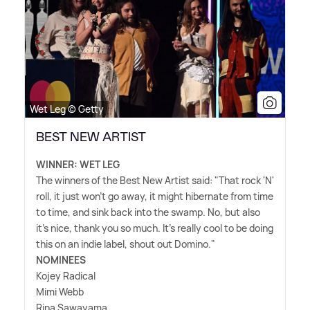
Wet Leg © Getty
BEST NEW ARTIST
WINNER: WET LEG
The winners of the Best New Artist said: "That rock 'N'
roll, it just won't go away, it might hibernate from time
to time, and sink back into the swamp. No, but also
it's nice, thank you so much. It's really cool to be doing
this on an indie label, shout out Domino."
NOMINEES
Kojey Radical
Mimi Webb
Rina Sawayama