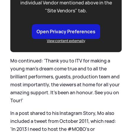
individual Vendor mentioned above in the
"Site Vendors" tab.
Open Privacy Preferences
View content externally
Mo continued: 'Thank you to ITV for making a
young man’s dream come true and to all the
brilliant performers, guests, production team and
most importantly, the viewers at home for all your
amazing support. It's been an honour. See you on
Tour!'
In a post shared to his Instagram Story, Mo also
included a tweet from October 2011, which read:
'In 2013 I need to host the #MOBO's or