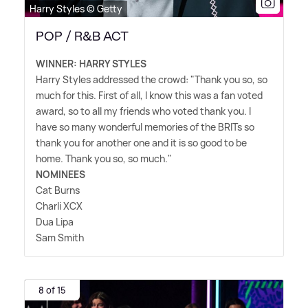
Harry Styles © Getty
POP / R&B ACT
WINNER: HARRY STYLES
Harry Styles addressed the crowd: "Thank you so, so
much for this. First of all, I know this was a fan voted
award, so to all my friends who voted thank you. I
have so many wonderful memories of the BRITs so
thank you for another one and it is so good to be
home. Thank you so, so much."
NOMINEES
Cat Burns
Charli XCX
Dua Lipa
Sam Smith
8 of 15