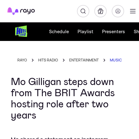
Rayo
Schedule
Playlist
Presenters
S
RAYO
HITS RADIO
ENTERTAINMENT
MUSIC
Mo Gilligan steps down
from The BRIT Awards
hosting role after two
years