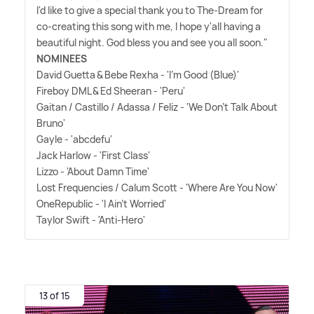
I'd like to give a special thank you to The-Dream for
co-creating this song with me, I hope y'all having a
beautiful night. God bless you and see you all soon."
NOMINEES
David Guetta
&
Bebe Rexha - 'I'm Good (Blue)'
Fireboy DML
&
Ed Sheeran - 'Peru'
Gaitan / Castillo / Adassa / Feliz - 'We Don't Talk About
Bruno'
Gayle - 'abcdefu'
Jack Harlow - 'First Class'
Lizzo - 'About Damn Time'
Lost Frequencies / Calum Scott - 'Where Are You Now'
OneRepublic - 'I Ain't Worried'
Taylor Swift - 'Anti-Hero'
13 of 15