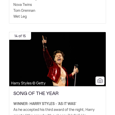
Nova Twins
Tom Grennan
Wet Leg
14 of 15
Harry Styles © Getty
SONG OF THE YEAR
WINNER: HARRY STYLES - 'AS IT WAS'
As he accepted his third award of the night, Harry