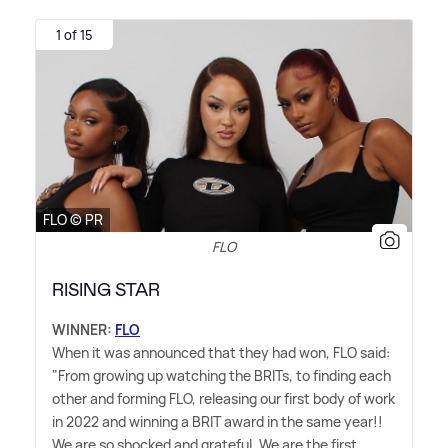
1 of 15
FLO © PR
FLO
RISING STAR
WINNER:
FLO
When it was announced that they had won, FLO said:
"From growing up watching the BRITs, to finding each
other and forming FLO, releasing our first body of work
in 2022 and winning a BRIT award in the same year!!
We are so shocked and grateful. We are the first