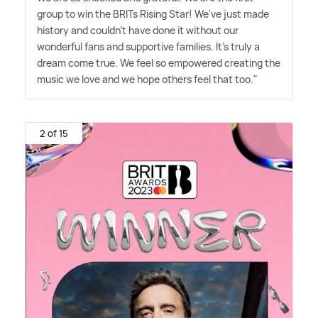
group to win the BRITs Rising Star! We've just made
history and couldn't have done it without our
wonderful fans and supportive families. It's truly a
dream come true. We feel so empowered creating the
music we love and we hope others feel that too."
2 of 15