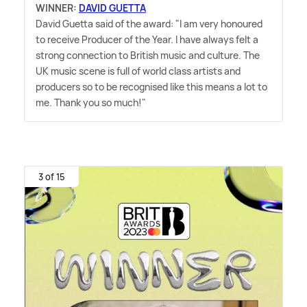
WINNER:
DAVID GUETTA
David Guetta said of the award: "I am very honoured
to receive Producer of the Year. I have always felt a
strong connection to British music and culture. The
UK music scene is full of world class artists and
producers so to be recognised like this means a lot to
me. Thank you so much!"
3 of 15