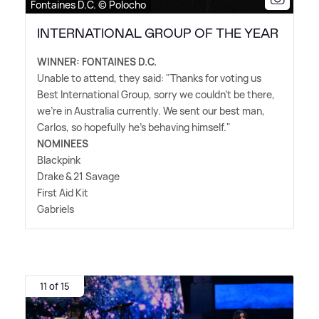
Fontaines D.C. © Polocho
INTERNATIONAL GROUP OF THE YEAR
WINNER: FONTAINES D.C.
Unable to attend, they said: "Thanks for voting us
Best International Group, sorry we couldn't be there,
we're in Australia currently. We sent our best man,
Carlos, so hopefully he's behaving himself."
NOMINEES
Blackpink
Drake
&
21 Savage
First Aid Kit
Gabriels
11 of 15