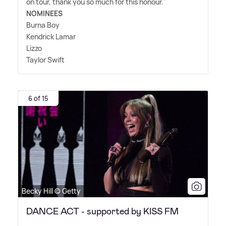
on tour, thank you so much for this honour."
NOMINEES
Burna Boy
Kendrick Lamar
Lizzo
Taylor Swift
6 of 15
Becky Hill © Getty
DANCE ACT - supported by KISS FM