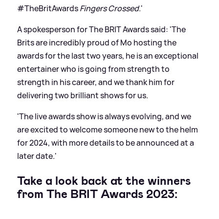
#TheBritAwards
Fingers Crossed
.'
A spokesperson for The BRIT Awards said: 'The
Brits are incredibly proud of Mo hosting the
awards for the last two years, he is an exceptional
entertainer who is going from strength to
strength in his career, and we thank him for
delivering two brilliant shows for us.
'The live awards show is always evolving, and we
are excited to welcome someone new to the helm
for 2024, with more details to be announced at a
later date.'
Take a look back at the winners
from The BRIT Awards 2023: