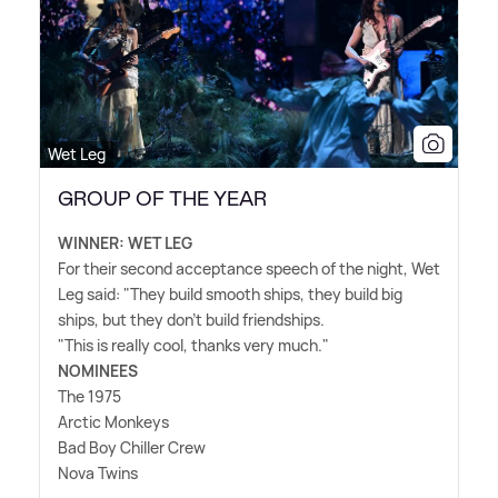
Wet Leg
GROUP OF THE YEAR
WINNER: WET LEG
For their second acceptance speech of the night, Wet
Leg said: "They build smooth ships, they build big
ships, but they don't build friendships.
"This is really cool, thanks very much."
NOMINEES
The 1975
Arctic Monkeys
Bad Boy Chiller Crew
Nova Twins