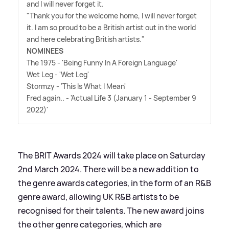
and I will never forget it.
"Thank you for the welcome home, I will never forget
it. I am so proud to be a British artist out in the world
and here celebrating British artists."
NOMINEES
The 1975 - 'Being Funny In A Foreign Language'
Wet Leg - 'Wet Leg'
Stormzy - 'This Is What I Mean'
Fred again.. - 'Actual Life 3 (January 1 - September 9
2022)'
The BRIT Awards 2024 will take place on Saturday
2nd March 2024. There will be a new addition to
the genre awards categories, in the form of an R
&
B
genre award, allowing UK R
&
B artists to be
recognised for their talents. The new award joins
the other genre categories, which are