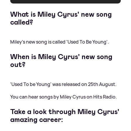
What is Miley Cyrus' new song
called?
Miley's new song is called 'Used To Be Young'.
When is Miley Cyrus' new song
out?
'Used To be Young' was released on 25th August.
You can hear songs by Miley Cyrus on Hits Radio.
Take a look through Miley Cyrus'
amazing career: