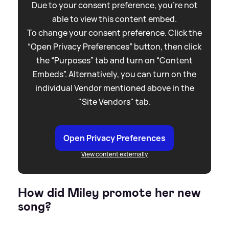
Due to your consent preference, you're not
able to view this content embed.
To change your consent preference. Click the
“Open Privacy Preferences” button, then click
the “Purposes” tab and turn on “Content
Embeds”. Alternatively, you can turn on the
individual Vendor mentioned above in the
"Site Vendors" tab.
Open Privacy Preferences
View content externally
How did Miley promote her new
song?