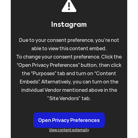
Instagram
Due to your consent preference, you're not
able to view this content embed.
To change your consent preference. Click the
“Open Privacy Preferences” button, then click
the “Purposes” tab and turn on “Content
Embeds”. Alternatively, you can turn on the
individual Vendor mentioned above in the
"Site Vendors" tab.
Open Privacy Preferences
View content externally