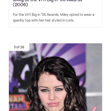
(2006)
For the VH1 Big in '06 Awards, Miley opted to wear a
sparkly top with her hair styled in curls.
3 of 26