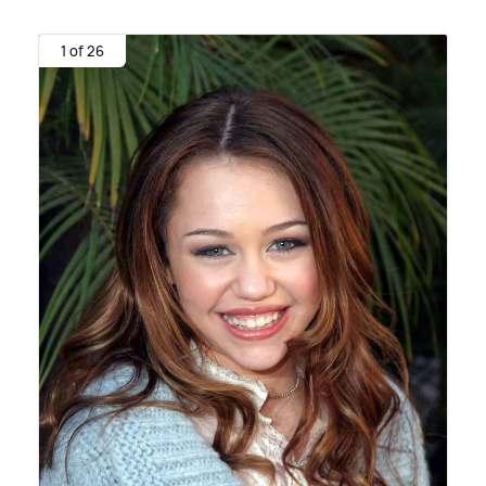
1 of 26