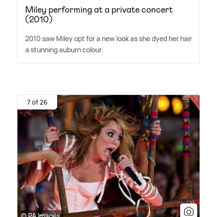
Miley performing at a private concert
(2010)
2010 saw Miley opt for a new look as she dyed her hair
a stunning auburn colour.
7 of 26
© PA Images