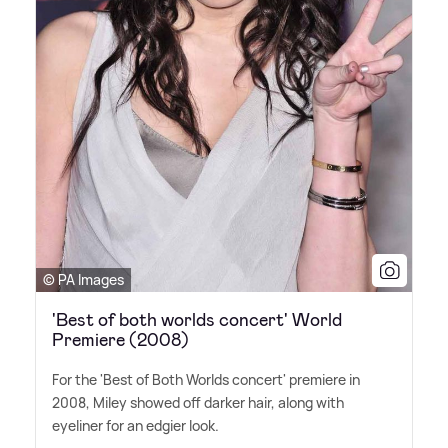
© PA Images
'Best of both worlds concert' World
Premiere (2008)
For the 'Best of Both Worlds concert' premiere in
2008, Miley showed off darker hair, along with
eyeliner for an edgier look.