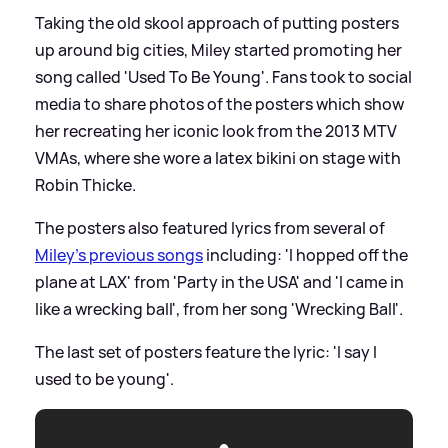
Taking the old skool approach of putting posters
up around big cities, Miley started promoting her
song called 'Used To Be Young'. Fans took to social
media to share photos of the posters which show
her recreating her iconic look from the 2013 MTV
VMAs, where she wore a latex bikini on stage with
Robin Thicke.
The posters also featured lyrics from several of
Miley's previous songs
including: 'I hopped off the
plane at LAX' from 'Party in the USA' and 'I came in
like a wrecking ball', from her song 'Wrecking Ball'.
The last set of posters feature the lyric: 'I say I
used to be young'.