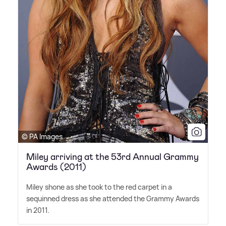
© PA Images
Miley arriving at the 53rd Annual Grammy
Awards (2011)
Miley shone as she took to the red carpet in a
sequinned dress as she attended the Grammy Awards
in 2011.