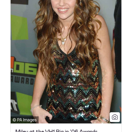
© PA Images
Miley at the VH1 Big in '06 Awards