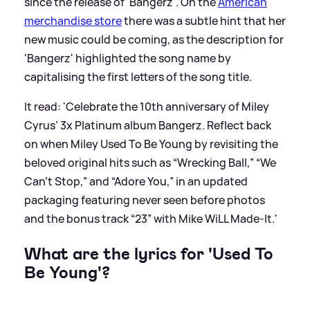
since the release of 'Bangerz'. On the
American
merchandise store
there was a subtle hint that her
new music could be coming, as the description for
'Bangerz' highlighted the song name by
capitalising the first letters of the song title.
It read: 'Celebrate the 10th anniversary of Miley
Cyrus’ 3x Platinum album Bangerz. Reflect back
on when Miley Used To Be Young by revisiting the
beloved original hits such as “Wrecking Ball,” “We
Can’t Stop,” and “Adore You,” in an updated
packaging featuring never seen before photos
and the bonus track “23” with Mike WiLL Made-It.'
What are the lyrics for 'Used To
Be Young'?