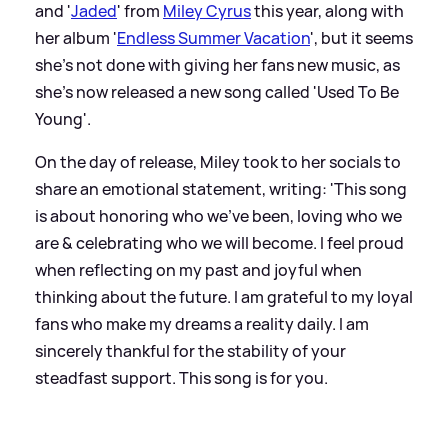
and '
Jaded
' from
Miley Cyrus
this year, along with
her album '
Endless Summer Vacation
', but it seems
she's not done with giving her fans new music, as
she's now released a new song called 'Used To Be
Young'.
On the day of release, Miley took to her socials to
share an emotional statement, writing: 'This song
is about honoring who we’ve been, loving who we
are
&
celebrating who we will become. I feel proud
when reflecting on my past and joyful when
thinking about the future. I am grateful to my loyal
fans who make my dreams a reality daily. I am
sincerely thankful for the stability of your
steadfast support. This song is for you.