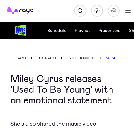
Rayo
Schedule
Playlist
Presenters
S
RAYO
HITS RADIO
ENTERTAINMENT
MUSIC
Miley Cyrus releases
'Used To Be Young' with
an emotional statement
She's also shared the music video