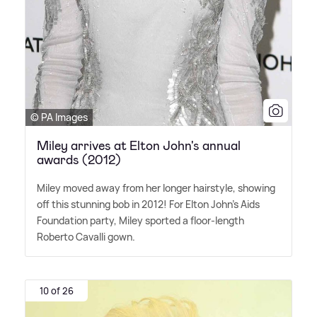
© PA Images
Miley arrives at Elton John's annual
awards (2012)
Miley moved away from her longer hairstyle, showing
off this stunning bob in 2012! For Elton John's Aids
Foundation party, Miley sported a floor-length
Roberto Cavalli gown.
10 of 26