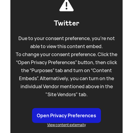
Twitter
Due to your consent preference, you're not
able to view this content embed.
To change your consent preference. Click the
“Open Privacy Preferences” button, then click
the “Purposes” tab and turn on “Content
Embeds”. Alternatively, you can turn on the
individual Vendor mentioned above in the
"Site Vendors" tab.
Open Privacy Preferences
View content externally