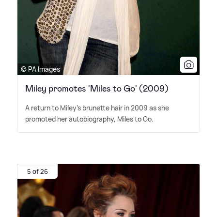
© PA Images
Miley promotes 'Miles to Go' (2009)
A return to Miley's brunette hair in 2009 as she
promoted her autobiography, Miles to Go.
5 of 26