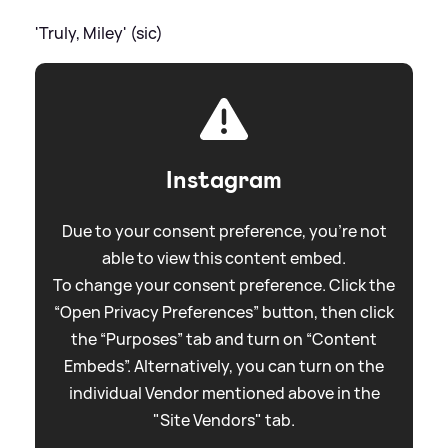
'Truly, Miley' (sic)
Instagram
Due to your consent preference, you're not
able to view this content embed.
To change your consent preference. Click the
“Open Privacy Preferences” button, then click
the “Purposes” tab and turn on “Content
Embeds”. Alternatively, you can turn on the
individual Vendor mentioned above in the
"Site Vendors" tab.