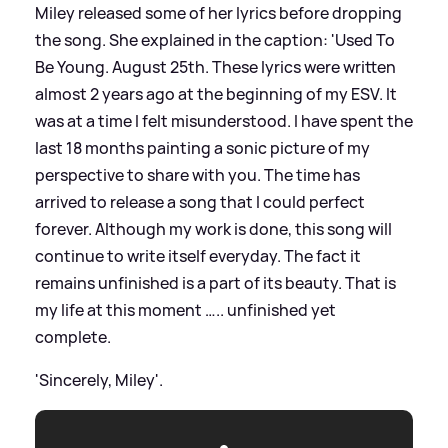
Miley released some of her lyrics before dropping
the song. She explained in the caption: 'Used To
Be Young. August 25th. These lyrics were written
almost 2 years ago at the beginning of my ESV. It
was at a time I felt misunderstood. I have spent the
last 18 months painting a sonic picture of my
perspective to share with you. The time has
arrived to release a song that I could perfect
forever. Although my work is done, this song will
continue to write itself everyday. The fact it
remains unfinished is a part of its beauty. That is
my life at this moment ….. unfinished yet
complete.
'Sincerely, Miley'.