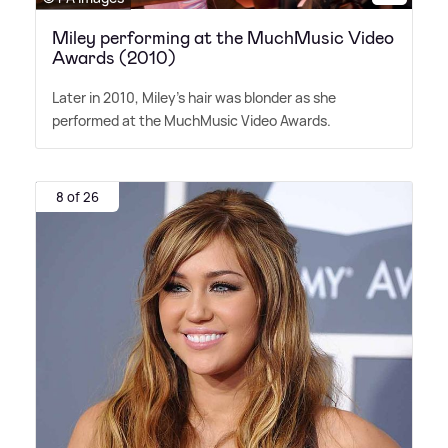
Miley performing at the MuchMusic Video
Awards (2010)
Later in 2010, Miley's hair was blonder as she
performed at the MuchMusic Video Awards.
8 of 26