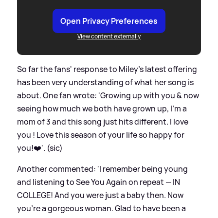
Open Privacy Preferences
View content externally
So far the fans' response to Miley's latest offering
has been very understanding of what her song is
about. One fan wrote: 'Growing up with you
&
now
seeing how much we both have grown up, I’m a
mom of 3 and this song just hits different. I love
you ! Love this season of your life so happy for
you!❤️'. (sic)
Another commented: 'I remember being young
and listening to See You Again on repeat — IN
COLLEGE! And you were just a baby then. Now
you’re a gorgeous woman. Glad to have been a