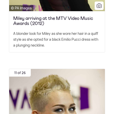
© PA Images
Miley arriving at the MTV Video Music
Awards (2012)
A blonder look for Miley as she wore her hair in a quiff
style as she opted for a black Emilio Pucci dress with
a plunging neckline.
11 of 26