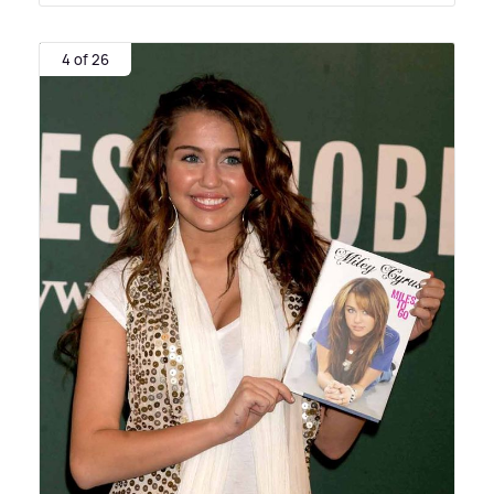
4 of 26