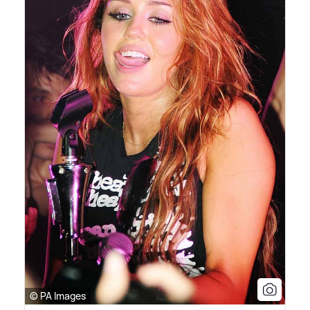
© PA Images