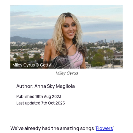
Miley Cyrus © Getty
Miley Cyrus
Author: Anna Sky Magliola
Published 18th Aug 2023
Last updated 7th Oct 2025
We've already had the amazing songs '
Flowers
'