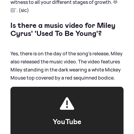
witness to all your different stages of growth. 🫶
🏻'. (sic)
Is there a music video for Miley
Cyrus' 'Used To Be Young'?
Yes, there is on the day of the song's release, Miley
also released the music video. The video features
Miley standing in the dark wearing a white Mickey
Mouse top covered by a red sequinned bodice.
YouTube