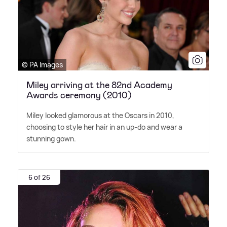
© PA Images
Miley arriving at the 82nd Academy
Awards ceremony (2010)
Miley looked glamorous at the Oscars in 2010,
choosing to style her hair in an up-do and wear a
stunning gown.
6 of 26