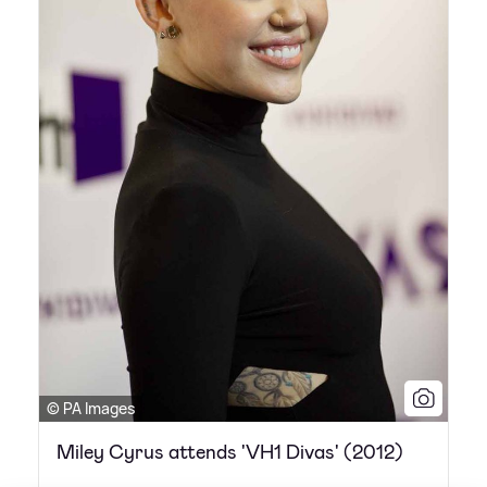
© PA Images
Miley Cyrus attends 'VH1 Divas' (2012)