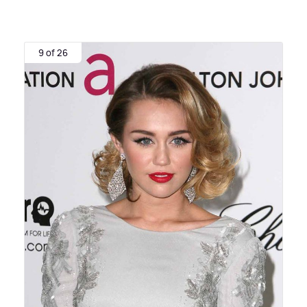
9 of 26