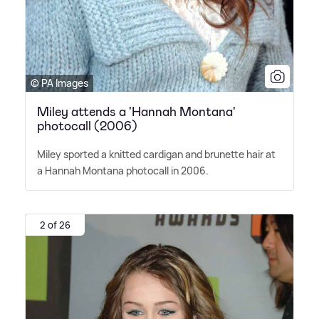
© PA Images
Miley attends a 'Hannah Montana'
photocall (2006)
Miley sported a knitted cardigan and brunette hair at
a Hannah Montana photocall in 2006.
2 of 26