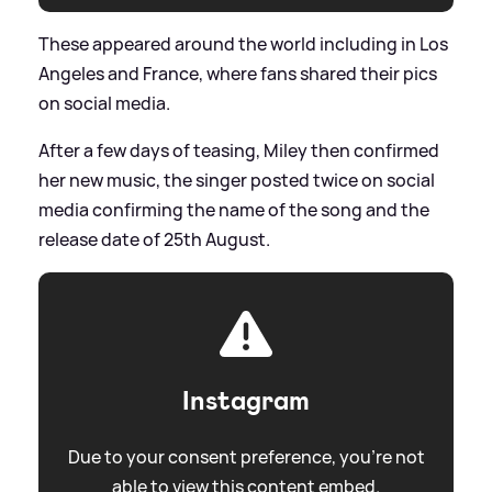
These appeared around the world including in Los
Angeles and France, where fans shared their pics
on social media.
After a few days of teasing, Miley then confirmed
her new music, the singer posted twice on social
media confirming the name of the song and the
release date of 25th August.
Instagram
Due to your consent preference, you're not
able to view this content embed.