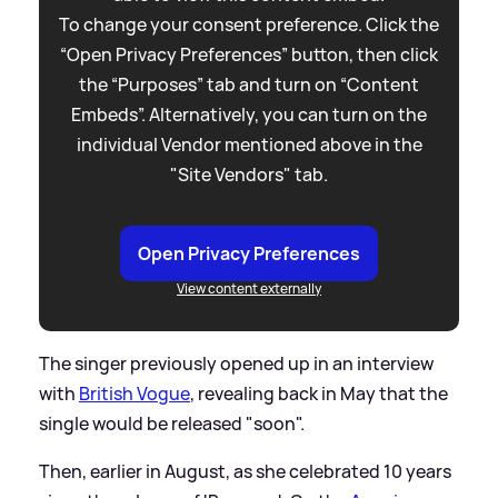
To change your consent preference. Click the
“Open Privacy Preferences” button, then click
the “Purposes” tab and turn on “Content
Embeds”. Alternatively, you can turn on the
individual Vendor mentioned above in the
"Site Vendors" tab.
Open Privacy Preferences
View content externally
The singer previously opened up in an interview
with
British Vogue
, revealing back in May that the
single would be released "soon".
Then, earlier in August, as she celebrated 10 years