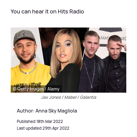
You can hear it on Hits Radio
© Getty Images / Alamy
Jax Jones / Mabel / Galantis
Author: Anna Sky Magliola
Published 18th Mar 2022
Last updated 29th Apr 2022