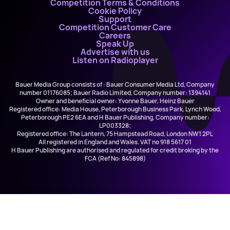
Competition Terms & Conditions
Cookie Policy
Support
Competition Customer Care
Careers
Speak Up
Advertise with us
Listen on Radioplayer
Bauer Media Group consists of : Bauer Consumer Media Ltd, Company
number 01176085; Bauer Radio Limited, Company number: 1394141
Owner and beneficial owner: Yvonne Bauer, Heinz Bauer
Registered office: Media House, Peterborough Business Park, Lynch Wood,
Peterborough PE2 6EA and H Bauer Publishing, Company number:
LP003328;
Registered office: The Lantern, 75 Hampstead Road, London NW1 2PL
All registered in England and Wales. VAT no 918 5617 01
H Bauer Publishing are authorised and regulated for credit broking by the
FCA (Ref No: 845898)
The Biggest Hits, The Biggest Throwbacks