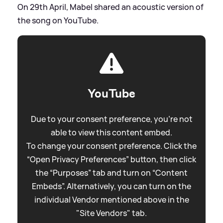
On 29th April, Mabel shared an acoustic version of
the song on YouTube.
YouTube
Due to your consent preference, you're not
able to view this content embed.
To change your consent preference. Click the
“Open Privacy Preferences” button, then click
the “Purposes” tab and turn on “Content
Embeds”. Alternatively, you can turn on the
individual Vendor mentioned above in the
"Site Vendors" tab.