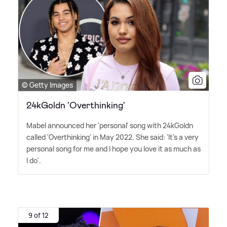
© Getty Images
24kGoldn 'Overthinking'
Mabel announced her 'personal' song with 24kGoldn
called 'Overthinking' in May 2022. She said: 'It's a very
personal song for me and I hope you love it as much as
I do'.
9 of 12