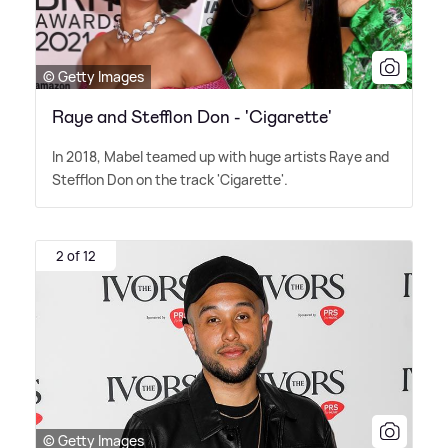
© Getty Images
Raye and Stefflon Don - 'Cigarette'
In 2018, Mabel teamed up with huge artists Raye and
Stefflon Don on the track 'Cigarette'.
2 of 12
© Getty Images