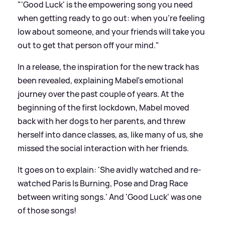
"'Good Luck' is the empowering song you need
when getting ready to go out: when you’re feeling
low about someone, and your friends will take you
out to get that person off your mind."
In a release, the inspiration for the new track has
been revealed, explaining Mabel's emotional
journey over the past couple of years. At the
beginning of the first lockdown, Mabel moved
back with her dogs to her parents, and threw
herself into dance classes, as, like many of us, she
missed the social interaction with her friends.
It goes on to explain: 'She avidly watched and re-
watched Paris Is Burning, Pose and Drag Race
between writing songs.' And 'Good Luck' was one
of those songs!