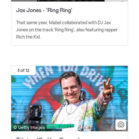
Jax Jones - 'Ring Ring'
That same year, Mabel collaborated with DJ Jax
Jones on the track 'Ring Ring', also featuring rapper
Rich the Kid.
3 of 12
© Getty Images