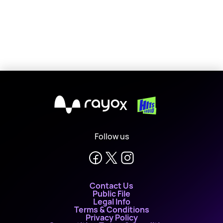
X
Follow us
Contact Us
Public File
Legal Info
Terms & Conditions
Privacy Policy