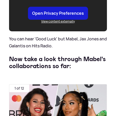
Open Privacy Preferences
View content externally
You can hear 'Good Luck' but Mabel, Jax Jones and
Galantis on Hits Radio.
Now take a look through Mabel's
collaborations so far:
1 of 12