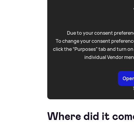
Due to your consent preferenc
To change your consent preference
click the “Purposes” tab and turn on
individual Vendor men
Open
Where did it com