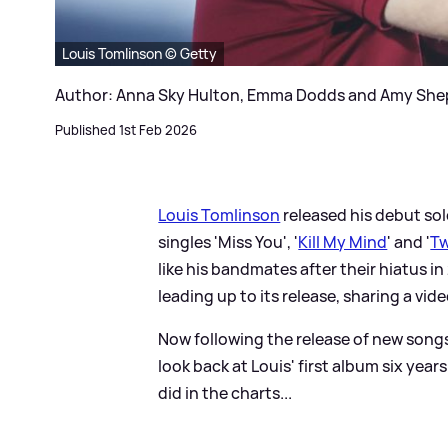
Louis Tomlinson © Getty
Author: Anna Sky Hulton, Emma Dodds and Amy Sh
Published 1st Feb 2026
Louis Tomlinson
released his debut sol
singles 'Miss You', '
Kill My Mind
' and '
Tw
like his bandmates after their hiatus i
leading up to its release, sharing a vi
Now following the release of new songs 
look back at Louis' first album six year
did in the charts...