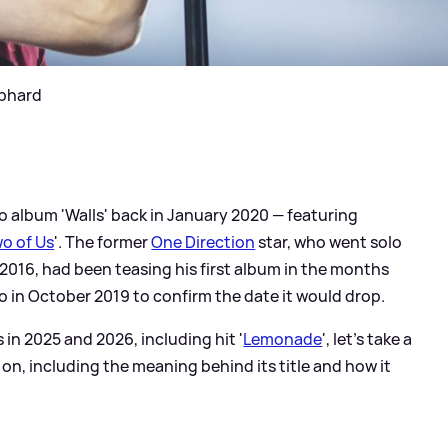
ephard
o album 'Walls' back in January 2020 — featuring
o of Us
'. The former
One Direction
star, who went solo
n 2016, had been teasing his first album in the months
deo in October 2019 to confirm the date it would drop.
in 2025 and 2026, including hit '
Lemonade
', let's take a
s on, including the meaning behind its title and how it