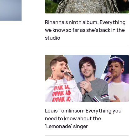
Rihanna's ninth album: Everything
we know so far as she's back in the
studio
Louis Tomlinson: Everything you
need to know about the
'Lemonade' singer