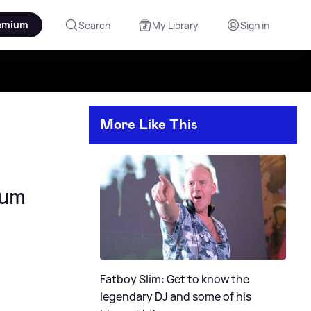
emium
Search
My Library
Sign in
More Like This
bum
Fatboy Slim: Get to know the
legendary DJ and some of his