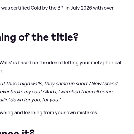
 was certified Gold by the BPI in July 2026 with over
ng of the title?
Walls' is based on the idea of letting your metaphorical
ve.
But these high walls, they came up short / Now I stand
never broke my soul / And I, I watched them all come
llin' down for you, for you.'
 owning and learning from your own mistakes.
nce it?