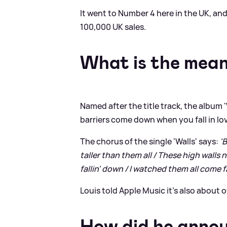
It went to Number 4 here in the UK, and
100,000 UK sales.
What is the meani
Named after the title track, the album '
barriers come down when you fall in lo
The chorus of the single 'Walls' says:
'
taller than them all / These high walls 
fallin' down / I watched them all come fa
Louis told Apple Music it's also about
How did he annou