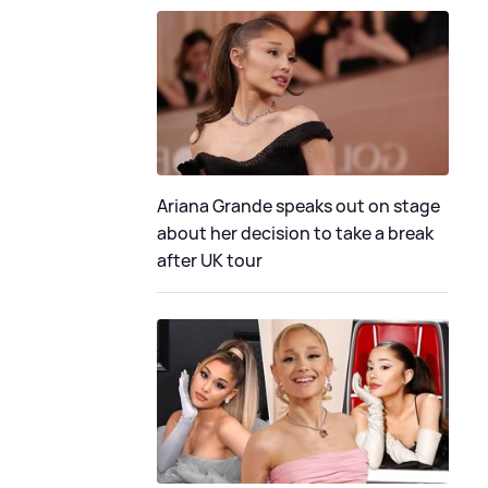
Ariana Grande speaks out on stage
about her decision to take a break
after UK tour