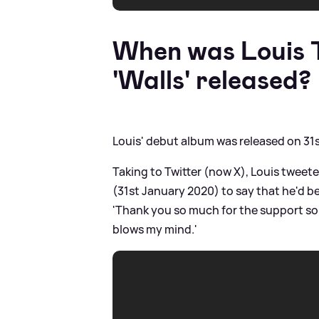
When was Louis T
'Walls' released?
Louis' debut album was released on 31
Taking to Twitter (now X), Louis tweete
(31st January 2020) to say that he'd b
'Thank you so much for the support so f
blows my mind.'