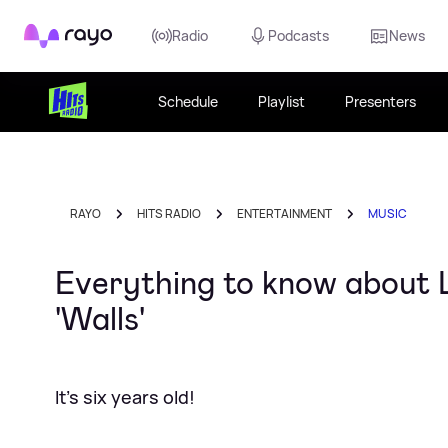
Rayo
Radio
Podcasts
News
Schedule
Playlist
Presenters
RAYO
HITS RADIO
ENTERTAINMENT
MUSIC
Everything to know about L
'Walls'
It's six years old!