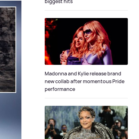
biggest hits
Madonna and Kylie release brand
new collab after momentous Pride
performance