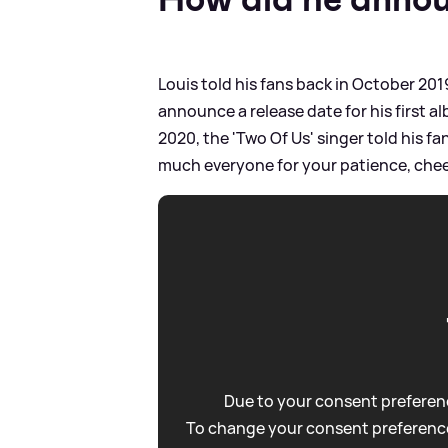
Louis told his fans back in October 2019
announce a release date for his first a
2020, the 'Two Of Us' singer told his fan
much everyone for your patience, chee
Due to your consent preferenc
To change your consent preference