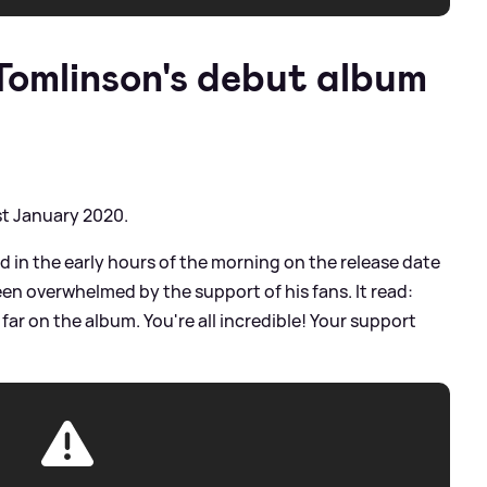
omlinson's debut album
st January 2020.
d in the early hours of the morning on the release date
een overwhelmed by the support of his fans. It read:
ar on the album. You're all incredible! Your support