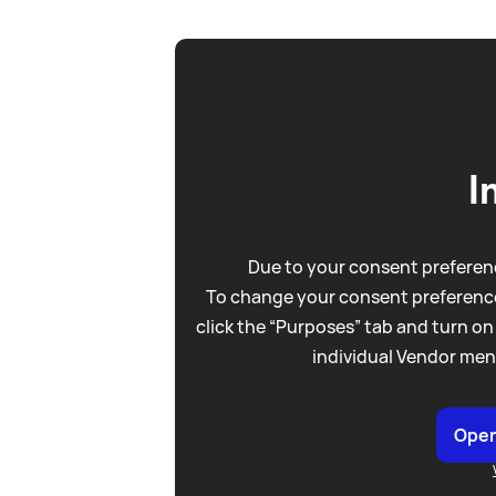
I
Due to your consent preferenc
To change your consent preference
click the “Purposes” tab and turn on
individual Vendor men
Open