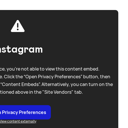
nstagram
e, you're not able to view this content embed.
. Click the “Open Privacy Preferences” button, then
 “Content Embeds”. Alternatively, you can turn on the
tioned above in the "Site Vendors" tab.
 Privacy Preferences
View content externally