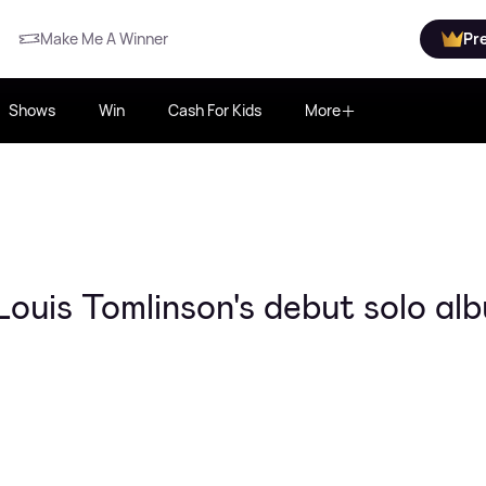
Make Me A Winner
Pr
Shows
Win
Cash For Kids
More
ouis Tomlinson's debut solo al