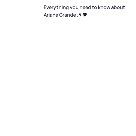
Everything you need to know about
Ariana Grande 🎶 💖