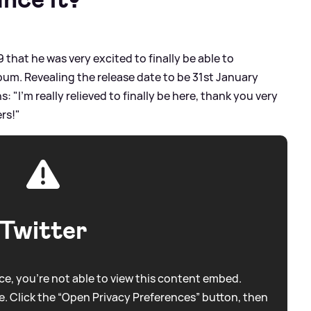
 that he was very excited to finally be able to
lbum. Revealing the release date to be 31st January
s: "I'm really relieved to finally be here, thank you very
rs!"
Twitter
e, you're not able to view this content embed.
. Click the “Open Privacy Preferences” button, then