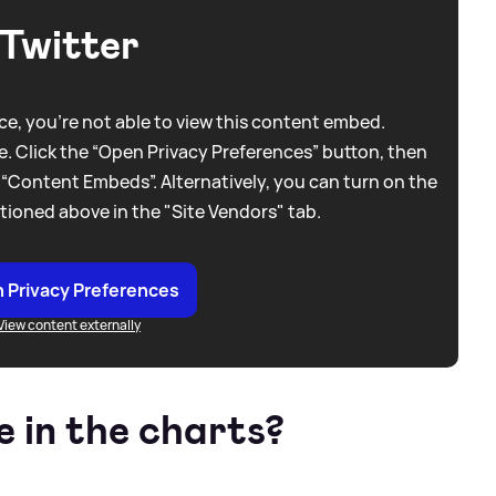
Twitter
e, you're not able to view this content embed.
. Click the “Open Privacy Preferences” button, then
 “Content Embeds”. Alternatively, you can turn on the
tioned above in the "Site Vendors" tab.
 Privacy Preferences
View content externally
e in the charts?