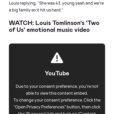
Louis replying, "She was 43, young yeah and we're
a big family so it hit us hard."
WATCH: Louis Tomlinson's 'Two
of Us' emotional music video
YouTube
Due to your consent preference, you're not
able to view this content embed.
To change your consent preference. Click the
“Open Privacy Preferences” button, then click
the “Purposes” tab and turn on “Content