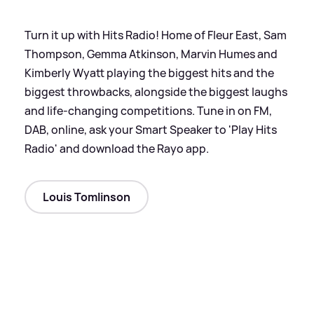
Turn it up with Hits Radio! Home of Fleur East, Sam
Thompson, Gemma Atkinson, Marvin Humes and
Kimberly Wyatt playing the biggest hits and the
biggest throwbacks, alongside the biggest laughs
and life-changing competitions. Tune in on FM,
DAB, online, ask your Smart Speaker to 'Play Hits
Radio' and download the Rayo app.
Louis Tomlinson