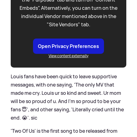
Embeds”. Alternatively, you can turn on the
individual Vendor mentioned above in the
"Site Vendors" tab.
Open Privacy Preferences
View content externally
Louis fans have been quick to leave supportive
messages, with one saying, 'The only MV that
made me cry. Louis ur so kind and sweet. Ur mom
will be so proud of u. And I'm so proud to be your
fans 😇 ', and other saying, 'Literally cried until the
end. 😭 '.
sic
'Two Of Us' is the first song to be released from