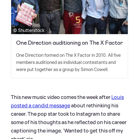
© Shutterstock
One Direction auditioning on The X Factor
One Direction formed on The X Factor in 2010. All five
members auditioned as individual contestants and
were put together as a group by Simon Cowell.
This new music video comes the week after
Louis
posted a candid message
about rethinking his
career. The pop star took to Instagram to share
some of his thoughts as he reflected on his career
captioning the image, 'Wanted to get this off my
chest'
sic
.