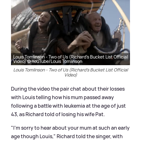
Louis Tomlinson - Two of Us (Richard's Bucket List Official
Video) © YouTube/Louis Tomlinson
Louis Tomlinson - Two of Us (Richard's Bucket List Official
Video)
During the video the pair chat about their losses
with Louis telling how his mum passed away
following a battle with leukemia at the age of just
43, as Richard told of losing his wife Pat.
"I'm sorry to hear about your mum at such an early
age though Louis," Richard told the singer, with