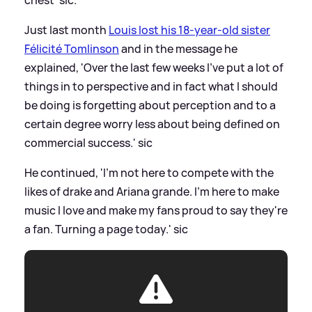
Just last month
Louis lost his 18-year-old sister
Félicité Tomlinson
and in the message he
explained, 'Over the last few weeks I've put a lot of
things in to perspective and in fact what I should
be doing is forgetting about perception and to a
certain degree worry less about being defined on
commercial success.'
sic
He continued, 'I'm not here to compete with the
likes of drake and Ariana grande. I'm here to make
music I love and make my fans proud to say they're
a fan. Turning a page today.'
sic