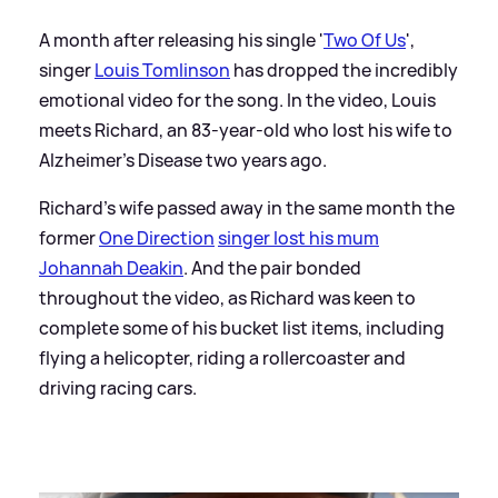
A month after releasing his single '
Two Of Us
',
singer
Louis Tomlinson
has dropped the incredibly
emotional video for the song. In the video, Louis
meets Richard, an 83-year-old who lost his wife to
Alzheimer's Disease two years ago.
Richard's wife passed away in the same month the
former
One Direction
singer lost his mum
Johannah Deakin
. And the pair bonded
throughout the video, as Richard was keen to
complete some of his bucket list items, including
flying a helicopter, riding a rollercoaster and
driving racing cars.