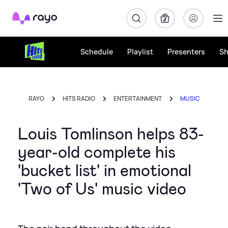
Rayo
Schedule
Playlist
Presenters
S
RAYO
HITS RADIO
ENTERTAINMENT
MUSIC
Louis Tomlinson helps 83-
year-old complete his
'bucket list' in emotional
'Two of Us' music video