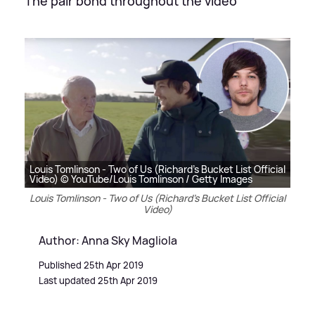
The pair bond throughout the video
Louis Tomlinson - Two of Us (Richard's Bucket List Official
Video) © YouTube/Louis Tomlinson / Getty Images
Louis Tomlinson - Two of Us (Richard's Bucket List Official
Video)
Author: Anna Sky Magliola
Published 25th Apr 2019
Last updated 25th Apr 2019