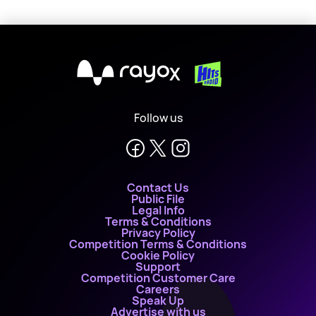
X
Follow us
Contact Us
Public File
Legal Info
Terms & Conditions
Privacy Policy
Competition Terms & Conditions
Cookie Policy
Support
Competition Customer Care
Careers
Speak Up
Advertise with us