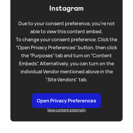
Instagram
Due to your consent preference, you're not
able to view this content embed.
To change your consent preference. Click the
“Open Privacy Preferences” button, then click
the “Purposes” tab and turn on “Content
Embeds”. Alternatively, you can turn on the
individual Vendor mentioned above in the
"Site Vendors" tab.
Open Privacy Preferences
View content externally