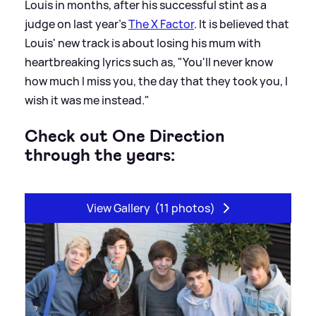
Louis in months, after his successful stint as a
judge on last year's
The X Factor
. It is believed that
Louis' new track is about losing his mum with
heartbreaking lyrics such as, "You'll never know
how much I miss you, the day that they took you, I
wish it was me instead."
Check out One Direction
through the years:
View Gallery
(11 photos)