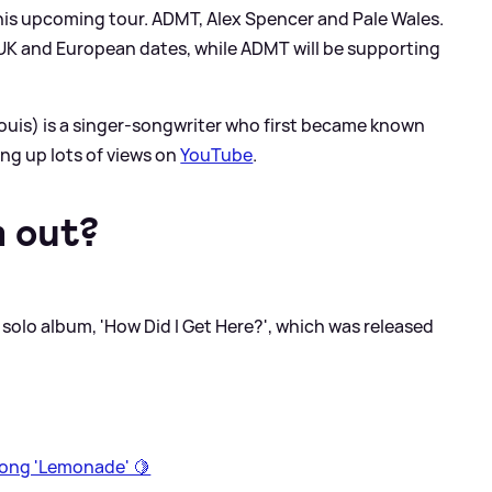
 his upcoming tour. ADMT, Alex Spencer and Pale Wales.
is UK and European dates, while ADMT will be supporting
Louis) is a singer-songwriter who first became known
king up lots of views on
YouTube
.
m out?
d solo album, 'How Did I Get Here?', which was released
song 'Lemonade' 🍋