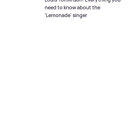
need to know about the
'Lemonade' singer