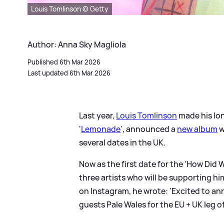
Louis Tomlinson © Getty
Author: Anna Sky Magliola
Published 6th Mar 2026
Last updated 6th Mar 2026
Last year,
Louis Tomlinson
made his lon
'
Lemonade
', announced a
new album
w
several dates in the UK.
Now as the first date for the 'How Di
three artists who will be supporting h
on Instagram, he wrote: 'Excited to an
guests Pale Wales for the EU + UK leg o