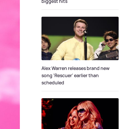
biggest hits
Alex Warren releases brand new
song 'Rescuer' earlier than
scheduled