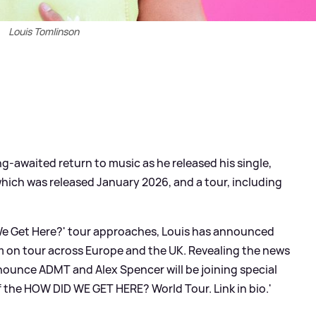
Louis Tomlinson
g-awaited return to music as he released his single,
hich was released January 2026, and a tour, including
d We Get Here?' tour approaches, Louis has announced
im on tour across Europe and the UK. Revealing the news
nounce ADMT and Alex Spencer will be joining special
f the HOW DID WE GET HERE? World Tour. Link in bio.'