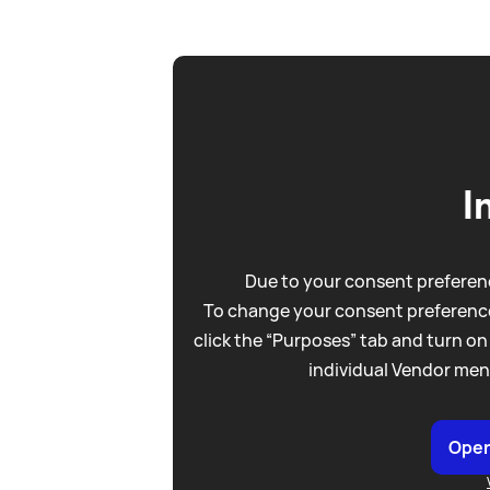
I
Due to your consent preferenc
To change your consent preference
click the “Purposes” tab and turn on
individual Vendor men
Open