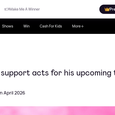
Make Me A Winner
Pr
Shows
Win
Cash For Kids
More
support acts for his upcoming 
n April 2026