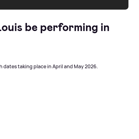
ouis be performing in
 dates taking place in April and May 2026.