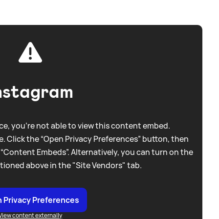
nstagram
e, you're not able to view this content embed.
. Click the “Open Privacy Preferences” button, then
 “Content Embeds”. Alternatively, you can turn on the
tioned above in the "Site Vendors" tab.
 Privacy Preferences
View content externally