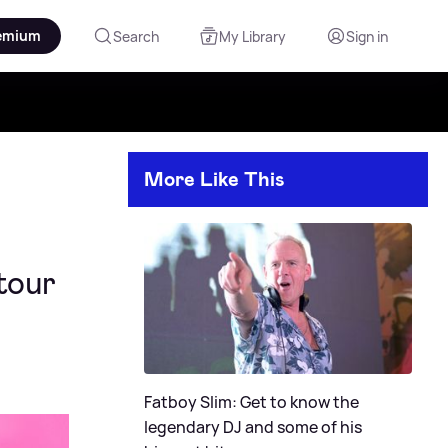
emium
Search
My Library
Sign in
More Like This
tour
Fatboy Slim: Get to know the
legendary DJ and some of his