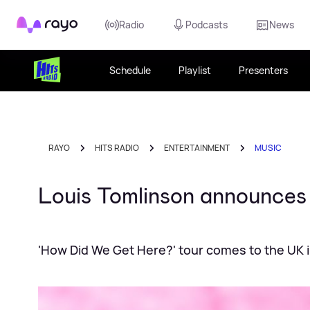
Rayo
Radio
Podcasts
News
Schedule
Playlist
Presenters
RAYO
HITS RADIO
ENTERTAINMENT
MUSIC
Louis Tomlinson announces 
'How Did We Get Here?' tour comes to the UK i