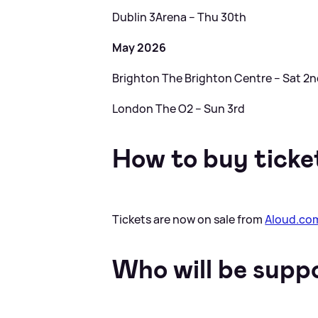
Dublin 3Arena – Thu 30th
May 2026
Brighton The Brighton Centre – Sat 2
London The O2 – Sun 3rd
How to buy ticke
Tickets are now on sale from
Aloud.co
Who will be supp