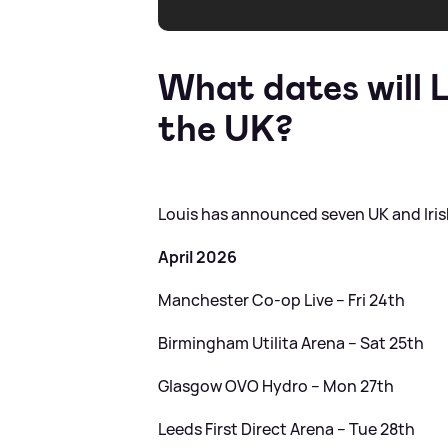
What dates will L
the UK?
Louis has announced seven UK and Irish
April 2026
Manchester Co-op Live – Fri 24th
Birmingham Utilita Arena – Sat 25th
Glasgow OVO Hydro – Mon 27th
Leeds First Direct Arena – Tue 28th