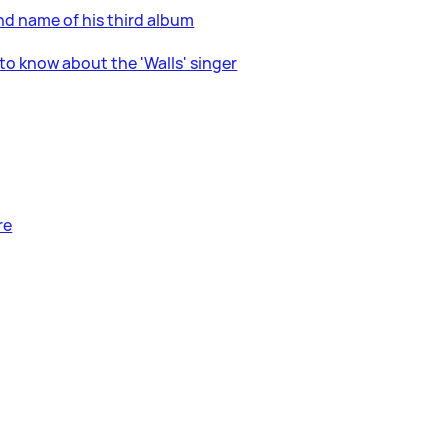
nd name of his third album
to know about the 'Walls' singer
re