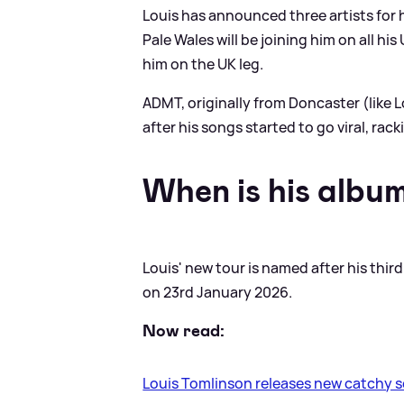
Louis has announced three artists for
Pale Wales will be joining him on all h
him on the UK leg.
ADMT, originally from Doncaster (like 
after his songs started to go viral, rac
When is his albu
Louis' new tour is named after his thir
on 23rd January 2026.
Now read:
Louis Tomlinson releases new catchy 