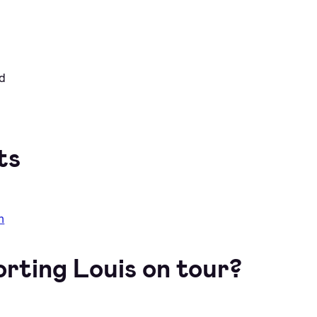
nd
ts
m
orting Louis on tour?