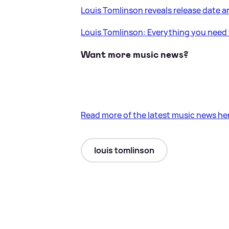
Louis Tomlinson reveals release date a
Louis Tomlinson: Everything you need 
Want more music news?
Read more of the latest music news he
louis tomlinson