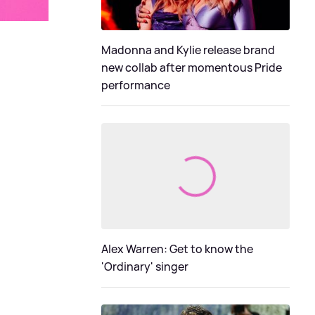
Madonna and Kylie release brand
new collab after momentous Pride
performance
Alex Warren: Get to know the
'Ordinary' singer