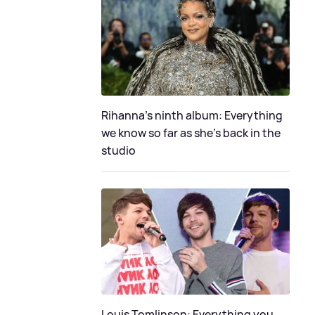
Rihanna's ninth album: Everything
we know so far as she's back in the
studio
Louis Tomlinson: Everything you