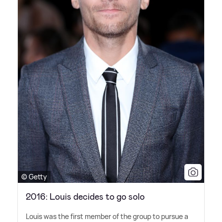
© Getty
2016: Louis decides to go solo
Louis was the first member of the group to pursue a