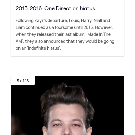
2015-2016: One Direction hiatus
Following Zayn's departure, Louis, Harry, Niall and
Liam continued as a foursome until 2015. However,
when they released their last album, 'Made In The
AM', they also announced that they would be going
on an 'indefinite hiatus'.
5 of 15