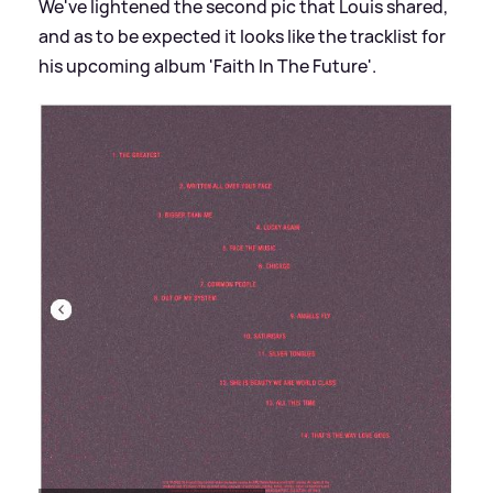
We've lightened the second pic that Louis shared,
and as to be expected it looks like the tracklist for
his upcoming album 'Faith In The Future'.