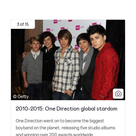
3 of 15
© Getty
2010-2015: One Direction global stardom
One Direction went on to become the biggest
boyband on the planet, releasing five studio albums
and winning over 200 awards worldwide.