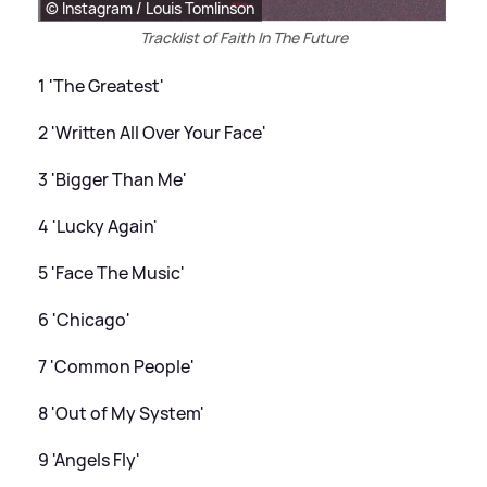
© Instagram / Louis Tomlinson
Tracklist of Faith In The Future
1 'The Greatest'
2 'Written All Over Your Face'
3 'Bigger Than Me'
4 'Lucky Again'
5 'Face The Music'
6 'Chicago'
7 'Common People'
8 'Out of My System'
9 'Angels Fly'