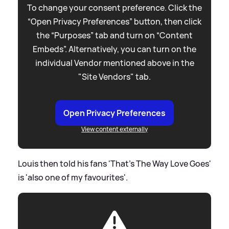
To change your consent preference. Click the
“Open Privacy Preferences” button, then click
the “Purposes” tab and turn on “Content
Embeds”. Alternatively, you can turn on the
individual Vendor mentioned above in the
"Site Vendors" tab.
Open Privacy Preferences
View content externally
Louis then told his fans 'That's The Way Love Goes'
is 'also one of my favourites'.