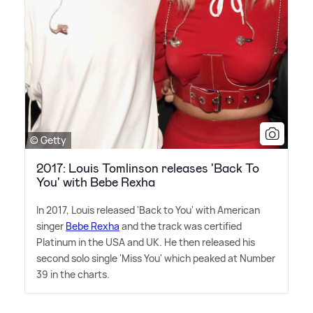
© Getty
2017: Louis Tomlinson releases 'Back To
You' with Bebe Rexha
In 2017, Louis released 'Back to You' with American
singer
Bebe Rexha
and the track was certified
Platinum in the USA and UK. He then released his
second solo single 'Miss You' which peaked at Number
39 in the charts.