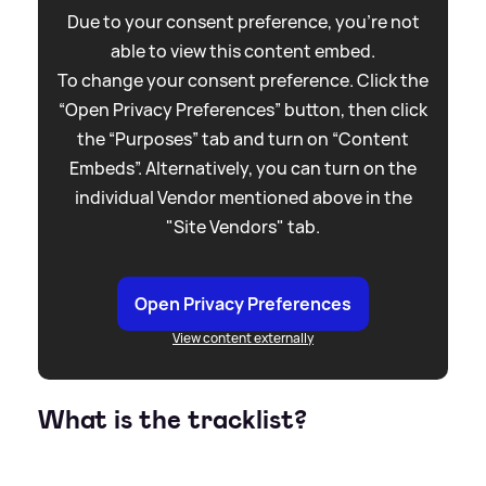
Due to your consent preference, you're not
able to view this content embed.
To change your consent preference. Click the
“Open Privacy Preferences” button, then click
the “Purposes” tab and turn on “Content
Embeds”. Alternatively, you can turn on the
individual Vendor mentioned above in the
"Site Vendors" tab.
Open Privacy Preferences
View content externally
What is the tracklist?