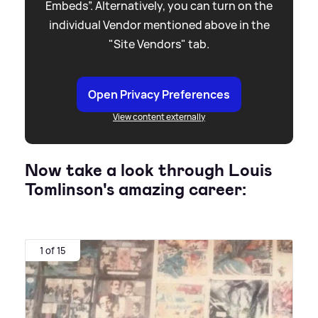
Embeds”. Alternatively, you can turn on the
individual Vendor mentioned above in the
"Site Vendors" tab.
Open Privacy Preferences
View content externally
Now take a look through Louis
Tomlinson's amazing career:
1 of 15