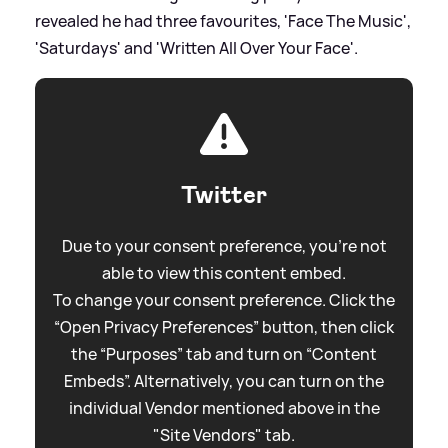
revealed he had three favourites, 'Face The Music',
'Saturdays' and 'Written All Over Your Face'.
Twitter
Due to your consent preference, you're not
able to view this content embed.
To change your consent preference. Click the
“Open Privacy Preferences” button, then click
the “Purposes” tab and turn on “Content
Embeds”. Alternatively, you can turn on the
individual Vendor mentioned above in the
"Site Vendors" tab.