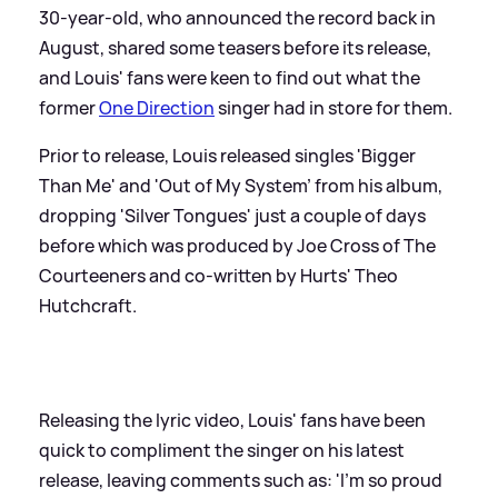
30-year-old, who announced the record back in
August, shared some teasers before its release,
and Louis' fans were keen to find out what the
former
One Direction
singer had in store for them.
Prior to release, Louis released singles 'Bigger
Than Me' and 'Out of My System' from his album,
dropping 'Silver Tongues' just a couple of days
before which was produced by Joe Cross of The
Courteeners and co-written by Hurts' Theo
Hutchcraft.
Releasing the lyric video, Louis' fans have been
quick to compliment the singer on his latest
release, leaving comments such as: 'I’m so proud