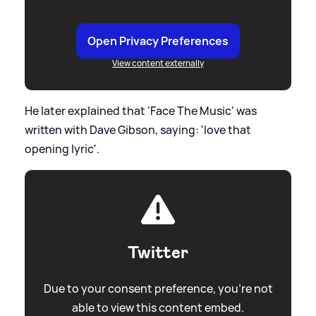
Open Privacy Preferences
View content externally
He later explained that 'Face The Music' was
written with Dave Gibson, saying: 'love that
opening lyric'.
Twitter
Due to your consent preference, you're not
able to view this content embed.