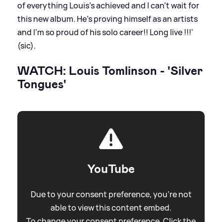
of everything Louis’s achieved and I can’t wait for
this new album. He’s proving himself as an artists
and I’m so proud of his solo career!! Long live !!!'
(sic).
WATCH: Louis Tomlinson - 'Silver
Tongues'
YouTube
Due to your consent preference, you're not
able to view this content embed.
To change your consent preference. Click the