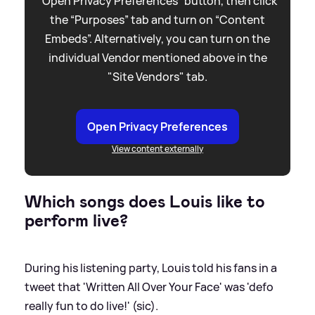
“Open Privacy Preferences” button, then click
the “Purposes” tab and turn on “Content
Embeds”. Alternatively, you can turn on the
individual Vendor mentioned above in the
"Site Vendors" tab.
Open Privacy Preferences
View content externally
Which songs does Louis like to
perform live?
During his listening party, Louis told his fans in a
tweet that 'Written All Over Your Face' was 'defo
really fun to do live!' (sic).