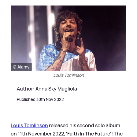
© Alamy
Louis Tomlinson
Author: Anna Sky Magliola
Published 30th Nov 2022
Louis Tomlinson
released his second solo album
on 11th November 2022, 'Faith In The Future'! The