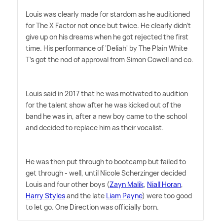
Louis was clearly made for stardom as he auditioned
for The X Factor not once but twice. He clearly didn't
give up on his dreams when he got rejected the first
time. His performance of 'Deliah' by The Plain White
T's got the nod of approval from Simon Cowell and co.
Louis said in 2017 that he was motivated to audition
for the talent show after he was kicked out of the
band he was in, after a new boy came to the school
and decided to replace him as their vocalist.
He was then put through to bootcamp but failed to
get through - well, until Nicole Scherzinger decided
Louis and four other boys (
Zayn Malik
,
Niall Horan
,
Harry Styles
and the late
Liam Payne
) were too good
to let go. One Direction was officially born.