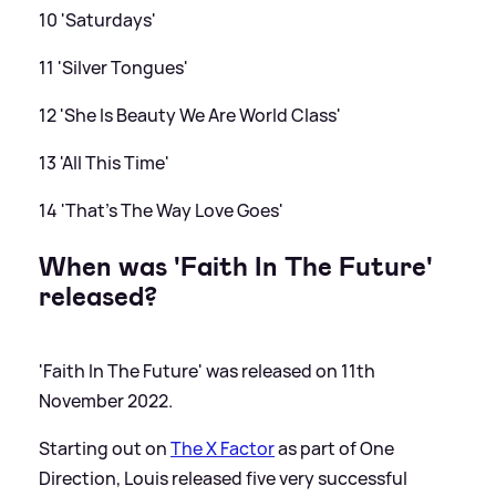
10 'Saturdays'
11 'Silver Tongues'
12 'She Is Beauty We Are World Class'
13 'All This Time'
14 'That's The Way Love Goes'
When was 'Faith In The Future'
released?
'Faith In The Future' was released on 11th
November 2022.
Starting out on
The X Factor
as part of One
Direction, Louis released five very successful