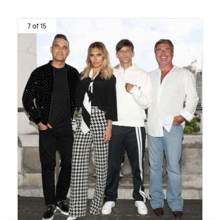
7 of 15