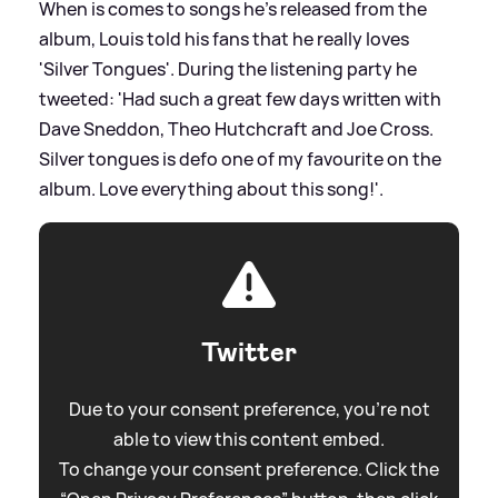
When is comes to songs he's released from the
album, Louis told his fans that he really loves
'Silver Tongues'. During the listening party he
tweeted: 'Had such a great few days written with
Dave Sneddon, Theo Hutchcraft and Joe Cross.
Silver tongues is defo one of my favourite on the
album. Love everything about this song!'.
Twitter
Due to your consent preference, you're not
able to view this content embed.
To change your consent preference. Click the