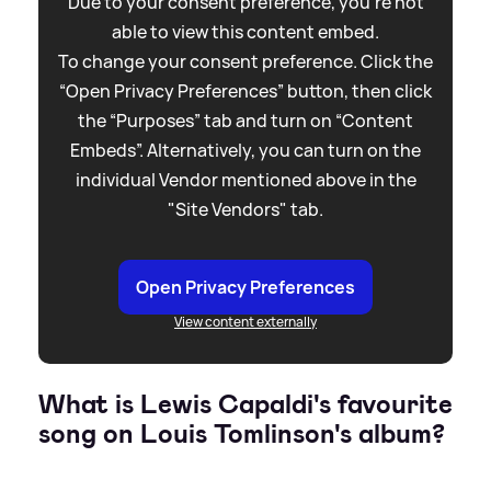
Due to your consent preference, you're not
able to view this content embed.
To change your consent preference. Click the
“Open Privacy Preferences” button, then click
the “Purposes” tab and turn on “Content
Embeds”. Alternatively, you can turn on the
individual Vendor mentioned above in the
"Site Vendors" tab.
Open Privacy Preferences
View content externally
What is Lewis Capaldi's favourite
song on Louis Tomlinson's album?