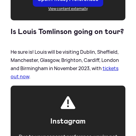
View content externally
Is Louis Tomlinson going on tour?
He sure is! Louis will be visiting Dublin, Sheffield,
Manchester, Glasgow, Brighton, Cardiff, London
and Birmingham in November 2023, with
tickets
out now
.
Instagram