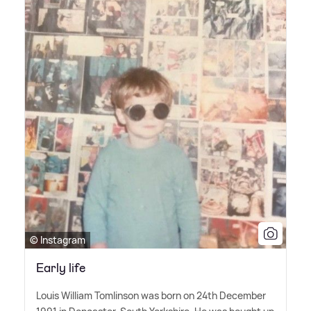
© Instagram
Early life
Louis William Tomlinson was born on 24th December