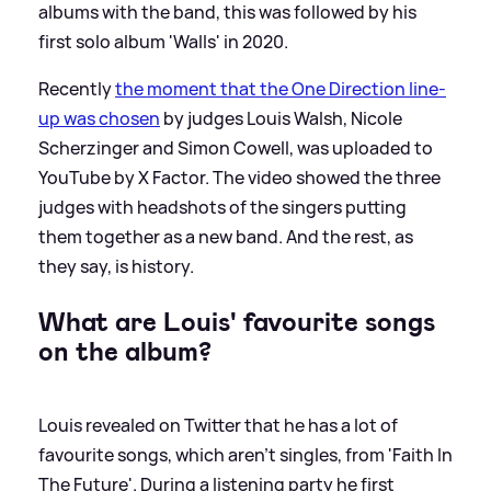
albums with the band, this was followed by his
first solo album 'Walls' in 2020.
Recently
the moment that the One Direction line-
up was chosen
by judges Louis Walsh, Nicole
Scherzinger and Simon Cowell, was uploaded to
YouTube by X Factor. The video showed the three
judges with headshots of the singers putting
them together as a new band. And the rest, as
they say, is history.
What are Louis' favourite songs
on the album?
Louis revealed on Twitter that he has a lot of
favourite songs, which aren't singles, from 'Faith In
The Future'. During a listening party he first