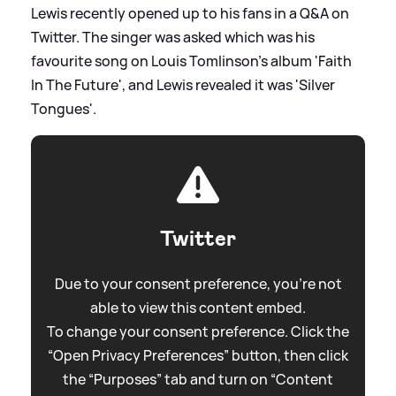
Lewis recently opened up to his fans in a Q
&
A on
Twitter. The singer was asked which was his
favourite song on Louis Tomlinson's album 'Faith
In The Future', and Lewis revealed it was 'Silver
Tongues'.
Twitter
Due to your consent preference, you're not
able to view this content embed.
To change your consent preference. Click the
“Open Privacy Preferences” button, then click
the “Purposes” tab and turn on “Content