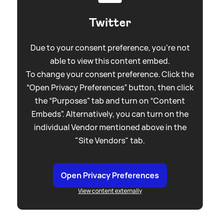
Twitter
Due to your consent preference, you're not
able to view this content embed.
To change your consent preference. Click the
“Open Privacy Preferences” button, then click
the “Purposes” tab and turn on “Content
Embeds”. Alternatively, you can turn on the
individual Vendor mentioned above in the
"Site Vendors" tab.
Open Privacy Preferences
View content externally