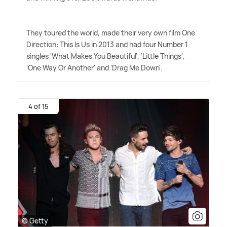
They toured the world, made their very own film One
Direction: This Is Us in 2013 and had four Number 1
singles 'What Makes You Beautiful', 'Little Things',
'One Way Or Another' and 'Drag Me Down'.
4 of 15
© Getty