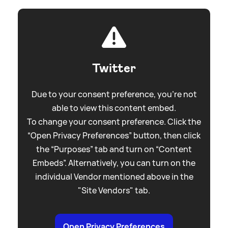
Twitter
Due to your consent preference, you're not
able to view this content embed.
To change your consent preference. Click the
“Open Privacy Preferences” button, then click
the “Purposes” tab and turn on “Content
Embeds”. Alternatively, you can turn on the
individual Vendor mentioned above in the
"Site Vendors" tab.
Open Privacy Preferences