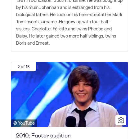
1991 in Doncaster, South Yorkshire. He was bought up
by his mum Johannah and is estranged from his
biological father. He took on his then-stepfather Mark
Tomlinson's surname. He grew up with four half-
sisters, Charlotte, Félicité and twins Pheobe and
Daisy. He later gained two more half siblings, twins
Doris and Ernest.
2 of 15
© YouTube
2010: Factor audition