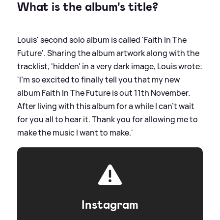
What is the album's title?
Louis' second solo album is called 'Faith In The
Future'. Sharing the album artwork along with the
tracklist, 'hidden' in a very dark image, Louis wrote:
'I’m so excited to finally tell you that my new
album Faith In The Future is out 11th November.
After living with this album for a while I can’t wait
for you all to hear it. Thank you for allowing me to
make the music I want to make.'
Instagram