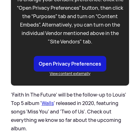
“Open Privacy Preferences” button, then click
the “Purposes” tab and turn on “Content
Embeds”. Alternatively, you can turn on the
individual Vendor mentioned above in the
"Site Vendors" tab.
Open Privacy Preferences
View content externally
'Faith In The Future' will be the follow-up to Louis'
Top 5 album '
Walls
' released in 2020, featuring
songs 'Miss You' and 'Two of Us'. Check out
everything we know so far about the upcoming
album.