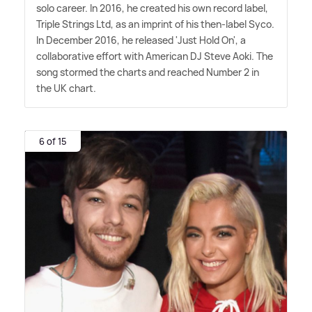
solo career. In 2016, he created his own record label,
Triple Strings Ltd, as an imprint of his then-label Syco.
In December 2016, he released 'Just Hold On', a
collaborative effort with American DJ Steve Aoki. The
song stormed the charts and reached Number 2 in
the UK chart.
6 of 15