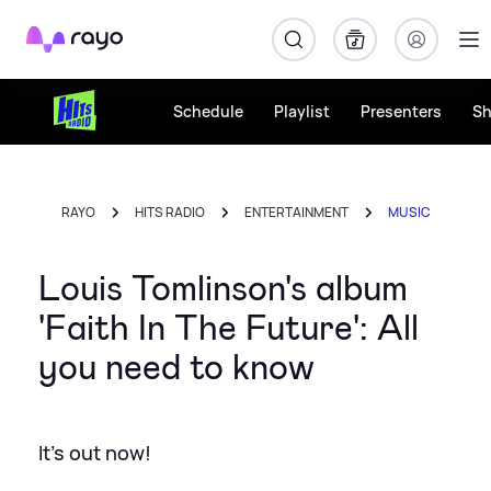
Rayo
Schedule
Playlist
Presenters
S
RAYO
HITS RADIO
ENTERTAINMENT
MUSIC
Louis Tomlinson's album
'Faith In The Future': All
you need to know
It's out now!