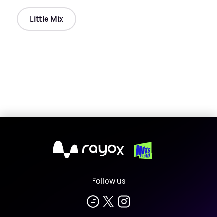
Little Mix
X
Follow us