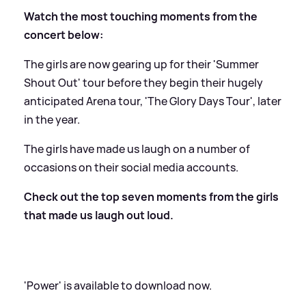
Watch the most touching moments from the
concert below:
The girls are now gearing up for their 'Summer
Shout Out' tour before they begin their hugely
anticipated Arena tour, 'The Glory Days Tour', later
in the year.
The girls have made us laugh on a number of
occasions on their social media accounts.
Check out the top seven moments from the girls
that made us laugh out loud.
'Power' is available to download now.