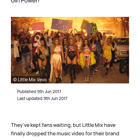
Girl Power!
© Little Mix Vevo
Published 9th Jun 2017
Last updated 9th Jun 2017
They've kept fans waiting, but Little Mix have
finally dropped the music video for their brand