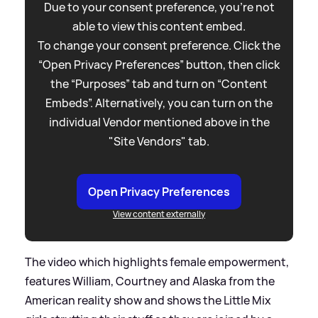
Due to your consent preference, you're not
able to view this content embed.
To change your consent preference. Click the
“Open Privacy Preferences” button, then click
the “Purposes” tab and turn on “Content
Embeds”. Alternatively, you can turn on the
individual Vendor mentioned above in the
"Site Vendors" tab.
Open Privacy Preferences
View content externally
The video which highlights female empowerment,
features William, Courtney and Alaska from the
American reality show and shows the Little Mix