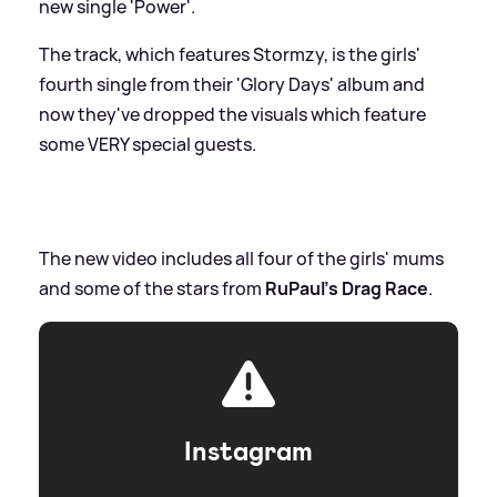
new single 'Power'.
The track, which features Stormzy, is the girls'
fourth single from their 'Glory Days' album and
now they've dropped the visuals which feature
some VERY special guests.
The new video includes all four of the girls' mums
and some of the stars from
RuPaul's Drag Race
.
Instagram