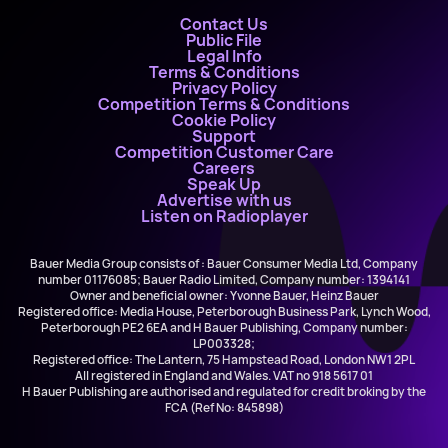
Contact Us
Public File
Legal Info
Terms & Conditions
Privacy Policy
Competition Terms & Conditions
Cookie Policy
Support
Competition Customer Care
Careers
Speak Up
Advertise with us
Listen on Radioplayer
Bauer Media Group consists of : Bauer Consumer Media Ltd, Company
number 01176085; Bauer Radio Limited, Company number: 1394141
Owner and beneficial owner: Yvonne Bauer, Heinz Bauer
Registered office: Media House, Peterborough Business Park, Lynch Wood,
Peterborough PE2 6EA and H Bauer Publishing, Company number:
LP003328;
Registered office: The Lantern, 75 Hampstead Road, London NW1 2PL
All registered in England and Wales. VAT no 918 5617 01
H Bauer Publishing are authorised and regulated for credit broking by the
FCA (Ref No: 845898)