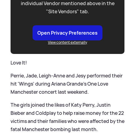
individual Vendor mentioned above in the
"Site Vendors" tab.
Open Privacy Preferences
View content externally
Love It!
Perrie, Jade, Leigh-Anne and Jesy performed their
hit 'Wings' during Ariana Grande's One Love
Manchester concert last weekend.
The girls joined the likes of Katy Perry, Justin
Bieber and Coldplay to help raise money for the 22
victims and their families who were affected by the
fatal Manchester bombing last month.