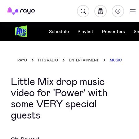
Rayo
Schedule
Playlist
Presenters
S
RAYO
HITS RADIO
ENTERTAINMENT
MUSIC
Little Mix drop music
video for 'Power' with
some VERY special
guests