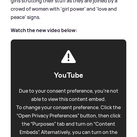
girls strutting their stuff as they are joined by a
crowd of women with 'girl power' and 'love and
peace' signs.
Watch the new video below:
YouTube
Due to your consent preference, you're not
able to view this content embed.
To change your consent preference. Click the
“Open Privacy Preferences” button, then click
the “Purposes” tab and turn on “Content
Embeds”. Alternatively, you can turn on the