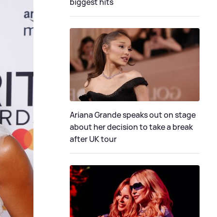
biggest hits
Ariana Grande speaks out on stage
about her decision to take a break
after UK tour