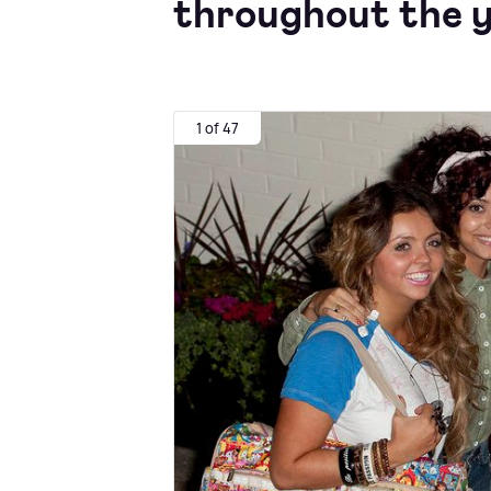
throughout the y
1 of 47