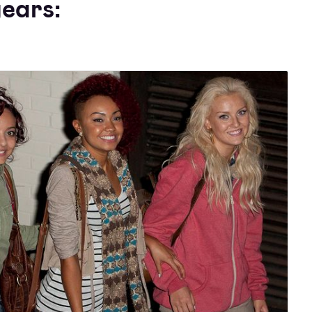
ears: