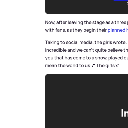
Now, after leaving the stage as a three
with fans, as they begin their
planned 
Taking to social media, the girls wrote:
incredible and we can’t quite believe t
you that has come to a show, played ou
mean the world to us 💕 The girls x'
I