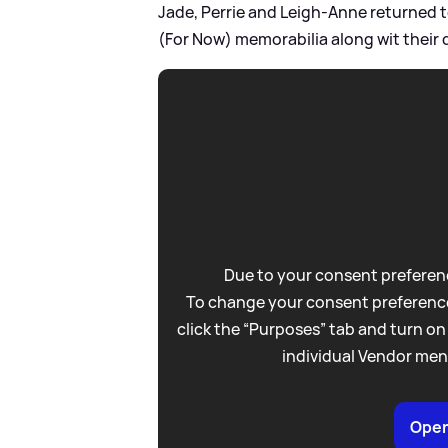
Jade, Perrie and Leigh-Anne returned t
(For Now) memorabilia along wit their 
Due to your consent preferenc
To change your consent preference
click the “Purposes” tab and turn on
individual Vendor men
Open