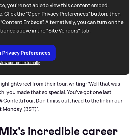
e, you're not able to view this content embed.
. Click the “Open Privacy Preferences” button, then
 “Content Embeds”. Alternatively, you can turn on the
tioned above in the "Site Vendors" tab.
 Privacy Preferences
View content externally
ghlights reel from their tour, writing: 'Well that was
ch, you made that so special. You’ve got one last
#ConfettiTour. Don’t miss out, head to the link in our
t Monday (BST)'.
Mix's incredible career