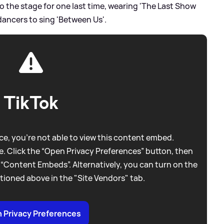
o the stage for one last time, wearing 'The Last Show
dancers to sing 'Between Us'.
TikTok
e, you're not able to view this content embed.
. Click the “Open Privacy Preferences” button, then
 “Content Embeds”. Alternatively, you can turn on the
tioned above in the "Site Vendors" tab.
 Privacy Preferences