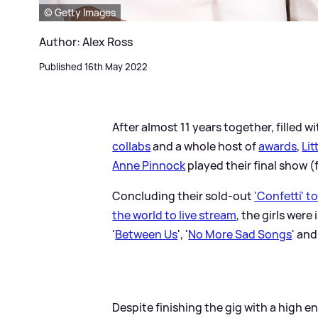
© Getty Images
Author: Alex Ross
Published 16th May 2022
After almost 11 years together, filled w
collabs
and a whole host of
awards
,
Lit
Anne Pinnock
played their final show 
Concluding their sold-out
'Confetti' t
the world to live stream
, the girls wer
'
Between Us
', '
No More Sad Songs
' and
Despite finishing the gig with a high e