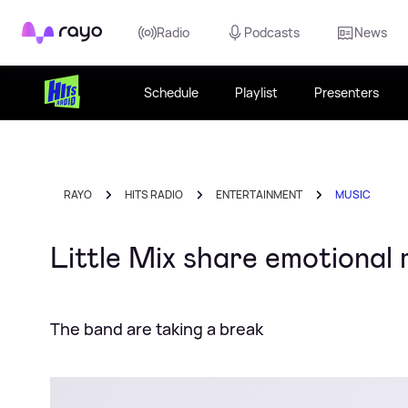
Rayo
Radio
Podcasts
News
Schedule
Playlist
Presenters
RAYO
HITS RADIO
ENTERTAINMENT
MUSIC
Little Mix share emotional
The band are taking a break