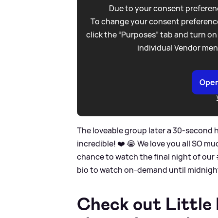
Due to your consent preferenc
To change your consent preference
click the “Purposes” tab and turn on
individual Vendor men
Open
The loveable group later a 30-second hi
incredible! ❤️ 😭 We love you all SO mu
chance to watch the final night of our 
bio to watch on-demand until midnigh
Check out Little 