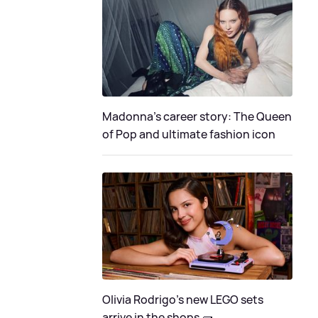
Madonna's career story: The Queen
of Pop and ultimate fashion icon
Olivia Rodrigo's new LEGO sets
arrive in the shops 🧱