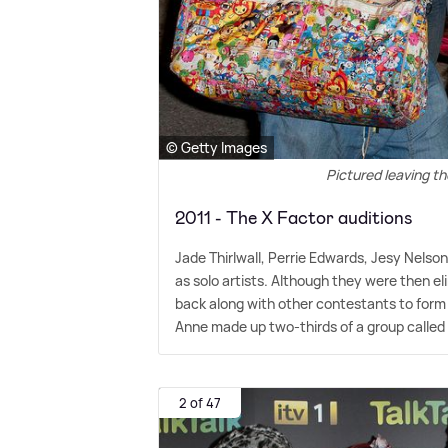
© Getty Images
Pictured leaving th
2011 - The X Factor auditions
Jade Thirlwall, Perrie Edwards, Jesy Nelson
as solo artists. Although they were then 
back along with other contestants to form
Anne made up two-thirds of a group called 
2 of 47