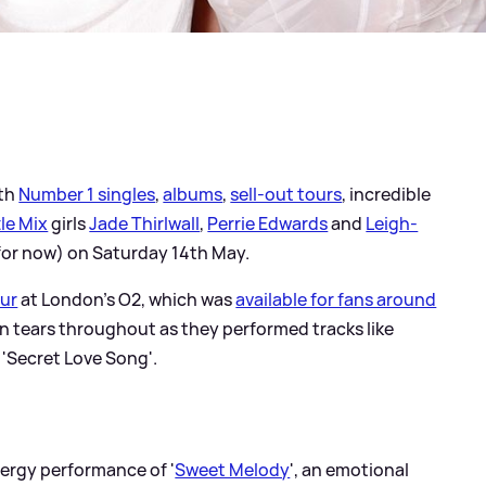
ith
Number 1 singles
,
albums
,
sell-out tours
, incredible
tle Mix
girls
Jade Thirlwall
,
Perrie Edwards
and
Leigh-
(for now) on Saturday 14th May.
our
at London's O2, which was
available for fans around
e in tears throughout as they performed tracks like
 'Secret Love Song'.
nergy performance of '
Sweet Melody
', an emotional