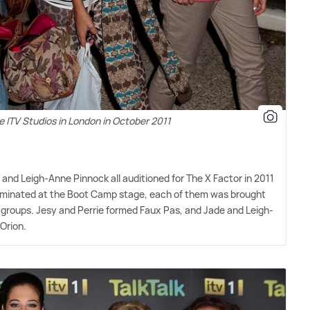
e ITV Studios in London in October 2011
 and Leigh-Anne Pinnock all auditioned for The X Factor in 2011
eliminated at the Boot Camp stage, each of them was brought
 groups. Jesy and Perrie formed Faux Pas, and Jade and Leigh-
Orion.