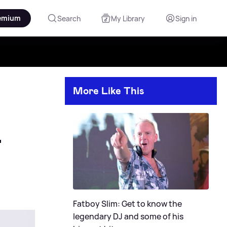
emium
Search
My Library
Sign in
More Like This

Fatboy Slim: Get to know the
legendary DJ and some of his