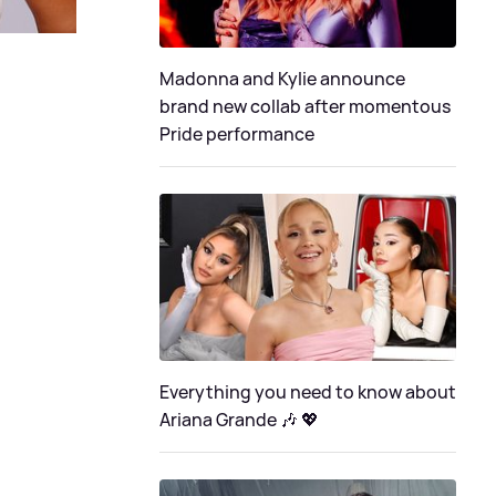
Madonna and Kylie announce
brand new collab after momentous
Pride performance
Everything you need to know about
Ariana Grande 🎶 💖