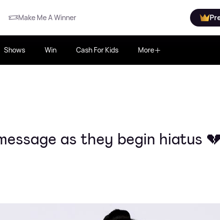
Make Me A Winner
Pr
Shows
Win
Cash For Kids
More
 message as they begin hiatus 