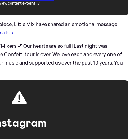
View content externally
 piece, Little Mix have shared an emotional message
hiatus
.
 'Mixers 💕 Our hearts are so full! Last night was
he Confetti tour is over. We love each and every one of
r music and supported us over the past 10 years. You
nstagram