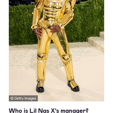
© Getty Images
Who is Lil Nas X's manager?