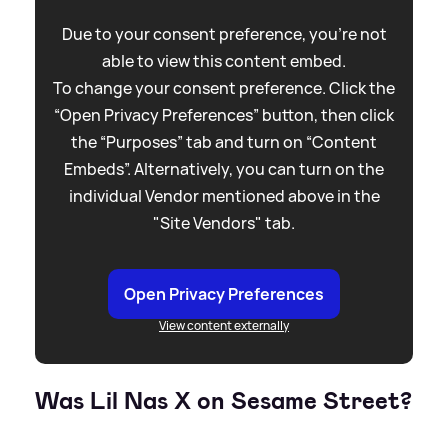
Due to your consent preference, you're not
able to view this content embed.
To change your consent preference. Click the
“Open Privacy Preferences” button, then click
the “Purposes” tab and turn on “Content
Embeds”. Alternatively, you can turn on the
individual Vendor mentioned above in the
"Site Vendors" tab.
Open Privacy Preferences
View content externally
Was Lil Nas X on Sesame Street?