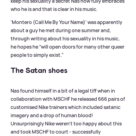
keep his sexuality a secret Nas now fully embraces
who he is and that is clear in his music.
'Montero (Call Me By Your Name)' was apparently
about a guy he met during one summer and,
through writing about his sexuality in his music,
he hopes he “will open doors for many other queer
people to simply exist."
The Satan shoes
Nas found himself in a bit of a legal tiff when in
collaboration with MSCHF he released 666 pairs of
customised Nike trainers which included satanic
imagery and a drop of human blood!
Unsurprisingly Nike weren't too happy about this
and took MSCHF to court - successfully