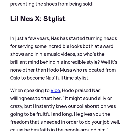
preventing the shoes from being sold!
Lil Nas X: Stylist
In just a few years, Nas has started turning heads
for serving some incredible looks both at award
shows and in his music videos, so who's the
brilliant mind behind his incredible style? Well it's
none other than Hodo Musa who relocated from
Oslo to become Nas' full time stylist.
When speaking to
Vice
, Hodo praised Nas'
willingness to trust her: "It might sound silly or
crazy, but I instantly knew our collaboration was
going to be fruitful and long. He gives you the
freedom that's needed in order to do your job well,
cause he has faith in the people around him."