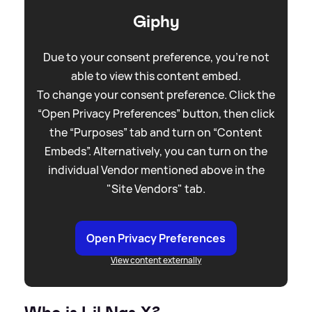
Giphy
Due to your consent preference, you're not
able to view this content embed.
To change your consent preference. Click the
“Open Privacy Preferences” button, then click
the “Purposes” tab and turn on “Content
Embeds”. Alternatively, you can turn on the
individual Vendor mentioned above in the
"Site Vendors" tab.
Open Privacy Preferences
View content externally