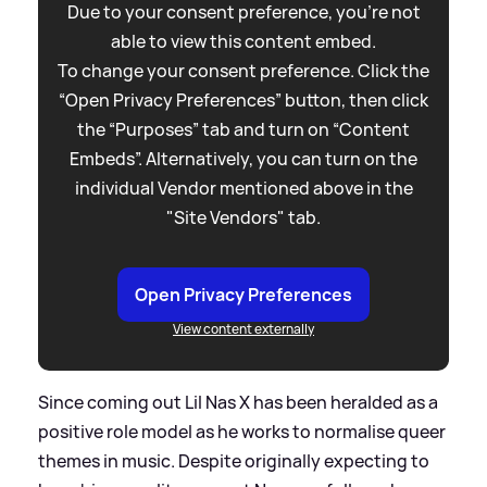
Due to your consent preference, you're not
able to view this content embed.
To change your consent preference. Click the
“Open Privacy Preferences” button, then click
the “Purposes” tab and turn on “Content
Embeds”. Alternatively, you can turn on the
individual Vendor mentioned above in the
"Site Vendors" tab.
Open Privacy Preferences
View content externally
Since coming out Lil Nas X has been heralded as a
positive role model as he works to normalise queer
themes in music. Despite originally expecting to