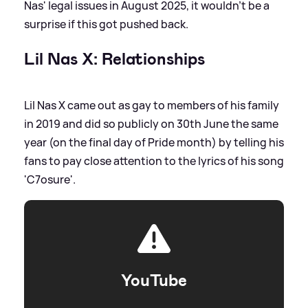
Nas' legal issues in August 2025, it wouldn't be a
surprise if this got pushed back.
Lil Nas X: Relationships
Lil Nas X came out as gay to members of his family
in 2019 and did so publicly on 30th June the same
year (on the final day of Pride month) by telling his
fans to pay close attention to the lyrics of his song
'C7osure'.
YouTube