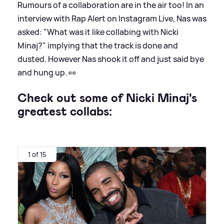
Rumours of a collaboration are in the air too! In an
interview with Rap Alert on Instagram Live, Nas was
asked: "What was it like collabing with Nicki
Minaj?" implying that the track is done and
dusted. However Nas shook it off and just said bye
and hung up. 👀
Check out some of Nicki Minaj's
greatest collabs:
1 of 15