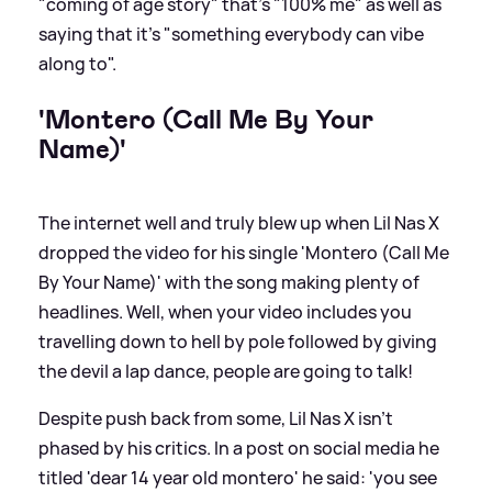
"coming of age story" that's "100% me" as well as
saying that it's "something everybody can vibe
along to".
'Montero (Call Me By Your
Name)'
The internet well and truly blew up when Lil Nas X
dropped the video for his single 'Montero (Call Me
By Your Name)' with the song making plenty of
headlines. Well, when your video includes you
travelling down to hell by pole followed by giving
the devil a lap dance, people are going to talk!
Despite push back from some, Lil Nas X isn't
phased by his critics. In a post on social media he
titled 'dear 14 year old montero' he said: 'you see