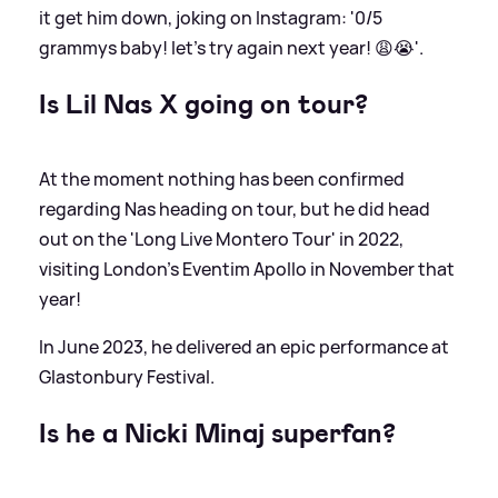
it get him down, joking on Instagram: '0/5
grammys baby! let’s try again next year! 😩😭'.
Is Lil Nas X going on tour?
At the moment nothing has been confirmed
regarding Nas heading on tour, but he did head
out on the 'Long Live Montero Tour' in 2022,
visiting London's Eventim Apollo in November that
year!
In June 2023, he delivered an epic performance at
Glastonbury Festival.
Is he a Nicki Minaj superfan?