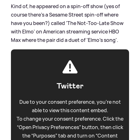
Kind of, he appeared on a spin-off show (yes of
course there's a Sesame Street spin-off where
have you been?) called 'The Not-Too-Late Show
with Elmo' on American streaming service HBO
Max where the pair did a duet of 'Elmo's song'.
Twitter
Due to your consent preference, you're not
able to view this content embed.
To change your consent preference. Click the
“Open Privacy Preferences” button, then click
the “Purposes” tab and turn on “Content