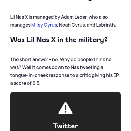
Lil Nas X is managed by Adam Leber, who also
manages
Miley Cyrus
, Noah Cyrus, and Labrinth.
Was Lil Nas X in the military?
The short answer - no. Why do people think he
was? Well it comes down to Nas tweeting a
tongue-in-cheek response to a critic giving his EP
a score of 6.5.
Twitter