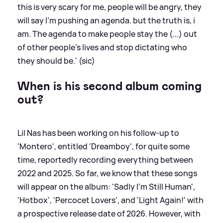
this is very scary for me, people will be angry, they
will say I’m pushing an agenda. but the truth is, i
am. The agenda to make people stay the (...) out
of other people’s lives and stop dictating who
they should be.' (sic)
When is his second album coming
out?
Lil Nas has been working on his follow-up to
'Montero', entitled 'Dreamboy', for quite some
time, reportedly recording everything between
2022 and 2025. So far, we know that these songs
will appear on the album: 'Sadly I'm Still Human',
'Hotbox', 'Percocet Lovers', and 'Light Again!' with
a prospective release date of 2026. However, with