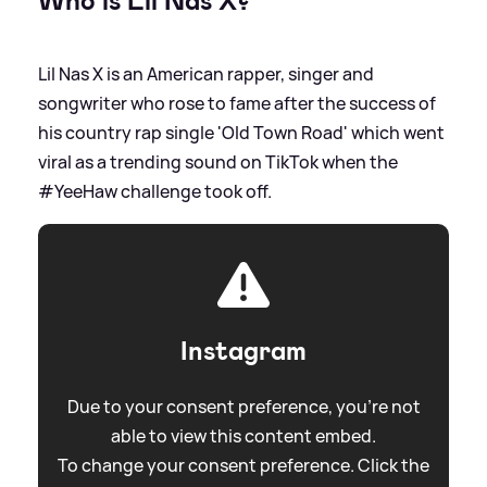
Who is Lil Nas X?
Lil Nas X is an American rapper, singer and
songwriter who rose to fame after the success of
his country rap single 'Old Town Road' which went
viral as a trending sound on TikTok when the
#YeeHaw challenge took off.
Instagram
Due to your consent preference, you're not
able to view this content embed.
To change your consent preference. Click the