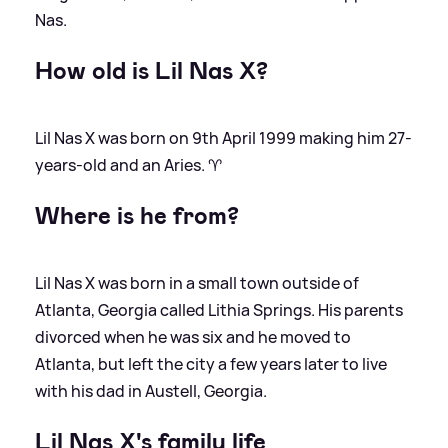
Nas.
How old is Lil Nas X?
Lil Nas X was born on 9th April 1999 making him 27-
years-old and an Aries. ♈️
Where is he from?
Lil Nas X was born in a small town outside of
Atlanta, Georgia called Lithia Springs. His parents
divorced when he was six and he moved to
Atlanta, but left the city a few years later to live
with his dad in Austell, Georgia.
Lil Nas X's family life