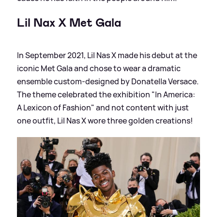
Lil Nax X Met Gala
In September 2021, Lil Nas X made his debut at the
iconic Met Gala and chose to wear a dramatic
ensemble custom-designed by Donatella Versace.
The theme celebrated the exhibition "In America:
A Lexicon of Fashion" and not content with just
one outfit, Lil Nas X wore three golden creations!