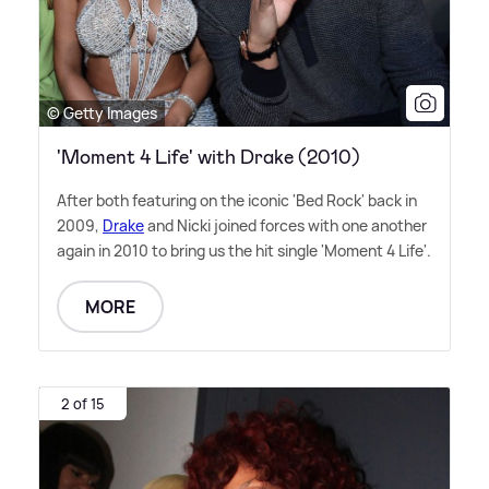
© Getty Images
'Moment 4 Life' with Drake (2010)
After both featuring on the iconic 'Bed Rock' back in
2009,
Drake
and Nicki joined forces with one another
again in 2010 to bring us the hit single 'Moment 4 Life'.
MORE
2 of 15