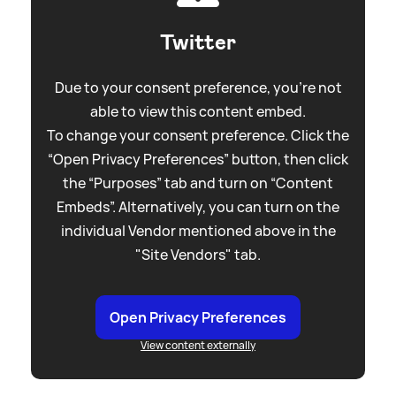
Twitter
Due to your consent preference, you're not
able to view this content embed.
To change your consent preference. Click the
“Open Privacy Preferences” button, then click
the “Purposes” tab and turn on “Content
Embeds”. Alternatively, you can turn on the
individual Vendor mentioned above in the
"Site Vendors" tab.
Open Privacy Preferences
View content externally