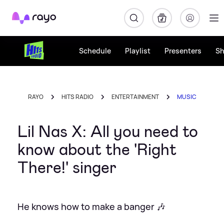
Rayo
Schedule
Playlist
Presenters
S
RAYO
HITS RADIO
ENTERTAINMENT
MUSIC
Lil Nas X: All you need to
know about the 'Right
There!' singer
He knows how to make a banger 🎶