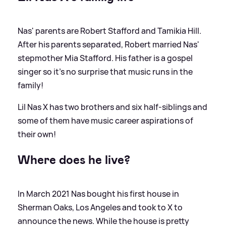
Nas' parents are Robert Stafford and Tamikia Hill.
After his parents separated, Robert married Nas'
stepmother Mia Stafford. His father is a gospel
singer so it's no surprise that music runs in the
family!
Lil Nas X has two brothers and six half-siblings and
some of them have music career aspirations of
their own!
Where does he live?
In March 2021 Nas bought his first house in
Sherman Oaks, Los Angeles and took to X to
announce the news. While the house is pretty