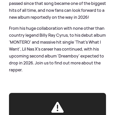
passed since that song became one of the biggest
hits of all time, and now fans can look forward to a
new album reportedly on the way in 2026!
From his huge collaboration with none other than
country legend Billy Ray Cyrus, to his debut album
'MONTERO' and massive hit single 'That's What I
Want', Lil Nas X's career has continued, with his
upcoming second album 'Dreamboy' expected to
drop in 2026. Join us to find out more about the
rapper.