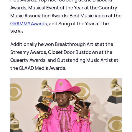
Awards, Musical Event of the Year at the Country
Music Association Awards, Best Music Video at the
GRAMMY Awards
, and Song of the Year at the
VMAs.
Additionally he won Breakthrough Artist at the
Streamy Awards, Closet Door Bustdown at the
Queerty Awards, and Outstanding Music Artist at
the GLAAD Media Awards.