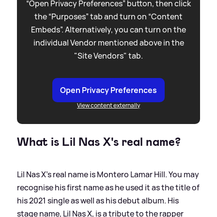
“Open Privacy Preferences” button, then click
the “Purposes” tab and turn on “Content
Embeds”. Alternatively, you can turn on the
individual Vendor mentioned above in the
"Site Vendors" tab.
Open Privacy Preferences
View content externally
What is Lil Nas X's real name?
Lil Nas X's real name is Montero Lamar Hill. You may
recognise his first name as he used it as the title of
his 2021 single as well as his debut album. His
stage name, Lil Nas X, is a tribute to the rapper