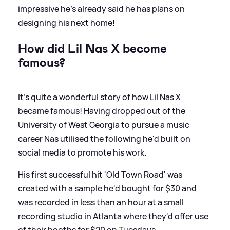
impressive he's already said he has plans on
designing his next home!
How did Lil Nas X become
famous?
It's quite a wonderful story of how Lil Nas X
became famous! Having dropped out of the
University of West Georgia to pursue a music
career Nas utilised the following he'd built on
social media to promote his work.
His first successful hit 'Old Town Road' was
created with a sample he'd bought for $30 and
was recorded in less than an hour at a small
recording studio in Atlanta where they'd offer use
of their booths for $20 on Tuesdays.