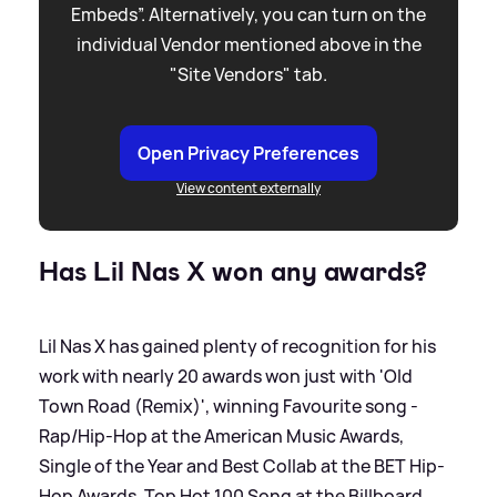
Embeds”. Alternatively, you can turn on the
individual Vendor mentioned above in the
"Site Vendors" tab.
Open Privacy Preferences
View content externally
Has Lil Nas X won any awards?
Lil Nas X has gained plenty of recognition for his
work with nearly 20 awards won just with 'Old
Town Road (Remix)', winning Favourite song -
Rap/Hip-Hop at the American Music Awards,
Single of the Year and Best Collab at the BET Hip-
Hop Awards, Top Hot 100 Song at the Billboard