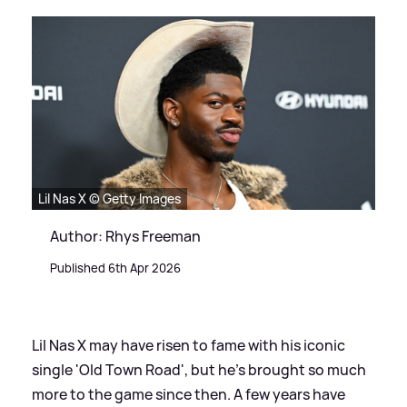
Lil Nas X © Getty Images
Author: Rhys Freeman
Published 6th Apr 2026
Lil Nas X may have risen to fame with his iconic
single 'Old Town Road', but he's brought so much
more to the game since then. A few years have