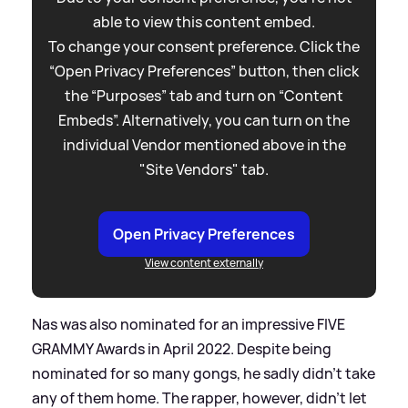
able to view this content embed.
To change your consent preference. Click the
“Open Privacy Preferences” button, then click
the “Purposes” tab and turn on “Content
Embeds”. Alternatively, you can turn on the
individual Vendor mentioned above in the
"Site Vendors" tab.
Open Privacy Preferences
View content externally
Nas was also nominated for an impressive FIVE
GRAMMY Awards in April 2022. Despite being
nominated for so many gongs, he sadly didn't take
any of them home. The rapper, however, didn't let