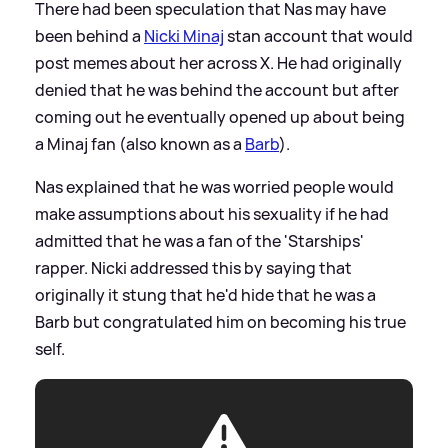
There had been speculation that Nas may have
been behind a
Nicki Minaj
stan account that would
post memes about her across X. He had originally
denied that he was behind the account but after
coming out he eventually opened up about being
a Minaj fan (also known as a
Barb
).
Nas explained that he was worried people would
make assumptions about his sexuality if he had
admitted that he was a fan of the 'Starships'
rapper. Nicki addressed this by saying that
originally it stung that he'd hide that he was a
Barb but congratulated him on becoming his true
self.