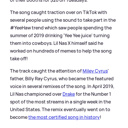
The song caught traction over on TikTok with
several people using the sound to take part in the
#YeeHaw trend which saw people spending the
summer of 2019 drinking 'Yee Yee juice' turning
them into cowboys. Lil Nas X himself said he
worked on hundreds of memes to help the song
take off!
The track caught the attention of
Miley Cyrus
'
father, Billy Ray Cyrus, who became the featured
voice in several remixes of the song. In April 2019,
Lil Nas championed over
Drake
for the Number 1
spot of the most streams in a single week in the
United States. The remix eventually went on to
become
the most certified song in history
!