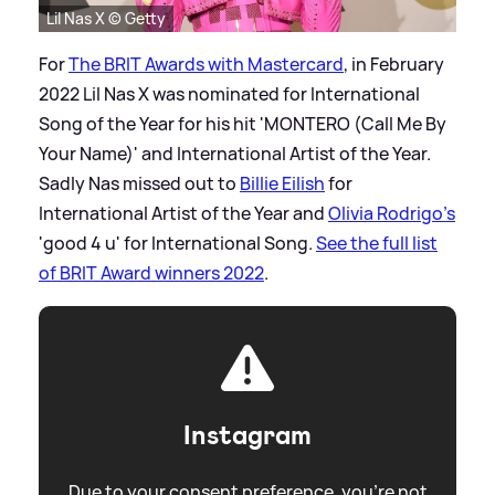
Lil Nas X © Getty
For
The BRIT Awards with Mastercard
, in February
2022 Lil Nas X was nominated for International
Song of the Year for his hit 'MONTERO (Call Me By
Your Name)' and International Artist of the Year.
Sadly Nas missed out to
Billie Eilish
for
International Artist of the Year and
Olivia Rodrigo's
'good 4 u' for International Song.
See the full list
of BRIT Award winners 2022
.
Instagram
Due to your consent preference, you're not