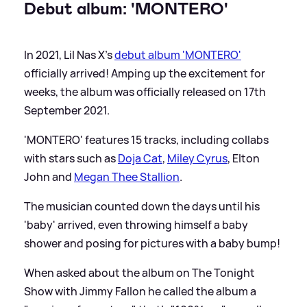
Debut album: 'MONTERO'
In 2021, Lil Nas X's
debut album 'MONTERO'
officially arrived! Amping up the excitement for
weeks, the album was officially released on 17th
September 2021.
'MONTERO' features 15 tracks, including collabs
with stars such as
Doja Cat
,
Miley Cyrus
, Elton
John and
Megan Thee Stallion
.
The musician counted down the days until his
'baby' arrived, even throwing himself a baby
shower and posing for pictures with a baby bump!
When asked about the album on The Tonight
Show with Jimmy Fallon he called the album a