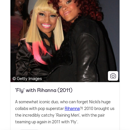
© Getty Images
'Fly' with Rihanna (2011)
A somewhat iconic duo, who can forget Nicki's huge
collabs with pop superstar
Rihanna
?! 2010 brought us
the incredibly catchy 'Raining Men', with the pair
teaming up again in 2011 with 'Fly'.