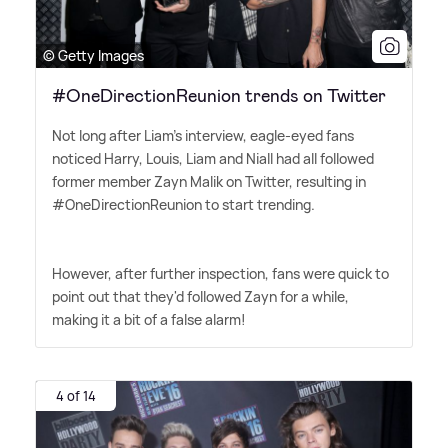
© Getty Images
#OneDirectionReunion trends on Twitter
Not long after Liam's interview, eagle-eyed fans
noticed Harry, Louis, Liam and Niall had all followed
former member Zayn Malik on Twitter, resulting in
#OneDirectionReunion to start trending.
However, after further inspection, fans were quick to
point out that they'd followed Zayn for a while,
making it a bit of a false alarm!
4 of 14