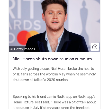
© Getty Images
Niall Horan shuts down reunion rumours
With July getting closer, Niall Horan broke the hearts
of 1D fans across the world in May when he seemingly
shut down all talk of a 2020 reunion.
Speaking to his friend Jamie Redknapp on Redknapp's
Home Fixture, Niall said, "There was a bit of talk about
it because in July it's ten years since the band got