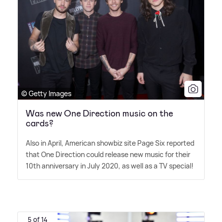
© Getty Images
Was new One Direction music on the
cards?
Also in April, American showbiz site Page Six reported
that One Direction could release new music for their
10th anniversary in July 2020, as well as a TV special!
5 of 14