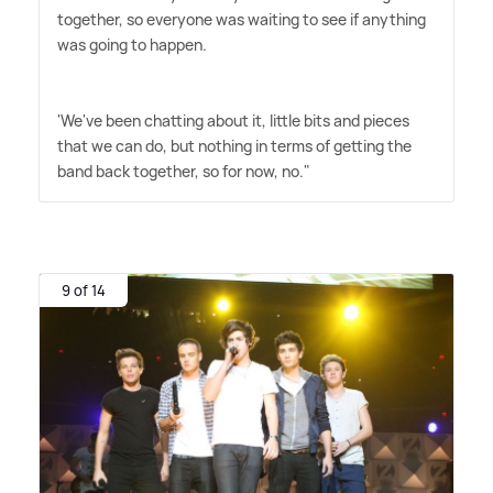
together, so everyone was waiting to see if anything
was going to happen.
'We've been chatting about it, little bits and pieces
that we can do, but nothing in terms of getting the
band back together, so for now, no."
9 of 14