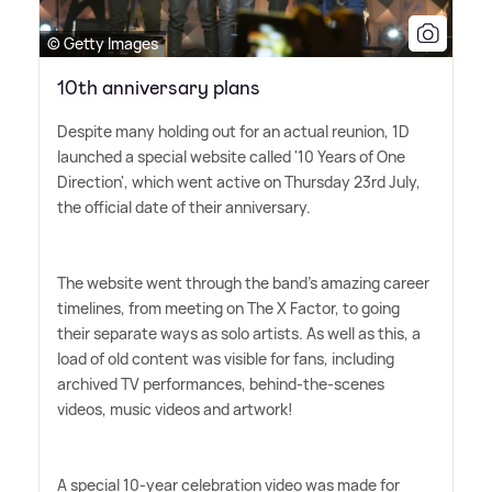
© Getty Images
10th anniversary plans
Despite many holding out for an actual reunion, 1D
launched a special website called '10 Years of One
Direction', which went active on Thursday 23rd July,
the official date of their anniversary.
The website went through the band's amazing career
timelines, from meeting on The X Factor, to going
their separate ways as solo artists. As well as this, a
load of old content was visible for fans, including
archived TV performances, behind-the-scenes
videos, music videos and artwork!
A special 10-year celebration video was made for