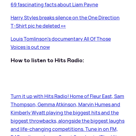
69 fascinating facts about Liam Payne
Harry Styles breaks silence on the One Direction
T-Shirt pic he deleted 👀
Louis Tomlinson's documentary All Of Those
Voices is out now
How to listen to Hits Radio:
Turn it up with Hits Radio! Home of Fleur East, Sam
Thompson, Gemma Atkinson, Marvin Humes and
Kimberly Wyatt playing the biggest hits and the
biggest throwbacks, alongside the biggest laughs
and life-changing competitions. Tune in on FM,