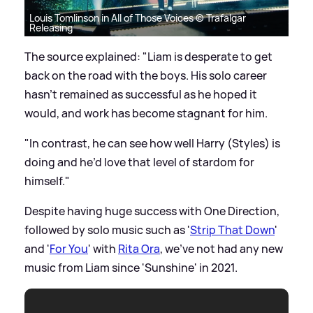
Louis Tomlinson in All of Those Voices © Trafalgar
Releasing
The source explained: "Liam is desperate to get
back on the road with the boys. His solo career
hasn’t remained as successful as he hoped it
would, and work has become stagnant for him.
"In contrast, he can see how well Harry (Styles) is
doing and he’d love that level of stardom for
himself."
Despite having huge success with One Direction,
followed by solo music such as '
Strip That Down
'
and '
For You
' with
Rita Ora
, we've not had any new
music from Liam since 'Sunshine' in 2021.