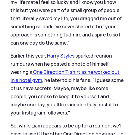
my life mate I feel so lucky and I know you know
this but you were part of a small group of people
that literally saved my life, you dragged me out of
something so dark I’ve never shared it but your
approach is something I admire and aspire to so I
can one day do the same.'
Earlier this year,
Harry Styles
sparked reunion
rumours when he posted a photo of himself
wearing a
One Direction T-shirt as he worked out
in a hotel gym
, he later told his fans: "I guess some
of us have secrets! Maybe, maybe like some
people, you chose to keep it to yourself and
maybe one day, you'll like accidentally post it to
your Instagram followers."
So, while Liam appears to be up for a reunion, we'll
have to see if the other One Direction boys are... In