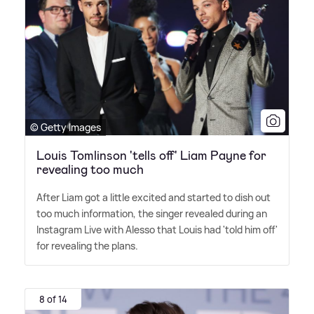
© Getty Images
Louis Tomlinson 'tells off' Liam Payne for
revealing too much
After Liam got a little excited and started to dish out
too much information, the singer revealed during an
Instagram Live with Alesso that Louis had 'told him off'
for revealing the plans.
8 of 14