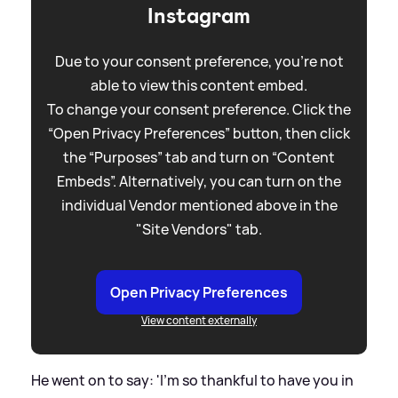
Instagram
Due to your consent preference, you're not
able to view this content embed.
To change your consent preference. Click the
“Open Privacy Preferences” button, then click
the “Purposes” tab and turn on “Content
Embeds”. Alternatively, you can turn on the
individual Vendor mentioned above in the
"Site Vendors" tab.
Open Privacy Preferences
View content externally
He went on to say: 'I’m so thankful to have you in