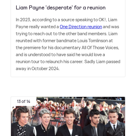
Liam Payne 'desperate' for a reunion
In 2023, according to a source speaking to OK!, Liam
Payne really wanted a
One Direction reunion
and was
trying to reach out to the other band members. Liam
reunited with former bandmate Louis Tomlinson at
the premiere for his documentary All Of Those Voices,
and is understood to have said he would love a
reunion tour to relaunch his career. Sadly Liam passed
away in October 2024.
13 of 14