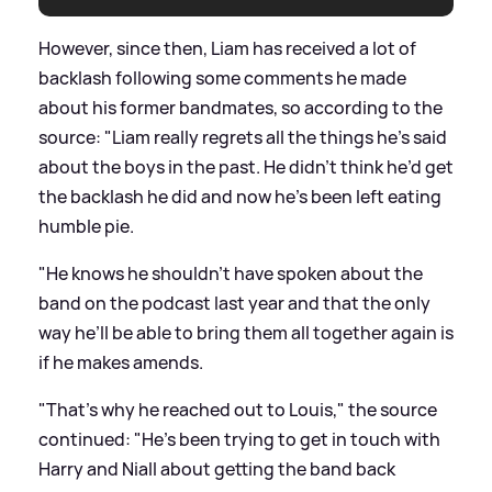
However, since then, Liam has received a lot of
backlash following some comments he made
about his former bandmates, so according to the
source: "Liam really regrets all the things he’s said
about the boys in the past. He didn’t think he’d get
the backlash he did and now he’s been left eating
humble pie.
"He knows he shouldn’t have spoken about the
band on the podcast last year and that the only
way he’ll be able to bring them all together again is
if he makes amends.
"That’s why he reached out to Louis," the source
continued: "He’s been trying to get in touch with
Harry and Niall about getting the band back