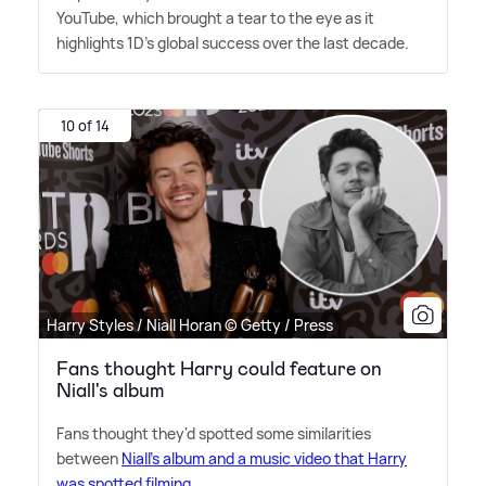
YouTube, which brought a tear to the eye as it
highlights 1D's global success over the last decade.
10 of 14
Harry Styles / Niall Horan © Getty / Press
Fans thought Harry could feature on
Niall's album
Fans thought they'd spotted some similarities
between
Niall's album and a music video that Harry
was spotted filming
.