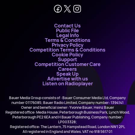
Contact Us
Public File
Legal Info
Terms & Conditions
Privacy Policy
Competition Terms & Conditions
Cookie Policy
Support
Competition Customer Care
Careers
Speak Up
Advertise with us
Listen on Radioplayer
Bauer Media Group consists of : Bauer Consumer Media Ltd, Company
number 01176085; Bauer Radio Limited, Company number: 1394141
Owner and beneficial owner: Yvonne Bauer, Heinz Bauer
Registered office: Media House, Peterborough Business Park, Lynch Wood,
Peterborough PE2 6EA and H Bauer Publishing, Company number:
LP003328;
Registered office: The Lantern, 75 Hampstead Road, London NW1 2PL
All registered in England and Wales. VAT no 918 5617 01