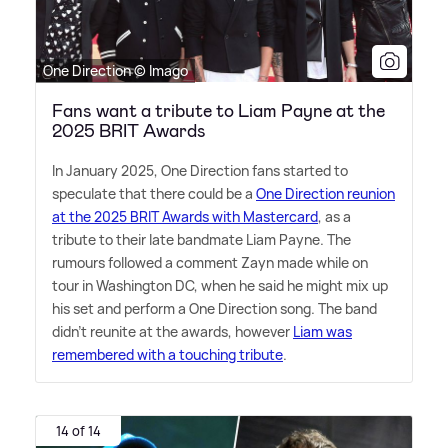
One Direction © Imago
Fans want a tribute to Liam Payne at the
2025 BRIT Awards
In January 2025, One Direction fans started to
speculate that there could be a
One Direction reunion
at the 2025 BRIT Awards with Mastercard
, as a
tribute to their late bandmate Liam Payne. The
rumours followed a comment Zayn made while on
tour in Washington DC, when he said he might mix up
his set and perform a One Direction song. The band
didn't reunite at the awards, however
Liam was
remembered with a touching tribute
.
14 of 14