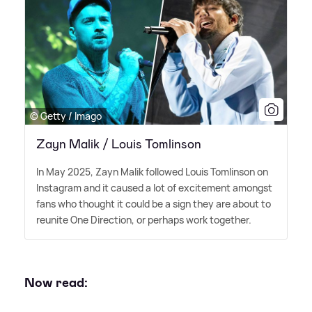
© Getty / Imago
Zayn Malik / Louis Tomlinson
In May 2025, Zayn Malik followed Louis Tomlinson on
Instagram and it caused a lot of excitement amongst
fans who thought it could be a sign they are about to
reunite One Direction, or perhaps work together.
Now read: