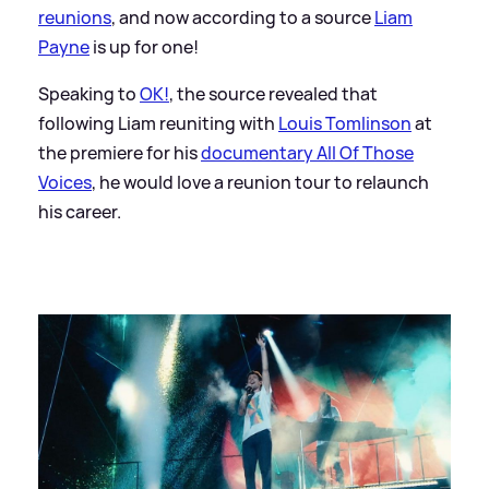
reunions
, and now according to a source
Liam
Payne
is up for one!
Speaking to
OK!
, the source revealed that
following Liam reuniting with
Louis Tomlinson
at
the premiere for his
documentary All Of Those
Voices
, he would love a reunion tour to relaunch
his career.