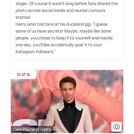
singer. Of course it wasn't long before fans shared the
photo across social media and reunion rumours
started.
Harry later told fans at his Auckland gig: "I guess
some of us have secrets! Maybe, maybe like some
people, you chose to keep it to yourself and maybe
one day, you'll like accidentally post it to your
Instagram followers."
12 of 14
Liam Payne © Getty