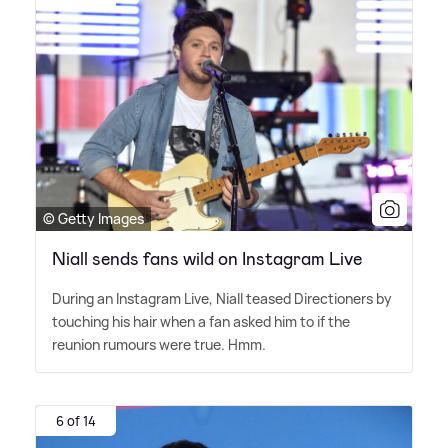
© Getty Images
Niall sends fans wild on Instagram Live
During an Instagram Live, Niall teased Directioners by
touching his hair when a fan asked him to if the
reunion rumours were true. Hmm.
6 of 14