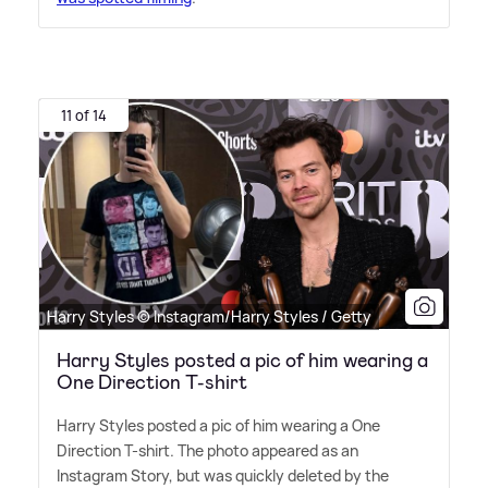
11 of 14
Harry Styles © Instagram/Harry Styles / Getty
Harry Styles posted a pic of him wearing a
One Direction T-shirt
Harry Styles posted a pic of him wearing a One
Direction T-shirt. The photo appeared as an
Instagram Story, but was quickly deleted by the