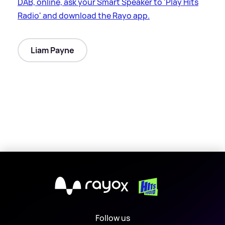
DAB, online, ask your Smart Speaker to 'Play Hits
Radio' and download the Rayo app.
Liam Payne
X
Follow us