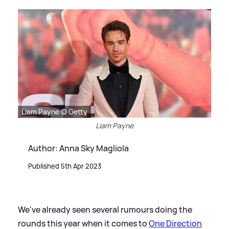
Liam Payne © Getty
Liam Payne
Author: Anna Sky Magliola
Published 5th Apr 2023
We've already seen several rumours doing the
rounds this year when it comes to
One Direction