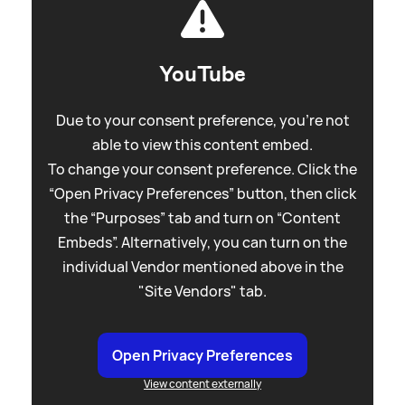
YouTube
Due to your consent preference, you're not
able to view this content embed.
To change your consent preference. Click the
“Open Privacy Preferences” button, then click
the “Purposes” tab and turn on “Content
Embeds”. Alternatively, you can turn on the
individual Vendor mentioned above in the
"Site Vendors" tab.
Open Privacy Preferences
View content externally