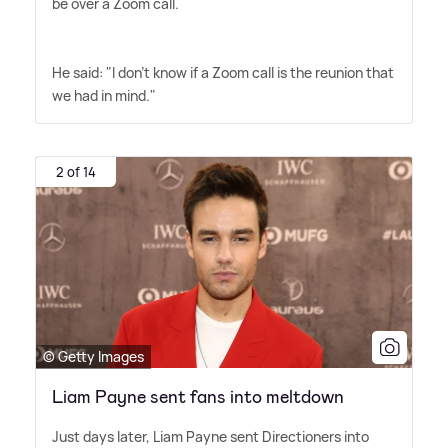
be over a Zoom call.
He said: "I don't know if a Zoom call is the reunion that
we had in mind."
2 of 14
© Getty Images
Liam Payne sent fans into meltdown
Just days later, Liam Payne sent Directioners into