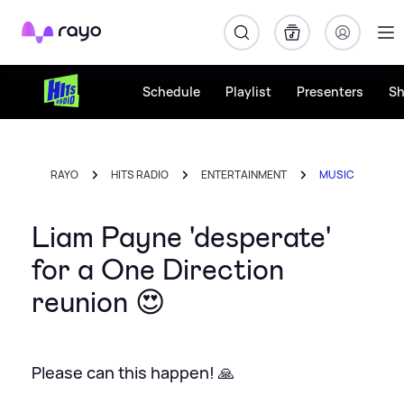
Rayo
Schedule
Playlist
Presenters
S
RAYO
HITS RADIO
ENTERTAINMENT
MUSIC
Liam Payne 'desperate'
for a One Direction
reunion 😍
Please can this happen! 🙏