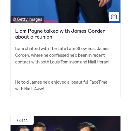
© Getty Images
Liam Payne talked with James Corden
about a reunion
Liam chatted with The Late Late Show host James
Corden, where he confessed he'd been in recent
contact with both Louis Tomlinson and Niall Horan!
He told James he'd enjoyed a 'beautiful' FaceTime
with Niall. Aww!
7 of 14