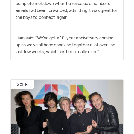
complete meltdown when he revealed a number of
emails had been forwarded, admitting it was great for
the boys to 'connect' again.
Liam said: "We've got a 10-year anniversary coming
up so we've all been speaking together a lot over the
last few weeks, which has been really nice."
3 of 14