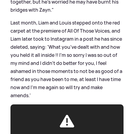
together, but he’s worried he may have burnt his
bridges with Zayn."
Last month, Liam and Louis stepped onto the red
carpet at the premiere of All Of Those Voices, and
Liam later took to Instagram in a post he has since
deleted, saying: 'What you’ve dealt with and how
you held it all inside !! I’m so sorry I was so out of
my mind and I didn’t do better for you, I feel
ashamed in those moments to not be as good of a
friend as you have been to me, at least I have time
now and I’m me again so will try and make
amends.'