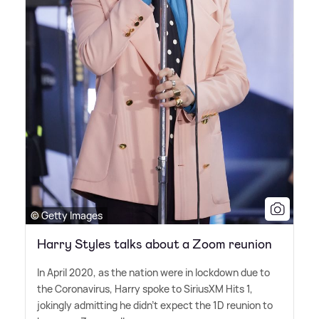
© Getty Images
Harry Styles talks about a Zoom reunion
In April 2020, as the nation were in lockdown due to
the Coronavirus, Harry spoke to SiriusXM Hits 1,
jokingly admitting he didn't expect the 1D reunion to