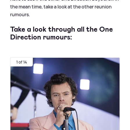
the mean time, take a look at the other reunion
rumours.
Take a look through all the One
Direction rumours:
1 of 14