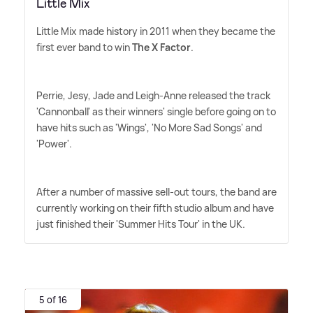
Little Mix
Little Mix made history in 2011 when they became the
first ever band to win
The X Factor
.
Perrie, Jesy, Jade and Leigh-Anne released the track
'Cannonball' as their winners' single before going on to
have hits such as 'Wings', 'No More Sad Songs' and
'Power'.
After a number of massive sell-out tours, the band are
currently working on their fifth studio album and have
just finished their 'Summer Hits Tour' in the UK.
5 of 16