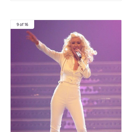
9 of 16