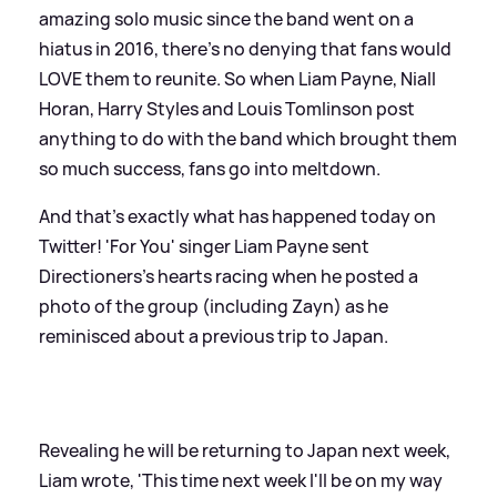
amazing solo music since the band went on a
hiatus in 2016, there's no denying that fans would
LOVE them to reunite. So when Liam Payne, Niall
Horan, Harry Styles and Louis Tomlinson post
anything to do with the band which brought them
so much success, fans go into meltdown.
And that's exactly what has happened today on
Twitter! 'For You' singer Liam Payne sent
Directioners's hearts racing when he posted a
photo of the group (including Zayn) as he
reminisced about a previous trip to Japan.
Revealing he will be returning to Japan next week,
Liam wrote, 'This time next week I'll be on my way