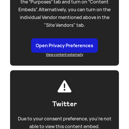
the “Purposes” tab and turn on “Content
Embeds”. Alternatively, you can turn on the
individual Vendor mentioned above in the
"Site Vendors" tab.
Open Privacy Preferences
View content externally
Twitter
Due to your consent preference, you're not
able to view this content embed.