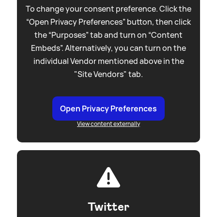
To change your consent preference. Click the
“Open Privacy Preferences” button, then click
the “Purposes” tab and turn on “Content
Embeds”. Alternatively, you can turn on the
individual Vendor mentioned above in the
"Site Vendors" tab.
Open Privacy Preferences
View content externally
Twitter