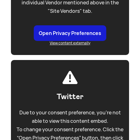
individual Vendor mentioned above in the
"Site Vendors" tab.
Open Privacy Preferences
View content externally
Twitter
Due to your consent preference, you're not
able to view this content embed.
To change your consent preference. Click the
“Open Privacy Preferences” button, then click