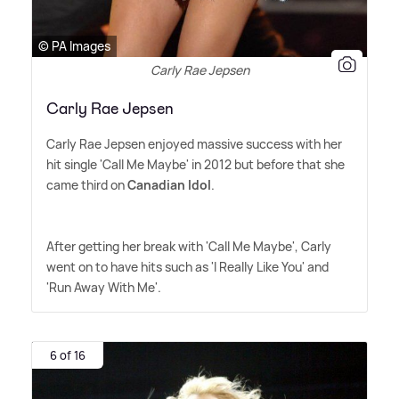
© PA Images
Carly Rae Jepsen
Carly Rae Jepsen
Carly Rae Jepsen enjoyed massive success with her
hit single 'Call Me Maybe' in 2012 but before that she
came third on
Canadian Idol
.
After getting her break with 'Call Me Maybe', Carly
went on to have hits such as 'I Really Like You' and
'Run Away With Me'.
6 of 16