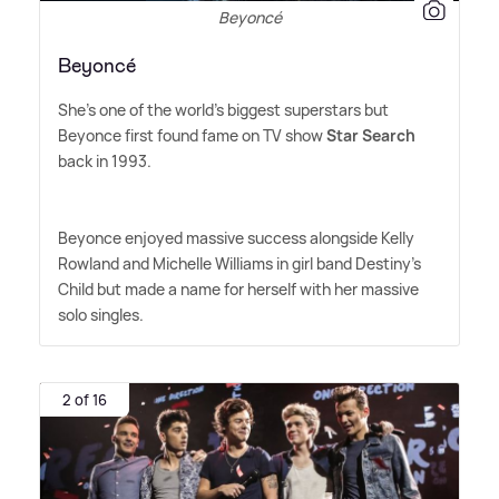
Beyoncé
Beyoncé
She's one of the world's biggest superstars but
Beyonce first found fame on TV show
Star Search
back in 1993.
Beyonce enjoyed massive success alongside Kelly
Rowland and Michelle Williams in girl band Destiny's
Child but made a name for herself with her massive
solo singles.
2 of 16