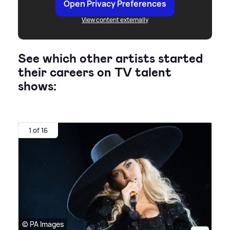
Open Privacy Preferences
View content externally
See which other artists started
their careers on TV talent
shows:
1 of 16
© PA Images