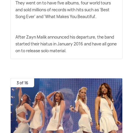
They went on to have five albums, four world tours
and sold millions of records with hits such as 'Best
Song Ever' and 'What Makes You Beautiful'.
After Zayn Malik announced his departure, the band
started their hiatus in January 2016 and have all gone
on to release solo material.
3 of 16