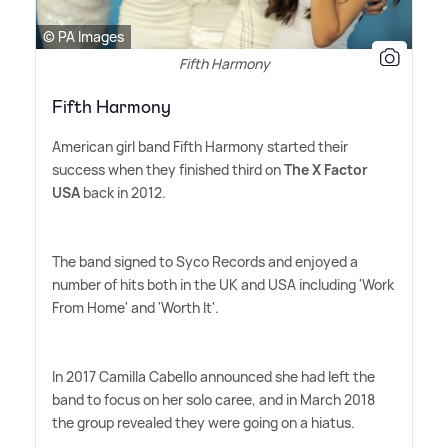
© PA Images
Fifth Harmony
Fifth Harmony
American girl band Fifth Harmony started their
success when they finished third on
The X Factor
USA
back in 2012.
The band signed to Syco Records and enjoyed a
number of hits both in the UK and USA including 'Work
From Home' and 'Worth It'.
In 2017 Camilla Cabello announced she had left the
band to focus on her solo caree, and in March 2018
the group revealed they were going on a hiatus.