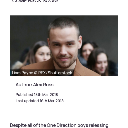
"COME BACK SOON!"
Liam Payne © REX/Shutterstock
Author: Alex Ross
Published 15th Mar 2018
Last updated 16th Mar 2018
Despite all of the One Direction boys releasing