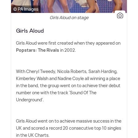
© PA Images
Girls Aloud on stage
Girls Aloud
Girls Aloud were first created when they appeared on
Popstars: The Rivals
in 2002.
With Cheryl Tweedy, Nicola Roberts, Sarah Harding,
Kimberley Walsh and Nadine Coyle all winning a place
in the band, the group went on to achieve their debut
number one with the track 'Sound Of The
Underground'.
Girls Aloud went on to achieve massive success in the
UK and scored a record 20 consecutive top 10 singles
in the UK Charts.