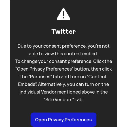
Twitter
Due to your consent preference, you're not
able to view this content embed.
To change your consent preference. Click the
“Open Privacy Preferences” button, then click
the “Purposes” tab and turn on “Content
Embeds”. Alternatively, you can turn on the
individual Vendor mentioned above in the
"Site Vendors" tab.
Open Privacy Preferences