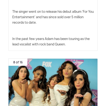
The singer went on to release his debut album 'For You
Entertainment' and has since sold over 5 million
records to date.
In the past few years Adam has been touring as the
lead vocalist with rock band Queen.
8 of 16