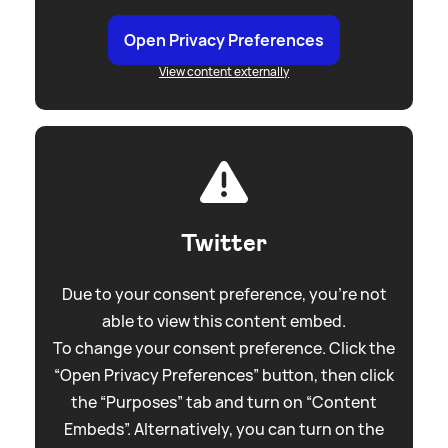
Open Privacy Preferences
View content externally
Twitter
Due to your consent preference, you're not
able to view this content embed.
To change your consent preference. Click the
“Open Privacy Preferences” button, then click
the “Purposes” tab and turn on “Content
Embeds”. Alternatively, you can turn on the