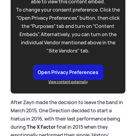
able to view this content embed.
To change your consent preference. Click the
“Open Privacy Preferences” button, then click
the “Purposes” tab and turn on “Content
Embeds”. Alternatively, you can turn on the
individual Vendor mentioned above in the
"Site Vendors" tab.
Open Privacy Preferences
View content externally
After Zayn made the decision to leave the band in
March 2015, One Direction decided to start a
hiatus in 2016, with their last performance being
during
The X Factor
final in 2015 when they
emotionally performed their single 'History'.