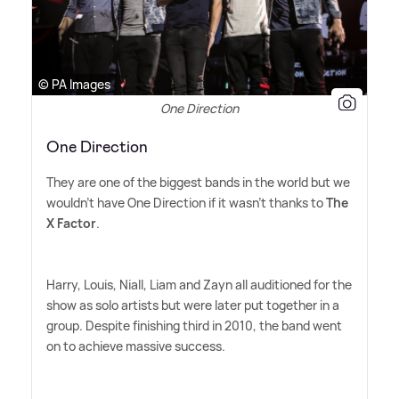
© PA Images
One Direction
One Direction
They are one of the biggest bands in the world but we
wouldn't have One Direction if it wasn't thanks to
The
X Factor
.
Harry, Louis, Niall, Liam and Zayn all auditioned for the
show as solo artists but were later put together in a
group. Despite finishing third in 2010, the band went
on to achieve massive success.