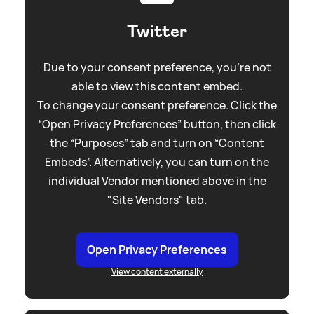
Twitter
Due to your consent preference, you're not
able to view this content embed.
To change your consent preference. Click the
“Open Privacy Preferences” button, then click
the “Purposes” tab and turn on “Content
Embeds”. Alternatively, you can turn on the
individual Vendor mentioned above in the
"Site Vendors" tab.
Open Privacy Preferences
View content externally