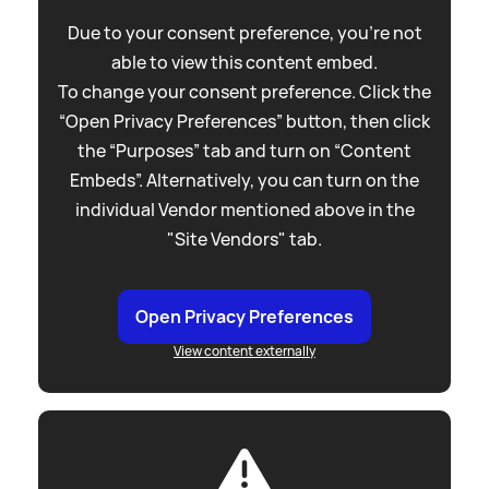
Due to your consent preference, you're not
able to view this content embed.
To change your consent preference. Click the
“Open Privacy Preferences” button, then click
the “Purposes” tab and turn on “Content
Embeds”. Alternatively, you can turn on the
individual Vendor mentioned above in the
"Site Vendors" tab.
Open Privacy Preferences
View content externally