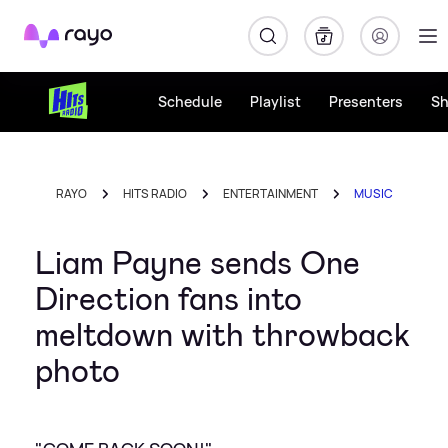
Rayo
Schedule
Playlist
Presenters
S
RAYO
HITS RADIO
ENTERTAINMENT
MUSIC
Liam Payne sends One
Direction fans into
meltdown with throwback
photo