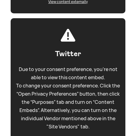
View content externally
Twitter
Due to your consent preference, you're not
able to view this content embed.
To change your consent preference. Click the
“Open Privacy Preferences” button, then click
the “Purposes” tab and turn on “Content
Embeds”. Alternatively, you can turn on the
individual Vendor mentioned above in the
"Site Vendors" tab.