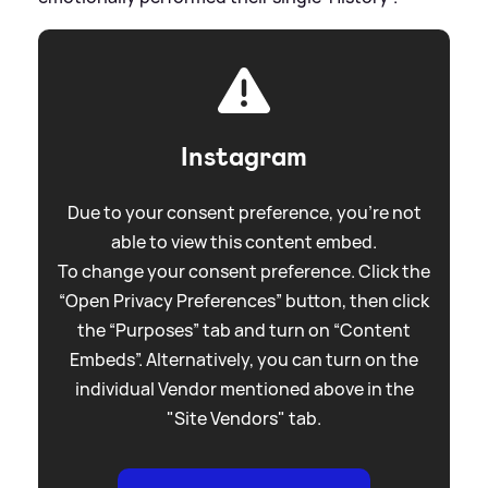
Instagram
Due to your consent preference, you're not
able to view this content embed.
To change your consent preference. Click the
“Open Privacy Preferences” button, then click
the “Purposes” tab and turn on “Content
Embeds”. Alternatively, you can turn on the
individual Vendor mentioned above in the
"Site Vendors" tab.