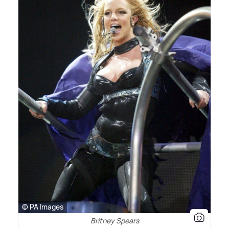
© PA Images
Britney Spears