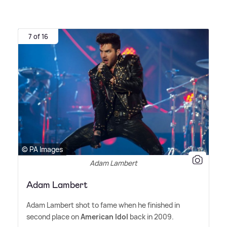
7 of 16
© PA Images
Adam Lambert
Adam Lambert
Adam Lambert shot to fame when he finished in
second place on
American Idol
back in 2009.