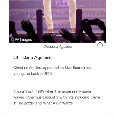
© PA Images
Christina Aguilera
Christina Aguilera
Christina Aguilera appeared on
Star Search
as a
youngster back in 1990.
It wasn't until 1999 when the singer really made
waves in the music industry with hits including 'Genie
In The Bottle' and 'What A Girl Wants'.