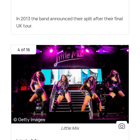
In 2013 the band announced their split after their final
UK tour.
4 of 16
© Getty Images
Little Mix