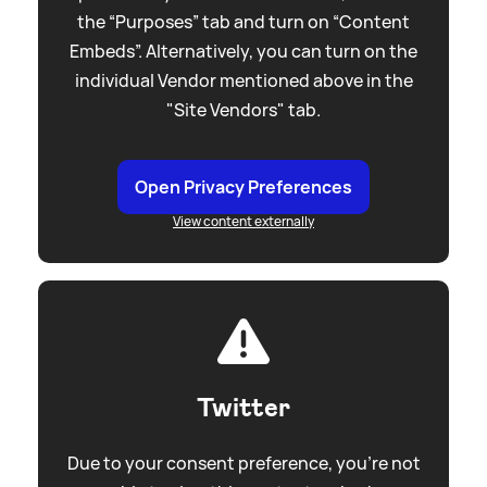
the “Purposes” tab and turn on “Content
Embeds”. Alternatively, you can turn on the
individual Vendor mentioned above in the
"Site Vendors" tab.
Open Privacy Preferences
View content externally
Twitter
Due to your consent preference, you're not