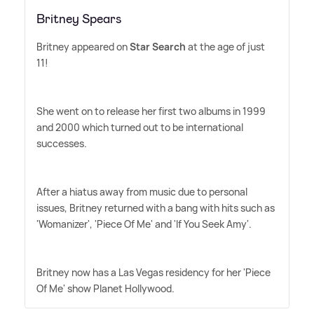
Britney Spears
Britney appeared on
Star Search
at the age of just
11!
She went on to release her first two albums in 1999
and 2000 which turned out to be international
successes.
After a hiatus away from music due to personal
issues, Britney returned with a bang with hits such as
'Womanizer', 'Piece Of Me' and 'If You Seek Amy'.
Britney now has a Las Vegas residency for her 'Piece
Of Me' show Planet Hollywood.