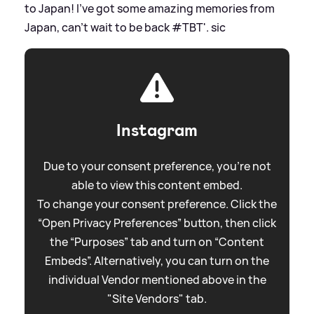
to Japan! I've got some amazing memories from
Japan, can't wait to be back #TBT'.
sic
Instagram
Due to your consent preference, you're not
able to view this content embed.
To change your consent preference. Click the
“Open Privacy Preferences” button, then click
the “Purposes” tab and turn on “Content
Embeds”. Alternatively, you can turn on the
individual Vendor mentioned above in the
"Site Vendors" tab.