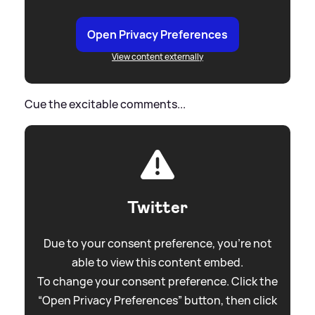
Open Privacy Preferences
View content externally
Cue the excitable comments...
Twitter
Due to your consent preference, you're not
able to view this content embed.
To change your consent preference. Click the
“Open Privacy Preferences” button, then click