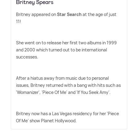
Britney Spears
Britney appeared on
Star Search
at the age of just
11!
She went on to release her first two albums in 1999
and 2000 which turned out to be international
successes.
After a hiatus away from music due to personal
issues, Britney returned with a bang with hits such as
'Womanizer', 'Piece Of Me' and 'If You Seek Amy'.
Britney now has a Las Vegas residency for her 'Piece
Of Me' show Planet Hollywood.