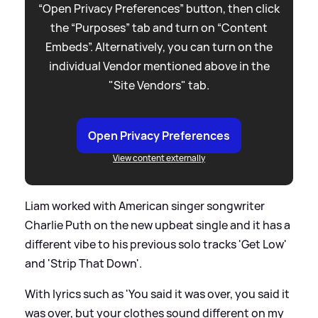
“Open Privacy Preferences” button, then click
the “Purposes” tab and turn on “Content
Embeds”. Alternatively, you can turn on the
individual Vendor mentioned above in the
"Site Vendors" tab.
Open Privacy Preferences
View content externally
Liam worked with American singer songwriter
Charlie Puth on the new upbeat single and it has a
different vibe to his previous solo tracks 'Get Low'
and 'Strip That Down'.
With lyrics such as 'You said it was over, you said it
was over, but your clothes sound different on my