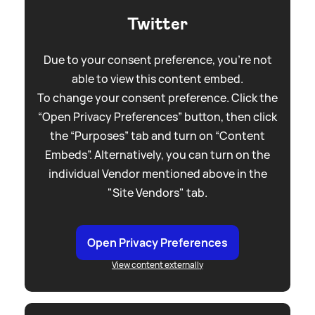
Twitter
Due to your consent preference, you're not
able to view this content embed.
To change your consent preference. Click the
“Open Privacy Preferences” button, then click
the “Purposes” tab and turn on “Content
Embeds”. Alternatively, you can turn on the
individual Vendor mentioned above in the
"Site Vendors" tab.
Open Privacy Preferences
View content externally