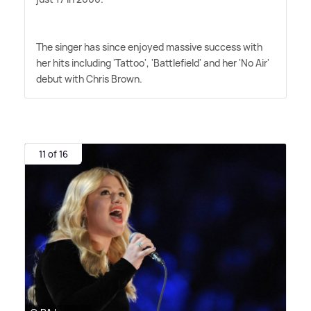
The singer has since enjoyed massive success with
her hits including 'Tattoo', 'Battlefield' and her 'No Air'
debut with Chris Brown.
11 of 16