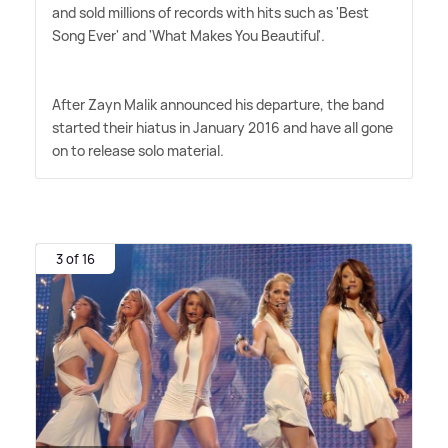
and sold millions of records with hits such as 'Best
Song Ever' and 'What Makes You Beautiful'.
After Zayn Malik announced his departure, the band
started their hiatus in January 2016 and have all gone
on to release solo material.
3 of 16