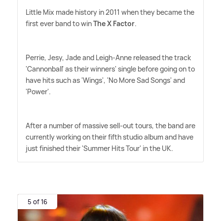
Little Mix made history in 2011 when they became the
first ever band to win
The X Factor
.
Perrie, Jesy, Jade and Leigh-Anne released the track
'Cannonball' as their winners' single before going on to
have hits such as 'Wings', 'No More Sad Songs' and
'Power'.
After a number of massive sell-out tours, the band are
currently working on their fifth studio album and have
just finished their 'Summer Hits Tour' in the UK.
5 of 16