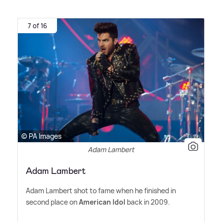
7 of 16
© PA Images
Adam Lambert
Adam Lambert
Adam Lambert shot to fame when he finished in
second place on
American Idol
back in 2009.