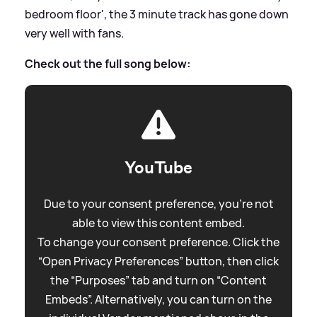
bedroom floor', the 3 minute track has gone down
very well with fans.
Check out the full song below:
YouTube
Due to your consent preference, you're not
able to view this content embed.
To change your consent preference. Click the
“Open Privacy Preferences” button, then click
the “Purposes” tab and turn on “Content
Embeds”. Alternatively, you can turn on the