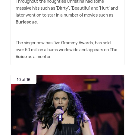
Throughout the noughties Christina had some
massive hits such as 'Dirrty', 'Beautiful' and 'Hurt' and
later went on to star in a number of movies such as
Burlesque
.
The singer now has five Grammy Awards, has sold
over 50 million albums worldwide and appears on
The
Voice
as a mentor.
10 of 16