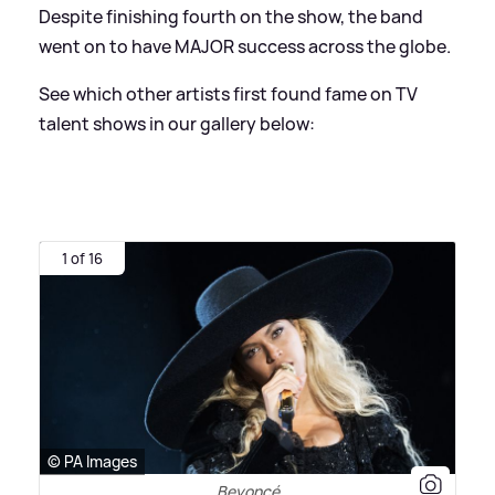
Despite finishing fourth on the show, the band
went on to have MAJOR success across the globe.
See which other artists first found fame on TV
talent shows in our gallery below:
1 of 16
© PA Images
Beyoncé