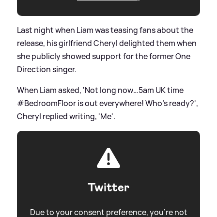
Last night when Liam was teasing fans about the
release, his girlfriend Cheryl delighted them when
she publicly showed support for the former One
Direction singer.
When Liam asked, 'Not long now…5am UK time
#BedroomFloor is out everywhere! Who’s ready?',
Cheryl replied writing, 'Me'.
Twitter
Due to your consent preference, you're not