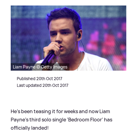
Liam Payne © Getty Images
Published 20th Oct 2017
Last updated 20th Oct 2017
He's been teasing it for weeks and now Liam
Payne's third solo single 'Bedroom Floor' has
officially landed!