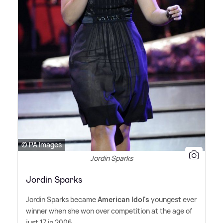
© PA Images
Jordin Sparks
Jordin Sparks
Jordin Sparks became
American Idol's
youngest ever
winner when she won over competition at the age of
just 17 in 2006.