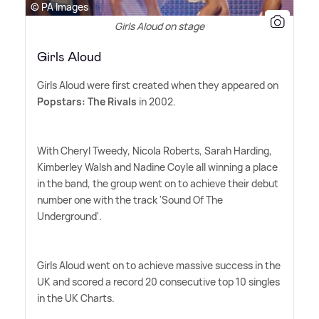
© PA Images
Girls Aloud on stage
Girls Aloud
Girls Aloud were first created when they appeared on
Popstars: The Rivals
in 2002.
With Cheryl Tweedy, Nicola Roberts, Sarah Harding,
Kimberley Walsh and Nadine Coyle all winning a place
in the band, the group went on to achieve their debut
number one with the track 'Sound Of The
Underground'.
Girls Aloud went on to achieve massive success in the
UK and scored a record 20 consecutive top 10 singles
in the UK Charts.