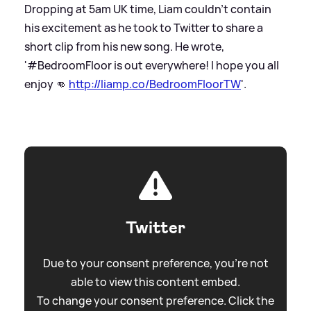
Dropping at 5am UK time, Liam couldn't contain
his excitement as he took to Twitter to share a
short clip from his new song. He wrote,
'#BedroomFloor is out everywhere! I hope you all
enjoy 👊
http://liamp.co/BedroomFloorTW
'.
Twitter
Due to your consent preference, you're not
able to view this content embed.
To change your consent preference. Click the