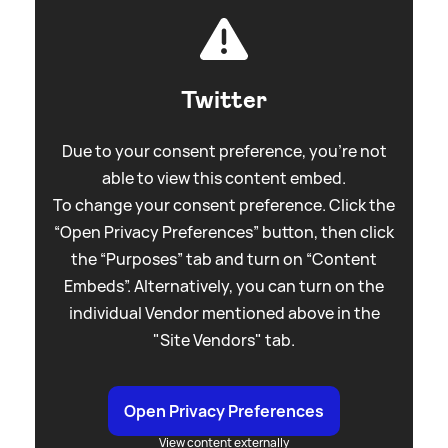
Twitter
Due to your consent preference, you're not
able to view this content embed.
To change your consent preference. Click the
“Open Privacy Preferences” button, then click
the “Purposes” tab and turn on “Content
Embeds”. Alternatively, you can turn on the
individual Vendor mentioned above in the
"Site Vendors" tab.
Open Privacy Preferences
View content externally