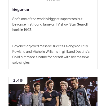
Beyoncé
She's one of the world's biggest superstars but
Beyonce first found fame on TV show
Star Search
back in 1993.
Beyonce enjoyed massive success alongside Kelly
Rowland and Michelle Williams in girl band Destiny's
Child but made a name for herself with her massive
solo singles.
2 of 16