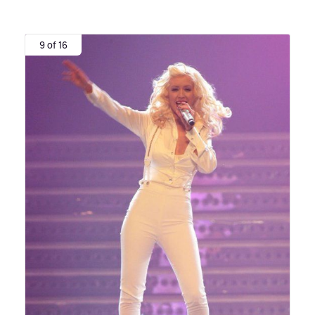
9 of 16