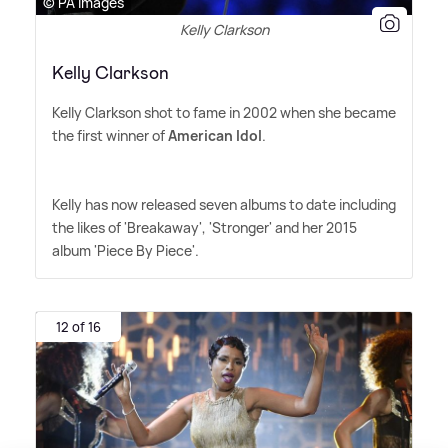
© PA Images
Kelly Clarkson
Kelly Clarkson
Kelly Clarkson shot to fame in 2002 when she became
the first winner of
American Idol
.
Kelly has now released seven albums to date including
the likes of 'Breakaway', 'Stronger' and her 2015
album 'Piece By Piece'.
12 of 16