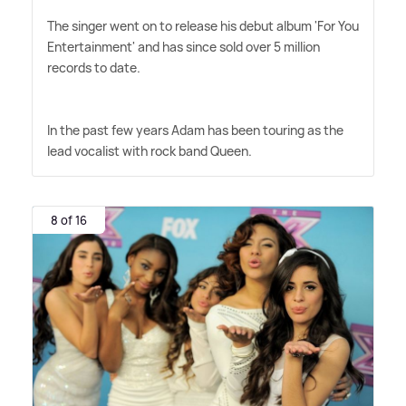
The singer went on to release his debut album 'For You
Entertainment' and has since sold over 5 million
records to date.
In the past few years Adam has been touring as the
lead vocalist with rock band Queen.
8 of 16