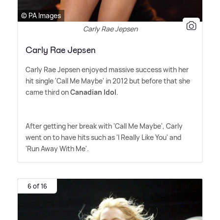
© PA Images
Carly Rae Jepsen
Carly Rae Jepsen
Carly Rae Jepsen enjoyed massive success with her
hit single 'Call Me Maybe' in 2012 but before that she
came third on
Canadian Idol
.
After getting her break with 'Call Me Maybe', Carly
went on to have hits such as 'I Really Like You' and
'Run Away With Me'.
6 of 16