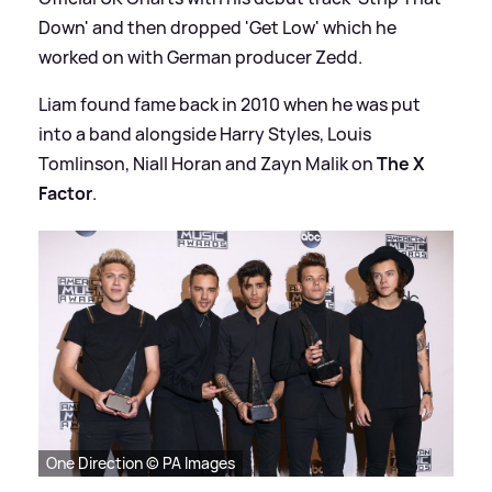
Down' and then dropped 'Get Low' which he
worked on with German producer Zedd.
Liam found fame back in 2010 when he was put
into a band alongside Harry Styles, Louis
Tomlinson, Niall Horan and Zayn Malik on
The X
Factor
.
One Direction © PA Images