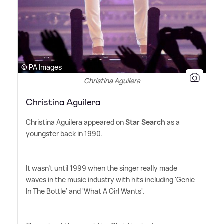
© PA Images
Christina Aguilera
Christina Aguilera
Christina Aguilera appeared on
Star Search
as a
youngster back in 1990.
It wasn't until 1999 when the singer really made
waves in the music industry with hits including 'Genie
In The Bottle' and 'What A Girl Wants'.