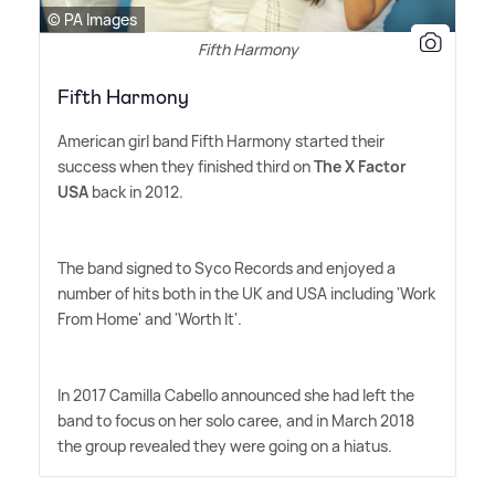
© PA Images
Fifth Harmony
Fifth Harmony
American girl band Fifth Harmony started their
success when they finished third on
The X Factor
USA
back in 2012.
The band signed to Syco Records and enjoyed a
number of hits both in the UK and USA including 'Work
From Home' and 'Worth It'.
In 2017 Camilla Cabello announced she had left the
band to focus on her solo caree, and in March 2018
the group revealed they were going on a hiatus.