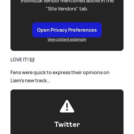
individual Vendor mentioned above in the
"Site Vendors" tab.
Open Privacy Preferences
View content externally
LOVE IT! 🙌
Fans were quick to express their opinions on
Liam's new track...
Twitter