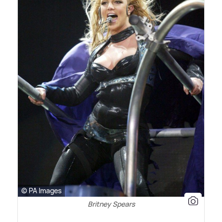
© PA Images
Britney Spears