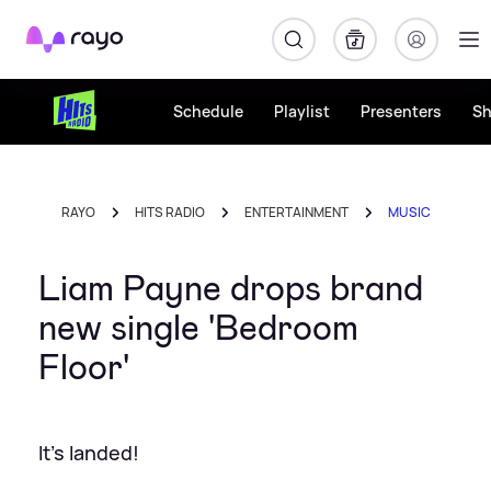
Rayo
Schedule
Playlist
Presenters
S
RAYO
HITS RADIO
ENTERTAINMENT
MUSIC
Liam Payne drops brand
new single 'Bedroom
Floor'
It's landed!