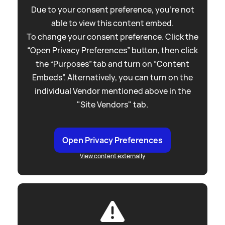
Due to your consent preference, you're not
able to view this content embed.
To change your consent preference. Click the
“Open Privacy Preferences” button, then click
the “Purposes” tab and turn on “Content
Embeds”. Alternatively, you can turn on the
individual Vendor mentioned above in the
"Site Vendors" tab.
Open Privacy Preferences
View content externally