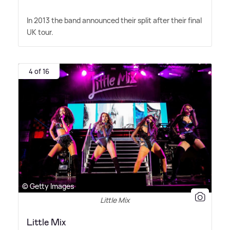
In 2013 the band announced their split after their final
UK tour.
4 of 16
© Getty Images
Little Mix
Little Mix