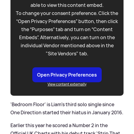
able to view this content embed.
To change your consent preference. Click the
“Open Privacy Preferences” button, then click
the “Purposes” tab and turn on “Content
Embeds”. Alternatively, you can turn on the
individual Vendor mentioned above in the
"Site Vendors" tab.
Open Privacy Preferences
View content externally
'Bedroom Floor' is Liam's third solo single since
One Direction started their hiatus in January 2016.
Earlier this year he scored a Number 2 in the
Official UK Charts with his debut track 'Strip That