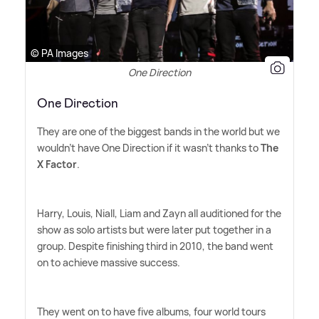
© PA Images
One Direction
One Direction
They are one of the biggest bands in the world but we
wouldn't have One Direction if it wasn't thanks to
The
X Factor
.
Harry, Louis, Niall, Liam and Zayn all auditioned for the
show as solo artists but were later put together in a
group. Despite finishing third in 2010, the band went
on to achieve massive success.
They went on to have five albums, four world tours