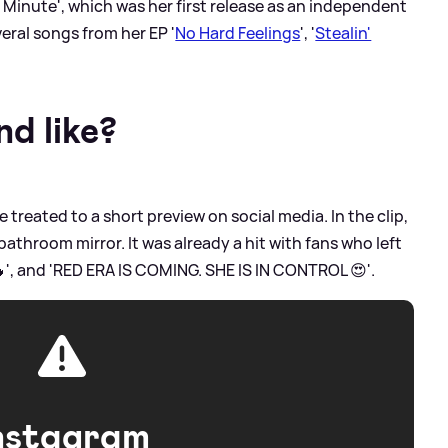
A Minute', which was her first release as an independent
veral songs from her EP '
No Hard Feelings
', '
Stealin'
d like?
 treated to a short preview on social media. In the clip,
athroom mirror. It was already a hit with fans who left
', and 'RED ERA IS COMING. SHE IS IN CONTROL 😍'.
nstagram