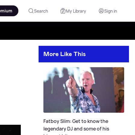
emium
Search
My Library
Sign in
More Like This
Fatboy Slim: Get to know the
legendary DJ and some of his