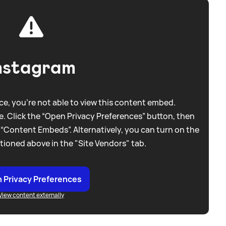
nstagram
e, you're not able to view this content embed.
. Click the “Open Privacy Preferences” button, then
 “Content Embeds”. Alternatively, you can turn on the
tioned above in the "Site Vendors" tab.
 Privacy Preferences
View content externally