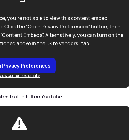
e, you're not able to view this content embed.
. Click the “Open Privacy Preferences” button, then
 “Content Embeds”. Alternatively, you can turn on the
tioned above in the "Site Vendors" tab.
 Privacy Preferences
View content externally
ten to it in full on YouTube.