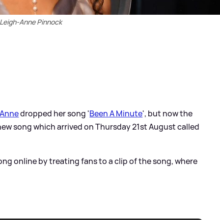
Leigh-Anne Pinnock
-Anne
dropped her song '
Been A Minute
', but now the
new song which arrived on Thursday 21st August called
ong online by treating fans to a clip of the song, where
.