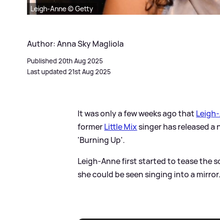
Leigh-Anne © Getty
Author: Anna Sky Magliola
Published 20th Aug 2025
Last updated 21st Aug 2025
It was only a few weeks ago that
Leigh
former
Little Mix
singer has released a 
'Burning Up'.
Leigh-Anne first started to tease the s
she could be seen singing into a mirror