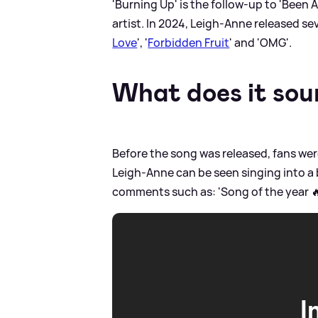
'Burning Up' is the follow-up to 'Been 
artist. In 2024, Leigh-Anne released se
Love
', '
Forbidden Fruit
' and 'OMG'.
What does it soun
Before the song was released, fans were
Leigh-Anne can be seen singing into a b
comments such as: 'Song of the year 
I