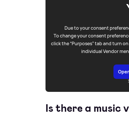
Due to your consent preferenc
To change your consent preference
click the “Purposes” tab and turn on
individual Vendor men
Open
Is there a music 