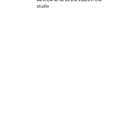
studio