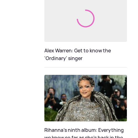
Alex Warren: Get to know the
'Ordinary' singer
Rihanna's ninth album: Everything
we know so far as she's back in the