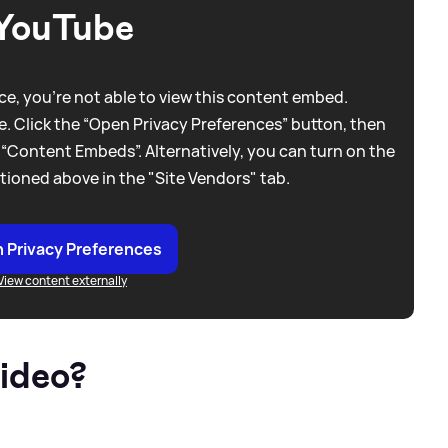
YouTube
e, you're not able to view this content embed.
. Click the “Open Privacy Preferences” button, then
 “Content Embeds”. Alternatively, you can turn on the
tioned above in the "Site Vendors" tab.
 Privacy Preferences
View content externally
video?