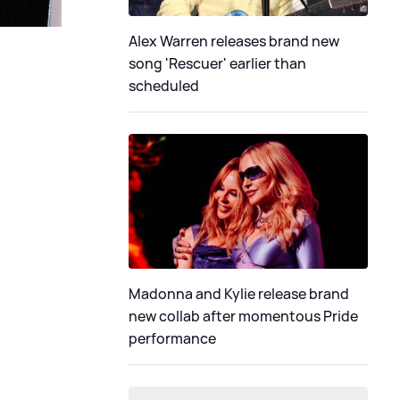
Alex Warren releases brand new
song 'Rescuer' earlier than
scheduled
Madonna and Kylie release brand
new collab after momentous Pride
performance