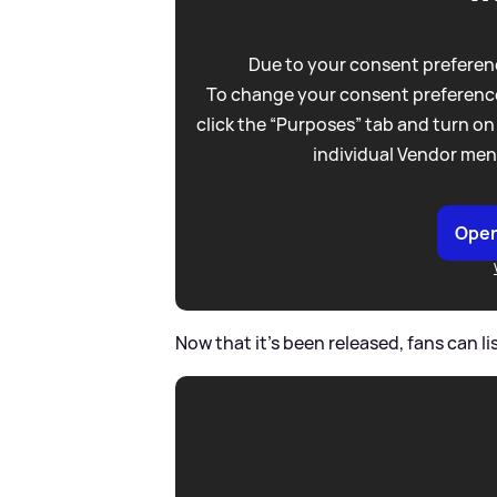
Due to your consent preferenc
To change your consent preference
click the “Purposes” tab and turn on
individual Vendor men
Open
Now that it's been released, fans can lis