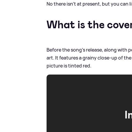
No there isn't at present, but you can 
What is the cover
Before the song's release, along with p
art. It features a grainy close-up of th
picture is tinted red.
I