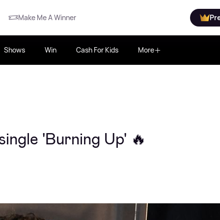
Make Me A Winner
Pr
Shows
Win
Cash For Kids
More
ingle 'Burning Up' 🔥