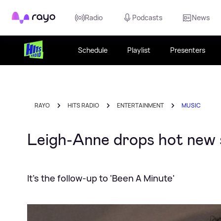
Rayo
Radio
Podcasts
News
Schedule
Playlist
Presenters
RAYO
HITS RADIO
ENTERTAINMENT
MUSIC
Leigh-Anne drops hot new s
It's the follow-up to 'Been A Minute'