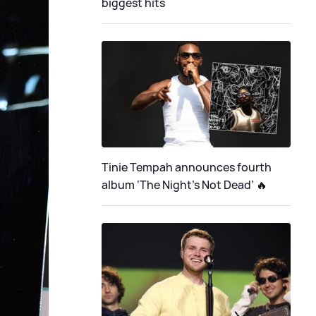
biggest hits
Tinie Tempah announces fourth
album ‘The Night's Not Dead’ 🔥