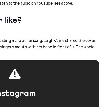
listen to the audio on YouTube, see above.
 like?
osting a clip of her song, Leigh-Anne shared the cover
e singer's mouth with her hand in front of it. The whole
nstagram