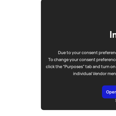
I
Due to your consent preferenc
To change your consent preference
click the “Purposes” tab and turn on
individual Vendor men
Open