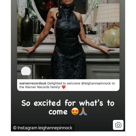
© Instagram leighannepinnock