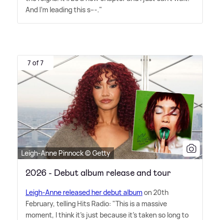
And I'm leading this s---."
7 of 7
Leigh-Anne Pinnock © Getty
2026 - Debut album release and tour
Leigh-Anne released her debut album
on 20th
February, telling Hits Radio: "This is a massive
moment, I think it's just because it's taken so long to