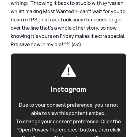
writing: 'Throwing it back to studio with @rvssian
whilst making Most Wanted ✨ can’t wait for you to
hearrrrr! P.S this track took some timeeeee to get
over the line that's a whole other story, so now
knowing it's yours on Friday makes it extra special.
Pre save now in my bio! 💚' (sic).
Instagram
Due to your consent preference, you're not
able to view this content embed.
To change your consent preference. Click the
“Open Privacy Preferences” button, then click