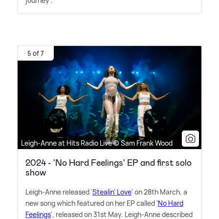
journey".
5 of 7
Leigh-Anne at Hits Radio Live © Sam Frank Wood
2024 - 'No Hard Feelings' EP and first solo
show
Leigh-Anne released '
Stealin' Love
' on 28th March, a
new song which featured on her EP called '
No Hard
Feelings
', released on 31st May. Leigh-Anne described