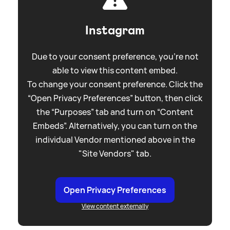
Instagram
Due to your consent preference, you're not
able to view this content embed.
To change your consent preference. Click the
“Open Privacy Preferences” button, then click
the “Purposes” tab and turn on “Content
Embeds”. Alternatively, you can turn on the
individual Vendor mentioned above in the
"Site Vendors" tab.
Open Privacy Preferences
View content externally