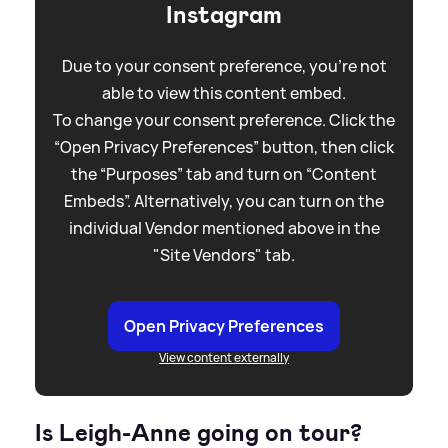
Instagram
Due to your consent preference, you're not
able to view this content embed.
To change your consent preference. Click the
“Open Privacy Preferences” button, then click
the “Purposes” tab and turn on “Content
Embeds”. Alternatively, you can turn on the
individual Vendor mentioned above in the
"Site Vendors" tab.
Open Privacy Preferences
View content externally
Is Leigh-Anne going on tour?