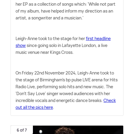
her EP as a collection of songs which: 'While not part
of my album, have helped inform my direction as an
artist, a songwriter and a musician.'
Leigh-Anne took to the stage for her
first headline
show
since going solo in Lafayette London, a live
music venue near Kings Cross.
On Friday 22nd November 2024, Leigh-Anne took to
the stage of Birmingham's bp pulse LIVE arena for Hits
Radio Live, performing solo hits and new music. The
'Don't Say Love' singer wowed audiences with her
incredible vocals and energetic dance breaks.
Check
out all the pics here
.
6 of 7