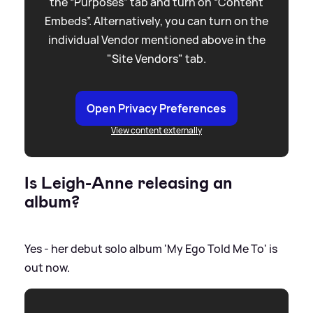
the “Purposes” tab and turn on “Content
Embeds”. Alternatively, you can turn on the
individual Vendor mentioned above in the
"Site Vendors" tab.
Open Privacy Preferences
View content externally
Is Leigh-Anne releasing an
album?
Yes - her debut solo album 'My Ego Told Me To' is
out now.