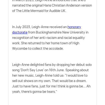
narrated the original Hans Christian Anderson version
of The Little Mermaid for Audible UK.
In July 2023, Leigh-Anne received an
honorary
doctorate
from Buckinghamshire New University in
recognition of her anti-racism and racial equality
work. She returned to her home town of High
Wycombe to collect the accolade.
Leigh-Anne delighted fans by dropping her debut solo
song 'Don't Say Love' on 16th June. Speaking about
her new music, Leigh-Anne told us: "I would love to
sell out shows on my own. That would be a dream.
Just to have fans, just for me I think is gonna be... Ah
yeah, there's gonna be tears."