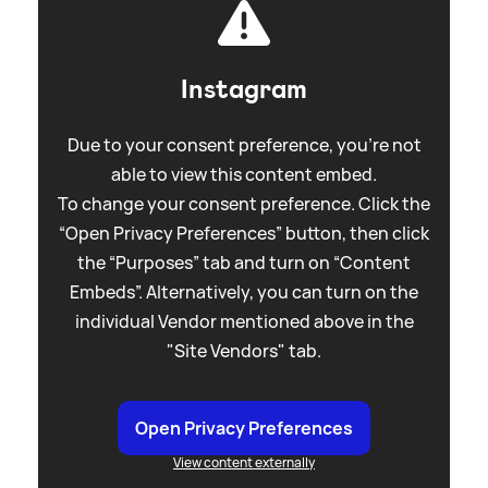
Instagram
Due to your consent preference, you're not
able to view this content embed.
To change your consent preference. Click the
“Open Privacy Preferences” button, then click
the “Purposes” tab and turn on “Content
Embeds”. Alternatively, you can turn on the
individual Vendor mentioned above in the
"Site Vendors" tab.
Open Privacy Preferences
View content externally