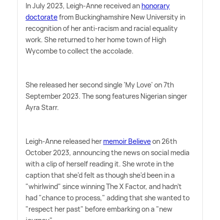
In July 2023, Leigh-Anne received an
honorary
doctorate
from Buckinghamshire New University in
recognition of her anti-racism and racial equality
work. She returned to her home town of High
Wycombe to collect the accolade.
She released her second single 'My Love' on 7th
September 2023. The song features Nigerian singer
Ayra Starr.
Leigh-Anne released her
memoir Believe
on 26th
October 2023, announcing the news on social media
with a clip of herself reading it. She wrote in the
caption that she'd felt as though she'd been in a
"whirlwind" since winning The X Factor, and hadn't
had "chance to process," adding that she wanted to
"respect her past" before embarking on a "new