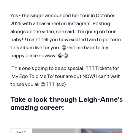
Yes - the singer announced her tour in October
2025 with a teaser reel on Instagram. Posting
alongside the video, she said: 'I’m going on tour
baby!!! I can’t tell you how excited I am to perform
this album live for you! 😍 Get me back to my
happy place nowww! 😭😍
'This one’s going to be so special! ❤️‍🔥💚 Tickets for
‘My Ego Told Me To’ tour are out NOW! I can’t wait
to see you all 😍❤️‍🔥💚' (sic)
Take a look through Leigh-Anne's
amazing career:
1 of 7