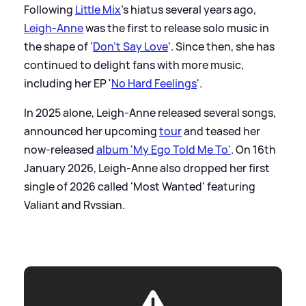
Following
Little Mix
's hiatus several years ago,
Leigh-Anne
was the first to release solo music in
the shape of '
Don't Say Love
'. Since then, she has
continued to delight fans with more music,
including her EP '
No Hard Feelings
'.
In 2025 alone, Leigh-Anne released several songs,
announced her upcoming
tour
and teased her
now-released
album 'My Ego Told Me To'
. On 16th
January 2026, Leigh-Anne also dropped her first
single of 2026 called 'Most Wanted' featuring
Valiant and Rvssian.