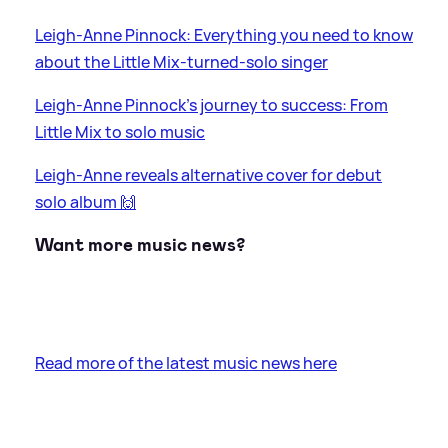
Leigh-Anne Pinnock: Everything you need to know
about the Little Mix-turned-solo singer
Leigh-Anne Pinnock's journey to success: From
Little Mix to solo music
Leigh-Anne reveals alternative cover for debut
solo album 🙌
Want more music news?
Read more of the latest music news here