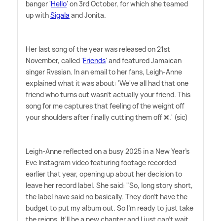
banger '
Hello
' on 3rd October, for which she teamed
up with
Sigala
and Jonita.
Her last song of the year was released on 21st
November, called '
Friends
' and featured Jamaican
singer Rvssian. In an email to her fans, Leigh-Anne
explained what it was about: 'We've all had that one
friend who turns out wasn't actually your friend. This
song for me captures that feeling of the weight off
your shoulders after finally cutting them off ❌.' (sic)
Leigh-Anne reflected on a busy 2025 in a New Year's
Eve Instagram video featuring footage recorded
earlier that year, opening up about her decision to
leave her record label. She said: "So, long story short,
the label have said no basically. They don't have the
budget to put my album out. So I'm ready to just take
the reigns. It'll be a new chapter and I just can't wait.