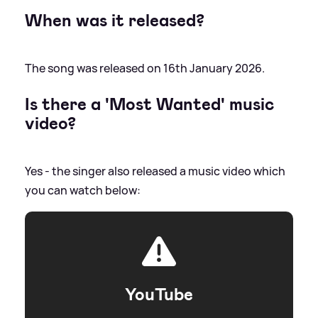
When was it released?
The song was released on 16th January 2026.
Is there a 'Most Wanted' music
video?
Yes - the singer also released a music video which
you can watch below:
YouTube