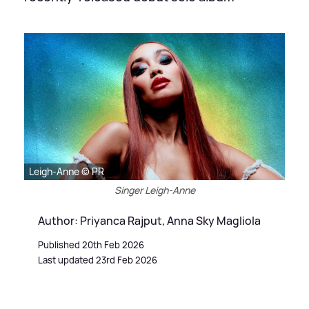
Leigh-Anne © PR
Singer Leigh-Anne
Author: Priyanca Rajput, Anna Sky Magliola
Published 20th Feb 2026
Last updated 23rd Feb 2026