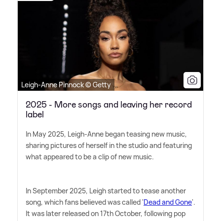
Leigh-Anne Pinnock © Getty
2025 - More songs and leaving her record
label
In May 2025, Leigh-Anne began teasing new music,
sharing pictures of herself in the studio and featuring
what appeared to be a clip of new music.
In September 2025, Leigh started to tease another
song, which fans believed was called '
Dead and Gone
'.
It was later released on 17th October, following pop