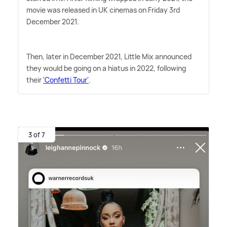
movie was released in UK cinemas on Friday 3rd
December 2021.
Then, later in December 2021, Little Mix announced
they would be going on a hiatus in 2022, following
their
'Confetti Tour'
.
3 of 7