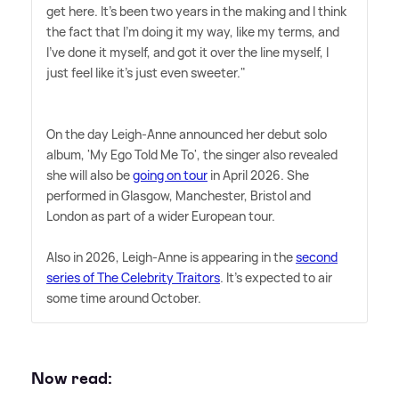
get here. It's been two years in the making and I think
the fact that I'm doing it my way, like my terms, and
I've done it myself, and got it over the line myself, I
just feel like it's just even sweeter."
On the day Leigh-Anne announced her debut solo
album, 'My Ego Told Me To', the singer also revealed
she will also be
going on tour
in April 2026. She
performed in Glasgow, Manchester, Bristol and
London as part of a wider European tour.
Also in 2026, Leigh-Anne is appearing in the
second
series of The Celebrity Traitors
. It's expected to air
some time around October.
Now read: