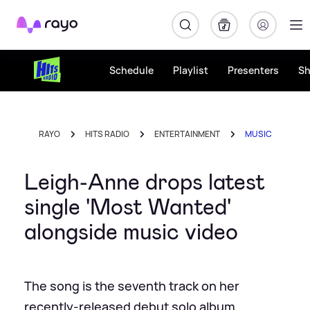
Rayo
Schedule
Playlist
Presenters
S
RAYO
HITS RADIO
ENTERTAINMENT
MUSIC
Leigh-Anne drops latest
single 'Most Wanted'
alongside music video
The song is the seventh track on her
recently-released debut solo album