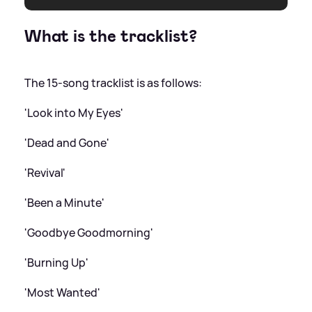
What is the tracklist?
The 15-song tracklist is as follows:
'Look into My Eyes'
'Dead and Gone'
'Revival'
'Been a Minute'
'Goodbye Goodmorning'
'Burning Up'
'Most Wanted'