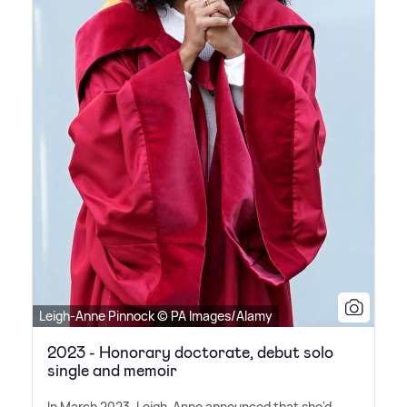
Leigh-Anne Pinnock © PA Images/Alamy
2023 - Honorary doctorate, debut solo
single and memoir
In March 2023, Leigh-Anne announced that she'd