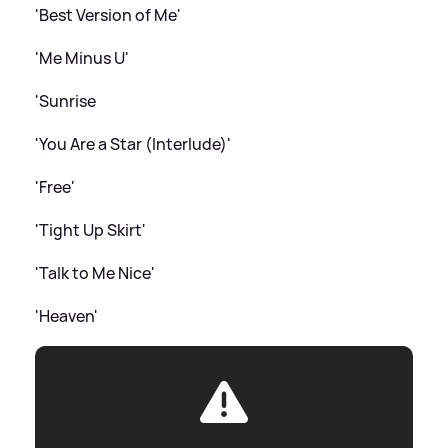
'Best Version of Me'
'Me Minus U'
'Sunrise
'You Are a Star (Interlude)'
'Free'
'Tight Up Skirt'
'Talk to Me Nice'
'Heaven'