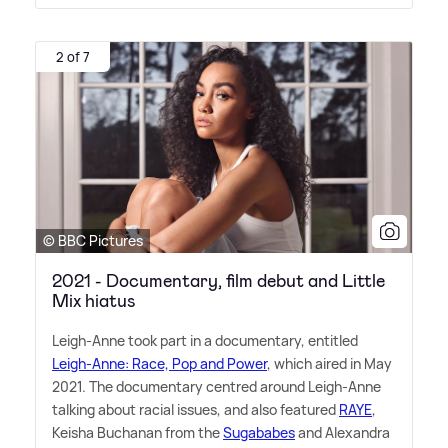
2 of 7
© BBC Pictures
2021 - Documentary, film debut and Little
Mix hiatus
Leigh-Anne took part in a documentary, entitled
Leigh-Anne: Race, Pop and Power
, which aired in May
2021. The documentary centred around Leigh-Anne
talking about racial issues, and also featured
RAYE
,
Keisha Buchanan from the
Sugababes
and Alexandra