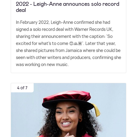
2022 - Leigh-Anne announces solo record
deal
In February 2022, Leigh-Anne confirmed she had
signed a solo record deal with Warner Records UK,
sharing their announcement with the caption: 'So
excited for what's to come 😍🙏🏽'. Later that year,
she shared pictures from Jamaica where she could be
seen with other writers and producers, confirming she
was working on new music.
4 of 7