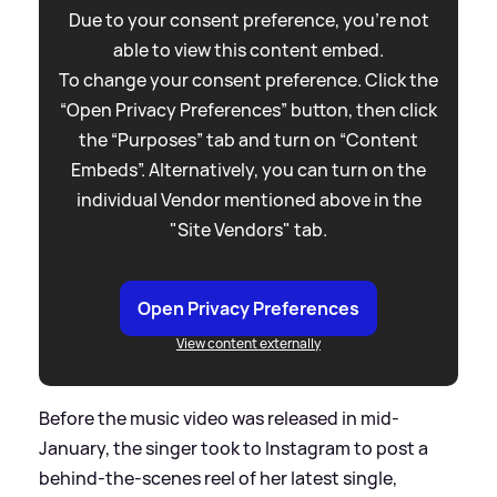
Due to your consent preference, you're not
able to view this content embed.
To change your consent preference. Click the
“Open Privacy Preferences” button, then click
the “Purposes” tab and turn on “Content
Embeds”. Alternatively, you can turn on the
individual Vendor mentioned above in the
"Site Vendors" tab.
Open Privacy Preferences
View content externally
Before the music video was released in mid-
January, the singer took to Instagram to post a
behind-the-scenes reel of her latest single,