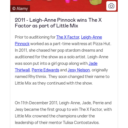
© Alamy
2011 - Leigh-Anne Pinnock wins The X
Factor as part of Little Mix
Prior to auditioning for
The X Factor
,
Leigh-Anne
Pinnock
worked as a part-time waitress at Pizza Hut.
In 2011, she chased her pop stardom dreams and
auditioned for the show as a solo artist. Leigh-Anne
was soon put into a girl group along with
Jade
Thirlwall
,
Perrie Edwards
and
Jesy Nelson
, originally
named Rhythmix. They soon changed their name to
Little Mix as they continued with the show.
On 11th December 2011, Leigh-Anne, Jade, Perrie and
Jesy became the first group to win The X Factor, with
Little Mix crowned the champions under the
leadership of their mentor Tulisa Contostavlos.