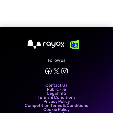
X
Follow us
Contact Us
Public File
Legal Info
Terms & Conditions
Privacy Policy
Competition Terms & Conditions
Cookie Policy