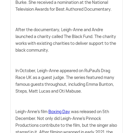
Burke. She received a nomination at the National
Television Awards for Best Authored Documentary.
After the documentary, Leigh-Anne and Andre
launched a charity called The Black Fund. The charity
works with existing charities to deliver support to the
black community.
In October, Leigh-Anne appeared on RuPaul's Drag
Race UK as a guest judge. The series featured many
famous guests throughout, including Emma Bunton,
Steps, Matt Lucas and Oti Mabuse.
Leigh-Anne's film
Boxing Day
was released on 5th
December. Not only did Leigh-Anne's Pinnock
Productions contribute to the film, but the singer also
starred in it. After filming wrapped in early 2021, the