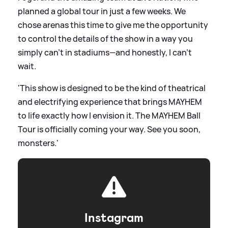
planned a global tour in just a few weeks. We
chose arenas this time to give me the opportunity
to control the details of the show in a way you
simply can’t in stadiums—and honestly, I can’t
wait.
'This show is designed to be the kind of theatrical
and electrifying experience that brings MAYHEM
to life exactly how I envision it. The MAYHEM Ball
Tour is officially coming your way. See you soon,
monsters.'
Instagram