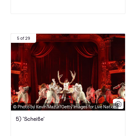
5 of 29
© Photo by Kevin Mazur/Getty Images for Live Nation
5) 'Scheiße'