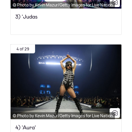
© Photo by Kevin Mazur/Getty Images for Live Nation
3) 'Judas
4 of 29
© Photo by Kevin Mazur/Getty Images for Live Nation
4) 'Aura'