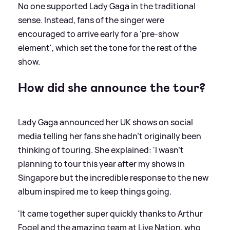
No one supported Lady Gaga in the traditional
sense. Instead, fans of the singer were
encouraged to arrive early for a 'pre-show
element', which set the tone for the rest of the
show.
How did she announce the tour?
Lady Gaga announced her UK shows on social
media telling her fans she hadn't originally been
thinking of touring. She explained: 'I wasn’t
planning to tour this year after my shows in
Singapore but the incredible response to the new
album inspired me to keep things going.
'It came together super quickly thanks to Arthur
Fogel and the amazing team at Live Nation, who