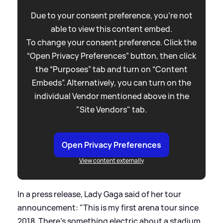
Due to your consent preference, you're not
able to view this content embed.
To change your consent preference. Click the
“Open Privacy Preferences” button, then click
the “Purposes” tab and turn on “Content
Embeds”. Alternatively, you can turn on the
individual Vendor mentioned above in the
"Site Vendors" tab.
Open Privacy Preferences
View content externally
In a press release, Lady Gaga said of her tour
announcement: "This is my first arena tour since
2018. There’s something electric about a stadium,