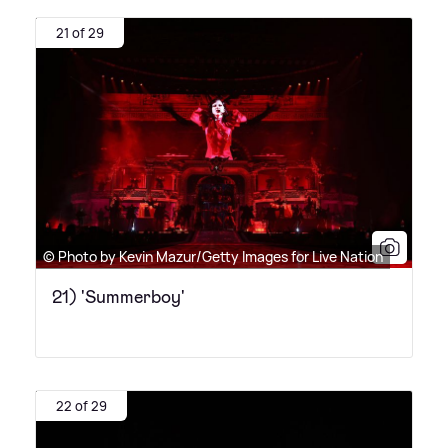
21 of 29
© Photo by Kevin Mazur/Getty Images for Live Nation
21) 'Summerboy'
22 of 29