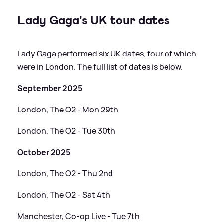
Lady Gaga's UK tour dates
Lady Gaga performed six UK dates, four of which
were in London. The full list of dates is below.
September 2025
London, The O2 - Mon 29th
London, The O2 - Tue 30th
October 2025
London, The O2 - Thu 2nd
London, The O2 - Sat 4th
Manchester, Co-op Live - Tue 7th