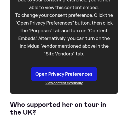
able to view this content embed.
To change your consent preference. Click the
“Open Privacy Preferences” button, then click
the “Purposes” tab and turn on “Content
Embeds”. Alternatively, you can turn on the
individual Vendor mentioned above in the
"Site Vendors" tab.
Open Privacy Preferences
View content externally
Who supported her on tour in
the UK?