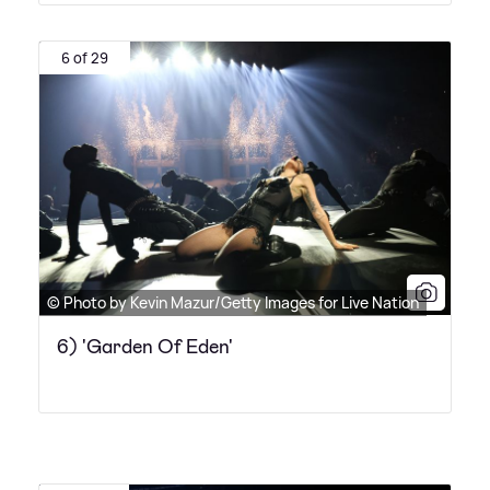
6 of 29
© Photo by Kevin Mazur/Getty Images for Live Nation
6) 'Garden Of Eden'