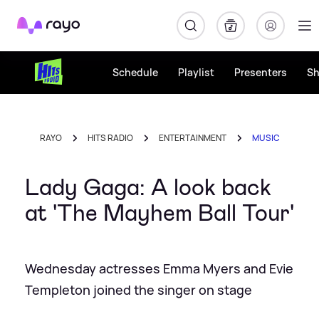
Rayo
Schedule
Playlist
Presenters
S
RAYO
HITS RADIO
ENTERTAINMENT
MUSIC
Lady Gaga: A look back
at 'The Mayhem Ball Tour'
Wednesday actresses Emma Myers and Evie
Templeton joined the singer on stage