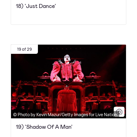
18) 'Just Dance'
19 of 29
© Photo by Kevin Mazur/Getty Images for Live Nation
19) 'Shadow Of A Man'