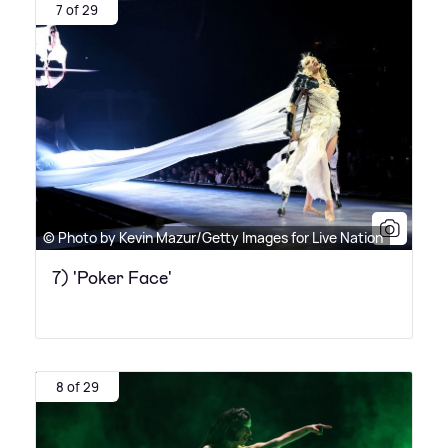
7 of 29
© Photo by Kevin Mazur/Getty Images for Live Nation
7) 'Poker Face'
8 of 29