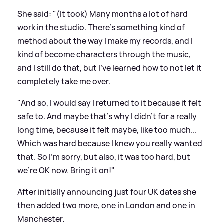
She said: "(It took) Many months a lot of hard
work in the studio. There's something kind of
method about the way I make my records, and I
kind of become characters through the music,
and I still do that, but I've learned how to not let it
completely take me over.
"And so, I would say I returned to it because it felt
safe to. And maybe that's why I didn't for a really
long time, because it felt maybe, like too much...
Which was hard because I knew you really wanted
that. So I'm sorry, but also, it was too hard, but
we're OK now. Bring it on!"
After initially announcing just four UK dates she
then added two more, one in London and one in
Manchester.