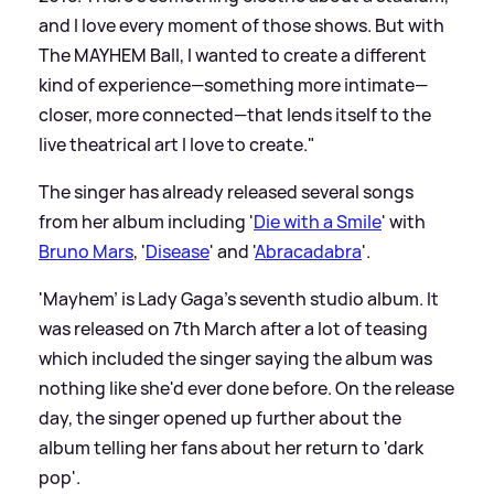
and I love every moment of those shows. But with
The MAYHEM Ball, I wanted to create a different
kind of experience—something more intimate—
closer, more connected—that lends itself to the
live theatrical art I love to create."
The singer has already released several songs
from her album including '
Die with a Smile
' with
Bruno Mars
, '
Disease
' and '
Abracadabra
'.
'Mayhem' is Lady Gaga's seventh studio album. It
was released on 7th March after a lot of teasing
which included the singer saying the album was
nothing like she'd ever done before. On the release
day, the singer opened up further about the
album telling her fans about her return to 'dark
pop'.