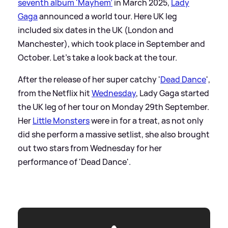
seventh album 'Mayhem'
in March 2025,
Lady
Gaga
announced a world tour. Here UK leg
included six dates in the UK (London and
Manchester), which took place in September and
October. Let's take a look back at the tour.
After the release of her super catchy '
Dead Dance
',
from the Netflix hit
Wednesday
, Lady Gaga started
the UK leg of her tour on Monday 29th September.
Her
Little Monsters
were in for a treat, as not only
did she perform a massive setlist, she also brought
out two stars from Wednesday for her
performance of 'Dead Dance'.