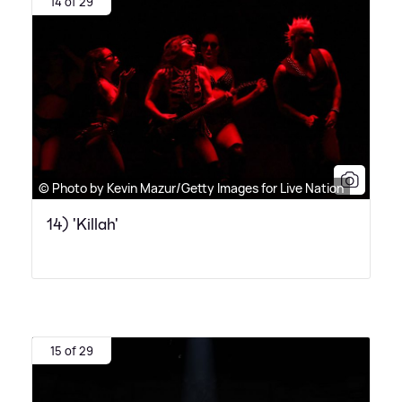
14 of 29
© Photo by Kevin Mazur/Getty Images for Live Nation
14) 'Killah'
15 of 29