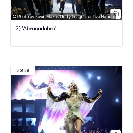
© Photo by Kevin Mazur/Getty Images for Live Nation
2) 'Abracadabra'
3 of 29