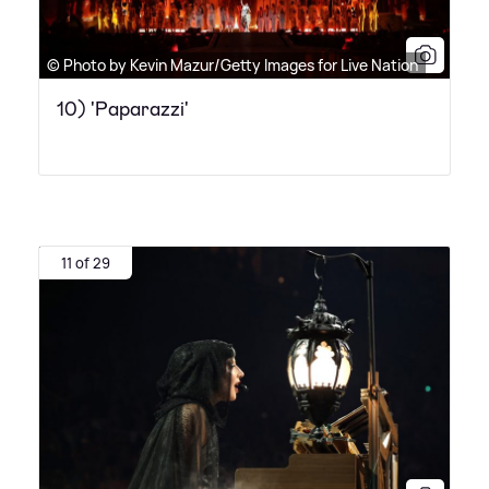
© Photo by Kevin Mazur/Getty Images for Live Nation
10) 'Paparazzi'
11 of 29