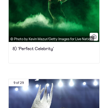
© Photo by Kevin Mazur/Getty Images for Live Nation
8) 'Perfect Celebrity'
9 of 29