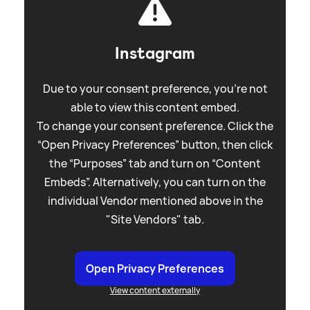
Instagram
Due to your consent preference, you're not
able to view this content embed.
To change your consent preference. Click the
“Open Privacy Preferences” button, then click
the “Purposes” tab and turn on “Content
Embeds”. Alternatively, you can turn on the
individual Vendor mentioned above in the
"Site Vendors" tab.
Open Privacy Preferences
View content externally