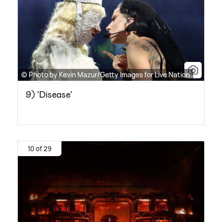
© Photo by Kevin Mazur/Getty Images for Live Nation
9) 'Disease'
10 of 29