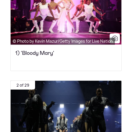
© Photo by Kevin Mazur/Getty Images for Live Nation
1) 'Bloody Mary'
2 of 29