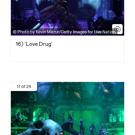
© Photo by Kevin Mazur/Getty Images for Live Nation
16) 'Love Drug'
17 of 29