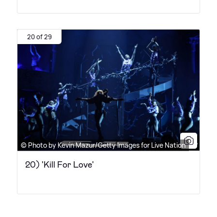
20 of 29
© Photo by Kevin Mazur/Getty Images for Live Nation
20) 'Kill For Love'