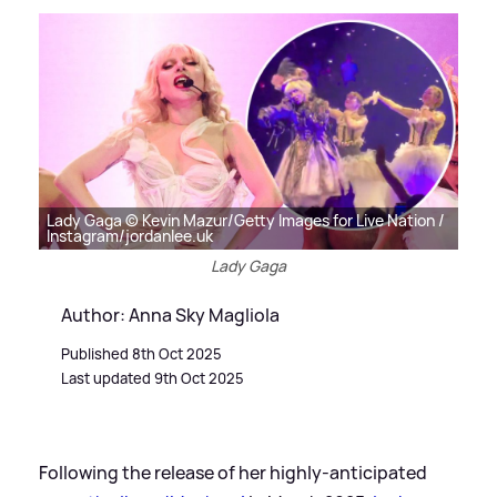
Lady Gaga © Kevin Mazur/Getty Images for Live Nation /
Instagram/jordanlee.uk
Lady Gaga
Author: Anna Sky Magliola
Published 8th Oct 2025
Last updated 9th Oct 2025
Following the release of her highly-anticipated