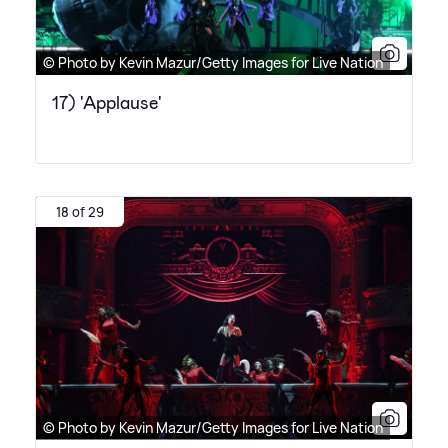
© Photo by Kevin Mazur/Getty Images for Live Nation
17) 'Applause'
18 of 29
© Photo by Kevin Mazur/Getty Images for Live Nation