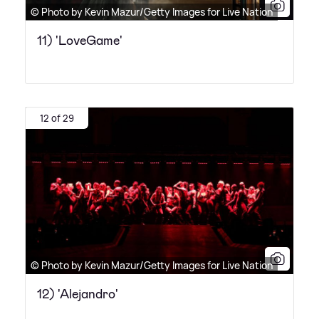
© Photo by Kevin Mazur/Getty Images for Live Nation
11) 'LoveGame'
12 of 29
© Photo by Kevin Mazur/Getty Images for Live Nation
12) 'Alejandro'