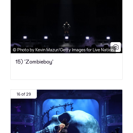
© Photo by Kevin Mazur/Getty Images for Live Nation
15) 'Zombieboy'
16 of 29