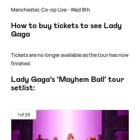
Manchester, Co-op Live - Wed 8th
How to buy tickets to see Lady
Gaga
Tickets are no longer available as the tour has now
finished.
Lady Gaga's 'Mayhem Ball' tour
setlist:
1 of 29