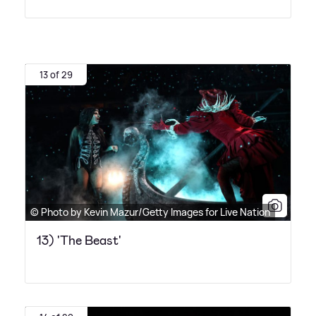
13 of 29
© Photo by Kevin Mazur/Getty Images for Live Nation
13) 'The Beast'