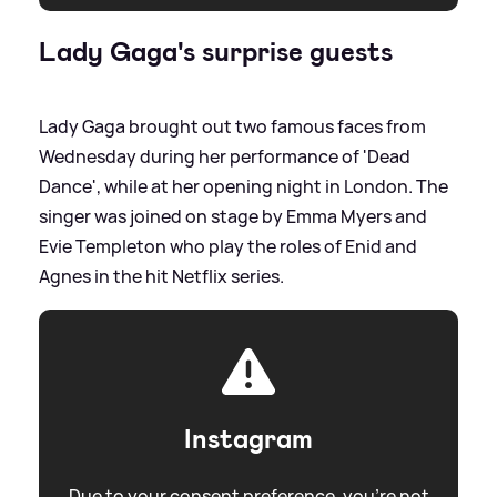
Lady Gaga's surprise guests
Lady Gaga brought out two famous faces from
Wednesday during her performance of 'Dead
Dance', while at her opening night in London. The
singer was joined on stage by Emma Myers and
Evie Templeton who play the roles of Enid and
Agnes in the hit Netflix series.
Instagram
Due to your consent preference, you're not