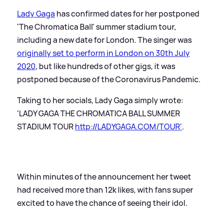
Lady Gaga
has confirmed dates for her postponed
'The Chromatica Ball' summer stadium tour,
including a new date for London. The singer was
originally set to perform in London on 30th July
2020
, but like hundreds of other gigs, it was
postponed because of the Coronavirus Pandemic.
Taking to her socials, Lady Gaga simply wrote:
'LADY GAGA THE CHROMATICA BALL SUMMER
STADIUM TOUR
http://LADYGAGA.COM/TOUR'
.
Within minutes of the announcement her tweet
had received more than 12k likes, with fans super
excited to have the chance of seeing their idol.