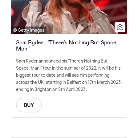
© Getty Images
Sam Ryder - 'There's Nothing But Space,
Man!'
Sam Ryder announced his 'There's Nothing But
Space, Man!' tour in the summer of 2022. It will be his
biggest tour to date and will see him performing
across the UK, starting in Belfast on 17th March 2023,
ending in Brighton on 5th April 2023.
BUY