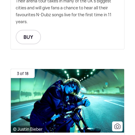
Their arena tour takes in many of the UK's biggest
cities and will give fans a chance to hear all their
favourites N-Dubz songs live for the first time in 11
years.
BUY
3 of 18
© Justin Bieber