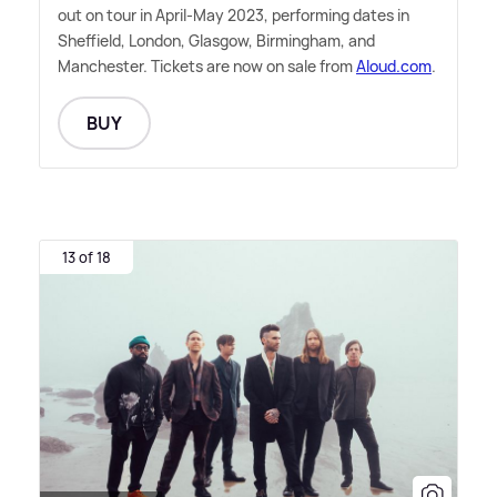
out on tour in April-May 2023, performing dates in
Sheffield, London, Glasgow, Birmingham, and
Manchester. Tickets are now on sale from
Aloud.com
.
BUY
13 of 18