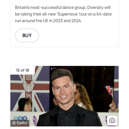
Britain's most-successful dance group, Diversity will
be taking their all-new 'Supernova' tour on a 64-date
run around the UK in 2023 and 2024.
BUY
15 of 18
© Getty