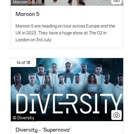
Maroon 5 © PR
Maroon 5
Maroon 5 are heading on tour across Europe and the
UK in 2023. They have a huge show at The O2 in
London on 3rd July.
14 of 18
© Diversity
Diversity - 'Supernova'