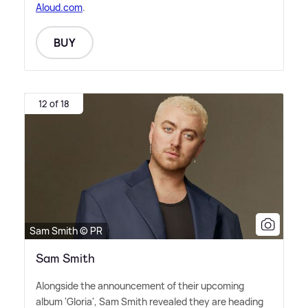
Aloud.com
.
BUY
12 of 18
Sam Smith © PR
Sam Smith
Alongside the announcement of their upcoming
album 'Gloria', Sam Smith revealed they are heading