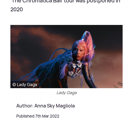
'The Chromatica Ball' tour was postponed in
2020
© Lady Gaga
Lady Gaga
Author: Anna Sky Magliola
Published 7th Mar 2022