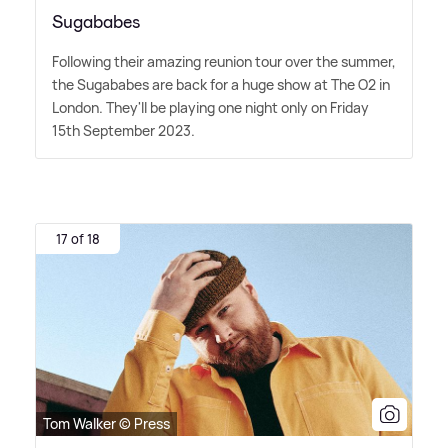
Sugababes
Following their amazing reunion tour over the summer,
the Sugababes are back for a huge show at The O2 in
London. They'll be playing one night only on Friday
15th September 2023.
17 of 18
Tom Walker © Press