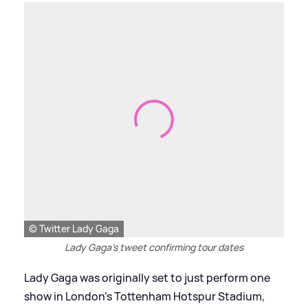
© Twitter Lady Gaga
Lady Gaga's tweet confirming tour dates
Lady Gaga was originally set to just perform one
show in London's Tottenham Hotspur Stadium,