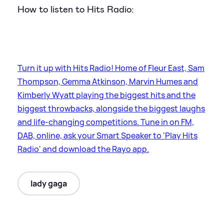
How to listen to Hits Radio:
Turn it up with Hits Radio! Home of Fleur East, Sam
Thompson, Gemma Atkinson, Marvin Humes and
Kimberly Wyatt playing the biggest hits and the
biggest throwbacks, alongside the biggest laughs
and life-changing competitions. Tune in on FM,
DAB, online, ask your Smart Speaker to 'Play Hits
Radio' and download the Rayo app.
lady gaga