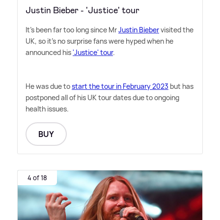
Justin Bieber - 'Justice' tour
It's been far too long since Mr
Justin Bieber
visited the
UK, so it's no surprise fans were hyped when he
announced his
'Justice' tour
.
He was due to
start the tour in February 2023
but has
postponed all of his UK tour dates due to ongoing
health issues.
BUY
4 of 18