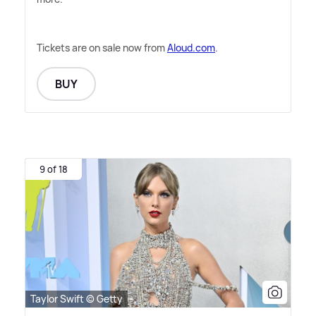
Tickets are on sale now from
Aloud.com
.
BUY
9 of 18
Taylor Swift © Getty