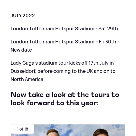
JULY 2022
London Tottenham Hotspur Stadium - Sat 29th
London Tottenham Hotspur Stadium – Fri 30th -
New date
Lady Gaga's stadium tour kicks off 17th July in
Dusseldorf, before coming to the UK and on to
North America.
Now take a look at the tours to
look forward to this year:
1 of 18