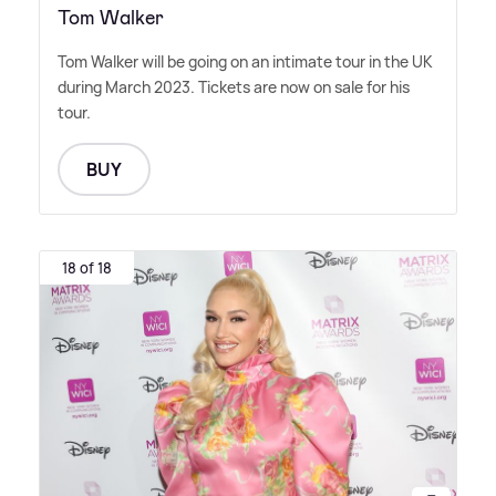
Tom Walker
Tom Walker will be going on an intimate tour in the UK
during March 2023. Tickets are now on sale for his
tour.
BUY
18 of 18