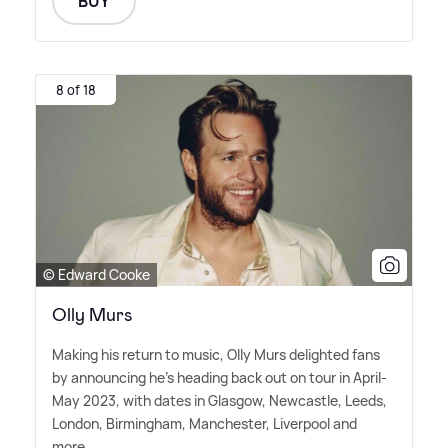
BUY
8 of 18
© Edward Cooke
Olly Murs
Making his return to music, Olly Murs delighted fans
by announcing he's heading back out on tour in April-
May 2023, with dates in Glasgow, Newcastle, Leeds,
London, Birmingham, Manchester, Liverpool and
more.