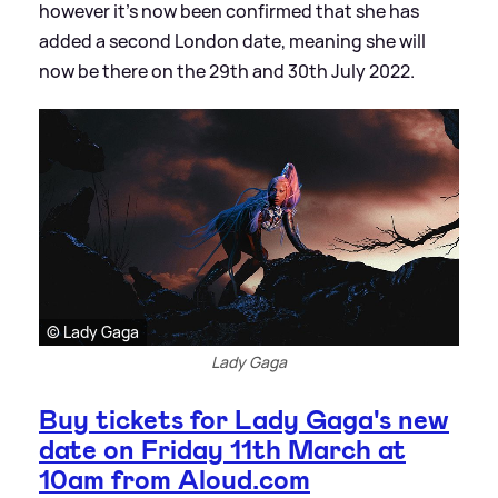
however it's now been confirmed that she has
added a second London date, meaning she will
now be there on the 29th and 30th July 2022.
© Lady Gaga
Lady Gaga
Buy tickets for Lady Gaga's new
date on Friday 11th March at
10am from Aloud.com