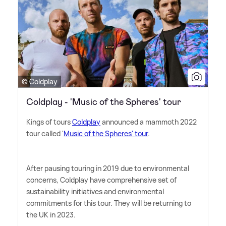
© Coldplay
Coldplay - 'Music of the Spheres' tour
Kings of tours
Coldplay
announced a mammoth 2022
tour called '
Music of the Spheres' tour
.
After pausing touring in 2019 due to environmental
concerns, Coldplay have comprehensive set of
sustainability initiatives and environmental
commitments for this tour. They will be returning to
the UK in 2023.