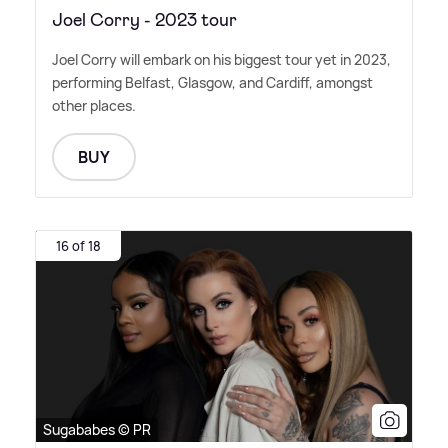
Joel Corry - 2023 tour
Joel Corry will embark on his biggest tour yet in 2023,
performing Belfast, Glasgow, and Cardiff, amongst
other places.
BUY
16 of 18
Sugababes © PR