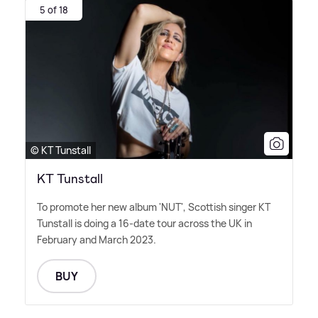
5 of 18
© KT Tunstall
KT Tunstall
To promote her new album 'NUT', Scottish singer KT
Tunstall is doing a 16-date tour across the UK in
February and March 2023.
BUY