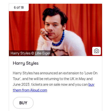
6 of 18
Harry Styles © Lillie Eiger
Harry Styles
Harry Styles has announced an extension to 'Love On
Tour', and he will be returning to the UK in May and
June 2023. tickets are on sale now and you can
buy
them from Aloud.com
BUY