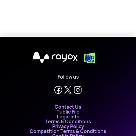
X
Follow us
Contact Us
Public File
Legal Info
Terms & Conditions
Privacy Policy
Competition Terms & Conditions