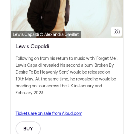
Lewis Capaldi © Alexandra Gavillet
Lewis Capaldi
Following on from his return to music with 'Forget Me',
Lewis Capaldi revealed his second album 'Broken By
Desire To Be Heavenly Sent' would be released on
19th May. At the same time, he revealed he would be
heading on tour across the UK in January and
February 2023.
Tickets are on sale from Aloud.com
BUY