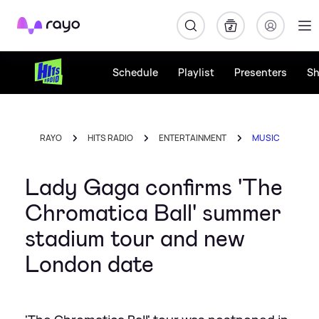
Rayo
Schedule
Playlist
Presenters
S
RAYO
HITS RADIO
ENTERTAINMENT
MUSIC
Lady Gaga confirms 'The
Chromatica Ball' summer
stadium tour and new
London date