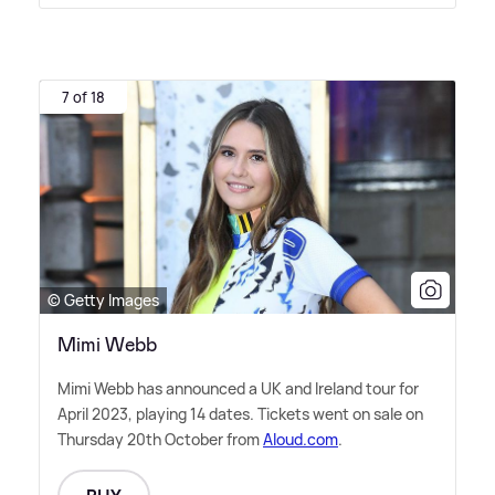
7 of 18
© Getty Images
Mimi Webb
Mimi Webb has announced a UK and Ireland tour for
April 2023, playing 14 dates. Tickets went on sale on
Thursday 20th October from
Aloud.com
.