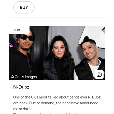
BUY
2 of 18
© Getty Images
N-Dubz
One of the UK's most talked about bands ever N-Dubz
are back! Due to demand, the band have announced
extra dates!