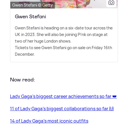
Gwen Stefani © Getty
Gwen Stefani
Gwen Stefani is heading on a six-date tour across the
UK in 2023. She will also be joining P!nk on stage at
two of her huge London shows.
Tickets to see Gwen Stefani go on sale on Friday 16th
December.
Now read:
Lady Gaga's biggest career achievements so far 👑
11 of Lady Gaga's biggest collaborations so far 🙌
14 of Lady Gaga's most iconic outfits