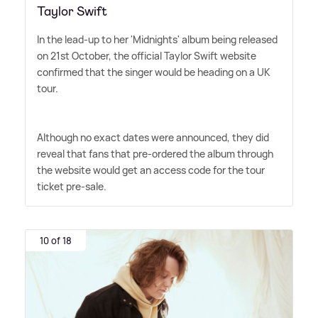
Taylor Swift
In the lead-up to her 'Midnights' album being released
on 21st October, the official Taylor Swift website
confirmed that the singer would be heading on a UK
tour.
Although no exact dates were announced, they did
reveal that fans that pre-ordered the album through
the website would get an access code for the tour
ticket pre-sale.
10 of 18