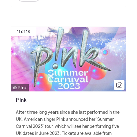
11 of 18
© P!nk
P!nk
After three long years since she last performed in the
UK, American singer P!nk announced her 'Summer
Carnival 2023' tour, which will see her performing five
UK dates in June 2023. Tickets are available from