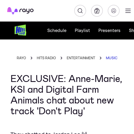
Rayo
Schedule
Playlist
Presenters
S
RAYO
HITS RADIO
ENTERTAINMENT
MUSIC
EXCLUSIVE: Anne-Marie,
KSI and Digital Farm
Animals chat about new
track 'Don't Play'