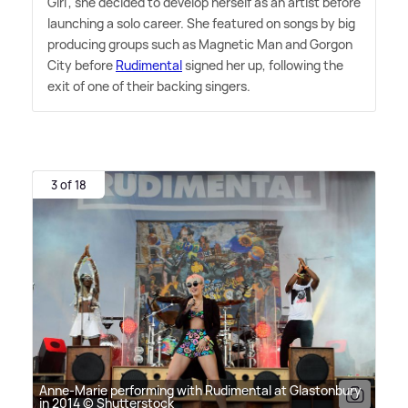
Girl', she decided to develop herself as an artist before
launching a solo career. She featured on songs by big
producing groups such as Magnetic Man and Gorgon
City before
Rudimental
signed her up, following the
exit of one of their backing singers.
3 of 18
Anne-Marie performing with Rudimental at Glastonbury
in 2014 © Shutterstock