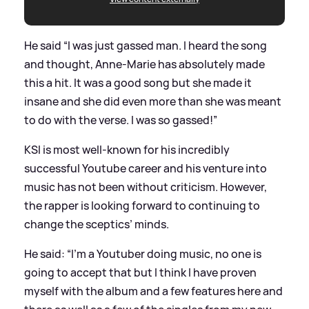
He said “I was just gassed man. I heard the song
and thought, Anne-Marie has absolutely made
this a hit. It was a good song but she made it
insane and she did even more than she was meant
to do with the verse. I was so gassed!”
KSI is most well-known for his incredibly
successful Youtube career and his venture into
music has not been without criticism. However,
the rapper is looking forward to continuing to
change the sceptics’ minds.
He said: “I’m a Youtuber doing music, no one is
going to accept that but I think I have proven
myself with the album and a few features here and