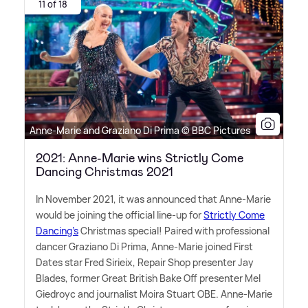
11 of 18
Anne-Marie and Graziano Di Prima © BBC Pictures
2021: Anne-Marie wins Strictly Come
Dancing Christmas 2021
In November 2021, it was announced that Anne-Marie
would be joining the official line-up for
Strictly Come
Dancing's
Christmas special! Paired with professional
dancer Graziano Di Prima, Anne-Marie joined First
Dates star Fred Sirieix, Repair Shop presenter Jay
Blades, former Great British Bake Off presenter Mel
Giedroyc and journalist Moira Stuart OBE. Anne-Marie