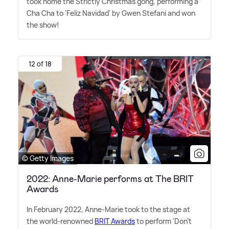
took home the Strictly Christmas gong, performing a
Cha Cha to 'Feliz Navidad' by Gwen Stefani and won
the show!
12 of 18
© Getty Images
2022: Anne-Marie performs at The BRIT
Awards
In February 2022, Anne-Marie took to the stage at
the world-renowned
BRIT Awards
to perform 'Don't