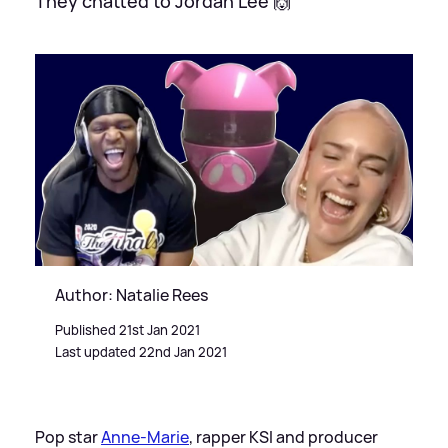
They chatted to Jordan Lee 🙌
Author: Natalie Rees
Published 21st Jan 2021
Last updated 22nd Jan 2021
Pop star
Anne-Marie
, rapper KSI and producer