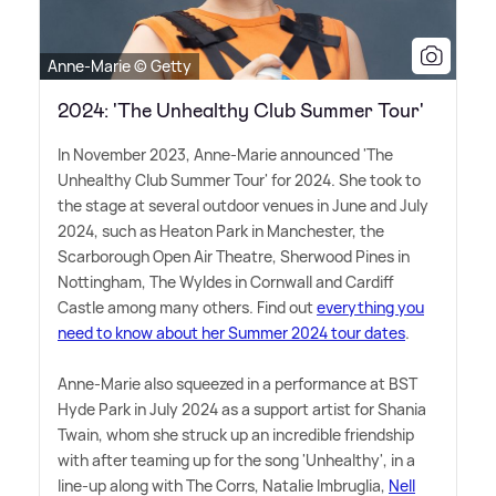
Anne-Marie © Getty
2024: 'The Unhealthy Club Summer Tour'
In November 2023, Anne-Marie announced 'The
Unhealthy Club Summer Tour' for 2024. She took to
the stage at several outdoor venues in June and July
2024, such as Heaton Park in Manchester, the
Scarborough Open Air Theatre, Sherwood Pines in
Nottingham, The Wyldes in Cornwall and Cardiff
Castle among many others. Find out
everything you
need to know about her Summer 2024 tour dates
.
Anne-Marie also squeezed in a performance at BST
Hyde Park in July 2024 as a support artist for Shania
Twain, whom she struck up an incredible friendship
with after teaming up for the song 'Unhealthy', in a
line-up along with The Corrs, Natalie Imbruglia,
Nell