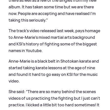
there as well as a few of the singles from my new
album. It has taken some time but we are there
now. People are accepting and have realised I’m
taking this seriously.”
The track’s video released last week, pays homage
to Anne-Marie’s mixed martial arts background
and KSI’s history of fighting some of the biggest
names in Youtube.
Anne-Marie is a black belt in Shotokan karate and
started taking karate lessons at the age of nine
and found it hard to go easy on KSI for the music
video.
She said: “There are so many behind the scenes
videos of us practicing the fighting but I just can’t
practice. I kicked a little bit too hard sometimes! It