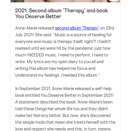
2021: Second album 'Therapy' and book
You Deserve Better
Anne-Marie released
second album 'Therapy'
on 23rd
July 2021! She said: "Music is a source of healing for
everyone and music is therapy itself, right?! I hadn't
realised until we were hit by the pandemic just how
much I NEEDED music. I need to perform. I need to
write. My lyrics are my open diary to you all and
writing this album has helped me focus and
understand my feelings. I needed this album."
In September 2021, Anne-Marie released a self-help
book entitled You Deserve Better in September 2021!
A statement described the book: 'Anne-Marie's been
told these things her whole life too and they didn't
make her feel any better. But now, she's discovered
the simple tools that mean she treats herself with the
love and respect she needs and this, in turn, means