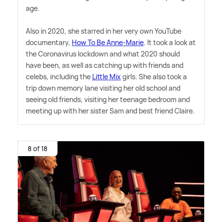
age.
Also in 2020, she starred in her very own YouTube
documentary,
How To Be Anne-Marie
. It took a look at
the Coronavirus lockdown and what 2020 should
have been, as well as catching up with friends and
celebs, including the
Little Mix
girls. She also took a
trip down memory lane visiting her old school and
seeing old friends, visiting her teenage bedroom and
meeting up with her sister Sam and best friend Claire.
8 of 18