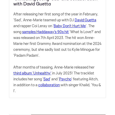
with David Guetta
After releasing her first song of the year in February,
'Sad', Anne-Marie teamed up with DJ
David Guetta
and rapper Coi Leray on '
Baby Don't Hurt Me
'. The
song
samples Haddaway's 90s hit
'What Is Love?' and
was released on 7th April 2023. The hit won Anne-
Marie her first Grammy Award nomination at the 2024
ceremony, but she sadly lost out to Kylie Minogue for
'Padam Padam'.
After months of teasing, Anne-Marie released her
third album 'Unhealthy'
in July 2023! The tracklist
includes her song '
Sad
' and '
Psycho
' featuring Aitch,
in addition to a
collaboration
with singer Khalid, 'You
&
I'.