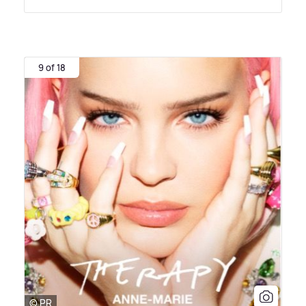
9 of 18
© PR