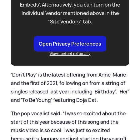
Embeds”. Alternatively, you can turn on the
individual Vendor mentioned above in the
"Site Vendors" tab.
Open Privacy Preferences
View content externally
‘Don’t Play’ is the latest offering from Anne-Marie
and the first of 2021, following on from a string of
singles released last year including ‘Birthday’, ‘Her’
and ‘To Be Young’ featuring Doja Cat.
The pop vocalist said: “I was so excited about the
start of this year because of this song and the
music video is so cool. I was just so excited
because it’s January and just starting the year off