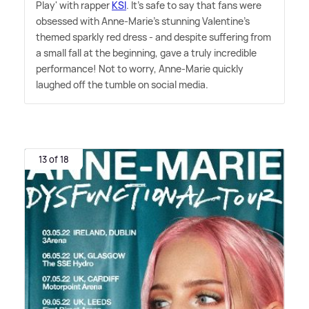
Play' with rapper
KSI
. It's safe to say that fans were
obsessed with Anne-Marie's stunning Valentine's
themed sparkly red dress - and despite suffering from
a small fall at the beginning, gave a truly incredible
performance! Not to worry, Anne-Marie quickly
laughed off the tumble on social media.
13 of 18