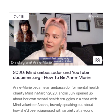
7 of 18
© Instagram/ Anne-Marie
2020: Mind ambassador and YouTube
documentary - How To Be Anne-Marie
Anne-Marie became an ambassador for mental health
charity Mind in March 2020, and in July opened up
about her own mental health struggles in a chat with
Mind volunteer Aashni, bravely speaking out about
how she'd been diagnosed with anxiety at a young