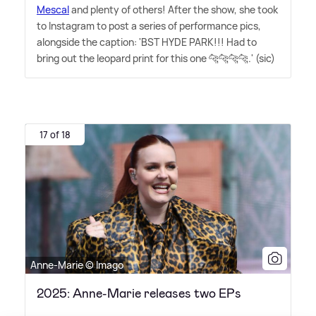
Mescal
and plenty of others! After the show, she took
to Instagram to post a series of performance pics,
alongside the caption: 'BST HYDE PARK!!! Had to
bring out the leopard print for this one 🐆🐆🐆🐆.' (sic)
17 of 18
Anne-Marie © Imago
2025: Anne-Marie releases two EPs