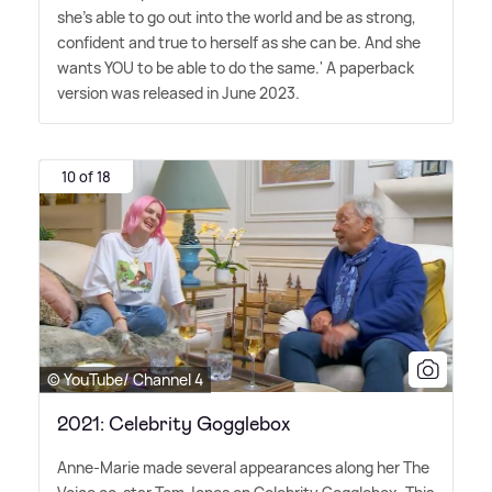
she's able to go out into the world and be as strong,
confident and true to herself as she can be. And she
wants YOU to be able to do the same.' A paperback
version was released in June 2023.
10 of 18
© YouTube/ Channel 4
2021: Celebrity Gogglebox
Anne-Marie made several appearances along her The