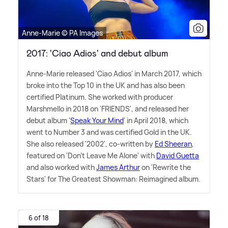
Anne-Marie © PA Images
2017: 'Ciao Adios' and debut album
Anne-Marie released 'Ciao Adios' in March 2017, which
broke into the Top 10 in the UK and has also been
certified Platinum. She worked with producer
Marshmello in 2018 on 'FRIENDS', and released her
debut album '
Speak Your Mind
' in April 2018, which
went to Number 3 and was certified Gold in the UK.
She also released '2002', co-written by
Ed Sheeran
,
featured on 'Don't Leave Me Alone' with
David Guetta
and also worked with
James Arthur
on 'Rewrite the
Stars' for The Greatest Showman: Reimagined album.
6 of 18