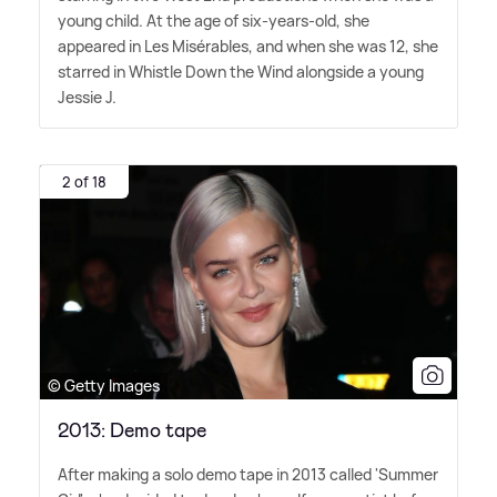
young child. At the age of six-years-old, she
appeared in Les Misérables, and when she was 12, she
starred in Whistle Down the Wind alongside a young
Jessie J.
2 of 18
© Getty Images
2013: Demo tape
After making a solo demo tape in 2013 called 'Summer