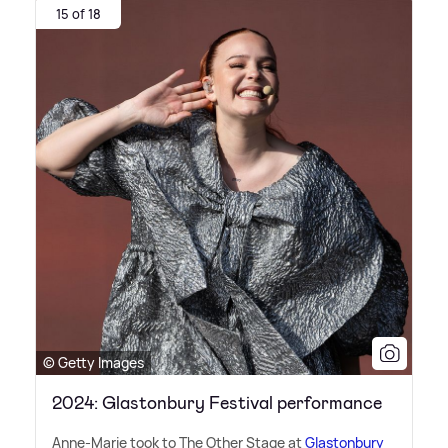
15 of 18
© Getty Images
2024: Glastonbury Festival performance
Anne-Marie took to The Other Stage at
Glastonbury