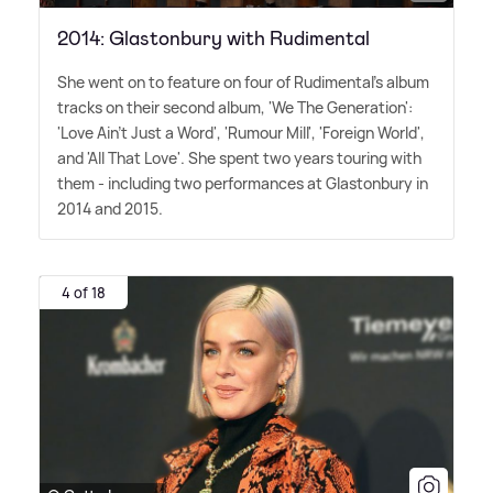
2014: Glastonbury with Rudimental
She went on to feature on four of Rudimental's album
tracks on their second album, 'We The Generation':
'Love Ain't Just a Word', 'Rumour Mill', 'Foreign World',
and 'All That Love'. She spent two years touring with
them - including two performances at Glastonbury in
2014 and 2015.
4 of 18