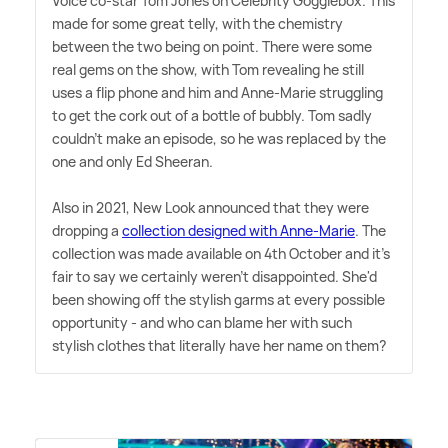
Voice co-star Tom Jones on Celebrity Gogglebox. This
made for some great telly, with the chemistry
between the two being on point. There were some
real gems on the show, with Tom revealing he still
uses a flip phone and him and Anne-Marie struggling
to get the cork out of a bottle of bubbly. Tom sadly
couldn't make an episode, so he was replaced by the
one and only Ed Sheeran.
Also in 2021, New Look announced that they were
dropping a
collection designed with Anne-Marie
. The
collection was made available on 4th October and it's
fair to say we certainly weren't disappointed. She'd
been showing off the stylish garms at every possible
opportunity - and who can blame her with such
stylish clothes that literally have her name on them?