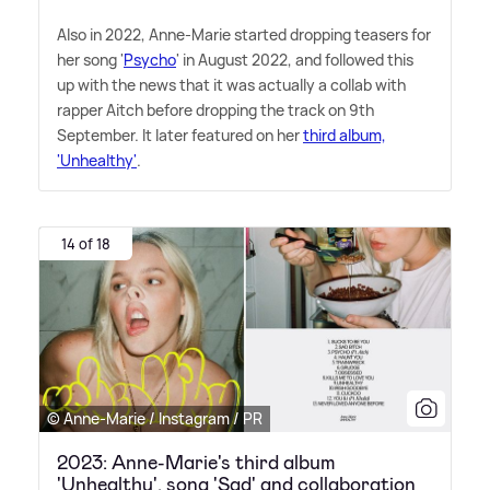
Also in 2022, Anne-Marie started dropping teasers for
her song '
Psycho
' in August 2022, and followed this
up with the news that it was actually a collab with
rapper Aitch before dropping the track on 9th
September. It later featured on her
third album,
'Unhealthy'
.
14 of 18
© Anne-Marie / Instagram / PR
2023: Anne-Marie's third album
'Unhealthy', song 'Sad' and collaboration