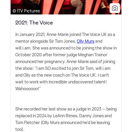
© ITV Pictures
2021: The Voice
In January 2021, Anne-Marie joined The Voice UK as a
mentor alongside Sir Tom Jones,
Olly Murs
and
will.i.am. She was announced to be joining the show in
October 2020 after former judge Meghan Trainor
announced her pregnancy. Anne-Marie said of joining
the show: "I am SO excited to join Sir Tom, will.i.am
and Olly as the new coach on The Voice UK. I can't
wait to work with incredible undiscovered talent!
Wahoooooo!"
She recorded her last show as a judge in 2023 — being
replaced in 2024 by LeAnn Rimes, Danny Jones and
Tom Fletcher (Olly Murs announced he'd be leaving
too).