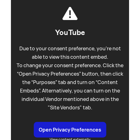
YouTube
Due to your consent preference, you're not
able to view this content embed.
To change your consent preference. Click the
“Open Privacy Preferences” button, then click
the “Purposes” tab and turn on “Content
Embeds”. Alternatively, you can turn on the
individual Vendor mentioned above in the
"Site Vendors" tab.
Open Privacy Preferences
View content externally