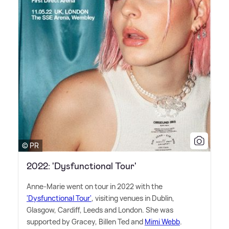
© PR
2022: 'Dysfunctional Tour'
Anne-Marie went on tour in 2022 with the
'Dysfunctional Tour'
, visiting venues in Dublin,
Glasgow, Cardiff, Leeds and London. She was
supported by Gracey, Billen Ted and
Mimi Webb
.