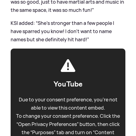
was so good, just to have martial arts and music in
the same space, it was so much fun!”
KSI added: “She’s stronger than a few people I
have sparred you know! I don’t want to name
names but she definitely hit hard!”
YouTube
Due to your consent preference, you're not
able to view this content embed.
To change your consent preference. Click the
“Open Privacy Preferences” button, then click
the “Purposes” tab and turn on “Content