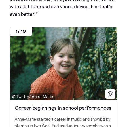
with a fat tune and everyone is loving it so that’s
even better!”
1 of 18
© Twitter/ Anne-Marie
Career beginnings in school performances
Anne-Marie started a career in music and showbiz by
starring in two West End productions when she was a