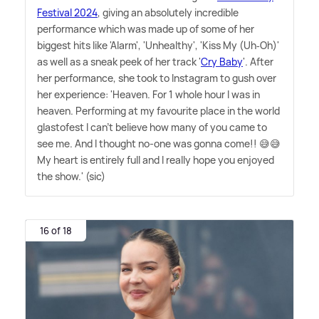
Festival 2024
, giving an absolutely incredible
performance which was made up of some of her
biggest hits like 'Alarm', 'Unhealthy', 'Kiss My (Uh‐Oh)'
as well as a sneak peek of her track '
Cry Baby
'. After
her performance, she took to Instagram to gush over
her experience: 'Heaven. For 1 whole hour I was in
heaven. Performing at my favourite place in the world
glastofest I can't believe how many of you came to
see me. And I thought no-one was gonna come!! 😅😅
My heart is entirely full and I really hope you enjoyed
the show.' (sic)
16 of 18