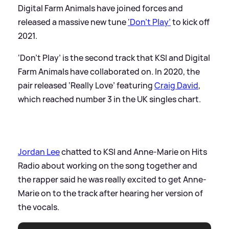
Digital Farm Animals have joined forces and
released a massive new tune
‘Don’t Play’
to kick off
2021.
‘Don’t Play’ is the second track that KSI and Digital
Farm Animals have collaborated on. In 2020, the
pair released ‘Really Love’ featuring
Craig David
,
which reached number 3 in the UK singles chart.
Jordan Lee
chatted to KSI and Anne-Marie on Hits
Radio about working on the song together and
the rapper said he was really excited to get Anne-
Marie on to the track after hearing her version of
the vocals.