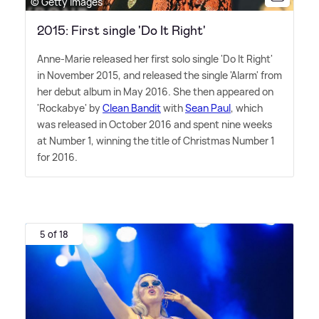
© Getty Images
2015: First single 'Do It Right'
Anne-Marie released her first solo single 'Do It Right'
in November 2015, and released the single 'Alarm' from
her debut album in May 2016. She then appeared on
'Rockabye' by
Clean Bandit
with
Sean Paul
, which
was released in October 2016 and spent nine weeks
at Number 1, winning the title of Christmas Number 1
for 2016.
5 of 18