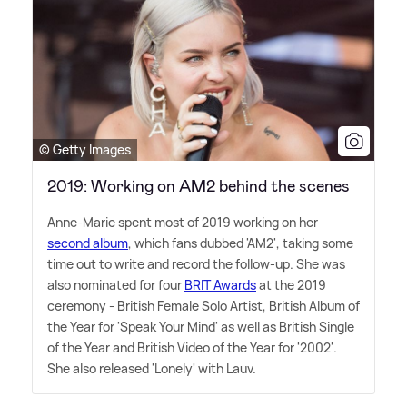
© Getty Images
2019: Working on AM2 behind the scenes
Anne-Marie spent most of 2019 working on her
second album
, which fans dubbed 'AM2', taking some
time out to write and record the follow-up. She was
also nominated for four
BRIT Awards
at the 2019
ceremony - British Female Solo Artist, British Album of
the Year for 'Speak Your Mind' as well as British Single
of the Year and British Video of the Year for '2002'.
She also released 'Lonely' with Lauv.