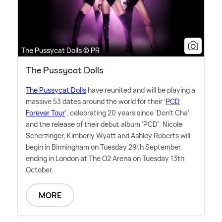
The Pussycat Dolls © PR
The Pussycat Dolls
The Pussycat Dolls
have reunited and will be playing a
massive 53 dates around the world for their '
PCD
Forever Tour
', celebrating 20 years since 'Don't Cha'
and the release of their debut album 'PCD'. Nicole
Scherzinger, Kimberly Wyatt and Ashley Roberts will
begin in Birmingham on Tuesday 29th September,
ending in London at The O2 Arena on Tuesday 13th
October.
MORE