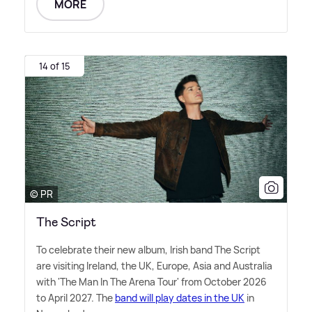
MORE
14 of 15
© PR
The Script
To celebrate their new album, Irish band The Script
are visiting Ireland, the UK, Europe, Asia and Australia
with 'The Man In The Arena Tour' from October 2026
to April 2027. The
band will play dates in the UK
in