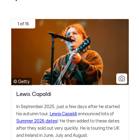
1 of 15
© Getty
Lewis Capaldi
In September 2025, just a few days after he started
his autumn tour,
Lewis Capaldi
announced lots of
Summer 2026 dates
! He then added to these dates
after they sold out very quickly. He is touring the UK
and Ireland in June, July and August.