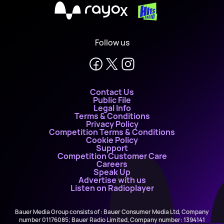
X
Follow us
Contact Us
Public File
Legal Info
Terms & Conditions
Privacy Policy
Competition Terms & Conditions
Cookie Policy
Support
Competition Customer Care
Careers
Speak Up
Advertise with us
Listen on Radioplayer
Bauer Media Group consists of : Bauer Consumer Media Ltd, Company
number 01176085; Bauer Radio Limited, Company number: 1394141