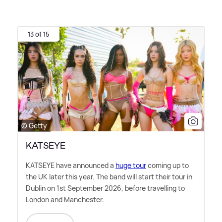
13 of 15
© Getty
KATSEYE
KATSEYE have announced a
huge tour
coming up to
the UK later this year. The band will start their tour in
Dublin on 1st September 2026, before travelling to
London and Manchester.