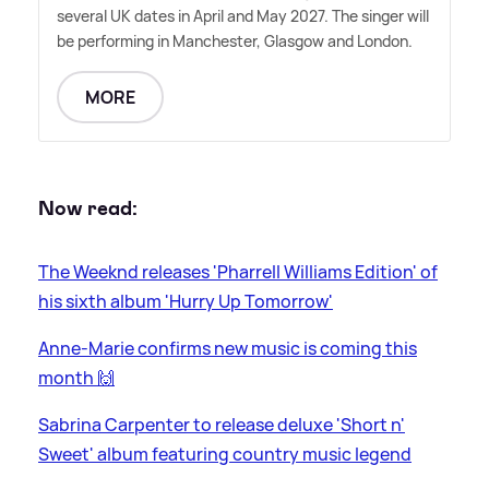
several UK dates in April and May 2027. The singer will
be performing in Manchester, Glasgow and London.
MORE
Now read:
The Weeknd releases 'Pharrell Williams Edition' of
his sixth album 'Hurry Up Tomorrow'
Anne-Marie confirms new music is coming this
month 🙌
Sabrina Carpenter to release deluxe 'Short n'
Sweet' album featuring country music legend