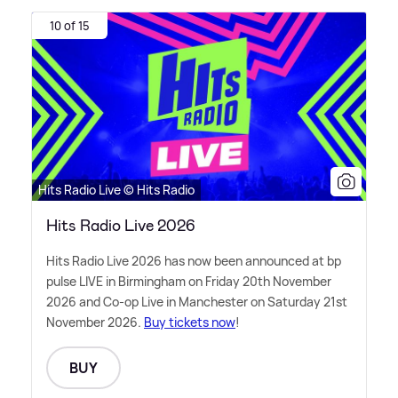
10 of 15
Hits Radio Live © Hits Radio
Hits Radio Live 2026
Hits Radio Live 2026 has now been announced at bp
pulse LIVE in Birmingham on Friday 20th November
2026 and Co-op Live in Manchester on Saturday 21st
November 2026.
Buy tickets now
!
BUY