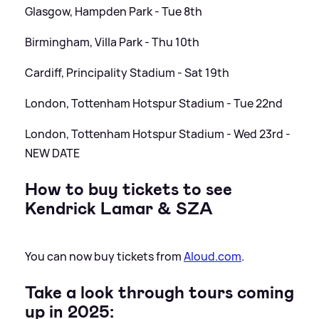
Glasgow, Hampden Park - Tue 8th
Birmingham, Villa Park - Thu 10th
Cardiff, Principality Stadium - Sat 19th
London, Tottenham Hotspur Stadium - Tue 22nd
London, Tottenham Hotspur Stadium - Wed 23rd -
NEW DATE
How to buy tickets to see
Kendrick Lamar
&
SZA
You can now buy tickets from
Aloud.com
.
Take a look through tours coming
up in 2025: