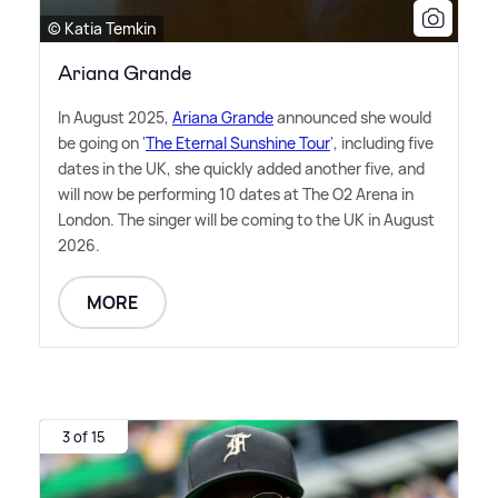
© Katia Temkin
Ariana Grande
In August 2025,
Ariana Grande
announced she would
be going on '
The Eternal Sunshine Tour
', including five
dates in the UK, she quickly added another five, and
will now be performing 10 dates at The O2 Arena in
London. The singer will be coming to the UK in August
2026.
MORE
3 of 15