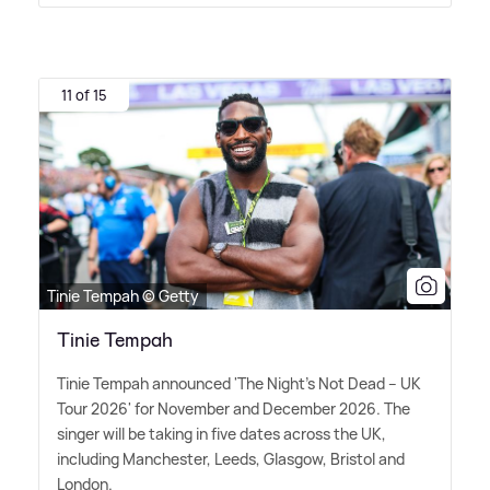
11 of 15
Tinie Tempah © Getty
Tinie Tempah
Tinie Tempah announced 'The Night's Not Dead – UK
Tour 2026' for November and December 2026. The
singer will be taking in five dates across the UK,
including Manchester, Leeds, Glasgow, Bristol and
London.