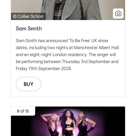
© Collier Schorr
Sam Smith
Sam Smith has announced 'To Be Free' UK show
dates, including two nights at Manchester Albert Hall
and an eight-night London residency. The singer will
be performing between Thursday 3rd September and
Friday 19th September 2026.
BUY
8 of 15