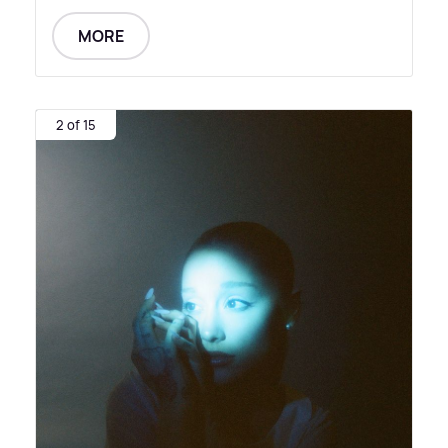
MORE
2 of 15