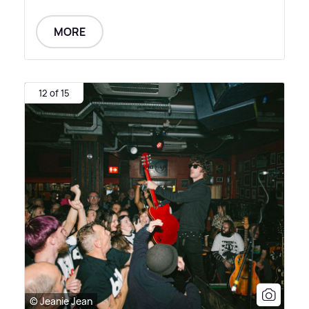
MORE
12 of 15
© Jeanie Jean