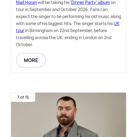
Niall Horan
will be taking his
'Dinner Party' album
on
tour in September and October 2026. Fans can
expect the singer to be performing his old music along
with some of his biggest hits. The singer starts his
UK
tour
in Birmingham on 22nd September, before
travelling across the UK, ending in London on 2nd
October.
MORE
7 of 15