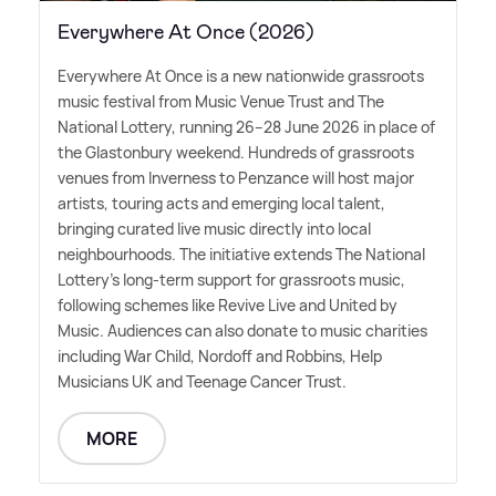
Everywhere At Once (2026)
Everywhere At Once is a new nationwide grassroots
music festival from Music Venue Trust and The
National Lottery, running 26–28 June 2026 in place of
the Glastonbury weekend. Hundreds of grassroots
venues from Inverness to Penzance will host major
artists, touring acts and emerging local talent,
bringing curated live music directly into local
neighbourhoods. The initiative extends The National
Lottery's long-term support for grassroots music,
following schemes like Revive Live and United by
Music. Audiences can also donate to music charities
including War Child, Nordoff and Robbins, Help
Musicians UK and Teenage Cancer Trust.
MORE