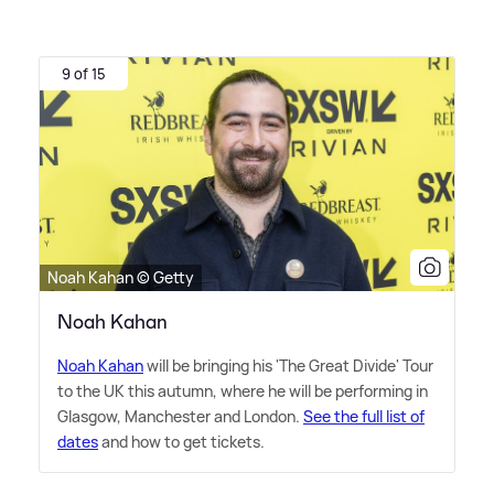
9 of 15
Noah Kahan © Getty
Noah Kahan
Noah Kahan
will be bringing his 'The Great Divide' Tour
to the UK this autumn, where he will be performing in
Glasgow, Manchester and London.
See the full list of
dates
and how to get tickets.