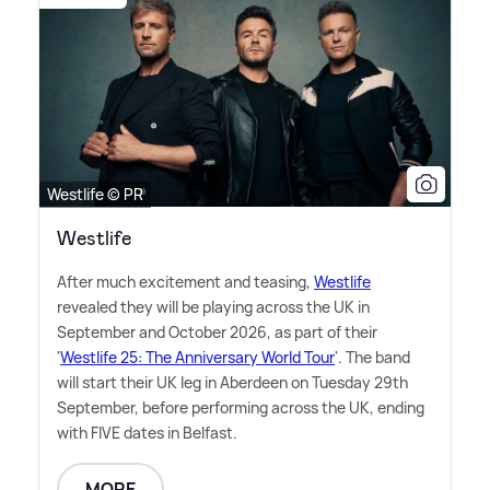
Westlife © PR
Westlife
After much excitement and teasing,
Westlife
revealed they will be playing across the UK in
September and October 2026, as part of their
'
Westlife 25: The Anniversary World Tour
'. The band
will start their UK leg in Aberdeen on Tuesday 29th
September, before performing across the UK, ending
with FIVE dates in Belfast.
MORE