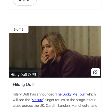
5 of 15
Hilary Duff © PR
Hilary Duff
Hilary Duff has announced '
The Lucky Me Tour
' which
will see the '
Mature
' singer return to the stage in four
cities across the UK, Cardiff, London, Manchester and