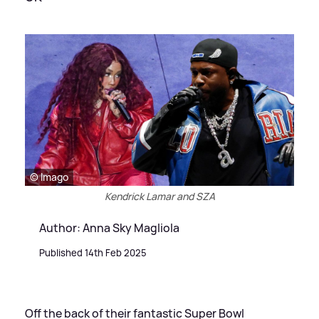
© Imago
Kendrick Lamar and SZA
Author: Anna Sky Magliola
Published 14th Feb 2025
Off the back of their fantastic Super Bowl