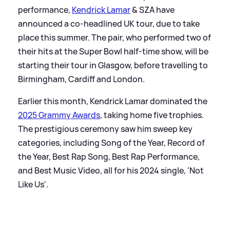
performance,
Kendrick Lamar
&
SZA have
announced a co-headlined UK tour, due to take
place this summer. The pair, who performed two of
their hits at the Super Bowl half-time show, will be
starting their tour in Glasgow, before travelling to
Birmingham, Cardiff and London.
Earlier this month, Kendrick Lamar dominated the
2025 Grammy Awards
, taking home five trophies.
The prestigious ceremony saw him sweep key
categories, including Song of the Year, Record of
the Year, Best Rap Song, Best Rap Performance,
and Best Music Video, all for his 2024 single, 'Not
Like Us'.