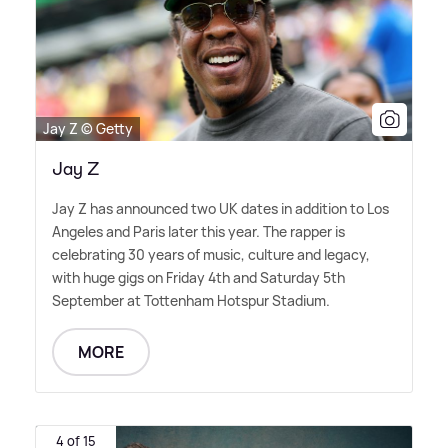
Jay Z © Getty
Jay Z
Jay Z has announced two UK dates in addition to Los
Angeles and Paris later this year. The rapper is
celebrating 30 years of music, culture and legacy,
with huge gigs on Friday 4th and Saturday 5th
September at Tottenham Hotspur Stadium.
MORE
4 of 15