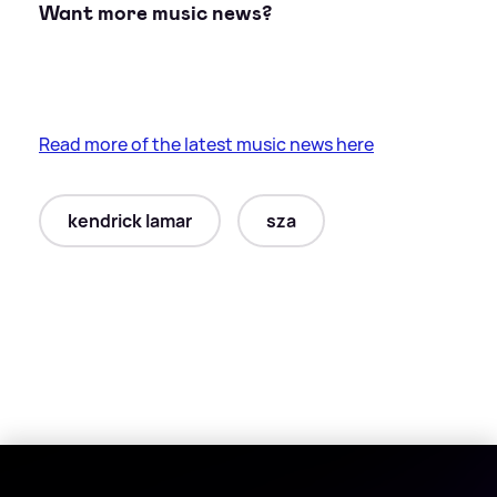
Want more music news?
Read more of the latest music news here
kendrick lamar
sza