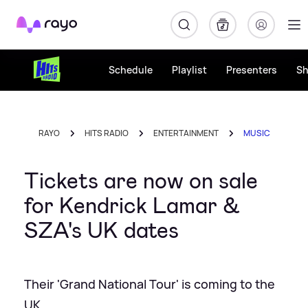
Rayo
Schedule
Playlist
Presenters
S
RAYO
HITS RADIO
ENTERTAINMENT
MUSIC
Tickets are now on sale
for Kendrick Lamar &
SZA's UK dates
Their 'Grand National Tour' is coming to the
UK