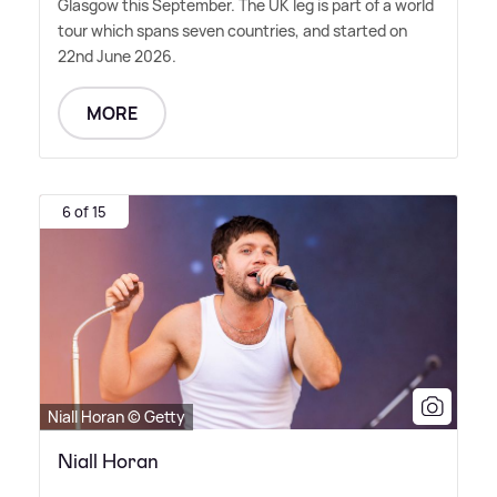
Glasgow this September. The UK leg is part of a world
tour which spans seven countries, and started on
22nd June 2026.
MORE
6 of 15
Niall Horan © Getty
Niall Horan