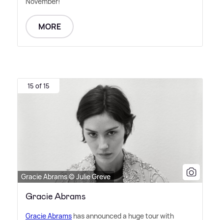
November!
MORE
15 of 15
Gracie Abrams © Julie Greve
Gracie Abrams
Gracie Abrams
has announced a huge tour with