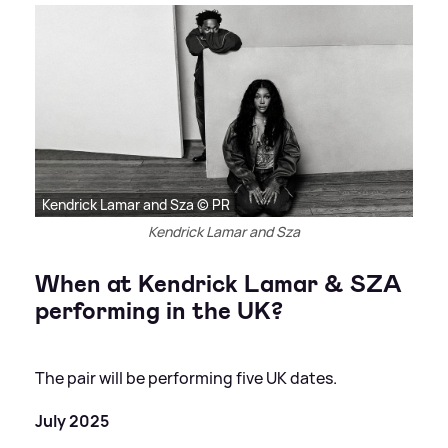
Kendrick Lamar and Sza © PR
Kendrick Lamar and Sza
When at Kendrick Lamar
&
SZA
performing in the UK?
The pair will be performing five UK dates.
July 2025