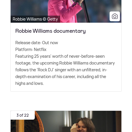
Robbie Williams © Getty
Robbie Williams documentary
Release date: Out now
Platform: Netflix
Featuring 25 years' worth of never-before-seen
footage, the upcoming Robbie Williams documentary
follows the 'Rock DJ' singer with an unfiltered, in-
depth examination of his career, including all the
highs and lows.
3 of 22