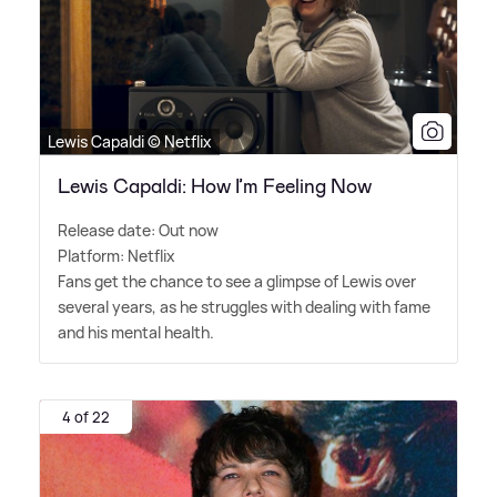
Lewis Capaldi © Netflix
Lewis Capaldi: How I’m Feeling Now
Release date: Out now
Platform: Netflix
Fans get the chance to see a glimpse of Lewis over
several years, as he struggles with dealing with fame
and his mental health.
4 of 22