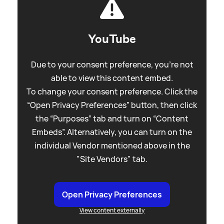
YouTube
Due to your consent preference, you're not
able to view this content embed.
To change your consent preference. Click the
“Open Privacy Preferences” button, then click
the “Purposes” tab and turn on “Content
Embeds”. Alternatively, you can turn on the
individual Vendor mentioned above in the
"Site Vendors" tab.
Open Privacy Preferences
View content externally