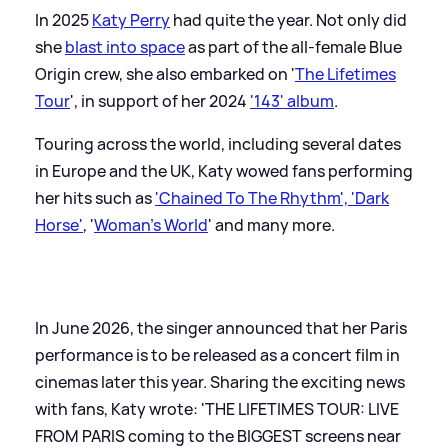
In 2025
Katy Perry
had quite the year. Not only did
she
blast into space
as part of the all-female Blue
Origin crew, she also embarked on '
The Lifetimes
Tour
', in support of her 2024
'143' album
.
Touring across the world, including several dates
in Europe and the UK, Katy wowed fans performing
her hits such as
'Chained To The Rhythm', 'Dark
Horse'
, '
Woman's World
' and many more.
In June 2026, the singer announced that her Paris
performance is to be released as a concert film in
cinemas later this year. Sharing the exciting news
with fans, Katy wrote: 'THE LIFETIMES TOUR: LIVE
FROM PARIS coming to the BIGGEST screens near