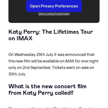
Open Privacy Preferences
View content externally
Katy Perry: The Lifetimes Tour
on IMAX
On Wednesday 29th July it was announced that
the new film will be available on IMAX for one night
only on 2nd September. Tickets went on sale on
30th July.
What is the new concert film
from Katy Perry called?