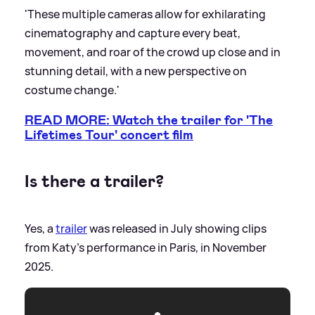
'These multiple cameras allow for exhilarating
cinematography and capture every beat,
movement, and roar of the crowd up close and in
stunning detail, with a new perspective on
costume change.'
READ MORE: Watch the trailer for 'The
Lifetimes Tour' concert film
Is there a trailer?
Yes, a
trailer
was released in July showing clips
from Katy's performance in Paris, in November
2025.