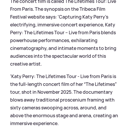
The concert film is called The Lifetimes Tour: Live
From Paris. The synopsis on the Tribeca Film
Festival website says: 'Capturing Katy Perry’s
electrifying, immersive concert experience, Katy
Perry: The Lifetimes Tour – Live from Paris blends
powerhouse performances, exhilarating
cinematography, and intimate moments to bring
audiences into the spectacular world of this
creative artist.
'Katy Perry: The Lifetimes Tour - Live from Paris is
the full-length concert film of her “The Lifetimes”
tour, shot in November 2025. The documentary
blows away traditional proscenium framing with
sixty cameras swooping across, around, and
above the enormous stage and arena, creating an
immersive experience.