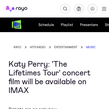
Rayo
Schedule
Playlist
Presenters
S
RAYO
HITS RADIO
ENTERTAINMENT
MUSIC
Katy Perry: 'The
Lifetimes Tour' concert
film will be available on
IMAX