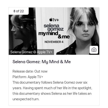
8 of 22
Selena Gomez © Apple TV+
Selena Gomez: My Mind & Me
Release date: Out now
Platform: Apple TV+
This documentary follows Selena Gomez over six
years. Having spent much of her life in the spotlight,
this documentary shows Selena as her life takes an
unexpected turn.