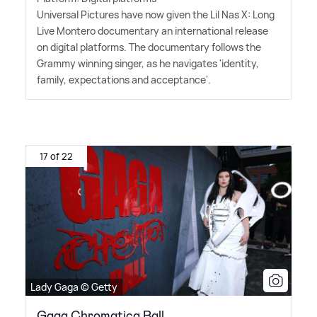
Universal Pictures have now given the Lil Nas X: Long
Live Montero documentary an international release
on digital platforms. The documentary follows the
Grammy winning singer, as he navigates 'identity,
family, expectations and acceptance'.
17 of 22
Lady Gaga © Getty
Gaga Chromatica Ball