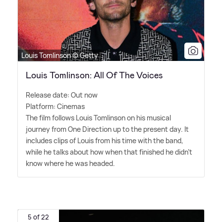
Louis Tomlinson © Getty
Louis Tomlinson: All Of The Voices
Release date: Out now
Platform: Cinemas
The film follows Louis Tomlinson on his musical
journey from One Direction up to the present day. It
includes clips of Louis from his time with the band,
while he talks about how when that finished he didn't
know where he was headed.
5 of 22