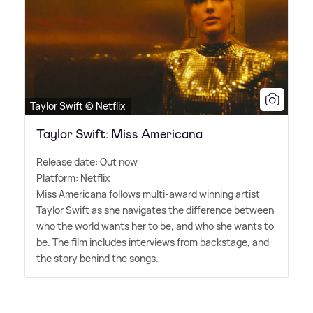
Taylor Swift © Netflix
Taylor Swift: Miss Americana
Release date: Out now
Platform: Netflix
Miss Americana follows multi-award winning artist
Taylor Swift as she navigates the difference between
who the world wants her to be, and who she wants to
be. The film includes interviews from backstage, and
the story behind the songs.