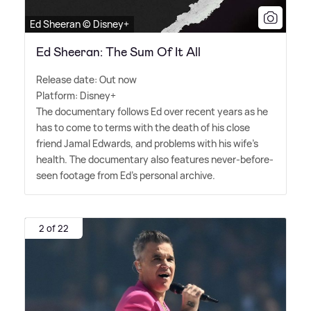
Ed Sheeran © Disney+
Ed Sheeran: The Sum Of It All
Release date: Out now
Platform: Disney+
The documentary follows Ed over recent years as he
has to come to terms with the death of his close
friend Jamal Edwards, and problems with his wife's
health. The documentary also features never-before-
seen footage from Ed's personal archive.
2 of 22