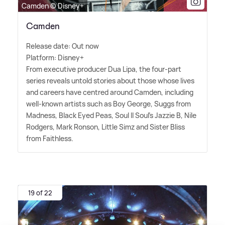
Camden © Disney+
Camden
Release date: Out now
Platform: Disney+
From executive producer Dua Lipa, the four-part
series reveals untold stories about those whose lives
and careers have centred around Camden, including
well-known artists such as Boy George, Suggs from
Madness, Black Eyed Peas, Soul II Soul's Jazzie B, Nile
Rodgers, Mark Ronson, Little Simz and Sister Bliss
from Faithless.
19 of 22