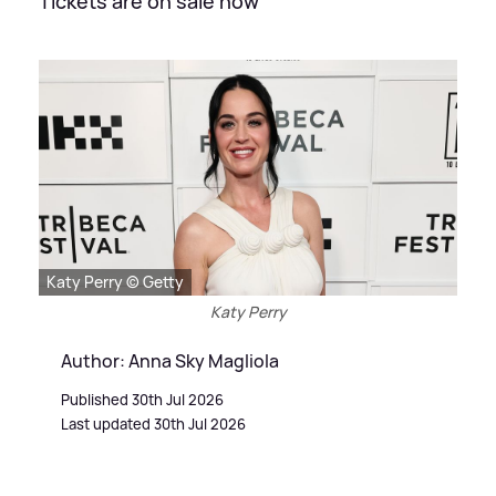
Tickets are on sale now
Katy Perry © Getty
Katy Perry
Author: Anna Sky Magliola
Published 30th Jul 2026
Last updated 30th Jul 2026