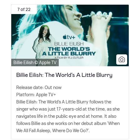
7 of 22
Billie Eilish © Apple TV
Billie Eilish: The World’s A Little Blurry
Release date: Out now
Platform: Apple TV+
Billie Eilish: The World's A Little Blurry follows the
singer who was just 17-years-old at the time, as she
navigates life in the public eye and at home. It also
follows Billie as she works on her debut album 'When
We All Fall Asleep, Where Do We Go?'.