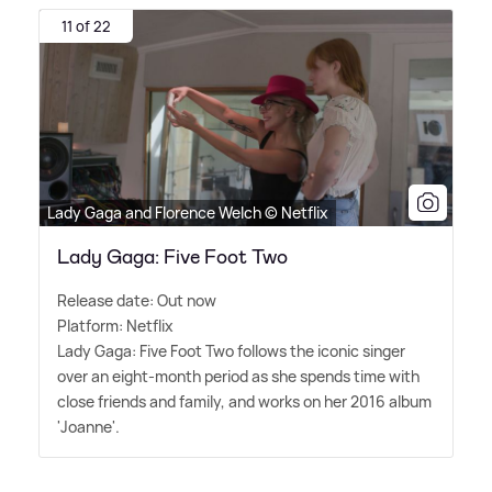
11 of 22
Lady Gaga and Florence Welch © Netflix
Lady Gaga: Five Foot Two
Release date: Out now
Platform: Netflix
Lady Gaga: Five Foot Two follows the iconic singer
over an eight-month period as she spends time with
close friends and family, and works on her 2016 album
'Joanne'.