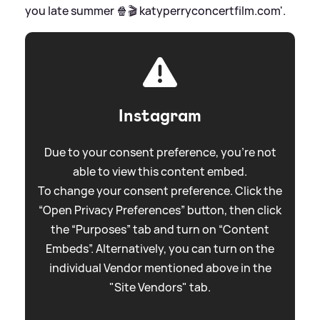
you late summer 🍿🎬 katyperryconcertfilm.com'.
Instagram
Due to your consent preference, you're not
able to view this content embed.
To change your consent preference. Click the
“Open Privacy Preferences” button, then click
the “Purposes” tab and turn on “Content
Embeds”. Alternatively, you can turn on the
individual Vendor mentioned above in the
"Site Vendors" tab.