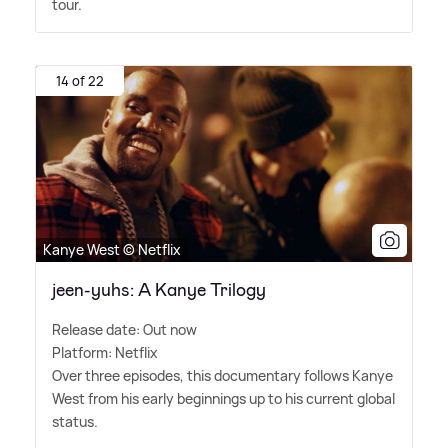
tour.
14 of 22
Kanye West © Netflix
jeen-yuhs: A Kanye Trilogy
Release date: Out now
Platform: Netflix
Over three episodes, this documentary follows Kanye
West from his early beginnings up to his current global
status.