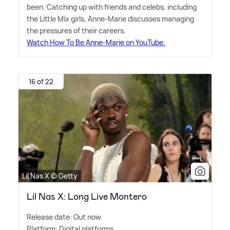
been. Catching up with friends and celebs, including
the Little Mix girls, Anne-Marie discusses managing
the pressures of their careers.
Watch How To Be Anne-Marie on YouTube.
16 of 22
Lil Nas X © Getty
Lil Nas X: Long Live Montero
Release date: Out now
Platform: Digital platforms