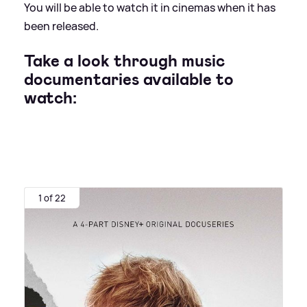
You will be able to watch it in cinemas when it has
been released.
Take a look through music
documentaries available to
watch:
1 of 22