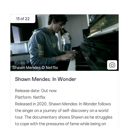
13 of 22
Shawn Mendes © Netflix
Shawn Mendes: In Wonder
Release date: Out now
Platform: Netflix
Released in 2020, Shawn Mendes: In Wonder follows
the singer on a journey of self-discovery on a world
tour. The documentary shows Shawn as he struggles
to cope with the pressures of fame while being on