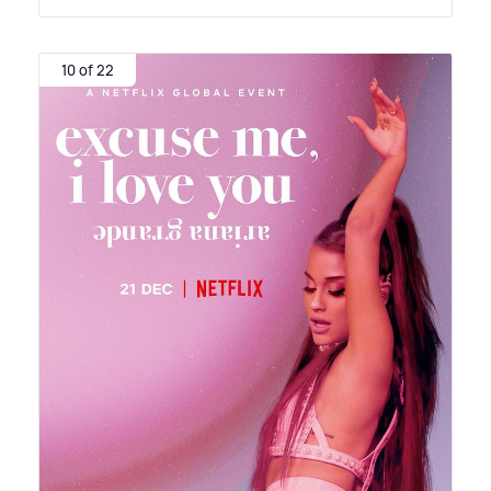
10 of 22