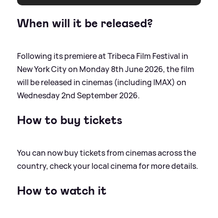
When will it be released?
Following its premiere at Tribeca Film Festival in
New York City on Monday 8th June 2026, the film
will be released in cinemas (including IMAX) on
Wednesday 2nd September 2026.
How to buy tickets
You can now buy tickets from cinemas across the
country, check your local cinema for more details.
How to watch it