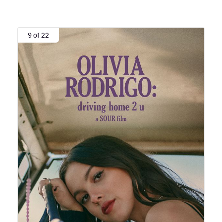
9 of 22