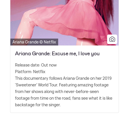
Ariana Grande © Netflix
Ariana Grande: Excuse me, I love you
Release date: Out now
Platform: Netflix
This documentary follows Ariana Grande on her 2019
'Sweetener' World Tour. Featuring amazing footage
from her shows along with never-before-seen
footage from time on the road, fans see what it is like
backstage for the singer.