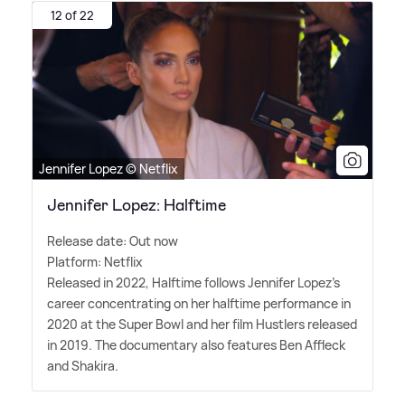
12 of 22
Jennifer Lopez © Netflix
Jennifer Lopez: Halftime
Release date: Out now
Platform: Netflix
Released in 2022, Halftime follows Jennifer Lopez's
career concentrating on her halftime performance in
2020 at the Super Bowl and her film Hustlers released
in 2019. The documentary also features Ben Affleck
and Shakira.