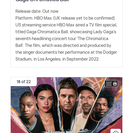
Release date: Out now
Platform: HBO Max (UK release yet to be confirmed)
US streaming service HBO Max aired a TV film special,
titled Gaga Chromatica Ball, showcasing Lady Gaga's
seventh headlining concert tour 'The Chromatica
Ball'. The film, which was directed and produced by
the singer documents her performance at the Dodger
Stadium, in Los Angeles, in September 2022.
18 of 22