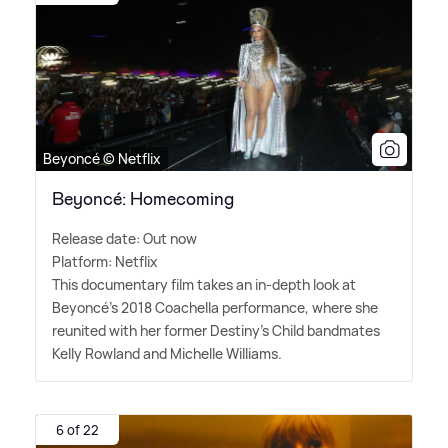
Beyoncé © Netflix
Beyoncé: Homecoming
Release date: Out now
Platform: Netflix
This documentary film takes an in-depth look at
Beyoncé's 2018 Coachella performance, where she
reunited with her former Destiny's Child bandmates
Kelly Rowland and Michelle Williams.
6 of 22