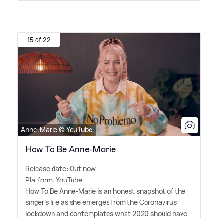
15 of 22
Anne-Marie © YouTube
How To Be Anne-Marie
Release date: Out now
Platform: YouTube
How To Be Anne-Marie is an honest snapshot of the
singer's life as she emerges from the Coronavirus
lockdown and contemplates what 2020 should have