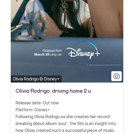
Olivia Rodrigo © Disney+
Olivia Rodrigo: driving home 2 u
Release date: Out now
Platform: Disney+
Following Olivia Rodrigo as she creates her record-
breaking debut album 'sour', the film is an insight into
how Olivia created such a successful piece of music.