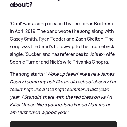
about?
'Cool' was a song released by the Jonas Brothers
in April 2019. The band wrote the song along with
Casey Smith, Ryan Tedder and Zach Skelton. The
song was the band's follow-up to their comeback
single, 'Sucker' and has references to Jo's ex-wife
Sophie Turner and Nick's wife Priyanka Chopra.
The song starts:
'Woke up feelin' like a new James
Dean / I comb my hair like an old school sheen / I'm
feelin' high like a late night summer in last year,
yeah / Standin' there with the red dress on ya / A
Killer Queen like a young Jane Fonda / Is it me or
am I just havin' a good year.'