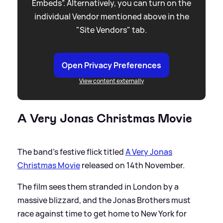
Embeds”. Alternatively, you can turn on the
individual Vendor mentioned above in the
"Site Vendors" tab.
Open Privacy Preferences
View content externally
A Very Jonas Christmas Movie
The band's festive flick titled
A Very Jonas
Christmas Movie
released on 14th November.
The film sees them stranded in London by a
massive blizzard, and the Jonas Brothers must
race against time to get home to New York for