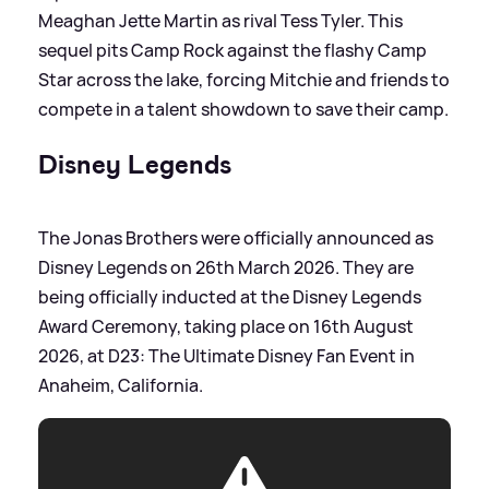
Meaghan Jette Martin as rival Tess Tyler. This
sequel pits Camp Rock against the flashy Camp
Star across the lake, forcing Mitchie and friends to
compete in a talent showdown to save their camp.
Disney Legends
The Jonas Brothers were officially announced as
Disney Legends on 26th March 2026. They are
being officially inducted at the Disney Legends
Award Ceremony, taking place on 16th August
2026, at D23: The Ultimate Disney Fan Event in
Anaheim, California.