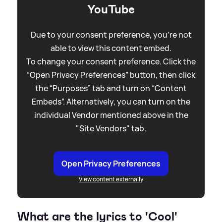
YouTube
Due to your consent preference, you're not
able to view this content embed.
To change your consent preference. Click the
“Open Privacy Preferences” button, then click
the “Purposes” tab and turn on “Content
Embeds”. Alternatively, you can turn on the
individual Vendor mentioned above in the
"Site Vendors" tab.
Open Privacy Preferences
View content externally
What are the lyrics to 'Cool'