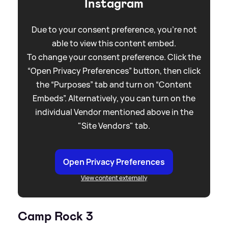
Instagram
Due to your consent preference, you're not
able to view this content embed.
To change your consent preference. Click the
“Open Privacy Preferences” button, then click
the “Purposes” tab and turn on “Content
Embeds”. Alternatively, you can turn on the
individual Vendor mentioned above in the
"Site Vendors" tab.
Open Privacy Preferences
View content externally
Camp Rock 3