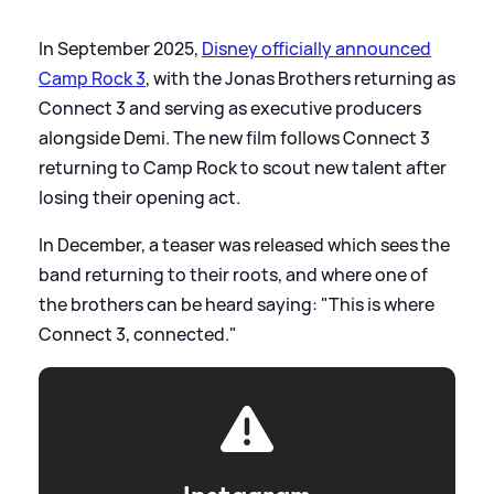
In September 2025,
Disney officially announced
Camp Rock 3
, with the Jonas Brothers returning as
Connect 3 and serving as executive producers
alongside Demi. The new film follows Connect 3
returning to Camp Rock to scout new talent after
losing their opening act.
In December, a teaser was released which sees the
band returning to their roots, and where one of
the brothers can be heard saying: "This is where
Connect 3, connected."