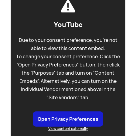
YouTube
Due to your consent preference, you're not
able to view this content embed.
To change your consent preference. Click the
“Open Privacy Preferences” button, then click
the “Purposes” tab and turn on “Content
Embeds”. Alternatively, you can turn on the
individual Vendor mentioned above in the
"Site Vendors" tab.
Open Privacy Preferences
View content externally