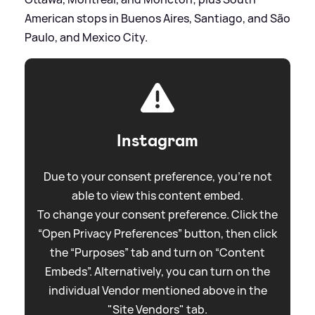
American stops in Buenos Aires, Santiago, and São
Paulo, and Mexico City.
Instagram
Due to your consent preference, you're not
able to view this content embed.
To change your consent preference. Click the
“Open Privacy Preferences” button, then click
the “Purposes” tab and turn on “Content
Embeds”. Alternatively, you can turn on the
individual Vendor mentioned above in the
"Site Vendors" tab.