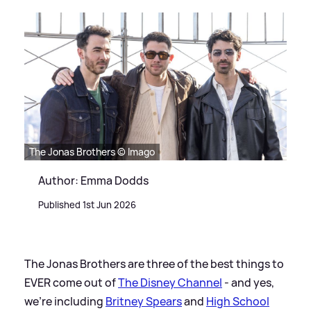
The Jonas Brothers © Imago
Author: Emma Dodds
Published 1st Jun 2026
The Jonas Brothers are three of the best things to
EVER come out of
The Disney Channel
- and yes,
we're including
Britney Spears
and
High School