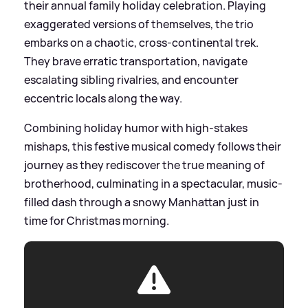
their annual family holiday celebration. Playing
exaggerated versions of themselves, the trio
embarks on a chaotic, cross-continental trek.
They brave erratic transportation, navigate
escalating sibling rivalries, and encounter
eccentric locals along the way.
Combining holiday humor with high-stakes
mishaps, this festive musical comedy follows their
journey as they rediscover the true meaning of
brotherhood, culminating in a spectacular, music-
filled dash through a snowy Manhattan just in
time for Christmas morning.