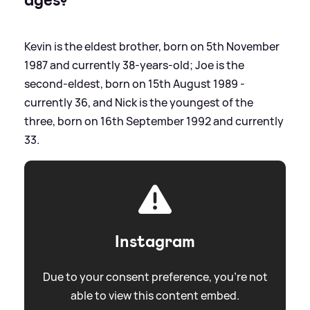
Kevin is the eldest brother, born on 5th November
1987 and currently 38-years-old; Joe is the
second-eldest, born on 15th August 1989 -
currently 36, and Nick is the youngest of the
three, born on 16th September 1992 and currently
33.
Instagram
Due to your consent preference, you're not
able to view this content embed.