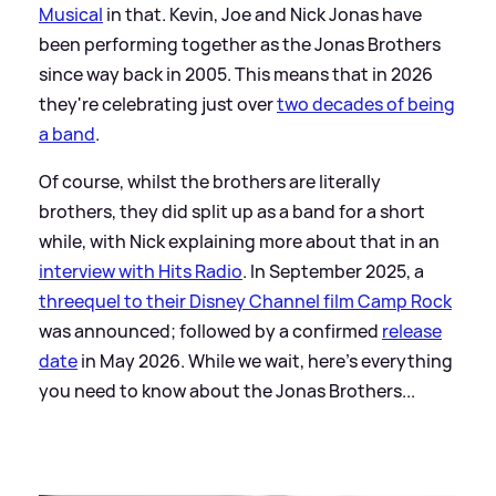
Musical
in that. Kevin, Joe and Nick Jonas have
been performing together as the Jonas Brothers
since way back in 2005. This means that in 2026
they're celebrating just over
two decades of being
a band
.
Of course, whilst the brothers are literally
brothers, they did split up as a band for a short
while, with Nick explaining more about that in an
interview with Hits Radio
. In September 2025, a
threequel to their Disney Channel film Camp Rock
was announced; followed by a confirmed
release
date
in May 2026. While we wait, here's everything
you need to know about the Jonas Brothers...