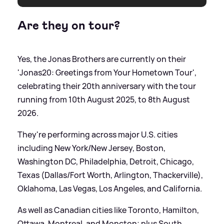
Are they on tour?
Yes, the Jonas Brothers are currently on their
'Jonas20: Greetings from Your Hometown Tour',
celebrating their 20th anniversary with the tour
running from 10th August 2025, to 8th August
2026.
They're performing across major U.S. cities
including New York/New Jersey, Boston,
Washington DC, Philadelphia, Detroit, Chicago,
Texas (Dallas/Fort Worth, Arlington, Thackerville),
Oklahoma, Las Vegas, Los Angeles, and California.
As well as Canadian cities like Toronto, Hamilton,
Ottawa, Montreal, and Moncton; plus South