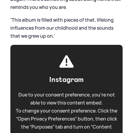
reminds you who you are.
'This album is filled with pieces of that, lifelong
influences from our childhood and the sounds
that we grew up on.'
Instagram
Due to your consent preference, you're not
able to view this content embed.
To change your consent preference. Click the
“Open Privacy Preferences” button, then click
the “Purposes” tab and turn on “Content