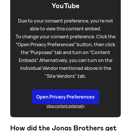
YouTube
Due to your consent preference, you're not
able to view this content embed.
To change your consent preference. Click the
“Open Privacy Preferences” button, then click
the “Purposes” tab and turn on “Content
Embeds”. Alternatively, you can turn on the
individual Vendor mentioned above in the
"Site Vendors" tab.
Open Privacy Preferences
View content externally
How did the Jonas Brothers get