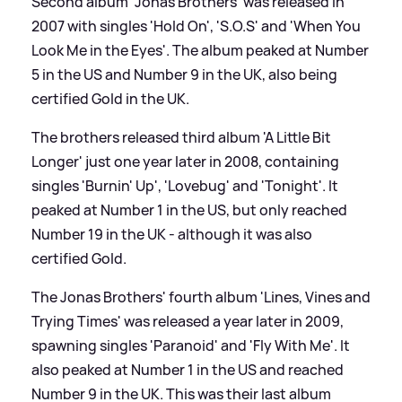
Second album 'Jonas Brothers' was released in
2007 with singles 'Hold On', 'S.O.S' and 'When You
Look Me in the Eyes'. The album peaked at Number
5 in the US and Number 9 in the UK, also being
certified Gold in the UK.
The brothers released third album 'A Little Bit
Longer' just one year later in 2008, containing
singles 'Burnin' Up', 'Lovebug' and 'Tonight'. It
peaked at Number 1 in the US, but only reached
Number 19 in the UK - although it was also
certified Gold.
The Jonas Brothers' fourth album 'Lines, Vines and
Trying Times' was released a year later in 2009,
spawning singles 'Paranoid' and 'Fly With Me'. It
also peaked at Number 1 in the US and reached
Number 9 in the UK. This was their last album