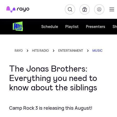
Rayo
Schedule
Playlist
Presenters
S
RAYO
HITS RADIO
ENTERTAINMENT
MUSIC
The Jonas Brothers:
Everything you need to
know about the siblings
Camp Rock 3 is releasing this August!