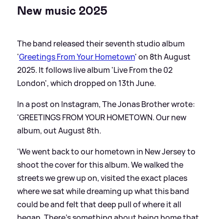
New music 2025
The band released their seventh studio album
'
Greetings From Your Hometown
' on 8th August
2025. It follows live album 'Live From the 02
London', which dropped on 13th June.
In a post on Instagram, The Jonas Brother wrote:
'GREETINGS FROM YOUR HOMETOWN. Our new
album, out August 8th.
'We went back to our hometown in New Jersey to
shoot the cover for this album. We walked the
streets we grew up on, visited the exact places
where we sat while dreaming up what this band
could be and felt that deep pull of where it all
began. There’s something about being home that