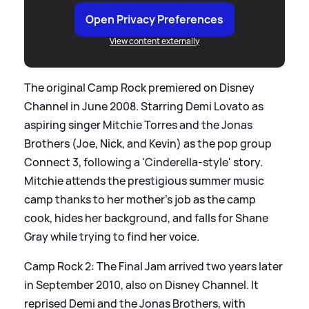
Open Privacy Preferences
View content externally
The original Camp Rock premiered on Disney
Channel in June 2008. Starring Demi Lovato as
aspiring singer Mitchie Torres and the Jonas
Brothers (Joe, Nick, and Kevin) as the pop group
Connect 3, following a 'Cinderella-style' story.
Mitchie attends the prestigious summer music
camp thanks to her mother’s job as the camp
cook, hides her background, and falls for Shane
Gray while trying to find her voice.
Camp Rock 2: The Final Jam arrived two years later
in September 2010, also on Disney Channel. It
reprised Demi and the Jonas Brothers, with