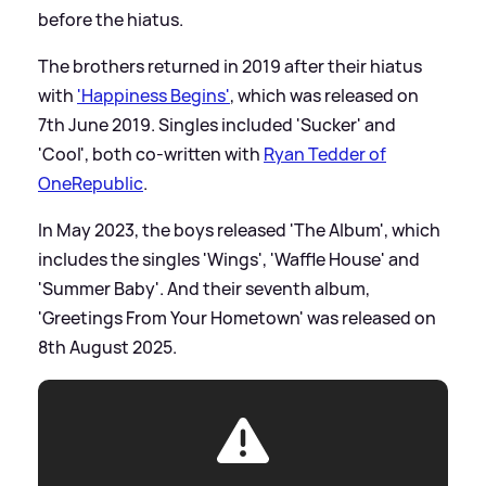
before the hiatus.
The brothers returned in 2019 after their hiatus
with
'Happiness Begins'
, which was released on
7th June 2019. Singles included 'Sucker' and
'Cool', both co-written with
Ryan Tedder of
OneRepublic
.
In May 2023, the boys released 'The Album', which
includes the singles 'Wings', 'Waffle House' and
'Summer Baby'. And their seventh album,
'Greetings From Your Hometown' was released on
8th August 2025.