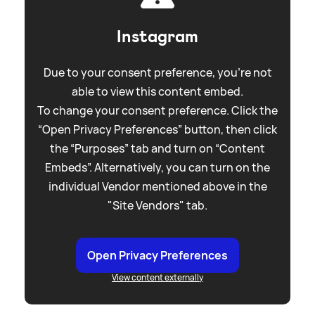
Instagram
Due to your consent preference, you're not
able to view this content embed.
To change your consent preference. Click the
“Open Privacy Preferences” button, then click
the “Purposes” tab and turn on “Content
Embeds”. Alternatively, you can turn on the
individual Vendor mentioned above in the
"Site Vendors" tab.
Open Privacy Preferences
View content externally