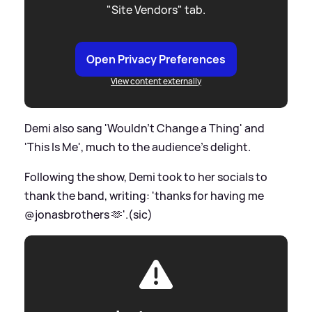
"Site Vendors" tab.
Open Privacy Preferences
View content externally
Demi also sang 'Wouldn’t Change a Thing' and
'This Is Me', much to the audience's delight.
Following the show, Demi took to her socials to
thank the band, writing: 'thanks for having me
@jonasbrothers 🫶'.(sic)