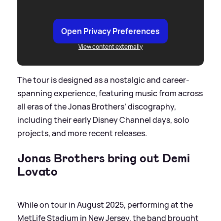
Open Privacy Preferences
View content externally
The tour is designed as a nostalgic and career-
spanning experience, featuring music from across
all eras of the Jonas Brothers’ discography,
including their early Disney Channel days, solo
projects, and more recent releases.
Jonas Brothers bring out Demi
Lovato
While on tour in August 2025, performing at the
MetLife Stadium in New Jersey, the band brought