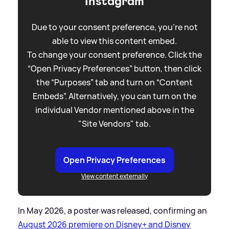
Instagram
Due to your consent preference, you're not
able to view this content embed.
To change your consent preference. Click the
“Open Privacy Preferences” button, then click
the “Purposes” tab and turn on “Content
Embeds”. Alternatively, you can turn on the
individual Vendor mentioned above in the
"Site Vendors" tab.
Open Privacy Preferences
View content externally
In May 2026, a poster was released, confirming an
August 2026 premiere on Disney+ and Disney