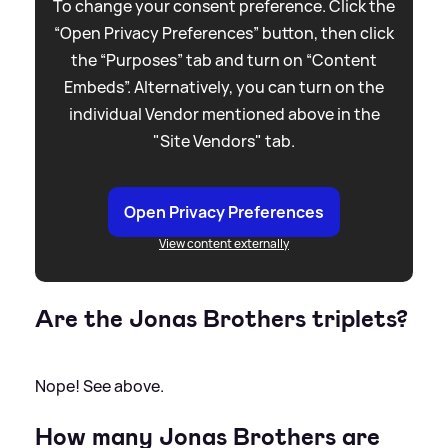
To change your consent preference. Click the
“Open Privacy Preferences” button, then click
the “Purposes” tab and turn on “Content
Embeds”. Alternatively, you can turn on the
individual Vendor mentioned above in the
"Site Vendors" tab.
Open Privacy Preferences
View content externally
Are the Jonas Brothers triplets?
Nope! See above.
How many Jonas Brothers are