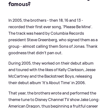
famous?
In 2005, the brothers - then 18, 16 and 13 -
recorded their first ever song, 'Please Be Mine'.
The track was heard by Columbia Records
president Steve Greenberg, who signed them as a
group - almost calling them Sons of Jonas. Thank
goodness that didn't pan out.
During 2005, they worked on their debut album
and toured with the likes of Kelly Clarkson, Jesse
McCartney and the Backstreet Boys, releasing
their debut album 'It's About Time' in 2006.
That year, the brothers wrote and performed the
theme tune to Disney Channel TV show Jake Long:
American Dragon, thus beginning a fruitful career