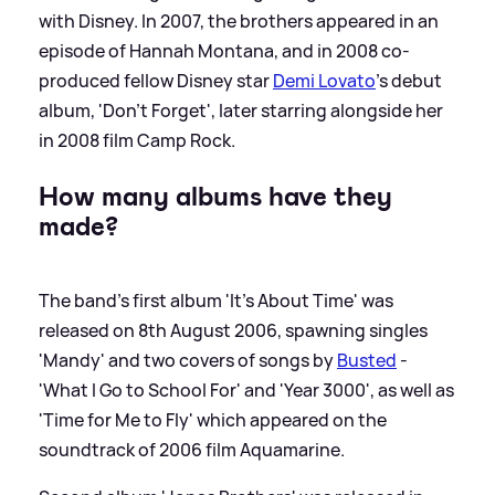
with Disney. In 2007, the brothers appeared in an
episode of Hannah Montana, and in 2008 co-
produced fellow Disney star
Demi Lovato
's debut
album, 'Don't Forget', later starring alongside her
in 2008 film Camp Rock.
How many albums have they
made?
The band's first album 'It's About Time' was
released on 8th August 2006, spawning singles
'Mandy' and two covers of songs by
Busted
-
'What I Go to School For' and 'Year 3000', as well as
'Time for Me to Fly' which appeared on the
soundtrack of 2006 film Aquamarine.