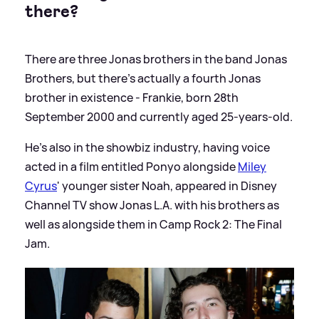
there?
There are three Jonas brothers in the band Jonas
Brothers, but there's actually a fourth Jonas
brother in existence - Frankie, born 28th
September 2000 and currently aged 25-years-old.
He's also in the showbiz industry, having voice
acted in a film entitled Ponyo alongside
Miley
Cyrus
' younger sister Noah, appeared in Disney
Channel TV show Jonas L.A. with his brothers as
well as alongside them in Camp Rock 2: The Final
Jam.