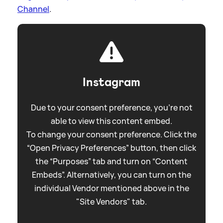
Channel
.
Instagram
Due to your consent preference, you're not
able to view this content embed.
To change your consent preference. Click the
“Open Privacy Preferences” button, then click
the “Purposes” tab and turn on “Content
Embeds”. Alternatively, you can turn on the
individual Vendor mentioned above in the
"Site Vendors" tab.