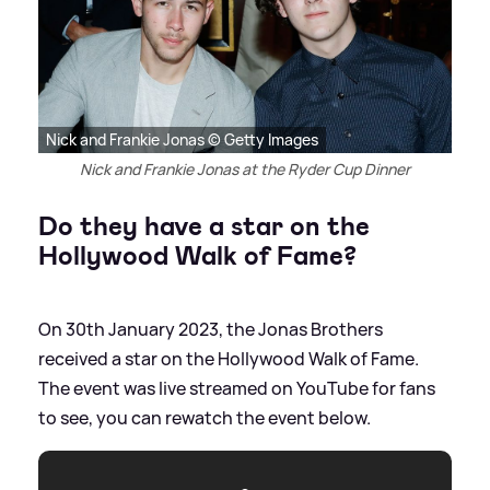
Nick and Frankie Jonas © Getty Images
Nick and Frankie Jonas at the Ryder Cup Dinner
Do they have a star on the
Hollywood Walk of Fame?
On 30th January 2023, the Jonas Brothers
received a star on the Hollywood Walk of Fame.
The event was live streamed on YouTube for fans
to see, you can rewatch the event below.