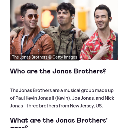
The Jonas Brothers © Getty Images
Who are the Jonas Brothers?
The Jonas Brothers are a musical group made up
of Paul Kevin Jonas II (Kevin), Joe Jonas, and Nick
Jonas - three brothers from New Jersey, US.
What are the Jonas Brothers'
ages?