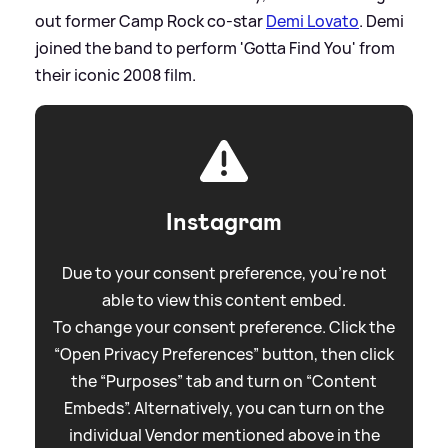
out former Camp Rock co-star
Demi Lovato
. Demi
joined the band to perform 'Gotta Find You' from
their iconic 2008 film.
Instagram
Due to your consent preference, you're not
able to view this content embed.
To change your consent preference. Click the
“Open Privacy Preferences” button, then click
the “Purposes” tab and turn on “Content
Embeds”. Alternatively, you can turn on the
individual Vendor mentioned above in the