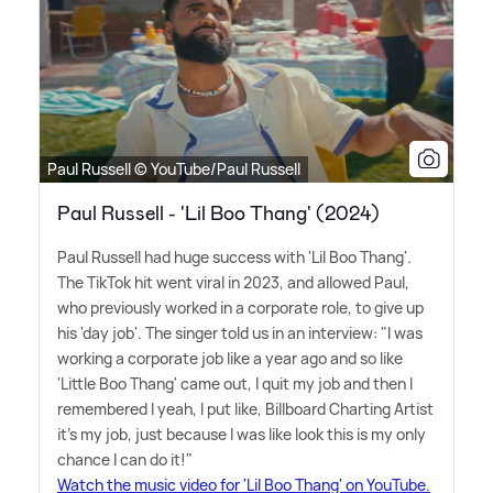
Paul Russell © YouTube/Paul Russell
Paul Russell - 'Lil Boo Thang' (2024)
Paul Russell had huge success with 'Lil Boo Thang'.
The TikTok hit went viral in 2023, and allowed Paul,
who previously worked in a corporate role, to give up
his 'day job'. The singer told us in an interview: "I was
working a corporate job like a year ago and so like
'Little Boo Thang' came out, I quit my job and then I
remembered I yeah, I put like, Billboard Charting Artist
it's my job, just because I was like look this is my only
chance I can do it!"
Watch the music video for 'Lil Boo Thang' on YouTube.