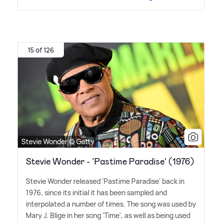
15 of 126
Stevie Wonder © Getty
Stevie Wonder - 'Pastime Paradise' (1976)
Stevie Wonder released 'Pastime Paradise' back in
1976, since its initial it has been sampled and
interpolated a number of times. The song was used by
Mary J. Blige in her song 'Time', as well as being used