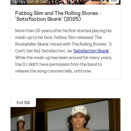
Fatboy Slim © Getty
Fatboy Slim and The Rolling Stones -
'Satisfaction Skank' (2025)
More than 20 years after he first started playing his
mash-up to his fans, Fatboy Slim released 'The
Rockafeller Skank' mixed with The Rolling Stones' '(I
Can't Get No) Satisfaction', as '
Satisfaction Skank
'.
While the mash-up has been around for many years,
the DJ didn't have permission from the band to
release the song commercially, until now.
3 of 126