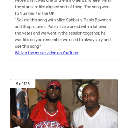
wrote this it was one of them moments, where like all
the stars are like aligned sort of thing. The song went
to Number 7 in the UK.
"So I did this song with Mike Sabbath, Pablo Bowman
and Steph Jones. Pablo, I've worked with a lot over
the years and we went in the session together, he
was like do you remember we used to always try and
use this song?"
Watch the music video on YouTube.
9 of 126