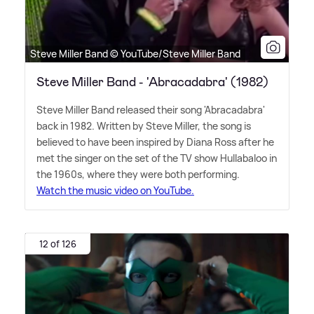
Steve Miller Band © YouTube/Steve Miller Band
Steve Miller Band - 'Abracadabra' (1982)
Steve Miller Band released their song 'Abracadabra'
back in 1982. Written by Steve Miller, the song is
believed to have been inspired by Diana Ross after he
met the singer on the set of the TV show Hullabaloo in
the 1960s, where they were both performing.
Watch the music video on YouTube.
12 of 126