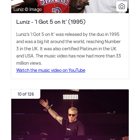
Luniz © Imago
Luniz - 'I Got 5 on It' (1995)
Luniz's 'I Got 5 on It' was released by the duo in 1995
and was a big hit around the world, reaching Number
3 in the UK. It was also certified Platinum in the UK
and USA. The music video has now had more than 33
million views.
Watch the music video on YouTube
10 of 126