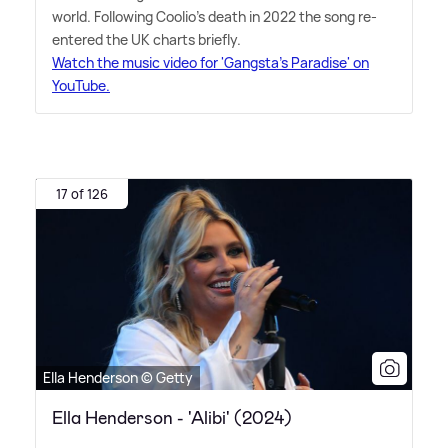
world. Following Coolio's death in 2022 the song re-
entered the UK charts briefly.
Watch the music video for 'Gangsta's Paradise' on
YouTube.
17 of 126
Ella Henderson © Getty
Ella Henderson - 'Alibi' (2024)