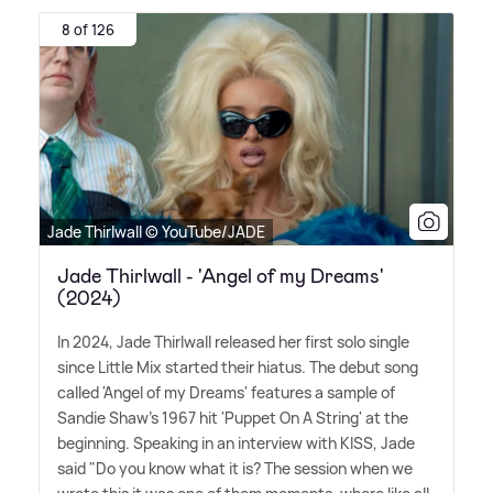
8 of 126
Jade Thirlwall © YouTube/JADE
Jade Thirlwall - 'Angel of my Dreams'
(2024)
In 2024, Jade Thirlwall released her first solo single
since Little Mix started their hiatus. The debut song
called 'Angel of my Dreams' features a sample of
Sandie Shaw's 1967 hit 'Puppet On A String' at the
beginning. Speaking in an interview with KISS, Jade
said "Do you know what it is? The session when we