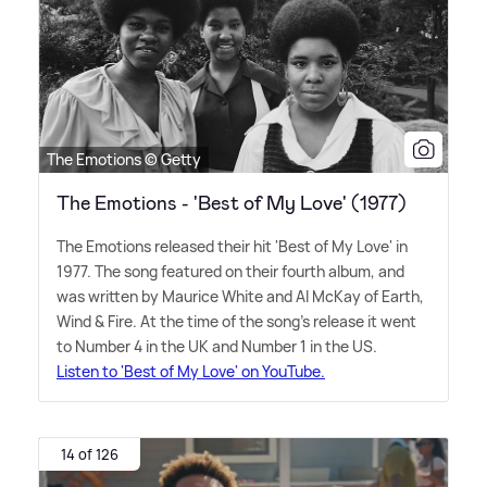
The Emotions © Getty
The Emotions - 'Best of My Love' (1977)
The Emotions released their hit 'Best of My Love' in
1977. The song featured on their fourth album, and
was written by Maurice White and Al McKay of Earth,
Wind
&
Fire. At the time of the song's release it went
to Number 4 in the UK and Number 1 in the US.
Listen to 'Best of My Love' on YouTube.
14 of 126