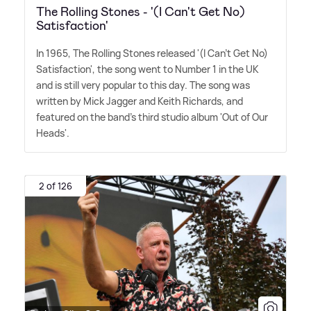
The Rolling Stones - '(I Can't Get No)
Satisfaction'
In 1965, The Rolling Stones released '(I Can't Get No)
Satisfaction', the song went to Number 1 in the UK
and is still very popular to this day. The song was
written by Mick Jagger and Keith Richards, and
featured on the band's third studio album 'Out of Our
Heads'.
2 of 126