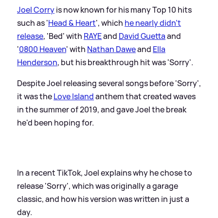
Joel Corry
is now known for his many Top 10 hits
such as '
Head
&
Heart
', which
he nearly didn't
release
, 'Bed' with
RAYE
and
David Guetta
and
'
0800 Heaven
' with
Nathan Dawe
and
Ella
Henderson
, but his breakthrough hit was 'Sorry'.
Despite Joel releasing several songs before 'Sorry',
it was the
Love Island
anthem that created waves
in the summer of 2019, and gave Joel the break
he'd been hoping for.
In a recent TikTok, Joel explains why he chose to
release 'Sorry', which was originally a garage
classic, and how his version was written in just a
day.