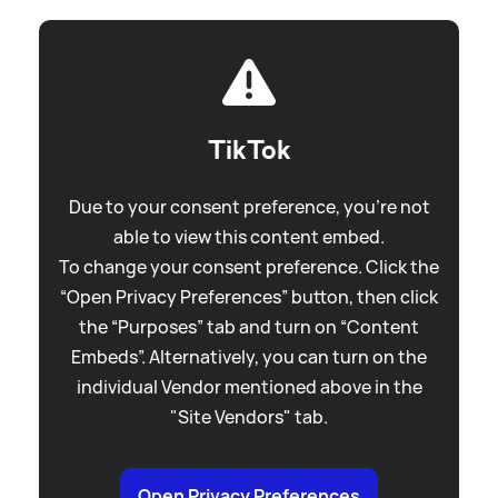
TikTok
Due to your consent preference, you're not
able to view this content embed.
To change your consent preference. Click the
“Open Privacy Preferences” button, then click
the “Purposes” tab and turn on “Content
Embeds”. Alternatively, you can turn on the
individual Vendor mentioned above in the
"Site Vendors" tab.
Open Privacy Preferences