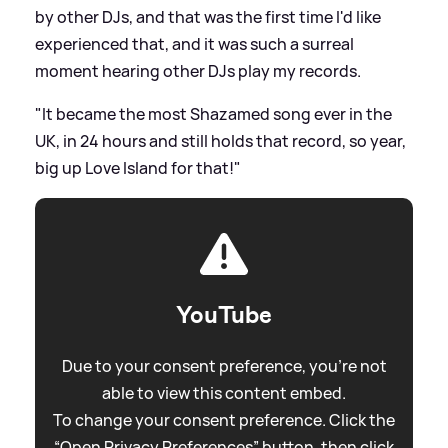
by other DJs, and that was the first time I'd like
experienced that, and it was such a surreal
moment hearing other DJs play my records.
"It became the most Shazamed song ever in the
UK, in 24 hours and still holds that record, so year,
big up Love Island for that!"
YouTube
Due to your consent preference, you're not
able to view this content embed.
To change your consent preference. Click the
“Open Privacy Preferences” button, then click