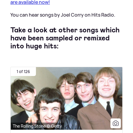
are available now!
You can hear songs by Joel Corry on Hits Radio.
Take a look at other songs which
have been sampled or remixed
into huge hits:
1 of 126
The Rolling Stone © Getty