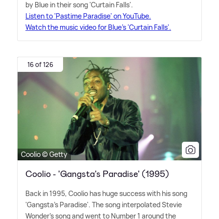
by Blue in their song 'Curtain Falls'.
Listen to 'Pastime Paradise' on YouTube.
Watch the music video for Blue's 'Curtain Falls'.
16 of 126
Coolio © Getty
Coolio - 'Gangsta's Paradise' (1995)
Back in 1995, Coolio has huge success with his song
'Gangsta's Paradise'. The song interpolated Stevie
Wonder's song and went to Number 1 around the