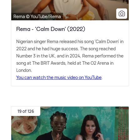
Rema © YouTube/Rema
Rema - 'Calm Down' (2022)
Nigerian singer Rema released his song 'Calm Down' in
2022 and he had huge success. The song reached
Number 3 in the UK, and in 2024, Rema performed the
song at The BRIT Awards, held at The O2 Arena in
London.
You can watch the music video on YouTube
.
19 of 126