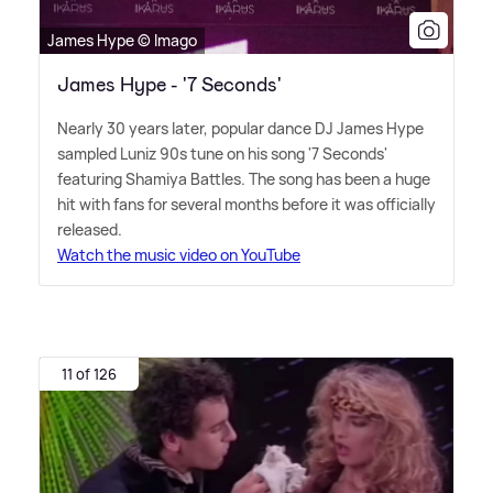
James Hype © Imago
James Hype - '7 Seconds'
Nearly 30 years later, popular dance DJ James Hype
sampled Luniz 90s tune on his song '7 Seconds'
featuring Shamiya Battles. The song has been a huge
hit with fans for several months before it was officially
released.
Watch the music video on YouTube
11 of 126