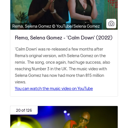
Rema, Selena Gomez © YouTube/Selena Gomez
Rema, Selena Gomez - 'Calm Down' (2022)
'Calm Down' was re-released a few months after
Rema's original version, with Selena Gomez on the
remix. The song, once again, had huge success, also
reaching Number 3 in the UK. The music video with
Selena Gomez has now had more than 815 million
views.
You can watch the music video on YouTube
20 of 126