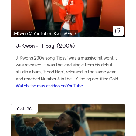
J-Kwon © YouTube/JKwonVEVO
J-Kwon - 'Tipsy' (2004)
J-Kwon's 2004 song 'Tipsy' was a massive hit went it
was released, it was the lead single from his debut
studio album, 'Hood Hop', released in the same year,
and reached Number 4 in the UK, being certified Gold.
Watch the music video on YouTube
6 of 126