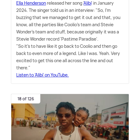
Ella Henderson
released her song '
Alibi
' in January
2024. The singer told us in an interview: "So, I'm
buzzing that we managed to get it out and that, you
know, all the parties like Coolio's team and Stevie
Wonder's team and stuff, because originally it was a
Stevie Wonder record 'Pastime Paradise'.
"So it's to have like it go back to Coolio and then go
back to even more of a legend. Like I was. Yeah. Very
excited to get this one all across the line and out
there."
Listen to 'Alibi' on YouTube.
18 of 126