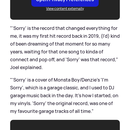
View content externally
"'Sorry' is the record that changed everything for
me, it was my first hit record back in 2019, (I'd) kind
of been dreaming of that moment for so many
years, waiting for that one song to kinda of
connect and pop off, and 'Sorry' was that record,"
Joel explained.
"'Sorry' is a cover of Monsta Boy/Denzie's 'I'm
Sorry', which is a garage classic, and I used to DJ
garage music back in the day. It's how I started, on
my vinyls. 'Sorry' the original record, was one of
my favourite garage tracks of all time."