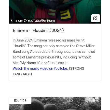
Eminem © YouTube/Eminem
Eminem - 'Houdini' (2024)
In June 2024, Eminem released his massive hit
'Houdini'. The song not only sampled the Steve Miller
Band song 'Abracadabra' throughout, it also sampled
some of Eminem's previous hits, including 'Without
Me', 'My Name Is', and 'Just Lose It'.
Watch the music video on YouTube.
(STRONG
LANGUAGE)
13 of 126