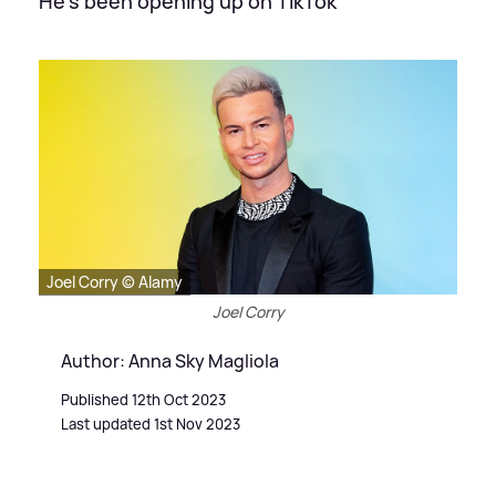
He's been opening up on TikTok
Joel Corry © Alamy
Joel Corry
Author: Anna Sky Magliola
Published 12th Oct 2023
Last updated 1st Nov 2023