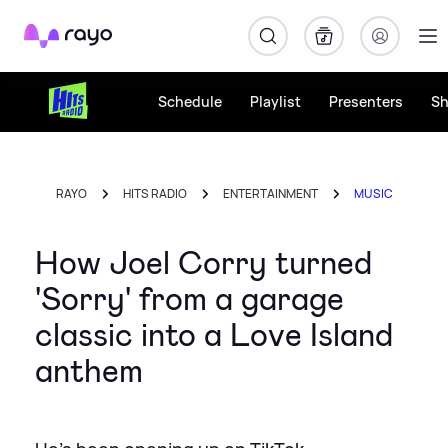
Rayo
Schedule
Playlist
Presenters
S
RAYO
HITS RADIO
ENTERTAINMENT
MUSIC
How Joel Corry turned
'Sorry' from a garage
classic into a Love Island
anthem