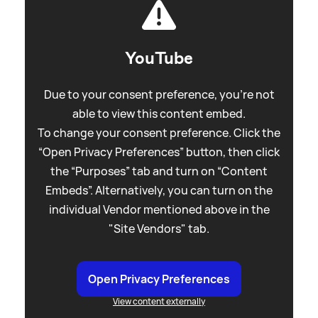
YouTube
Due to your consent preference, you're not
able to view this content embed.
To change your consent preference. Click the
“Open Privacy Preferences” button, then click
the “Purposes” tab and turn on “Content
Embeds”. Alternatively, you can turn on the
individual Vendor mentioned above in the
"Site Vendors" tab.
Open Privacy Preferences
View content externally