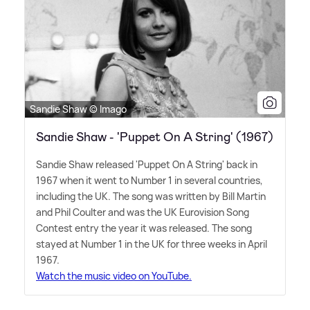
Sandie Shaw © Imago
Sandie Shaw - 'Puppet On A String' (1967)
Sandie Shaw released 'Puppet On A String' back in
1967 when it went to Number 1 in several countries,
including the UK. The song was written by Bill Martin
and Phil Coulter and was the UK Eurovision Song
Contest entry the year it was released. The song
stayed at Number 1 in the UK for three weeks in April
1967.
Watch the music video on YouTube.