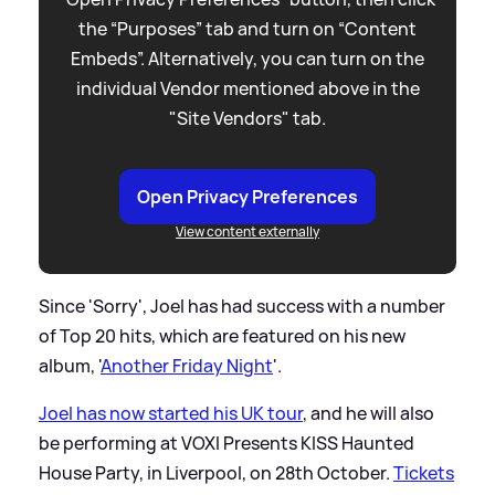
the “Purposes” tab and turn on “Content
Embeds”. Alternatively, you can turn on the
individual Vendor mentioned above in the
"Site Vendors" tab.
Open Privacy Preferences
View content externally
Since 'Sorry', Joel has had success with a number
of Top 20 hits, which are featured on his new
album, '
Another Friday Night
'.
Joel has now started his UK tour
, and he will also
be performing at VOXI Presents KISS Haunted
House Party, in Liverpool, on 28th October.
Tickets