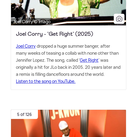
Joel Corry © Imago
Joel Corry - 'Get Right' (2025)
Joel Corry
dropped a huge summer banger, after
many weeks of teasing a collab with none other than
Jennifer Lopez. The song, called '
Get Right
' was
originally a hit for JLo back in 2005. 20 years later and
a remix is filling dancefloors around the world.
Listen to the song on YouTube.
5 of 126