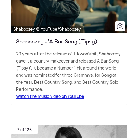
Shaboozey © YouTube/Shaboozey
Shaboozey - 'A Bar Song (Tipsy)'
20 years after the release of J-Kwon's hit, Shaboozey
gave it a country makeover and released 'A Bar Song
(Tipsy)'. It became a Number 1 hit around the world
and was nominated for three Grammys, for Song of
the Year, Best Country Song, and Best Country Solo
Performance.
Watch the music video on YouTube
7 of 126