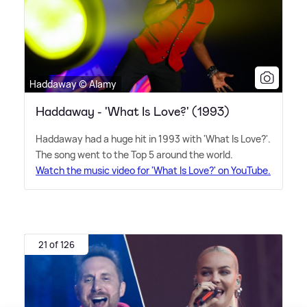
Haddaway © Alamy
Haddaway - 'What Is Love?' (1993)
Haddaway had a huge hit in 1993 with 'What Is Love?'.
The song went to the Top 5 around the world.
Watch the music video for 'What Is Love?' on YouTube.
21 of 126