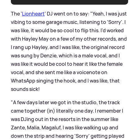
The '
Lionheart
' DJ went on to say: "Yeah, I was just
vibing to some garage music, listening to 'Sorry'. I
was like, it would be so cool to flip this. I'd worked
with Hayley May on a few of my other records, and
I rang up Hayley, and I was like, the original record
was sung by Denzie, which is a male vocal, and I
was like it would be cool to hear it like the female
vocal, and she sent me like a voicenote on
WhatsApp singing the hook, and I was like, that
sounds sick!
"A few days later we got in the studio, the track
came together (in) literally one day. I remember I
was DJing out in the resorts in the summer like
Zante, Malia, Magaluf, I was like walking up and
down the strip and hearing 'Sorry' getting played