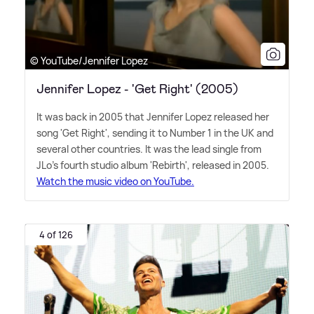
© YouTube/Jennifer Lopez
Jennifer Lopez - 'Get Right' (2005)
It was back in 2005 that Jennifer Lopez released her
song 'Get Right', sending it to Number 1 in the UK and
several other countries. It was the lead single from
JLo's fourth studio album 'Rebirth', released in 2005.
Watch the music video on YouTube.
4 of 126