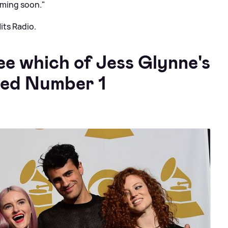
oming soon."
its Radio.
ee which of Jess Glynne's
hed Number 1