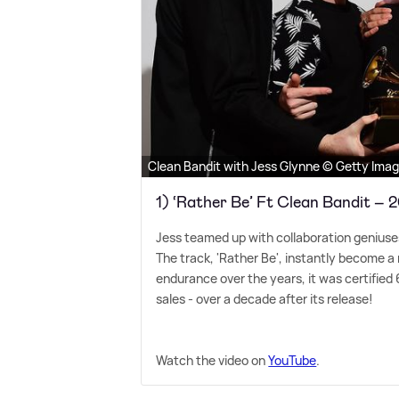
Clean Bandit with Jess Glynne © Getty Ima
1) ‘Rather Be’ Ft Clean Bandit – 
Jess teamed up with collaboration geniuses
The track, 'Rather Be', instantly become a 
endurance over the years, it was certified 
sales - over a decade after its release!
Watch the video on
YouTube
.