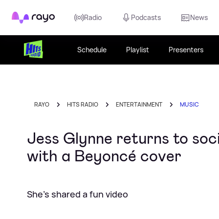
Rayo
Radio
Podcasts
News
Schedule
Playlist
Presenters
RAYO
HITS RADIO
ENTERTAINMENT
MUSIC
Jess Glynne returns to soc
with a Beyoncé cover
She's shared a fun video