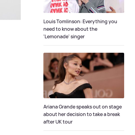
Louis Tomlinson: Everything you
need to know about the
'Lemonade' singer
Ariana Grande speaks out on stage
about her decision to take a break
after UK tour