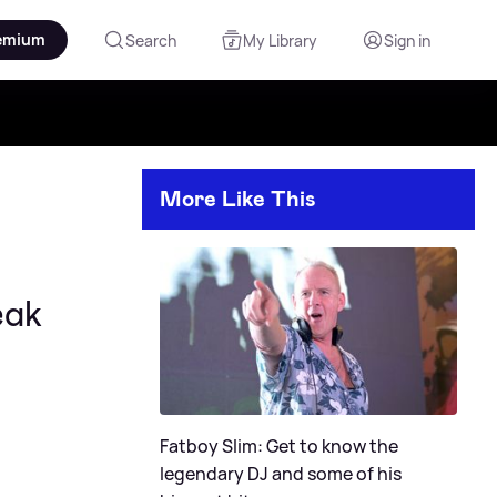
emium
Search
My Library
Sign in
More Like This
eak
Fatboy Slim: Get to know the
legendary DJ and some of his