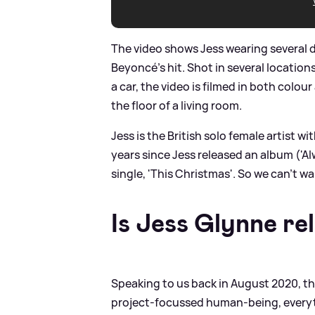
The video shows Jess wearing several di
Beyoncé's hit. Shot in several location
a car, the video is filmed in both colou
the floor of a living room.
Jess is the British solo female artist w
years since Jess released an album ('Al
single, 'This Christmas'. So we can't w
Is Jess Glynne re
Speaking to us back in August 2020, th
project-focussed human-being, everythin