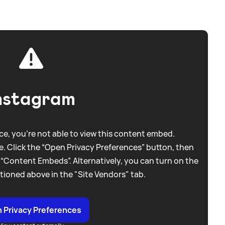
nstagram
e, you're not able to view this content embed.
. Click the “Open Privacy Preferences” button, then
 “Content Embeds”. Alternatively, you can turn on the
tioned above in the "Site Vendors" tab.
 Privacy Preferences