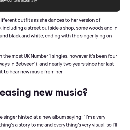
View content externally
fferent outfits as she dances to her version of
s, including a street outside a shop, some woods and in
r and black and white, ending with the singer lying on
ith the most UK Number 1 singles, however it's been four
ways in Between'), and nearly two years since her last
ait to hear new music from her.
leasing new music?
e singer hinted at a new album saying: "I'm a very
g's a story to me and everything's very visual, so I'll