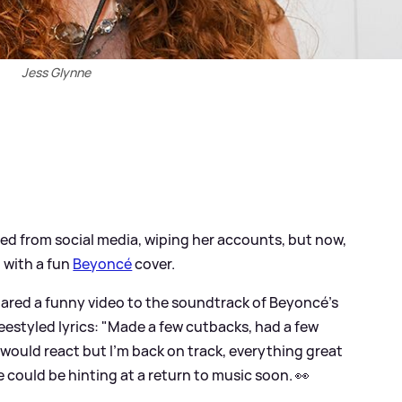
Jess Glynne
d from social media, wiping her accounts, but now,
 with a fun
Beyoncé
cover.
hared a funny video to the soundtrack of Beyoncé's
freestyled lyrics: "Made a few cutbacks, had a few
I would react but I’m back on track, everything great
he could be hinting at a return to music soon. 👀