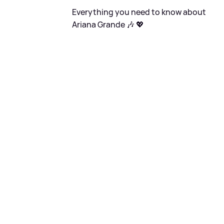
Everything you need to know about
Ariana Grande 🎶 💖