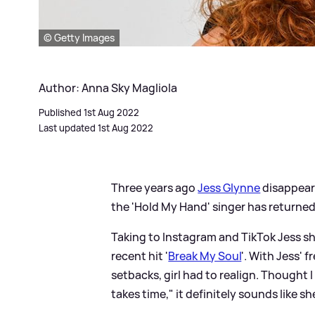
© Getty Images
Author: Anna Sky Magliola
Published 1st Aug 2022
Last updated 1st Aug 2022
Three years ago
Jess Glynne
disappeare
the 'Hold My Hand' singer has returned
Taking to Instagram and TikTok Jess s
recent hit '
Break My Soul
'. With Jess' 
setbacks, girl had to realign. Thought 
takes time," it definitely sounds like s