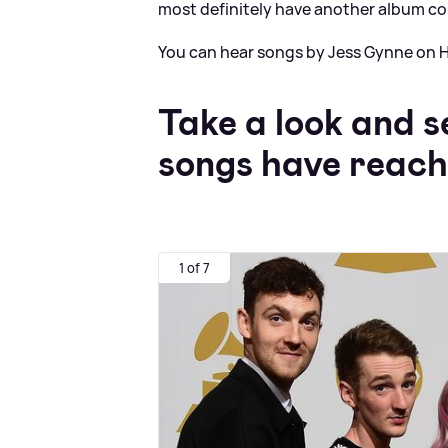
most definitely have another album c
You can hear songs by Jess Gynne on H
Take a look and s
songs have reac
1 of 7