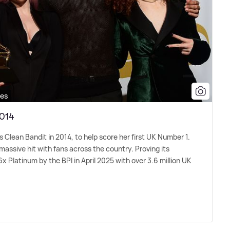
ges
2014
 Clean Bandit in 2014, to help score her first UK Number 1.
massive hit with fans across the country. Proving its
6x Platinum by the BPI in April 2025 with over 3.6 million UK