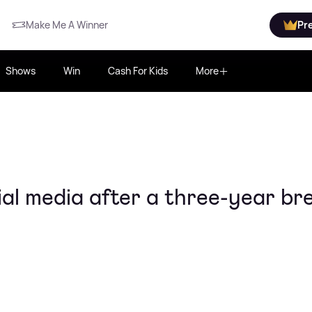
Make Me A Winner
Pr
Shows
Win
Cash For Kids
More
ial media after a three-year br