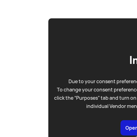
I
Due to your consent preferenc
To change your consent preference
click the “Purposes” tab and turn on
individual Vendor men
Open