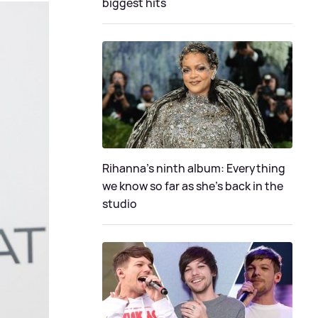
biggest hits
Rihanna's ninth album: Everything
we know so far as she's back in the
studio