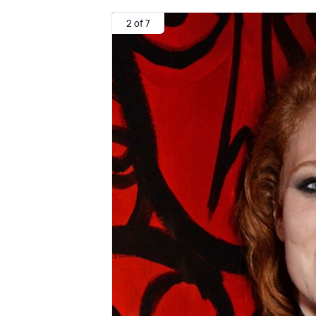
2 of 7