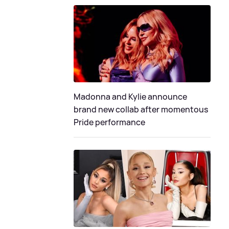
Madonna and Kylie announce
brand new collab after momentous
Pride performance