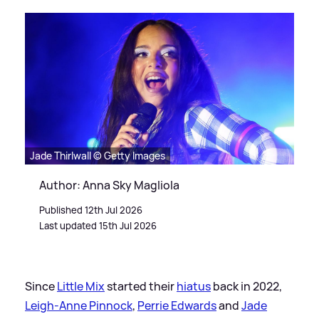
Jade Thirlwall © Getty Images
Author: Anna Sky Magliola
Published 12th Jul 2026
Last updated 15th Jul 2026
Since
Little Mix
started their
hiatus
back in 2022,
Leigh-Anne Pinnock
,
Perrie Edwards
and
Jade