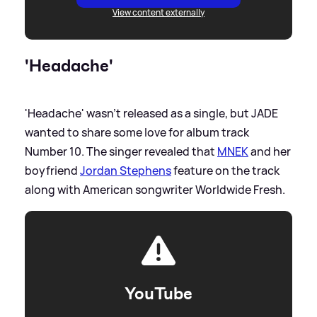
View content externally
'Headache'
'Headache' wasn't released as a single, but JADE
wanted to share some love for album track
Number 10. The singer revealed that
MNEK
and her
boyfriend
Jordan Stephens
feature on the track
along with American songwriter Worldwide Fresh.
YouTube