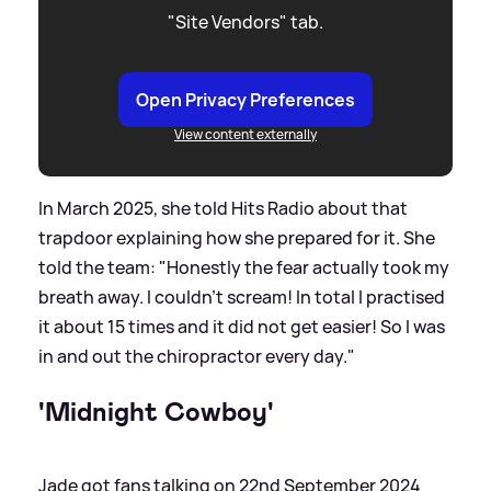
"Site Vendors" tab.
Open Privacy Preferences
View content externally
In March 2025, she told Hits Radio about that
trapdoor explaining how she prepared for it. She
told the team: "Honestly the fear actually took my
breath away. I couldn't scream! In total I practised
it about 15 times and it did not get easier! So I was
in and out the chiropractor every day."
'Midnight Cowboy'
Jade got fans talking on 22nd September 2024