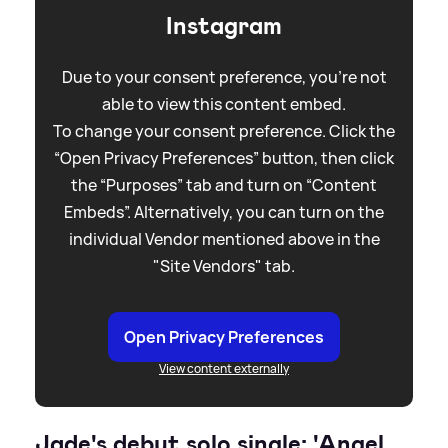
Instagram
Due to your consent preference, you're not
able to view this content embed.
To change your consent preference. Click the
“Open Privacy Preferences” button, then click
the “Purposes” tab and turn on “Content
Embeds”. Alternatively, you can turn on the
individual Vendor mentioned above in the
"Site Vendors" tab.
Open Privacy Preferences
View content externally
Jade's debut solo single: 'Angel