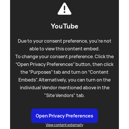
YouTube
Due to your consent preference, you're not
able to view this content embed.
To change your consent preference. Click the
“Open Privacy Preferences” button, then click
the “Purposes” tab and turn on “Content
Embeds”. Alternatively, you can turn on the
individual Vendor mentioned above in the
"Site Vendors" tab.
Open Privacy Preferences
View content externally