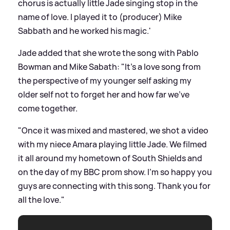
chorus is actually little Jade singing stop in the
name of love. I played it to (producer) Mike
Sabbath and he worked his magic.'
Jade added that she wrote the song with Pablo
Bowman and Mike Sabath: "It's a love song from
the perspective of my younger self asking my
older self not to forget her and how far we've
come together.
"Once it was mixed and mastered, we shot a video
with my niece Amara playing little Jade. We filmed
it all around my hometown of South Shields and
on the day of my BBC prom show. I'm so happy you
guys are connecting with this song. Thank you for
all the love."