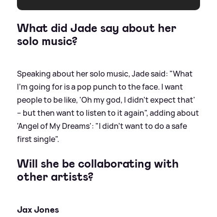
What did Jade say about her
solo music?
Speaking about her solo music, Jade said: "What
I'm going for is a pop punch to the face. I want
people to be like, 'Oh my god, I didn't expect that'
– but then want to listen to it again", adding about
'Angel of My Dreams': "I didn't want to do a safe
first single".
Will she be collaborating with
other artists?
Jax Jones