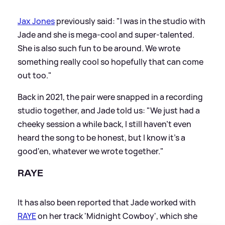
Jax Jones
previously said: "I was in the studio with
Jade and she is mega-cool and super-talented.
She is also such fun to be around. We wrote
something really cool so hopefully that can come
out too."
Back in 2021, the pair were snapped in a recording
studio together, and Jade told us: "We just had a
cheeky session a while back, I still haven't even
heard the song to be honest, but I know it's a
good'en, whatever we wrote together."
RAYE
It has also been reported that Jade worked with
RAYE
on her track 'Midnight Cowboy', which she