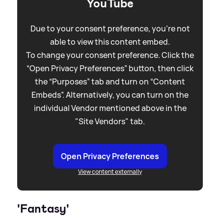
YouTube
Due to your consent preference, you're not
able to view this content embed.
To change your consent preference. Click the
“Open Privacy Preferences” button, then click
the “Purposes” tab and turn on “Content
Embeds”. Alternatively, you can turn on the
individual Vendor mentioned above in the
"Site Vendors" tab.
Open Privacy Preferences
View content externally
'Fantasy'