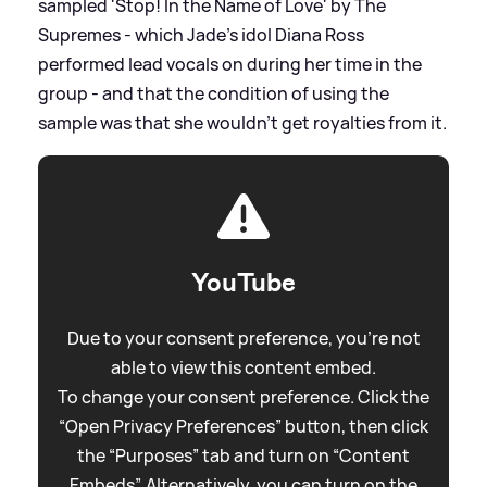
sampled 'Stop! In the Name of Love' by The
Supremes - which Jade's idol Diana Ross
performed lead vocals on during her time in the
group - and that the condition of using the
sample was that she wouldn't get royalties from it.
YouTube
Due to your consent preference, you're not
able to view this content embed.
To change your consent preference. Click the
“Open Privacy Preferences” button, then click
the “Purposes” tab and turn on “Content
Embeds”. Alternatively, you can turn on the