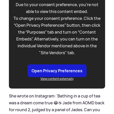
Due to your consent preference, you're not
able to view this content embed.
To change your consent preference. Click the
“Open Privacy Preferences” button, then click
the “Purposes” tab and turn on “Content
Embeds”. Alternatively, you can turn on the
individual Vendor mentioned above in the
"Site Vendors" tab.
Open Privacy Preferences
View content externally
She wrote on Instagram: 'Bathing in a cup of tea
was a dream come true 😂☕️ Jade from AOMD back
for round 2, judged by a panel of Jades. Can you