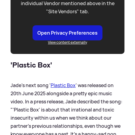
individual Vendor mentioned above in the
"Site Vendors" tab.
Open Privacy Preferences
View content externally
'Plastic Box'
Jade's next song '
Plastic Box
' was released on
20th June 2025 alongside a pretty epic music
video. In a press release, Jade described the song:
"'Plastic Box' is about that irrational and toxic
insecurity within us when we think about our
partner's previous relationships, even though we
know everyone has a past. It’s a happy-sad pop