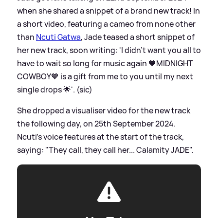
when she shared a snippet of a brand new track! In
a short video, featuring a cameo from none other
than
Ncuti Gatwa
, Jade teased a short snippet of
her new track, soon writing: 'I didn’t want you all to
have to wait so long for music again 💙MIDNIGHT
COWBOY💙 is a gift from me to you until my next
single drops 🌟'. (sic)
She dropped a visualiser video for the new track
the following day, on 25th September 2024.
Ncuti's voice features at the start of the track,
saying: "They call, they call her... Calamity JADE".