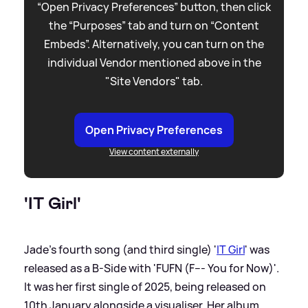
“Open Privacy Preferences” button, then click
the “Purposes” tab and turn on “Content
Embeds”. Alternatively, you can turn on the
individual Vendor mentioned above in the
"Site Vendors" tab.
Open Privacy Preferences
View content externally
'IT Girl'
Jade's fourth song (and third single) '
IT Girl
' was
released as a B-Side with 'FUFN (F--- You for Now)'.
It was her first single of 2025, being released on
10th January alongside a visualiser. Her album,