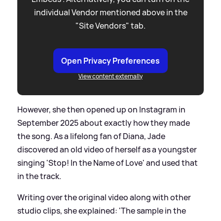
individual Vendor mentioned above in the
"Site Vendors" tab.
Open Privacy Preferences
View content externally
However, she then opened up on Instagram in
September 2025 about exactly how they made
the song. As a lifelong fan of Diana, Jade
discovered an old video of herself as a youngster
singing 'Stop! In the Name of Love' and used that
in the track.
Writing over the original video along with other
studio clips, she explained: 'The sample in the