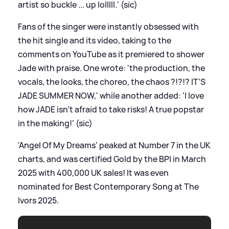
artist so buckle ... up lolllll.' (sic)
Fans of the singer were instantly obsessed with
the hit single and its video, taking to the
comments on YouTube as it premiered to shower
Jade with praise. One wrote: 'the production, the
vocals, the looks, the choreo, the chaos ?!?!? IT’S
JADE SUMMER NOW,' while another added: 'I love
how JADE isn't afraid to take risks! A true popstar
in the making!' (sic)
'Angel Of My Dreams' peaked at Number 7 in the UK
charts, and was certified Gold by the BPI in March
2025 with 400,000 UK sales! It was even
nominated for Best Contemporary Song at The
Ivors 2025.