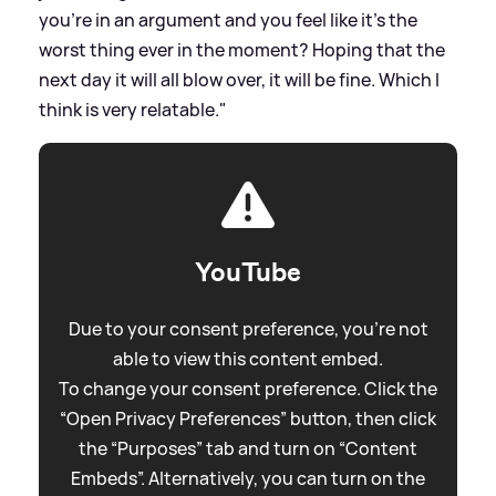
you're in an argument and you feel like it's the
worst thing ever in the moment? Hoping that the
next day it will all blow over, it will be fine. Which I
think is very relatable."
YouTube
Due to your consent preference, you're not
able to view this content embed.
To change your consent preference. Click the
“Open Privacy Preferences” button, then click
the “Purposes” tab and turn on “Content
Embeds”. Alternatively, you can turn on the