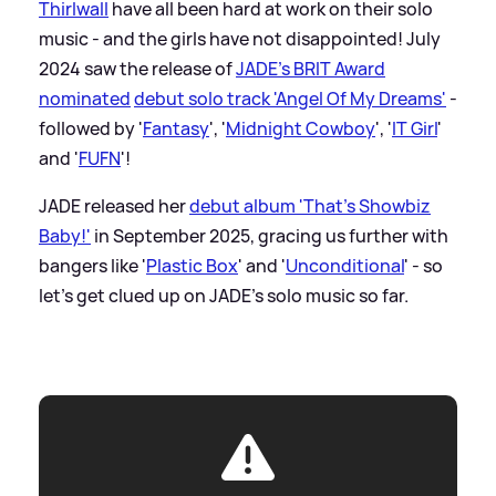
Thirlwall
have all been hard at work on their solo
music - and the girls have not disappointed! July
2024 saw the release of
JADE's BRIT Award
nominated
debut solo track 'Angel Of My Dreams'
-
followed by '
Fantasy
', '
Midnight Cowboy
', '
IT Girl
'
and '
FUFN
'!
JADE released her
debut album 'That's Showbiz
Baby!'
in September 2025, gracing us further with
bangers like '
Plastic Box
' and '
Unconditional
' - so
let's get clued up on JADE's solo music so far.