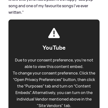
song and one of my favourite songs I've ever
written."
YouTube
Due to your consent preference, you're not
able to view this content embed.
To change your consent preference. Click the
“Open Privacy Preferences” button, then click
the “Purposes” tab and turn on “Content
Embeds”. Alternatively, you can turn on the
individual Vendor mentioned above in the
"Site Vendors" tab.