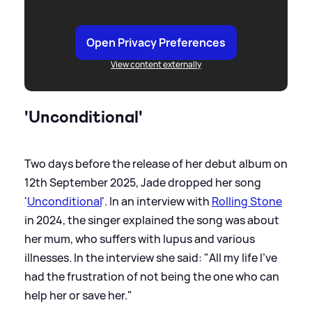
Open Privacy Preferences
View content externally
'Unconditional'
Two days before the release of her debut album on
12th September 2025, Jade dropped her song
'
Unconditional
'. In an interview with
Rolling Stone
in 2024, the singer explained the song was about
her mum, who suffers with lupus and various
illnesses. In the interview she said: "All my life I’ve
had the frustration of not being the one who can
help her or save her."