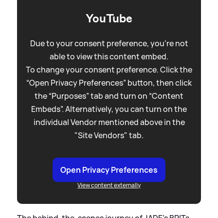
YouTube
Due to your consent preference, you're not
able to view this content embed.
To change your consent preference. Click the
“Open Privacy Preferences” button, then click
the “Purposes” tab and turn on “Content
Embeds”. Alternatively, you can turn on the
individual Vendor mentioned above in the
"Site Vendors" tab.
Open Privacy Preferences
View content externally
The behind-the-scenes journey of JADE's BRITs