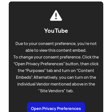
YouTube
Due to your consent preference, you're not
able to view this content embed.
To change your consent preference. Click the
“Open Privacy Preferences” button, then click
the “Purposes” tab and turn on “Content
Embeds”. Alternatively, you can turn on the
individual Vendor mentioned above in the
"Site Vendors" tab.
Open Privacy Preferences