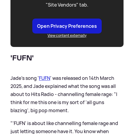
"Site Vendors" tab.
Open Privacy Preferences
View content externally
'FUFN'
Jade's song '
FUFN
' was released on 14th March
2025, and Jade explained what the song was all
about to Hits Radio - channelling female rage: "I
think for me this one is my sort of 'all guns
blazing', big pop moment.
"'FUFN' is about like channelling female rage and
just letting someone have it. You know when