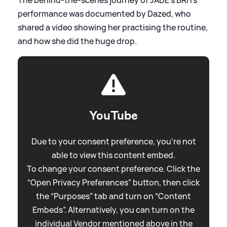
performance was documented by Dazed, who
shared a video showing her practising the routine,
and how she did the huge drop.
YouTube
Due to your consent preference, you're not
able to view this content embed.
To change your consent preference. Click the
“Open Privacy Preferences” button, then click
the “Purposes” tab and turn on “Content
Embeds”. Alternatively, you can turn on the
individual Vendor mentioned above in the