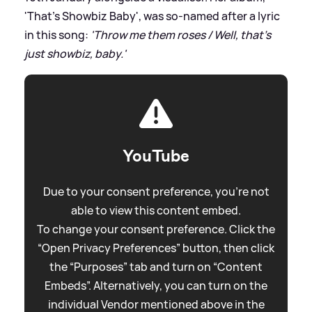
'That's Showbiz Baby', was so-named after a lyric
in this song:
'Throw me them roses / Well, that's
just showbiz, baby.'
YouTube
Due to your consent preference, you're not
able to view this content embed.
To change your consent preference. Click the
“Open Privacy Preferences” button, then click
the “Purposes” tab and turn on “Content
Embeds”. Alternatively, you can turn on the
individual Vendor mentioned above in the