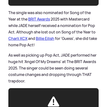
The single was also nominated for Song of the
Year at the
BRIT Awards
2025 with Mastercard
while JADE herself received a nomination for Pop
Act. Although she lost out on Song of the Year to
Charli XCX
and
Billie Eilish
for 'Guess', she did take
home Pop Act!
As well as picking up Pop Act, JADE performed her
huge hit 'Angel Of My Dreams' at The BRIT Awards
2025. The singer could be seen doing several
costume changes and dropping through THAT
trapdoor.