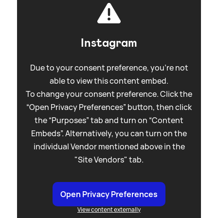
Instagram
Due to your consent preference, you're not
able to view this content embed.
To change your consent preference. Click the
“Open Privacy Preferences” button, then click
the “Purposes” tab and turn on “Content
Embeds”. Alternatively, you can turn on the
individual Vendor mentioned above in the
"Site Vendors" tab.
Open Privacy Preferences
View content externally