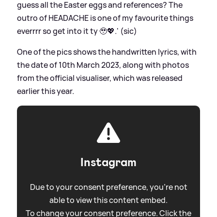
guess all the Easter eggs and references? The
outro of HEADACHE is one of my favourite things
everrrr so get into it ty 🥹💖.' (sic)
One of the pics shows the handwritten lyrics, with
the date of 10th March 2023, along with photos
from the official visualiser, which was released
earlier this year.
Instagram
Due to your consent preference, you're not
able to view this content embed.
To change your consent preference. Click the