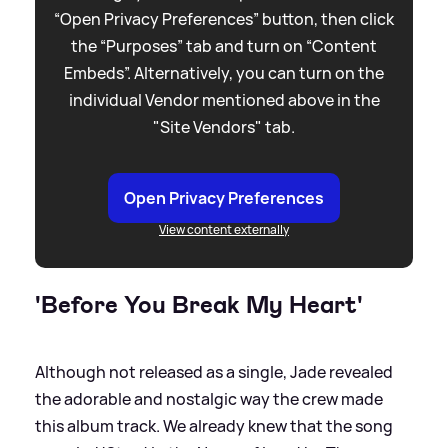
“Open Privacy Preferences” button, then click
the “Purposes” tab and turn on “Content
Embeds”. Alternatively, you can turn on the
individual Vendor mentioned above in the
"Site Vendors" tab.
Open Privacy Preferences
View content externally
'Before You Break My Heart'
Although not released as a single, Jade revealed
the adorable and nostalgic way the crew made
this album track. We already knew that the song