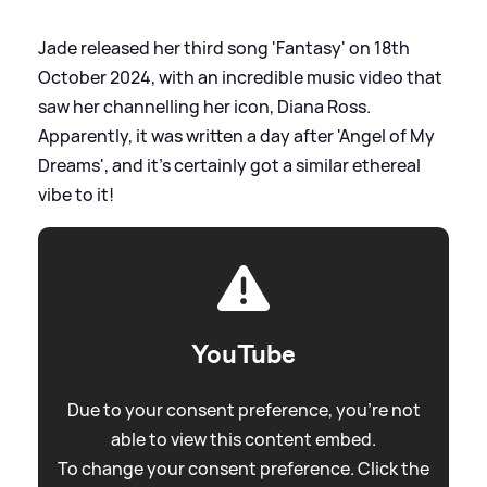
Jade released her third song 'Fantasy' on 18th
October 2024, with an incredible music video that
saw her channelling her icon, Diana Ross.
Apparently, it was written a day after 'Angel of My
Dreams', and it's certainly got a similar ethereal
vibe to it!
YouTube
Due to your consent preference, you're not
able to view this content embed.
To change your consent preference. Click the