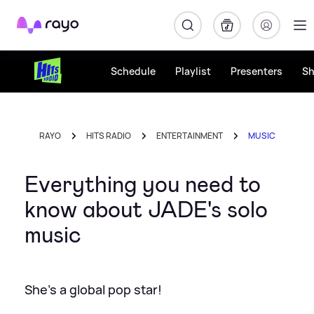
Rayo
Schedule
Playlist
Presenters
S
RAYO
HITS RADIO
ENTERTAINMENT
MUSIC
Everything you need to
know about JADE's solo
music
She's a global pop star!