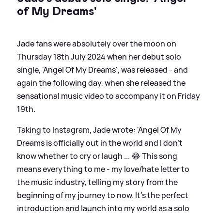
of My Dreams'
Jade fans were absolutely over the moon on
Thursday 18th July 2024 when her debut solo
single, 'Angel Of My Dreams', was released - and
again the following day, when she released the
sensational music video to accompany it on Friday
19th.
Taking to Instagram, Jade wrote: 'Angel Of My
Dreams is officially out in the world and I don’t
know whether to cry or laugh ... 😂 This song
means everything to me - my love/hate letter to
the music industry, telling my story from the
beginning of my journey to now. It’s the perfect
introduction and launch into my world as a solo