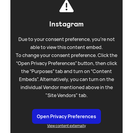
Instagram
Due to your consent preference, you're not
able to view this content embed.
To change your consent preference. Click the
“Open Privacy Preferences” button, then click
the “Purposes” tab and turn on “Content
Embeds”. Alternatively, you can turn on the
individual Vendor mentioned above in the
"Site Vendors" tab.
Open Privacy Preferences
View content externally