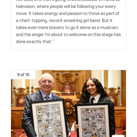
television, where people will be following your every
move. It takes energy and passion to thrive as part of
a chart-topping, record-smashing girl band. But it
takes even more bravery to go it alone as a musician,
and the singer I'm about to welcome on this stage has
done exactly that."
9 of 10