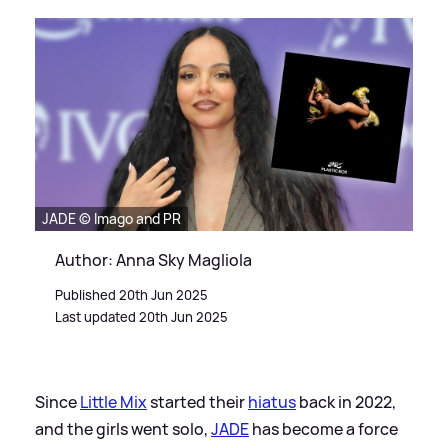
JADE © Imago and PR
Author: Anna Sky Magliola
Published 20th Jun 2025
Last updated 20th Jun 2025
Since
Little Mix
started their
hiatus
back in 2022,
and the girls went solo,
JADE
has become a force