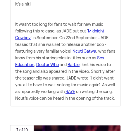
it's a hit!
It wasn't too long for fans to wait for new music
following this release, as JADE put out '
Midnight
Cowboy
' in September. On 22nd September, JADE
teased that she was set to release another bop -
featuring a very familiar voice!
Ncuti Gatwa
, who fans
know from his starring roles in titles such as
Sex
Education
,
Doctor Who
and
Barbie
, lent his voice to
the song and also appeared in the video. Shortly after
the teaser clip was shared, JADE wrote: 'I didn't want
you all to have to wait so long for music again'. As well
as reportedly working with
RAYE
on writing the song,
Ncuti's voice can be heard in the opening of the track.
7 of 10