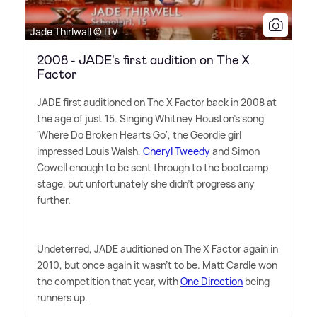
Jade Thirlwall © ITV
2008 - JADE's first audition on The X
Factor
JADE first auditioned on The X Factor back in 2008 at
the age of just 15. Singing Whitney Houston's song
'Where Do Broken Hearts Go', the Geordie girl
impressed Louis Walsh,
Cheryl Tweedy
and Simon
Cowell enough to be sent through to the bootcamp
stage, but unfortunately she didn't progress any
further.
Undeterred, JADE auditioned on The X Factor again in
2010, but once again it wasn't to be. Matt Cardle won
the competition that year, with
One Direction
being
runners up.