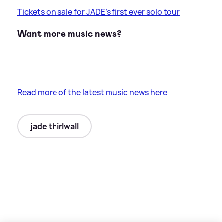
Tickets on sale for JADE's first ever solo tour
Want more music news?
Read more of the latest music news here
jade thirlwall