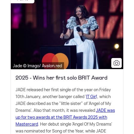
Jade © Imago/ Avalon.red
2025 - Wins her first solo BRIT Award
JADE released her first single of the year on Friday
10th January, another banger called '
IT Girl
', which
JADE described as the "little sister" of 'Angel of My
Dreams'. Also that month, it was revealed
JADE was
up for two awards at the BRIT Awards 2025 with
Mastercard
. Her debut single 'Angel Of My Dreams'
was nominated for Song of the Year, while JADE