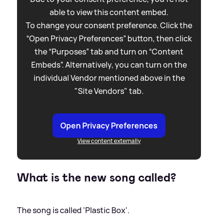
able to view this content embed.
To change your consent preference. Click the
“Open Privacy Preferences” button, then click
the “Purposes” tab and turn on “Content
Embeds”. Alternatively, you can turn on the
individual Vendor mentioned above in the
"Site Vendors" tab.
Open Privacy Preferences
View content externally
What is the new song called?
The song is called 'Plastic Box'.