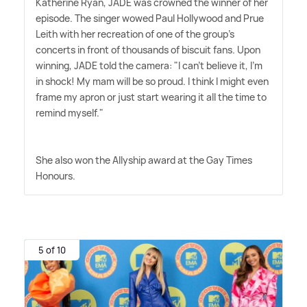
Katherine Ryan, JADE was crowned the winner of her
episode. The singer wowed Paul Hollywood and Prue
Leith with her recreation of one of the group's
concerts in front of thousands of biscuit fans. Upon
winning, JADE told the camera: "I can't believe it, I'm
in shock! My mam will be so proud. I think I might even
frame my apron or just start wearing it all the time to
remind myself."
She also won the Allyship award at the Gay Times
Honours.
5 of 10