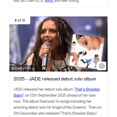
day as Charli XCX,
RAYE
and Neil Young.
8 of 10
© Getty/PR
2025 - JADE released debut solo album
JADE released her debut solo album '
That's Showbiz
Baby!
' on 12th September 2025 ahead of her solo
tour. The album features 14 songs including her
amazing debut solo hit 'Angel of My Dreams'. Then on
5th December she released 'That's Showbiz Baby!