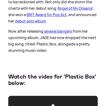
to be reckoned with. Not only did she storm the
charts with her debut song '
Angel of My Dreams
',
she won a
BRIT Award for Pop Act
, and announced
her
debut solo album
.
Now, after releasing
several bangers
from her
upcoming album, JADE has now dropped the next
big song, titled 'Plastic Box, alongside a pretty
stunning music video.
Watch the video for 'Plastic Box'
below: