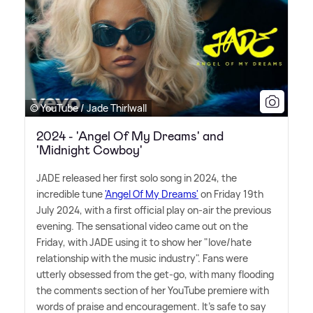
© YouTube / Jade Thirlwall
2024 - 'Angel Of My Dreams' and
'Midnight Cowboy'
JADE released her first solo song in 2024, the
incredible tune
'Angel Of My Dreams'
on Friday 19th
July 2024, with a first official play on-air the previous
evening. The sensational video came out on the
Friday, with JADE using it to show her "love/hate
relationship with the music industry". Fans were
utterly obsessed from the get-go, with many flooding
the comments section of her YouTube premiere with
words of praise and encouragement. It's safe to say