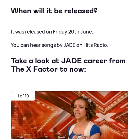
When will it be released?
It was released on Friday 20th June.
You can hear songs by JADE on Hits Radio.
Take a look at JADE career from
The X Factor to now:
1 of 10