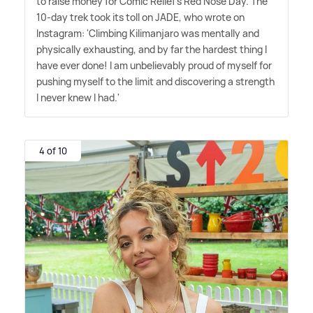
to raise money for Comic Relief's Red Nose Day. The
10-day trek took its toll on JADE, who wrote on
Instagram: 'Climbing Kilimanjaro was mentally and
physically exhausting, and by far the hardest thing I
have ever done! I am unbelievably proud of myself for
pushing myself to the limit and discovering a strength
I never knew I had.'
4 of 10