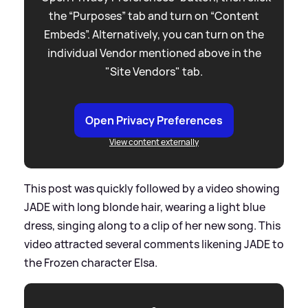
the “Purposes” tab and turn on “Content
Embeds”. Alternatively, you can turn on the
individual Vendor mentioned above in the
"Site Vendors" tab.
Open Privacy Preferences
View content externally
This post was quickly followed by a video showing
JADE with long blonde hair, wearing a light blue
dress, singing along to a clip of her new song. This
video attracted several comments likening JADE to
the Frozen character Elsa.