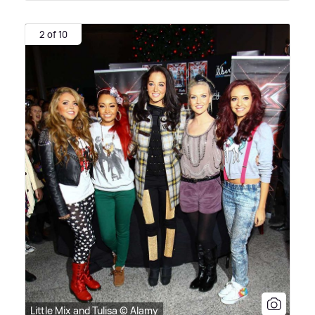
2 of 10
Little Mix and Tulisa © Alamy