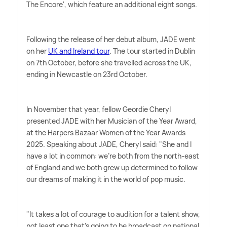
The Encore', which feature an additional eight songs.
Following the release of her debut album, JADE went
on her
UK and Ireland tour
. The tour started in Dublin
on 7th October, before she travelled across the UK,
ending in Newcastle on 23rd October.
In November that year, fellow Geordie Cheryl
presented JADE with her Musician of the Year Award,
at the Harpers Bazaar Women of the Year Awards
2025. Speaking about JADE, Cheryl said: "She and I
have a lot in common: we're both from the north-east
of England and we both grew up determined to follow
our dreams of making it in the world of pop music.
"It takes a lot of courage to audition for a talent show,
not least one that's going to be broadcast on national