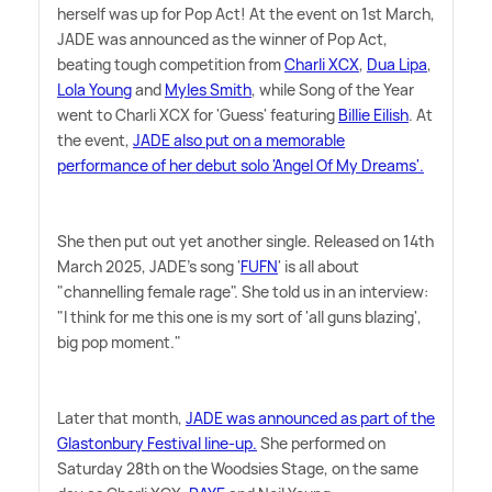
herself was up for Pop Act! At the event on 1st March,
JADE was announced as the winner of Pop Act,
beating tough competition from
Charli XCX
,
Dua Lipa
,
Lola Young
and
Myles Smith
, while Song of the Year
went to Charli XCX for 'Guess' featuring
Billie Eilish
. At
the event,
JADE also put on a memorable
performance of her debut solo 'Angel Of My Dreams'.
She then put out yet another single. Released on 14th
March 2025, JADE's song '
FUFN
' is all about
"channelling female rage". She told us in an interview:
"I think for me this one is my sort of 'all guns blazing',
big pop moment."
Later that month,
JADE was announced as part of the
Glastonbury Festival line-up.
She performed on
Saturday 28th on the Woodsies Stage, on the same