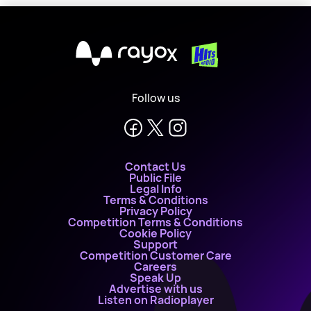
X
Follow us
Contact Us
Public File
Legal Info
Terms & Conditions
Privacy Policy
Competition Terms & Conditions
Cookie Policy
Support
Competition Customer Care
Careers
Speak Up
Advertise with us
Listen on Radioplayer