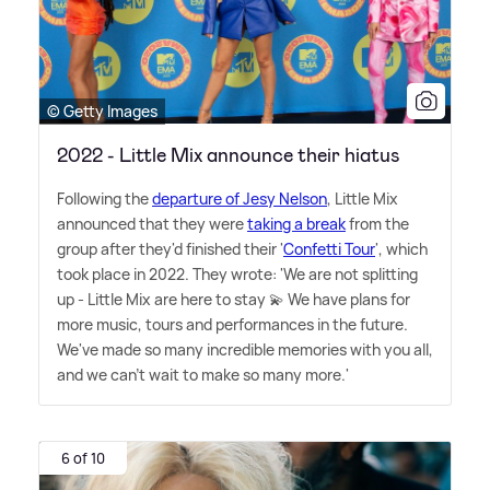
© Getty Images
2022 - Little Mix announce their hiatus
Following the
departure of Jesy Nelson
, Little Mix
announced that they were
taking a break
from the
group after they'd finished their '
Confetti Tour
', which
took place in 2022. They wrote: 'We are not splitting
up - Little Mix are here to stay 💫 We have plans for
more music, tours and performances in the future.
We've made so many incredible memories with you all,
and we can't wait to make so many more.'
6 of 10