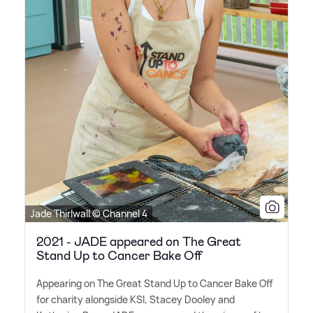
Jade Thirlwall © Channel 4
2021 - JADE appeared on The Great
Stand Up to Cancer Bake Off
Appearing on The Great Stand Up to Cancer Bake Off
for charity alongside KSI, Stacey Dooley and