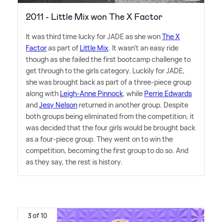
2011 - Little Mix won The X Factor
It was third time lucky for JADE as she won
The X
Factor
as part of
Little Mix
. It wasn't an easy ride
though as she failed the first bootcamp challenge to
get through to the girls category. Luckily for JADE,
she was brought back as part of a three-piece group
along with
Leigh-Anne Pinnock
, while
Perrie Edwards
and
Jesy Nelson
returned in another group. Despite
both groups being eliminated from the competition, it
was decided that the four girls would be brought back
as a four-piece group. They went on to win the
competition, becoming the first group to do so. And
as they say, the rest is history.
3 of 10