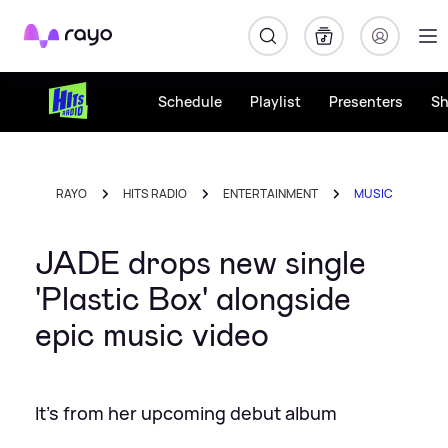
Rayo
Schedule
Playlist
Presenters
S
RAYO
HITS RADIO
ENTERTAINMENT
MUSIC
JADE drops new single
'Plastic Box' alongside
epic music video
It's from her upcoming debut album