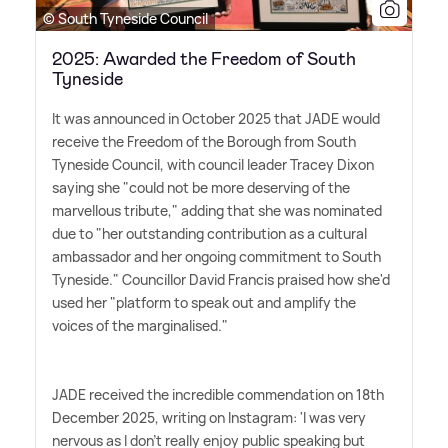
© South Tyneside Council
2025: Awarded the Freedom of South
Tyneside
It was announced in October 2025 that JADE would
receive the Freedom of the Borough from South
Tyneside Council, with council leader Tracey Dixon
saying she "could not be more deserving of the
marvellous tribute," adding that she was nominated
due to "her outstanding contribution as a cultural
ambassador and her ongoing commitment to South
Tyneside." Councillor David Francis praised how she'd
used her "platform to speak out and amplify the
voices of the marginalised."
JADE received the incredible commendation on 18th
December 2025, writing on Instagram: 'I was very
nervous as I don't really enjoy public speaking but