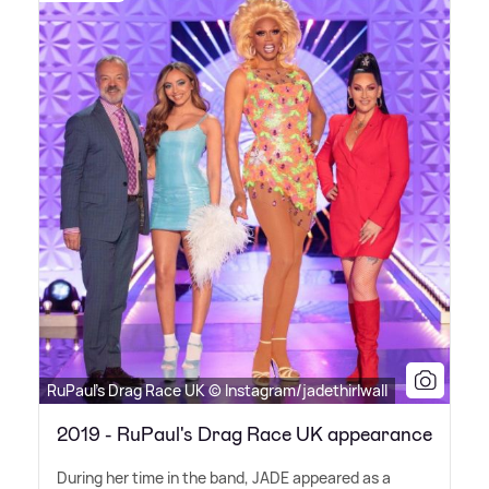
RuPaul's Drag Race UK © Instagram/jadethirlwall
2019 - RuPaul's Drag Race UK appearance
During her time in the band, JADE appeared as a