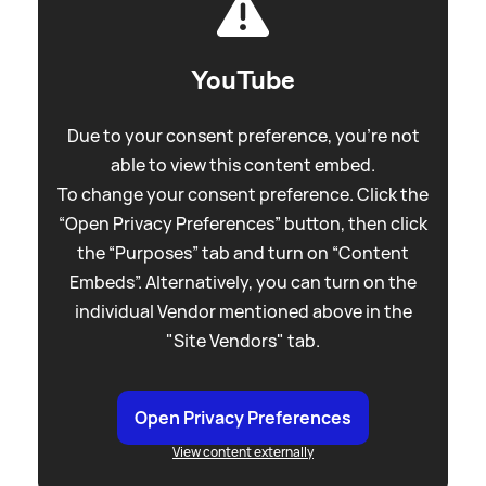
YouTube
Due to your consent preference, you're not
able to view this content embed.
To change your consent preference. Click the
“Open Privacy Preferences” button, then click
the “Purposes” tab and turn on “Content
Embeds”. Alternatively, you can turn on the
individual Vendor mentioned above in the
"Site Vendors" tab.
Open Privacy Preferences
View content externally