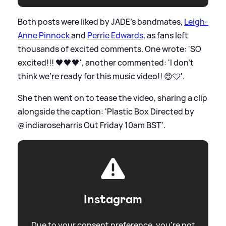
Both posts were liked by JADE's bandmates,
Leigh-
Anne Pinnock
and
Perrie Edwards
, as fans left
thousands of excited comments. One wrote: 'SO
excited!!! 🖤🖤🖤', another commented: 'I don’t
think we’re ready for this music video!! 😍🩵'.
She then went on to tease the video, sharing a clip
alongside the caption: 'Plastic Box Directed by
@indiaroseharris Out Friday 10am BST'.
Instagram
Due to your consent preference, you're not