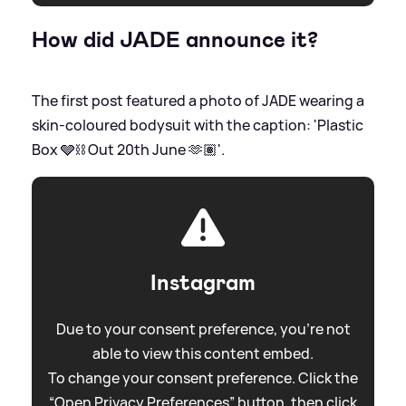
How did JADE announce it?
The first post featured a photo of JADE wearing a
skin-coloured bodysuit with the caption: 'Plastic
Box 🩶⛓️ Out 20th June 🫶🏽'.
Instagram
Due to your consent preference, you're not
able to view this content embed.
To change your consent preference. Click the
“Open Privacy Preferences” button, then click