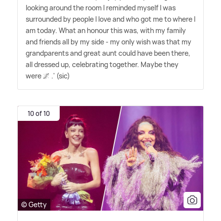
looking around the room I reminded myself I was
surrounded by people I love and who got me to where I
am today. What an honour this was, with my family
and friends all by my side - my only wish was that my
grandparents and great aunt could have been there,
all dressed up, celebrating together. Maybe they
were 🌌 .' (sic)
10 of 10
© Getty