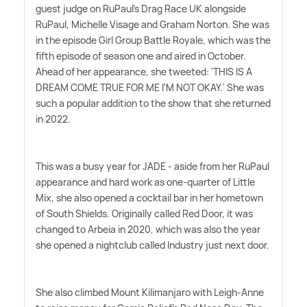
guest judge on RuPaul's Drag Race UK alongside
RuPaul, Michelle Visage and Graham Norton. She was
in the episode Girl Group Battle Royale, which was the
fifth episode of season one and aired in October.
Ahead of her appearance, she tweeted: 'THIS IS A
DREAM COME TRUE FOR ME I'M NOT OKAY.' She was
such a popular addition to the show that she returned
in 2022.
This was a busy year for JADE - aside from her RuPaul
appearance and hard work as one-quarter of Little
Mix, she also opened a cocktail bar in her hometown
of South Shields. Originally called Red Door, it was
changed to Arbeia in 2020, which was also the year
she opened a nightclub called Industry just next door.
She also climbed Mount Kilimanjaro with Leigh-Anne