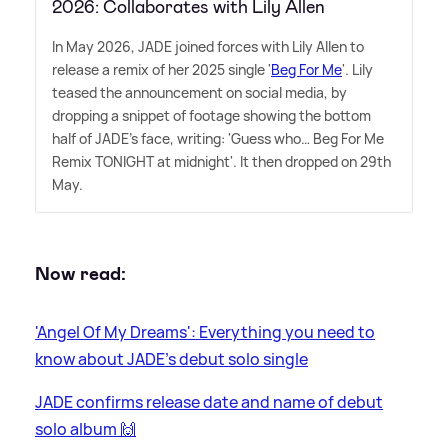
2026: Collaborates with Lily Allen
In May 2026, JADE joined forces with Lily Allen to
release a remix of her 2025 single '
Beg For Me
'. Lily
teased the announcement on social media, by
dropping a snippet of footage showing the bottom
half of JADE's face, writing: 'Guess who… Beg For Me
Remix TONIGHT at midnight'. It then dropped on 29th
May.
Now read:
'Angel Of My Dreams': Everything you need to
know about JADE's debut solo single
JADE confirms release date and name of debut
solo album 🙌