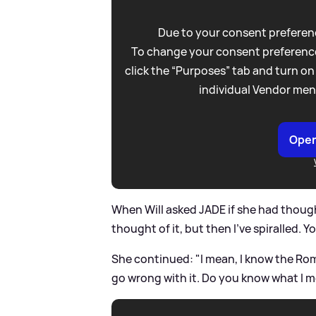
Due to your consent preferenc
To change your consent preference
click the “Purposes” tab and turn on
individual Vendor men
Open
When Will asked JADE if she had thought
thought of it, but then I've spiralled. Y
She continued: "I mean, I know the Rom
go wrong with it. Do you know what I 