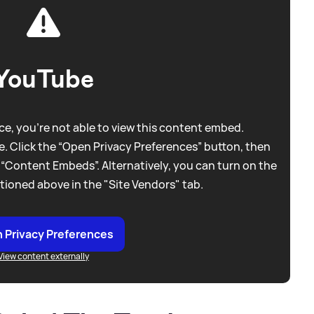
YouTube
e, you're not able to view this content embed.
. Click the “Open Privacy Preferences” button, then
 “Content Embeds”. Alternatively, you can turn on the
tioned above in the "Site Vendors" tab.
 Privacy Preferences
View content externally