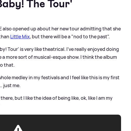
Baby! The Tour'
DE also opened up about her new tour admitting that she
 than
Little Mix
, but there will be a "nod to the past".
y! Tour' is very like theatrical. I've really enjoyed doing
ate a more sort of musical-esque show. I think the album
to that.
whole medley in my festivals and I feel like this is my first
. just me.
there, but I like the idea of being like, ok, like I am my
"