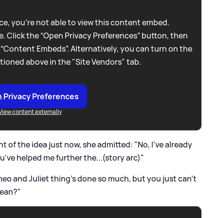
e, you're not able to view this content embed.
. Click the “Open Privacy Preferences” button, then
 “Content Embeds”. Alternatively, you can turn on the
tioned above in the "Site Vendors" tab.
 Privacy Preferences
View content externally
 of the idea just now, she admitted: "No, I've already
ou've helped me further the...(story arc)"
eo and Juliet thing's done so much, but you just can't
mean?"