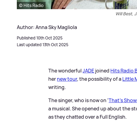
© Hits Radio
Will Best, 
Author: Anna Sky Magliola
Published 10th Oct 2025
Last updated 13th Oct 2025
The wonderful
JADE
joined
Hits Radio 
her
new tour
, the possibility of a
Little 
writing.
The singer, who is now on '
That's Show
a musical. She opened up about the sto
as they chatted over a Full English.