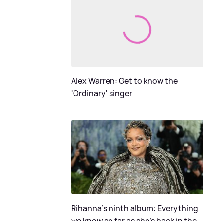
Alex Warren: Get to know the
'Ordinary' singer
Rihanna's ninth album: Everything
we know so far as she's back in the