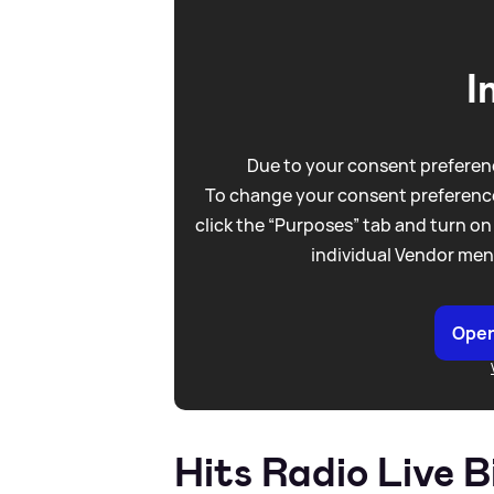
I
Due to your consent preferenc
To change your consent preference
click the “Purposes” tab and turn on
individual Vendor men
Open
Hits Radio Live 