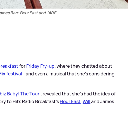
James Barr, Fleur East and JADE
Breakfast
for
Friday Fry-up
, where they chatted about
Mix festival
- and even a musical that she's considering
biz Baby! The Tour
', revealed that she's had the idea of
ry to Hits Radio Breakfast's
Fleur East
,
Will
and James