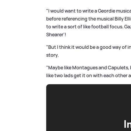
"I would want to write a Geordie musica
before referencing the musical Billy Ellio
to write a sort of like football focus. 
Shearer'!
"But I think it would be a good way of i
story.
"Maybe like Montagues and Capulets, bu
Iike two lads get it on with each other a
I