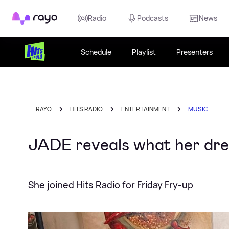
Rayo
Radio
Podcasts
News
Schedule
Playlist
Presenters
RAYO
HITS RADIO
ENTERTAINMENT
MUSIC
JADE reveals what her dre
She joined Hits Radio for Friday Fry-up