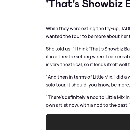
'That's Showbiz 
While they were eating the fry-up, JA
wanted the tour to be more about her
She told us: "I think 'That's Showbiz Bab
it in a theatre setting where I can cre
is very theatrical, so it lends itself well 
"And then in terms of Little Mix, I did a 
solo tour, it should, you know, be more..
"There's definitely a nod to Little Mix in 
own artist now, with a nod to the past.