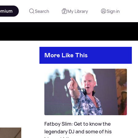
emium
Search
My Library
Sign in
More Like This
Fatboy Slim: Get to know the
legendary DJ and some of his