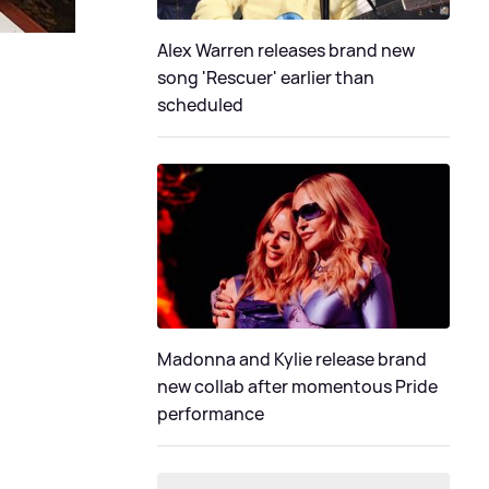
Alex Warren releases brand new
song 'Rescuer' earlier than
scheduled
Madonna and Kylie release brand
new collab after momentous Pride
performance