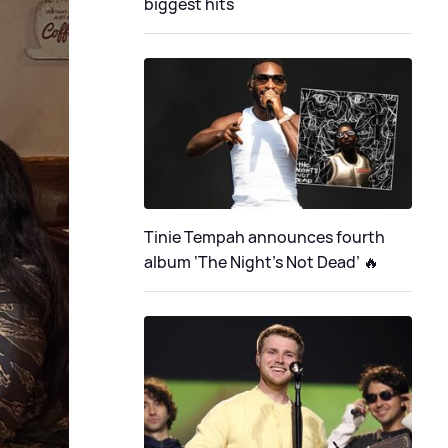
biggest hits
Tinie Tempah announces fourth
album ‘The Night's Not Dead’ 🔥