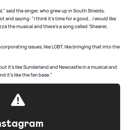
l," said the singer, who grew up in South Shields,
t and saying: "I think it's time for a good... I would like
Gazza the musical and there's a song called 'Shearer,
ncorporating issues, like LGBT, like bringing that into the
t it's like Sunderland and Newcastle in a musical and
nd it's like the fan base."
nstagram