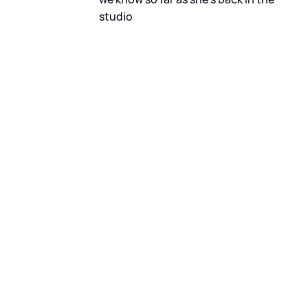
studio