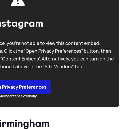
nstagram
e, you're not able to view this content embed.
. Click the “Open Privacy Preferences” button, then
 “Content Embeds”. Alternatively, you can turn on the
tioned above in the "Site Vendors" tab.
 Privacy Preferences
View content externally
Birmingham