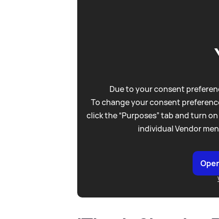
Due to your consent preferenc
To change your consent preference
click the “Purposes” tab and turn on
individual Vendor men
Open