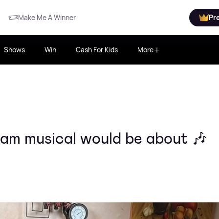
Make Me A Winner
Pr
Shows
Win
Cash For Kids
More
am musical would be about 🎶