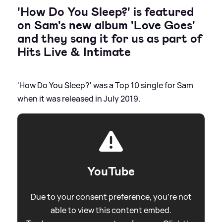
'How Do You Sleep?' is featured
on Sam's new album 'Love Goes'
and they sang it for us as part of
Hits Live
&
Intimate
'How Do You Sleep?' was a Top 10 single for Sam
when it was released in July 2019.
YouTube
Due to your consent preference, you're not
able to view this content embed.