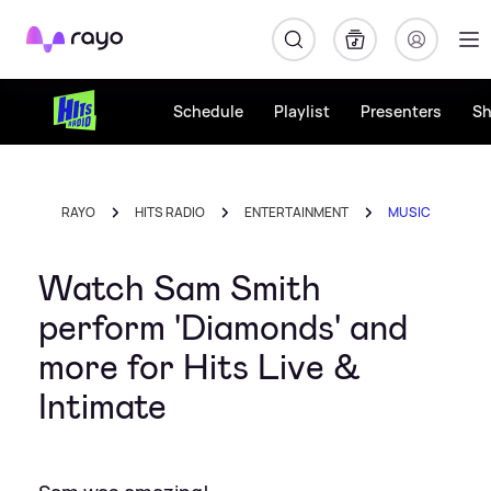
Rayo
Schedule
Playlist
Presenters
S
RAYO
HITS RADIO
ENTERTAINMENT
MUSIC
Watch Sam Smith
perform 'Diamonds' and
more for Hits Live &
Intimate