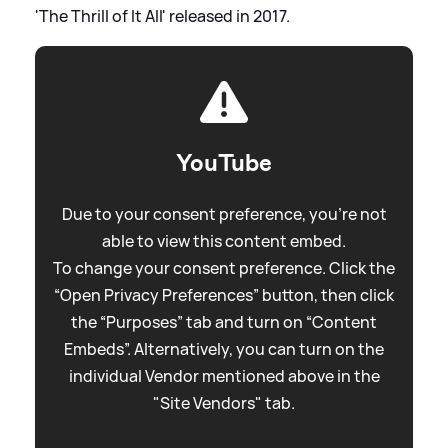
'The Thrill of It All' released in 2017.
YouTube
Due to your consent preference, you're not
able to view this content embed.
To change your consent preference. Click the
“Open Privacy Preferences” button, then click
the “Purposes” tab and turn on “Content
Embeds”. Alternatively, you can turn on the
individual Vendor mentioned above in the
"Site Vendors" tab.