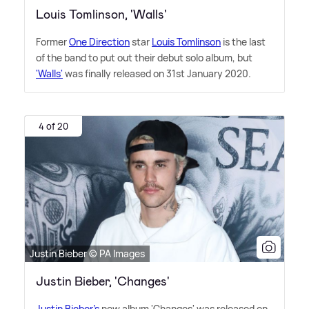
Louis Tomlinson, 'Walls'
Former
One Direction
star
Louis Tomlinson
is the last
of the band to put out their debut solo album, but
'Walls'
was finally released on 31st January 2020.
4 of 20
Justin Bieber © PA Images
Justin Bieber, 'Changes'
Justin Bieber's
new album 'Changes' was released on