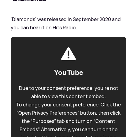
'Diamonds' was released in September 2020 and
you can hear it on Hits Radio.
YouTube
Due to your consent preference, you're not
able to view this content embed.
To change your consent preference. Click the
“Open Privacy Preferences” button, then click
the “Purposes” tab and turn on “Content
Embeds”. Alternatively, you can turn on the