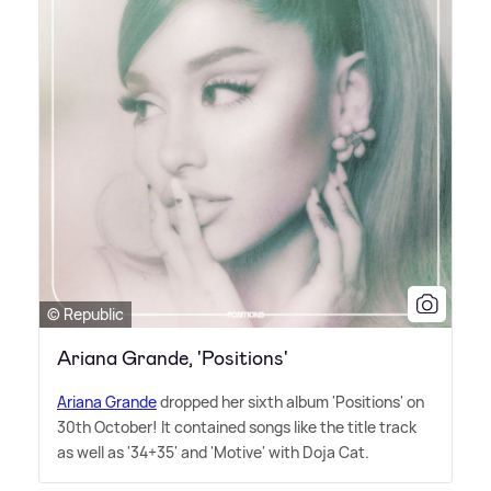
© Republic
Ariana Grande, 'Positions'
Ariana Grande
dropped her sixth album 'Positions' on
30th October! It contained songs like the title track
as well as '34+35' and 'Motive' with Doja Cat.