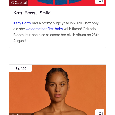
© Capitol
Katy Perry, 'Smile'
Katy Perry
had a pretty huge year in 2020 - not only
did she
welcome her first baby
with fiancé Orlando
Bloom, but she also released her sixth album on 28th
August!
13 of 20