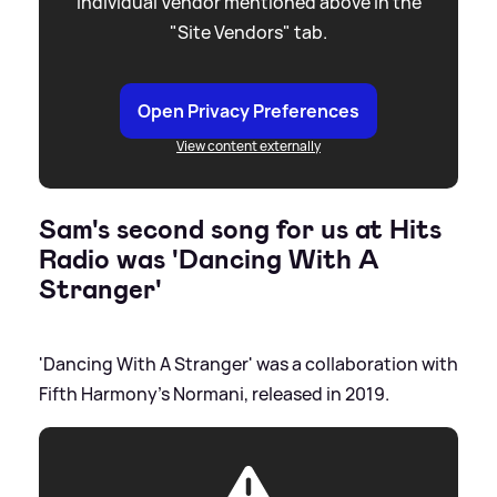
individual Vendor mentioned above in the
"Site Vendors" tab.
Open Privacy Preferences
View content externally
Sam's second song for us at Hits
Radio was 'Dancing With A
Stranger'
'Dancing With A Stranger' was a collaboration with
Fifth Harmony's Normani, released in 2019.