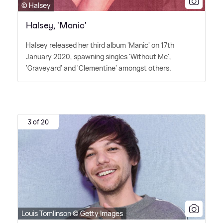
© Halsey
Halsey, 'Manic'
Halsey released her third album 'Manic' on 17th
January 2020, spawning singles 'Without Me',
'Graveyard' and 'Clementine' amongst others.
3 of 20
Louis Tomlinson © Getty Images