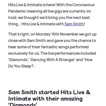
Hits Live
&
Intimate is here! With the Coronavirus
Pandemic meaning all live gigs are currently on
hold, we thought we'd bring you the next best
thing... Hits Live
&
Intimate with
Sam Smith
!
That's right, on Monday 16th November we got up
close with Sam Smith and gave you the chance to
hear some of their fantastic songs performed
exclusively for us. The live performances included
'Diamonds', 'Dancing With A Stranger' and 'How
Do You Sleep?'.
Sam Smith started Hits Live
&
Intimate with their amazing
'Diamonds'