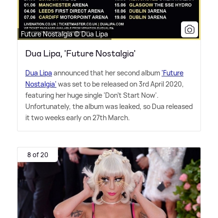
Future Nostalgia © Dua Lipa
Dua Lipa, 'Future Nostalgia'
Dua Lipa
announced that her second album
'Future
Nostalgia'
was set to be released on 3rd April 2020,
featuring her huge single 'Don't Start Now'.
Unfortunately, the album was leaked, so Dua released
it two weeks early on 27th March.
8 of 20