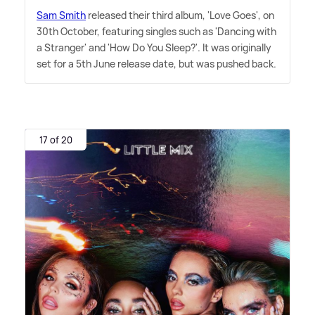
Sam Smith
released their third album, 'Love Goes', on
30th October, featuring singles such as 'Dancing with
a Stranger' and 'How Do You Sleep?'. It was originally
set for a 5th June release date, but was pushed back.
17 of 20