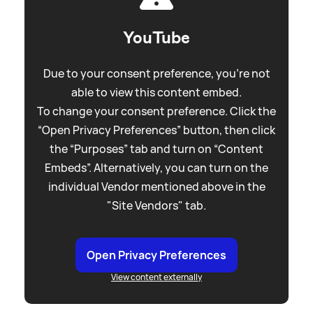
YouTube
Due to your consent preference, you're not
able to view this content embed.
To change your consent preference. Click the
“Open Privacy Preferences” button, then click
the “Purposes” tab and turn on “Content
Embeds”. Alternatively, you can turn on the
individual Vendor mentioned above in the
"Site Vendors" tab.
Open Privacy Preferences
View content externally