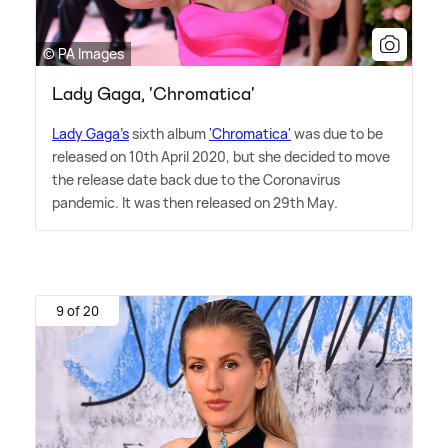
© PA Images
Lady Gaga, 'Chromatica'
Lady Gaga's
sixth album
'Chromatica'
was due to be
released on 10th April 2020, but she decided to move
the release date back due to the Coronavirus
pandemic. It was then released on 29th May.
9 of 20