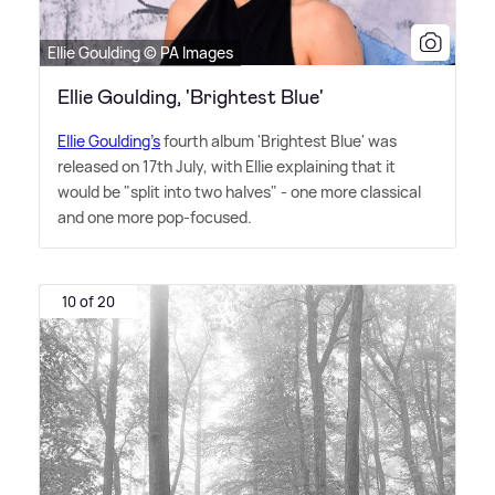
Ellie Goulding © PA Images
Ellie Goulding, 'Brightest Blue'
Ellie Goulding's
fourth album 'Brightest Blue' was
released on 17th July, with Ellie explaining that it
would be "split into two halves" - one more classical
and one more pop-focused.
10 of 20