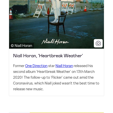
© Niall Horan
Niall Horan, 'Heartbreak Weather'
Former
One Direction
star
Niall Horan
released his
second album 'Heartbreak Weather' on 13th March
2020! The follow-up to 'Flicker' came out amid the
Coronavirus, which Niall joked wasn't the best time to
release new music.