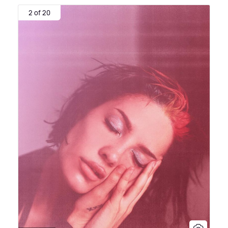
2 of 20