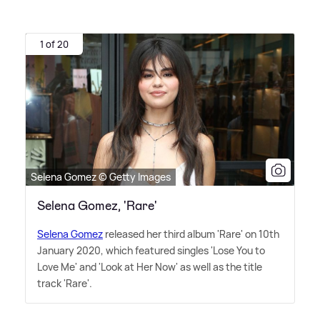
1 of 20
Selena Gomez © Getty Images
Selena Gomez, 'Rare'
Selena Gomez
released her third album 'Rare' on 10th
January 2020, which featured singles 'Lose You to
Love Me' and 'Look at Her Now' as well as the title
track 'Rare'.