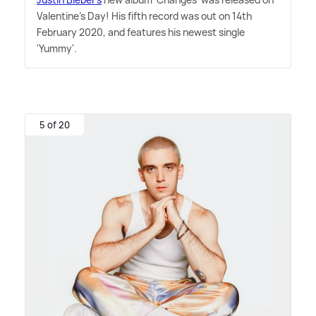
Valentine's Day! His fifth record was out on 14th
February 2020, and features his newest single
'Yummy'.
5 of 20