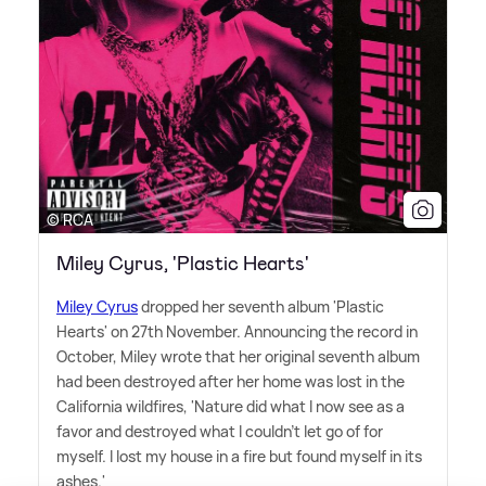
© RCA
Miley Cyrus, 'Plastic Hearts'
Miley Cyrus
dropped her seventh album 'Plastic
Hearts' on 27th November. Announcing the record in
October, Miley wrote that her original seventh album
had been destroyed after her home was lost in the
California wildfires, 'Nature did what I now see as a
favor and destroyed what I couldn't let go of for
myself. I lost my house in a fire but found myself in its
ashes.'