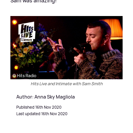
Sam was amazing!
© Hits Radio
Hits Live and Intimate with Sam Smith
Author: Anna Sky Magliola
Published 16th Nov 2020
Last updated 16th Nov 2020