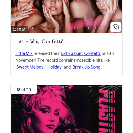
© RCA
Little Mix, 'Confetti'
Little Mix
released their
sixth album 'Confetti'
on 6th
November! The record contains incredible hits like
'Sweet Melody'
,
'Holiday'
and
'Break Up Song'
.
18 of 20