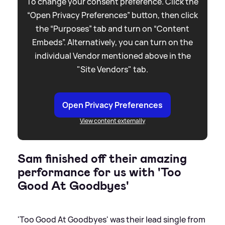
To change your consent preference. Click the
“Open Privacy Preferences” button, then click
the “Purposes” tab and turn on “Content
Embeds”. Alternatively, you can turn on the
individual Vendor mentioned above in the
"Site Vendors" tab.
Open Privacy Preferences
View content externally
Sam finished off their amazing
performance for us with 'Too
Good At Goodbyes'
'Too Good At Goodbyes' was their lead single from