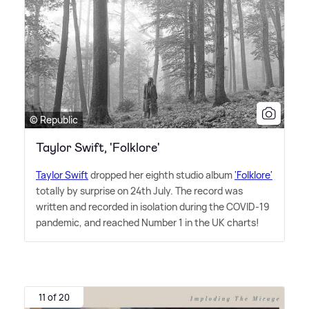
© Republic
Taylor Swift, 'Folklore'
Taylor Swift
dropped her eighth studio album
'Folklore'
totally by surprise on 24th July. The record was
written and recorded in isolation during the COVID-19
pandemic, and reached Number 1 in the UK charts!
11 of 20