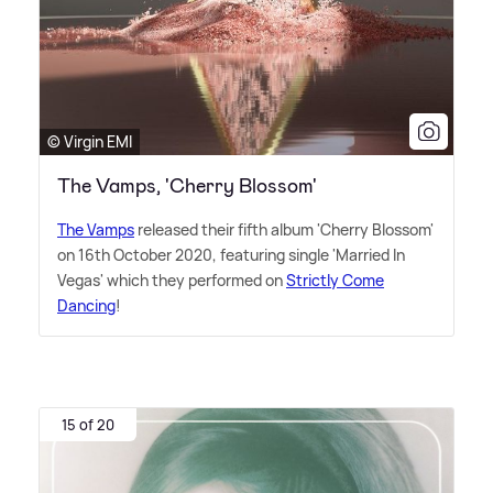
© Virgin EMI
The Vamps, 'Cherry Blossom'
The Vamps
released their fifth album 'Cherry Blossom'
on 16th October 2020, featuring single 'Married In
Vegas' which they performed on
Strictly Come
Dancing
!
15 of 20