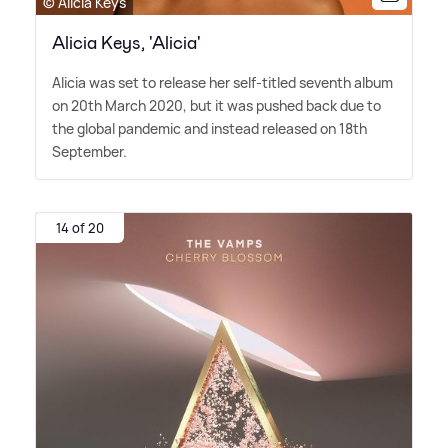
© Alicia Keys
Alicia Keys, 'Alicia'
Alicia was set to release her self-titled seventh album
on 20th March 2020, but it was pushed back due to
the global pandemic and instead released on 18th
September.
14 of 20