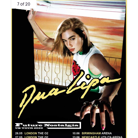
7 of 20