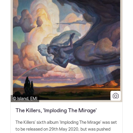
© Island, EMI
The Killers, 'Imploding The Mirage'
The Killers' sixth album 'Imploding The Mirage' was set
to be released on 29th May 2020, but was pushed