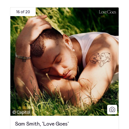
16 of 20
© Capitol
Sam Smith, 'Love Goes'