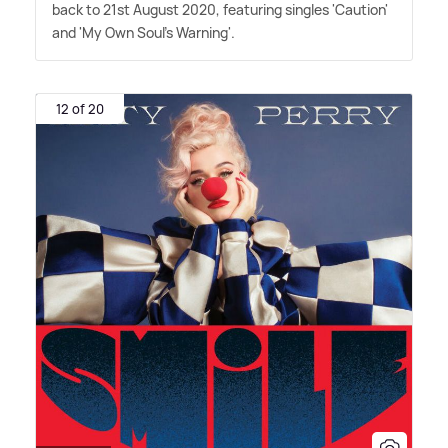
back to 21st August 2020, featuring singles 'Caution'
and 'My Own Soul's Warning'.
12 of 20