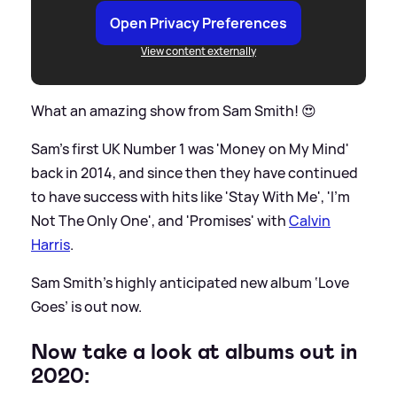
Open Privacy Preferences
View content externally
What an amazing show from Sam Smith! 😍
Sam's first UK Number 1 was 'Money on My Mind'
back in 2014, and since then they have continued
to have success with hits like 'Stay With Me', 'I'm
Not The Only One', and 'Promises' with
Calvin
Harris
.
Sam Smith’s highly anticipated new album ‘Love
Goes’ is out now.
Now take a look at albums out in
2020: