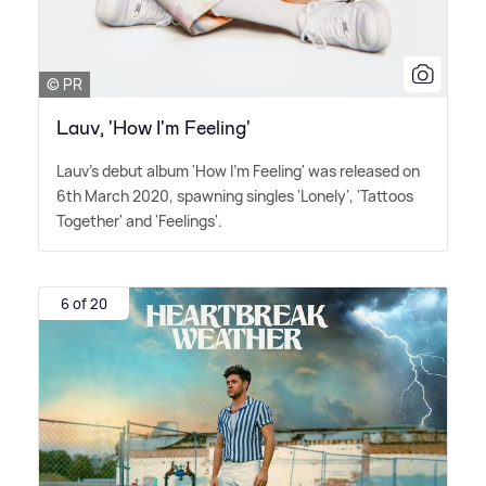
© PR
Lauv, 'How I'm Feeling'
Lauv's debut album 'How I'm Feeling' was released on
6th March 2020, spawning singles 'Lonely', 'Tattoos
Together' and 'Feelings'.
6 of 20