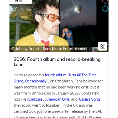
14 of 14
© Johnny Dufort / Sony Music Entertainment
2026: Fourth album and record-breaking
tour
Harry released his
fourth album, 'Kiss All The Time.
Disco, Occasionally.'
, on 6th March. Fans believed for
many months that he had been working on it, but it
was finally announced in January 2026. Containing
hits like '
Aperture
', '
American Girls
' and '
Carla's Song
',
the record went to Number 1 in the UK and was
certified Gold just one week after release by the BPI.
It's since been certified Platinum with 300,000 sales