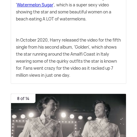
'
Watermelon Sugar
', which is a super sexy video
showing the star and some beautiful women on a
beach eating A LOT of watermelons.
In October 2020, Harry released the video for the fifth
single from his second album, 'Golden', which shows
the star running around the Amalfi Coast in Italy
wearing some of the quirky outfits the star is known
for. Fans went crazy for the video as it racked up 7
million views in just one day.
8 of 14