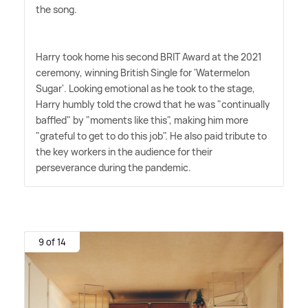
the song.
Harry took home his second BRIT Award at the 2021
ceremony, winning British Single for 'Watermelon
Sugar'. Looking emotional as he took to the stage,
Harry humbly told the crowd that he was "continually
baffled" by "moments like this", making him more
"grateful to get to do this job". He also paid tribute to
the key workers in the audience for their
perseverance during the pandemic.
9 of 14