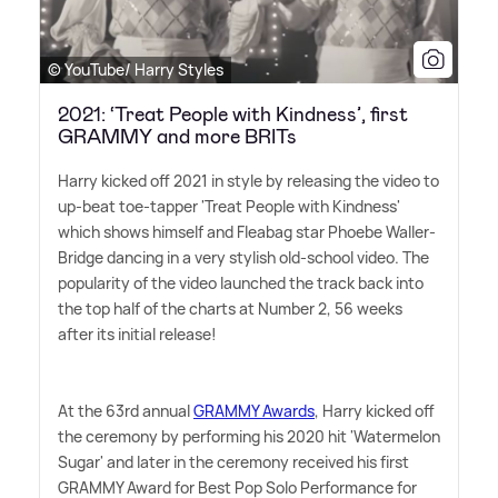
© YouTube/ Harry Styles
2021: ‘Treat People with Kindness’, first
GRAMMY and more BRITs
Harry kicked off 2021 in style by releasing the video to
up-beat toe-tapper 'Treat People with Kindness'
which shows himself and Fleabag star Phoebe Waller-
Bridge dancing in a very stylish old-school video. The
popularity of the video launched the track back into
the top half of the charts at Number 2, 56 weeks
after its initial release!
At the 63rd annual
GRAMMY Awards
, Harry kicked off
the ceremony by performing his 2020 hit 'Watermelon
Sugar' and later in the ceremony received his first
GRAMMY Award for Best Pop Solo Performance for