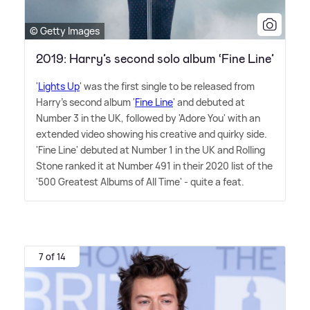
© Getty Images
2019: Harry’s second solo album ‘Fine Line’
'
Lights Up
' was the first single to be released from
Harry's second album '
Fine Line
' and debuted at
Number 3 in the UK, followed by 'Adore You' with an
extended video showing his creative and quirky side.
'Fine Line' debuted at Number 1 in the UK and Rolling
Stone ranked it at Number 491 in their 2020 list of the
'500 Greatest Albums of All Time' - quite a feat.
7 of 14