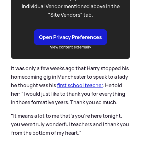
individual Vendor mentioned above in the
"Site Vendors" tab.
Open Privacy Preferences
View content externally
It was only a few weeks ago that Harry stopped his
homecoming gig in Manchester to speak to a lady
he thought was his
first school teacher
. He told
her: "I would just like to thank you for everything
in those formative years. Thank you so much.
"It means a lot to me that’s you’re here tonight,
you were truly wonderful teachers and I thank you
from the bottom of my heart."