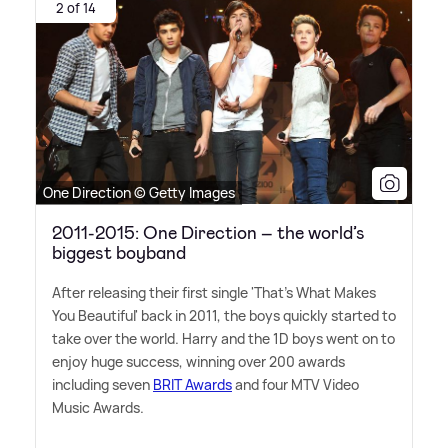
2 of 14
One Direction © Getty Images
2011-2015: One Direction – the world’s
biggest boyband
After releasing their first single 'That's What Makes
You Beautiful' back in 2011, the boys quickly started to
take over the world. Harry and the 1D boys went on to
enjoy huge success, winning over 200 awards
including seven
BRIT Awards
and four MTV Video
Music Awards.