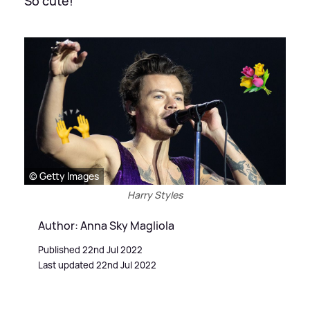
So cute!
© Getty Images
Harry Styles
Author: Anna Sky Magliola
Published 22nd Jul 2022
Last updated 22nd Jul 2022