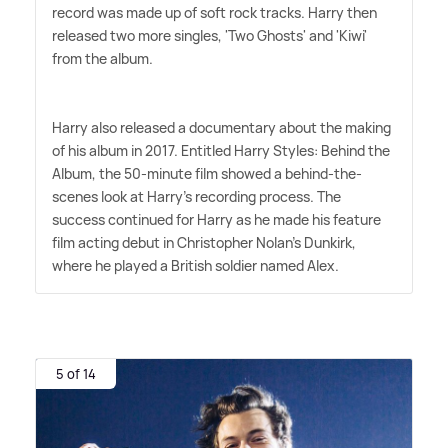
record was made up of soft rock tracks. Harry then
released two more singles, 'Two Ghosts' and 'Kiwi'
from the album.
Harry also released a documentary about the making
of his album in 2017. Entitled Harry Styles: Behind the
Album, the 50-minute film showed a behind-the-
scenes look at Harry's recording process. The
success continued for Harry as he made his feature
film acting debut in Christopher Nolan's Dunkirk,
where he played a British soldier named Alex.
5 of 14