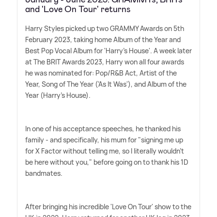
and 'Love On Tour' returns
Harry Styles picked up two GRAMMY Awards on 5th
February 2023, taking home Album of the Year and
Best Pop Vocal Album for 'Harry's House'. A week later
at The BRIT Awards 2023, Harry won all four awards
he was nominated for: Pop/R
&
B Act, Artist of the
Year, Song of The Year ('As It Was'), and Album of the
Year (Harry's House).
In one of his acceptance speeches, he thanked his
family - and specifically, his mum for "signing me up
for X Factor without telling me, so I literally wouldn't
be here without you," before going on to thank his 1D
bandmates.
After bringing his incredible 'Love On Tour' show to the