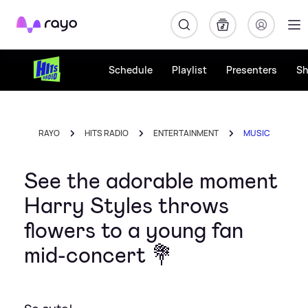
Rayo
Schedule
Playlist
Presenters
S
RAYO
HITS RADIO
ENTERTAINMENT
MUSIC
See the adorable moment
Harry Styles throws
flowers to a young fan
mid-concert 💐