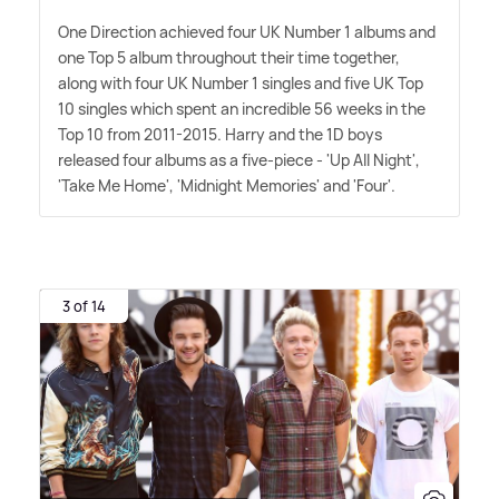
One Direction achieved four UK Number 1 albums and
one Top 5 album throughout their time together,
along with four UK Number 1 singles and five UK Top
10 singles which spent an incredible 56 weeks in the
Top 10 from 2011-2015. Harry and the 1D boys
released four albums as a five-piece - 'Up All Night',
'Take Me Home', 'Midnight Memories' and 'Four'.
3 of 14