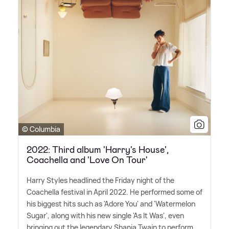
© Columbia
2022: Third album 'Harry's House',
Coachella and 'Love On Tour'
Harry Styles headlined the Friday night of the
Coachella festival in April 2022. He performed some of
his biggest hits such as 'Adore You' and 'Watermelon
Sugar', along with his new single 'As It Was', even
bringing out the legendary Shania Twain to perform