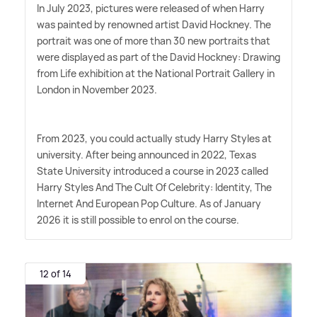
In July 2023, pictures were released of when Harry
was painted by renowned artist David Hockney. The
portrait was one of more than 30 new portraits that
were displayed as part of the David Hockney: Drawing
from Life exhibition at the National Portrait Gallery in
London in November 2023.
From 2023, you could actually study Harry Styles at
university. After being announced in 2022, Texas
State University introduced a course in 2023 called
Harry Styles And The Cult Of Celebrity: Identity, The
Internet And European Pop Culture. As of January
2026 it is still possible to enrol on the course.
12 of 14