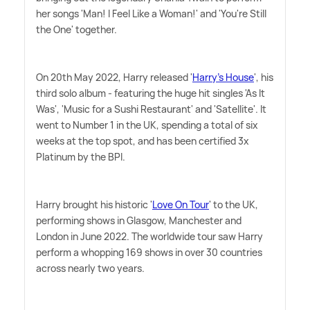
her songs 'Man! I Feel Like a Woman!' and 'You're Still
the One' together.
On 20th May 2022, Harry released '
Harry's House
', his
third solo album - featuring the huge hit singles 'As It
Was', 'Music for a Sushi Restaurant' and 'Satellite'. It
went to Number 1 in the UK, spending a total of six
weeks at the top spot, and has been certified 3x
Platinum by the BPI.
Harry brought his historic '
Love On Tour
' to the UK,
performing shows in Glasgow, Manchester and
London in June 2022. The worldwide tour saw Harry
perform a whopping 169 shows in over 30 countries
across nearly two years.