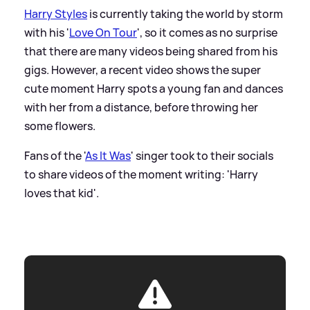
Harry Styles
is currently taking the world by storm
with his '
Love On Tour
', so it comes as no surprise
that there are many videos being shared from his
gigs. However, a recent video shows the super
cute moment Harry spots a young fan and dances
with her from a distance, before throwing her
some flowers.
Fans of the '
As It Was
' singer took to their socials
to share videos of the moment writing: 'Harry
loves that kid'.