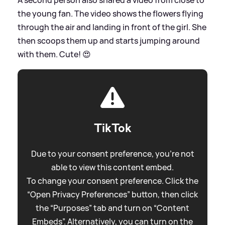
the young fan. The video shows the flowers flying
through the air and landing in front of the girl. She
then scoops them up and starts jumping around
with them. Cute! 😍
TikTok
Due to your consent preference, you're not
able to view this content embed.
To change your consent preference. Click the
“Open Privacy Preferences” button, then click
the “Purposes” tab and turn on “Content
Embeds”. Alternatively, you can turn on the