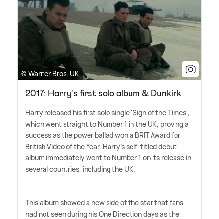
© Warner Bros. UK
2017: Harry’s first solo album & Dunkirk
Harry released his first solo single 'Sign of the Times',
which went straight to Number 1 in the UK, proving a
success as the power ballad won a BRIT Award for
British Video of the Year. Harry's self-titled debut
album immediately went to Number 1 on its release in
several countries, including the UK.
This album showed a new side of the star that fans
had not seen during his One Direction days as the