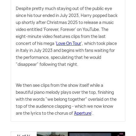
Despite pretty much staying out of the public eye
since his tour ended in July 2023, Harry popped back
up shortly after Christmas 2025 to release a music
video entitled 'Forever, Forever' on YouTube. The
eight-minute video features clips from the last
concert of his mega '
Love On Tour
', which took place
in Italy in July 2023 and begins with fans waiting for
the performance, speculating that he would
"disappear" following that night.
We then see clips from the show itself while a
beautiful piano melody plays over the top, finishing
with the words "we belong together" overlaid on the
top of the audience clapping - which we now know
are the lyrics to the chorus of '
Aperture
'.