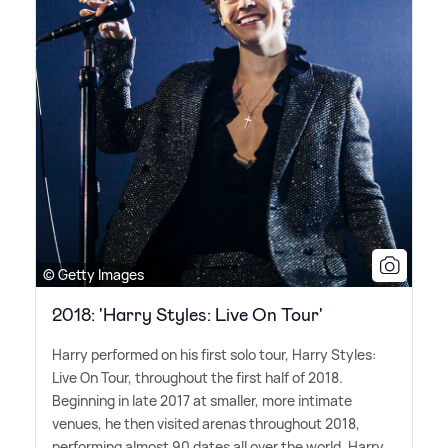
© Getty Images
2018: 'Harry Styles: Live On Tour'
Harry performed on his first solo tour, Harry Styles:
Live On Tour, throughout the first half of 2018.
Beginning in late 2017 at smaller, more intimate
venues, he then visited arenas throughout 2018,
performing almost 90 dates all over the world. Harry