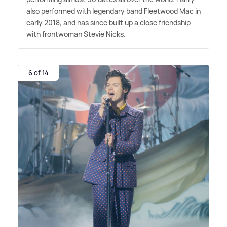
also performed with legendary band Fleetwood Mac in
early 2018, and has since built up a close friendship
with frontwoman Stevie Nicks.
6 of 14