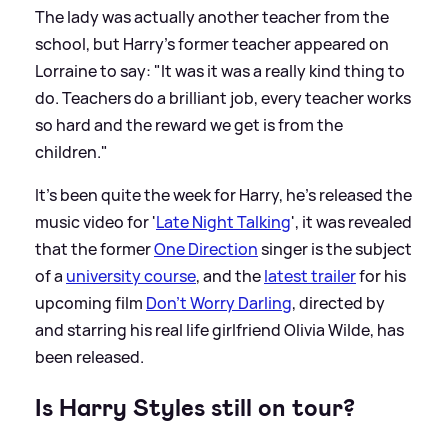
The lady was actually another teacher from the
school, but Harry's former teacher appeared on
Lorraine to say: "It was it was a really kind thing to
do. Teachers do a brilliant job, every teacher works
so hard and the reward we get is from the
children."
It's been quite the week for Harry, he's released the
music video for '
Late Night Talking
', it was revealed
that the former
One Direction
singer is the subject
of a
university course
, and the
latest trailer
for his
upcoming film
Don't Worry Darling
, directed by
and starring his real life girlfriend Olivia Wilde, has
been released.
Is Harry Styles still on tour?