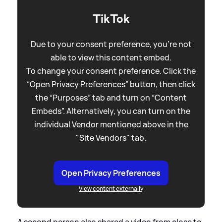
TikTok
Due to your consent preference, you're not
able to view this content embed.
To change your consent preference. Click the
“Open Privacy Preferences” button, then click
the “Purposes” tab and turn on “Content
Embeds”. Alternatively, you can turn on the
individual Vendor mentioned above in the
"Site Vendors" tab.
Open Privacy Preferences
View content externally
A second person also shared a video from close to