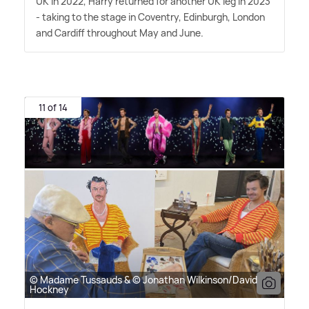
UK in 2022, Harry returned for another UK leg in 2023
- taking to the stage in Coventry, Edinburgh, London
and Cardiff throughout May and June.
11 of 14
© Madame Tussauds & © Jonathan Wilkinson/David
Hockney