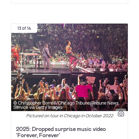
13 of 14
© Christopher Borrelli/Chicago Tribune/Tribune News
Service via Getty Images
Pictured on tour in Chicago in October 2022
2025: Dropped surprise music video
'Forever, Forever'