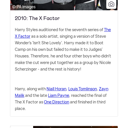
© PA Images
2010: The X Factor
Harry Styles auditioned for the seventh series of
The
X Factor
as a solo artist, singing a version of Steve
Wonder's 'Isn't She Lovely'. Harry made it to Boot
Camp on his own but failed to make it to Judges'
Houses. Therefore, he and four other boys who didn't
make the cut were put together as a group by Nicole
Scherzinger - and the rest is history!
Harry, along with
Niall Horan
,
Louis Tomlinson
,
Zayn
Malik
and the late
Liam Payne
, reached the final of
The X Factor as
One Direction
and finished in third
place.