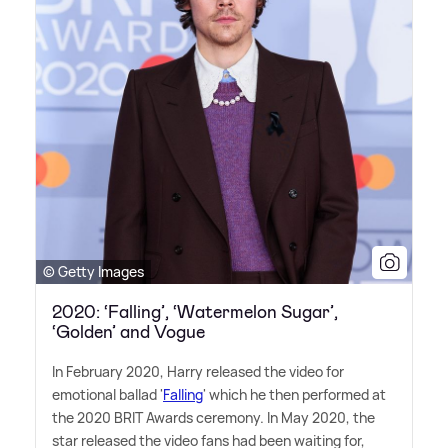
© Getty Images
2020: ‘Falling’, ‘Watermelon Sugar’,
‘Golden’ and Vogue
In February 2020, Harry released the video for
emotional ballad '
Falling
' which he then performed at
the 2020 BRIT Awards ceremony. In May 2020, the
star released the video fans had been waiting for,