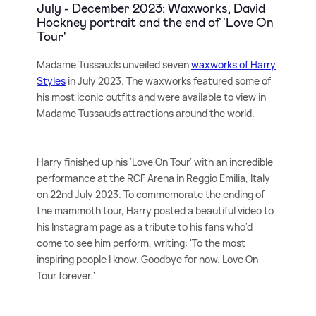
July - December 2023: Waxworks, David
Hockney portrait and the end of 'Love On
Tour'
Madame Tussauds unveiled seven
waxworks of Harry
Styles
in July 2023. The waxworks featured some of
his most iconic outfits and were available to view in
Madame Tussauds attractions around the world.
Harry finished up his 'Love On Tour' with an incredible
performance at the RCF Arena in Reggio Emilia, Italy
on 22nd July 2023. To commemorate the ending of
the mammoth tour, Harry posted a beautiful video to
his Instagram page as a tribute to his fans who'd
come to see him perform, writing: 'To the most
inspiring people I know. Goodbye for now. Love On
Tour forever.'