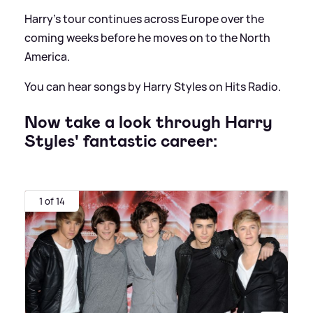
Harry's tour continues across Europe over the
coming weeks before he moves on to the North
America.
You can hear songs by Harry Styles on Hits Radio.
Now take a look through Harry
Styles' fantastic career:
1 of 14