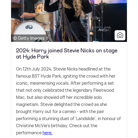
© Getty Images
2024: Harry joined Stevie Nicks on stage
at Hyde Park
On 12th July 2024, Stevie Nicks headlined at the
famous BST Hyde Park, igniting the crowd with her
iconic, mesmerising vocals. After performing a set
that not only celebrated the legendary Fleetwood
Mac, but also showed off her incredible solo
magnetism, Stevie delighted the crowd as she
brought Harry out for a cameo - with the pair
performing a stunning duet of 'Landslide', in honour of
Christine McVie's birthday. Check out the
performance
here.