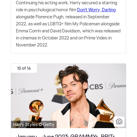
Continuing his acting work, Harry secured a starring
role in psychological horror film
Don't Worry, Darling
alongside Florence Pugh, released in September
2022, as well as LGBTQ+ film My Policeman alongside
Emma Corrin and David Davidson, which was released
in cinemas in October 2022 and on Prime Video in
November 2022.
10 of 14
Harry Styles © Getty
January - June 2023: GRAMMYs, BRITs