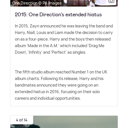
One Direction © PA Images
2015: One Direction's extended hiatus
In 2015, Zayn announced he was leaving the band and
Harry, Niall, Louis and Liam made the decision to carry
on as a four-piece. Harry and the boys then released
album 'Made in the A.M.' which included 'Drag Me
Down', 'Infinity' and 'Perfect' as singles.
The fifth studio album reached Number 1 on the UK
album charts. Following its release, Harry and his
bandmates announced they were going on an
extended hiatus in 2016, focusing on their solo
careers and individual opportunities.
4 of 14