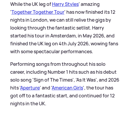
While the UK leg of
Harry Styles
' amazing
'
Together Together Tour
' has now finished its 12
nights in London, we can still relive the gigs by
looking through the fantastic setlist. Harry
started his tour in Amsterdam, in May 2026, and
finished the UK leg on 4th July 2026, wowing fans
with some spectacular performances.
Performing songs from throughout his solo
career, including Number 1 hits such as his debut
solo song 'Sign of The Times', 'As It Was', and 2026
hits '
Aperture
' and '
American Girls
', the tour has
got off to a fantastic start, and continued for 12
nights in the UK.