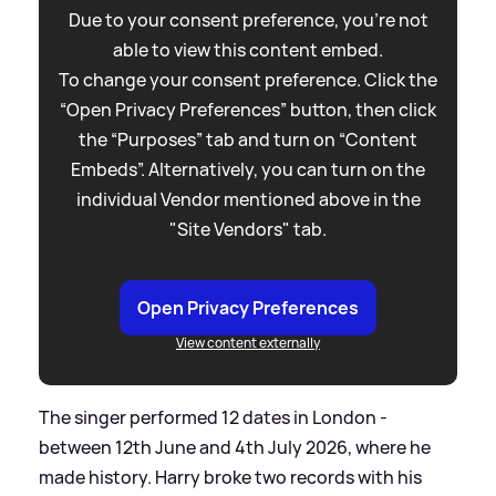
Due to your consent preference, you're not
able to view this content embed.
To change your consent preference. Click the
“Open Privacy Preferences” button, then click
the “Purposes” tab and turn on “Content
Embeds”. Alternatively, you can turn on the
individual Vendor mentioned above in the
"Site Vendors" tab.
Open Privacy Preferences
View content externally
The singer performed 12 dates in London -
between 12th June and 4th July 2026, where he
made history. Harry broke two records with his