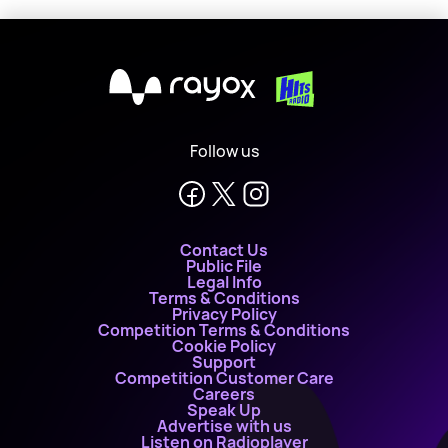
X
Follow us
Contact Us
Public File
Legal Info
Terms & Conditions
Privacy Policy
Competition Terms & Conditions
Cookie Policy
Support
Competition Customer Care
Careers
Speak Up
Advertise with us
Listen on Radioplayer