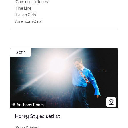
'Coming Up Roses'
'Fine Line'
'Italian Girls'
'American Girls'
3 of 4
© Anthony Pham
Harry Styles setlist
'Keep Driving'