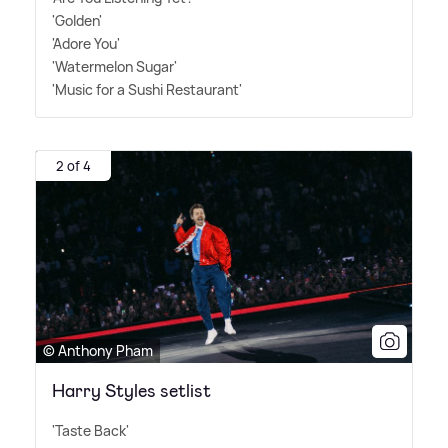
'Golden'
'Adore You'
'Watermelon Sugar'
'Music for a Sushi Restaurant'
2 of 4
© Anthony Pham
Harry Styles setlist
'Taste Back'