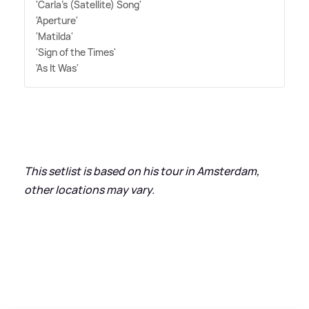
'Carla's (Satellite) Song'
'Aperture'
'Matilda'
'Sign of the Times'
'As It Was'
This setlist is based on his tour in Amsterdam,
other locations may vary.