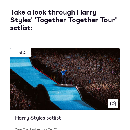
Take a look through Harry
Styles' 'Together Together Tour'
setlist:
1 of 4
Harry Styles setlist
'Are You Listening Yet?'