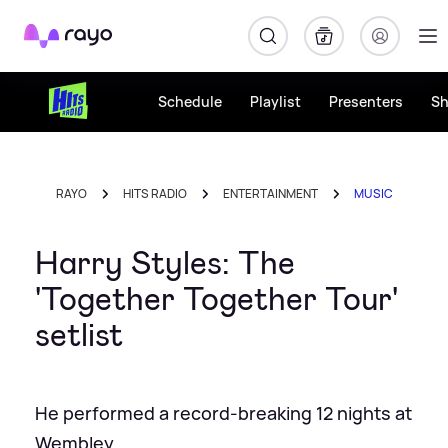
Rayo
Schedule
Playlist
Presenters
S
RAYO
HITS RADIO
ENTERTAINMENT
MUSIC
Harry Styles: The
'Together Together Tour'
setlist
He performed a record-breaking 12 nights at
Wembley