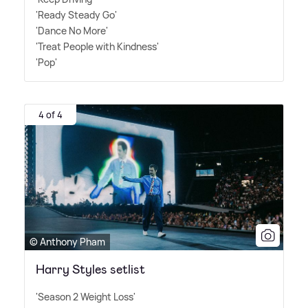
'Ready Steady Go'
'Dance No More'
'Treat People with Kindness'
'Pop'
4 of 4
© Anthony Pham
Harry Styles setlist
'Season 2 Weight Loss'