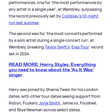
performances, one for 'the most performances by
any artist in a single year', at Wembley, surpassing
the record previously set by
Coldplay’s 10-night
run last summer
.
The second was for 'the most concerts performed
by a solo artist during a single concert run', at
Wembley, breaking
Taylor Swift's
'
Eras Tour
' record
set in 2024.
READ MORE: Harry Styles: Everything
you need to know about the 'As It Was'
singer
Harry was joined by Shania Twain for his London
dates, with other tour dates seeing support from
Robyn, Fcukers,
Jorja Smith
, Jamie xx, Fousheé,
and Skye Newman across select dates.