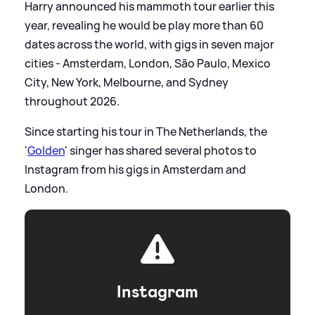
Harry announced his mammoth tour earlier this
year, revealing he would be play more than 60
dates across the world, with gigs in seven major
cities - Amsterdam, London, São Paulo, Mexico
City, New York, Melbourne, and Sydney
throughout 2026.
Since starting his tour in The Netherlands, the
'
Golden
' singer has shared several photos to
Instagram from his gigs in Amsterdam and
London.
Instagram