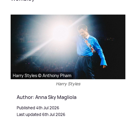
Harry Styles © Anthony Pham
Harry Styles
Author: Anna Sky Magliola
Published 4th Jul 2026
Last updated 6th Jul 2026