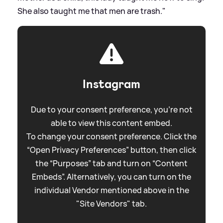
She also taught me that men are trash."
Instagram
Due to your consent preference, you're not
able to view this content embed.
To change your consent preference. Click the
“Open Privacy Preferences” button, then click
the “Purposes” tab and turn on “Content
Embeds”. Alternatively, you can turn on the
individual Vendor mentioned above in the
"Site Vendors" tab.