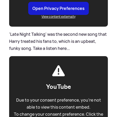
Open Privacy Preferences
View content externally
'Late Night Talking' was the second new song that
Harry treated his fans to, which is an upbeat,
funky song. Take a listen here...
YouTube
Due to your consent preference, you're not
able to view this content embed.
To change your consent preference. Click the