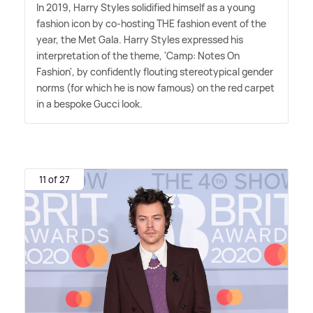
In 2019, Harry Styles solidified himself as a young
fashion icon by co-hosting THE fashion event of the
year, the Met Gala. Harry Styles expressed his
interpretation of the theme, 'Camp: Notes On
Fashion', by confidently flouting stereotypical gender
norms (for which he is now famous) on the red carpet
in a bespoke Gucci look.
11 of 27