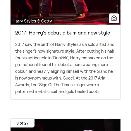
Harry Styles © Getty
2017: Harry's debut album and new style
2017 saw the birth of Harry Styles as a solo artist and
the singer's now signature style. After cutting his hair
for his acting role in 'Dunkirk', Harry embarked on the
promotional tour of his debut album wearing more
colour, and heavily aligning himself with the brand he
is now synonymous with, Gucci. At the 2017 Aria
Awards, the 'Sign Of The Times' singer wore a
patterned metallic suit and gold heeled boots.
9 of 27