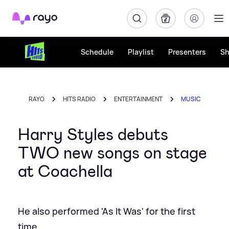
Rayo
Schedule
Playlist
Presenters
S
RAYO
HITS RADIO
ENTERTAINMENT
MUSIC
Harry Styles debuts
TWO new songs on stage
at Coachella
He also performed 'As It Was' for the first
time