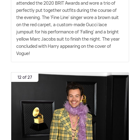
attended the 2020 BRIT Awards and wore a trio of
perfectly put together outfits during the course of
the evening. The 'Fine Line' singer wore a brown suit
on the red carpet, a custom-made Gucci lace
jumpsuit for his performance of 'Falling' and a bright
yellow Marc Jacobs suit to finish the night. The year
concluded with Harry appearing on the cover of
Vogue!
12 of 27