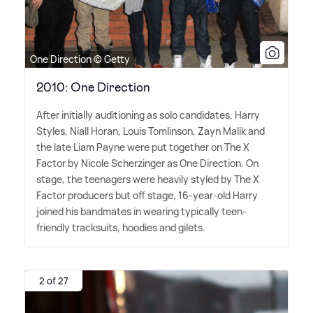
One Direction © Getty
2010: One Direction
After initially auditioning as solo candidates, Harry
Styles, Niall Horan, Louis Tomlinson, Zayn Malik and
the late Liam Payne were put together on The X
Factor by Nicole Scherzinger as One Direction. On
stage, the teenagers were heavily styled by The X
Factor producers but off stage, 16-year-old Harry
joined his bandmates in wearing typically teen-
friendly tracksuits, hoodies and gilets.
2 of 27