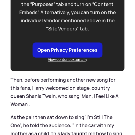
the “Purposes” tab and turn on “Content
Embeds”. Alternatively, you can turn on the
individual Vendor mentioned above in the
"Site Vendors" tab.
Open Privacy Preferences
View content externally
Then, before performing another new song for
this fans, Harry welcomed on stage, country
queen Shania Twain, who sang 'Man, I Feel Like A
Woman'.
As the pair then sat down to sing 'I'm Still The
One', he told the audience: "In the car with my
mother as a child, this lady taught me how to sing.