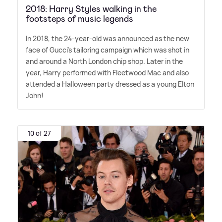
2018: Harry Styles walking in the
footsteps of music legends
In 2018, the 24-year-old was announced as the new
face of Gucci's tailoring campaign which was shot in
and around a North London chip shop. Later in the
year, Harry performed with Fleetwood Mac and also
attended a Halloween party dressed as a young Elton
John!
10 of 27