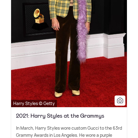
Harry Styles © Getty
2021: Harry Styles at the Grammys
In March, Harry Styles wore custom Gucci to the 63rd
Grammy Awards in Los Angeles. He wore a purple