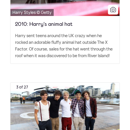
Harry Styles © Getty
2010: Harry's animal hat
Harry sent teens around the UK crazy when he
rocked an adorable fluffy animal hat outside The X
Factor. Of course, sales for the hat went through the
roof when it was discovered to be from River Island!
3 of 27