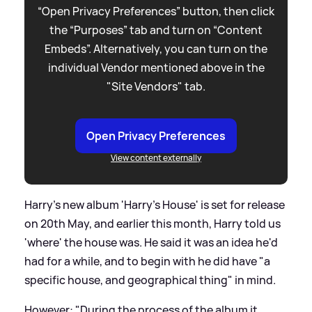
“Open Privacy Preferences” button, then click
the “Purposes” tab and turn on “Content
Embeds”. Alternatively, you can turn on the
individual Vendor mentioned above in the
"Site Vendors" tab.
Open Privacy Preferences
View content externally
Harry's new album 'Harry's House' is set for release
on 20th May, and earlier this month, Harry told us
'where' the house was. He said it was an idea he'd
had for a while, and to begin with he did have "a
specific house, and geographical thing" in mind.
However: "During the process of the album it