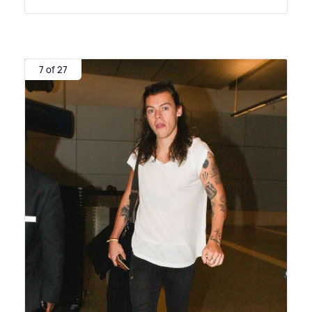
7 of 27