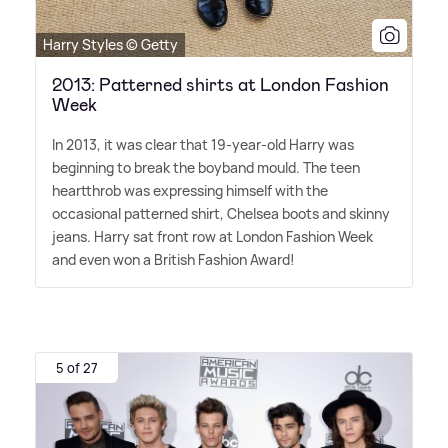
Harry Styles © Getty
2013: Patterned shirts at London Fashion
Week
In 2013, it was clear that 19-year-old Harry was
beginning to break the boyband mould. The teen
heartthrob was expressing himself with the
occasional patterned shirt, Chelsea boots and skinny
jeans. Harry sat front row at London Fashion Week
and even won a British Fashion Award!
5 of 27