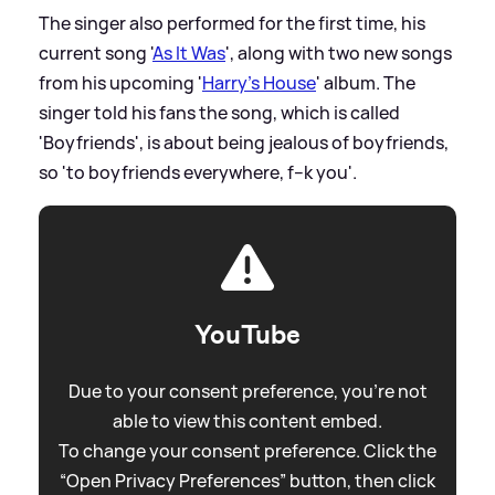
The singer also performed for the first time, his
current song '
As It Was
', along with two new songs
from his upcoming '
Harry's House
' album. The
singer told his fans the song, which is called
'Boyfriends', is about being jealous of boyfriends,
so 'to boyfriends everywhere, f--k you'.
YouTube
Due to your consent preference, you're not
able to view this content embed.
To change your consent preference. Click the
“Open Privacy Preferences” button, then click