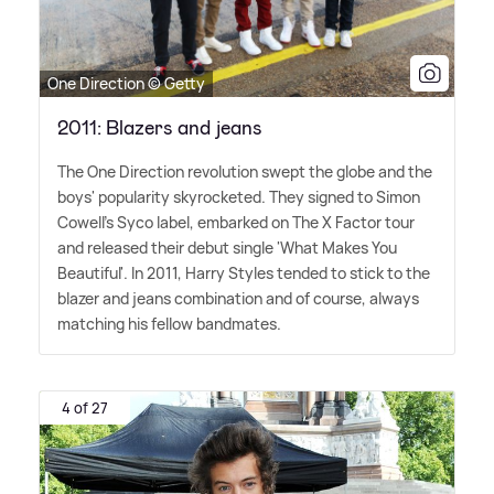
One Direction © Getty
2011: Blazers and jeans
The One Direction revolution swept the globe and the
boys' popularity skyrocketed. They signed to Simon
Cowell's Syco label, embarked on The X Factor tour
and released their debut single 'What Makes You
Beautiful'. In 2011, Harry Styles tended to stick to the
blazer and jeans combination and of course, always
matching his fellow bandmates.
4 of 27