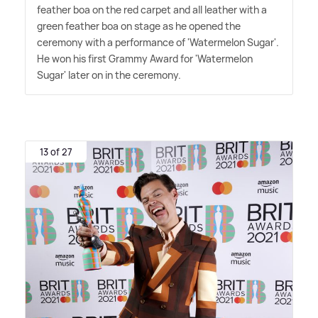
feather boa on the red carpet and all leather with a
green feather boa on stage as he opened the
ceremony with a performance of 'Watermelon Sugar'.
He won his first Grammy Award for 'Watermelon
Sugar' later on in the ceremony.
13 of 27