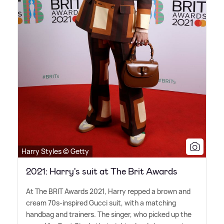
Harry Styles © Getty
2021: Harry's suit at The Brit Awards
At The BRIT Awards 2021, Harry repped a brown and
cream 70s-inspired Gucci suit, with a matching
handbag and trainers. The singer, who picked up the