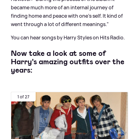
became much more of an internal journey of
finding home and peace with one's self. It kind of
went through a lot of different meanings."
You can hear songs by Harry Styles on Hits Radio.
Now take a look at some of
Harry's amazing outfits over the
years:
1 of 27