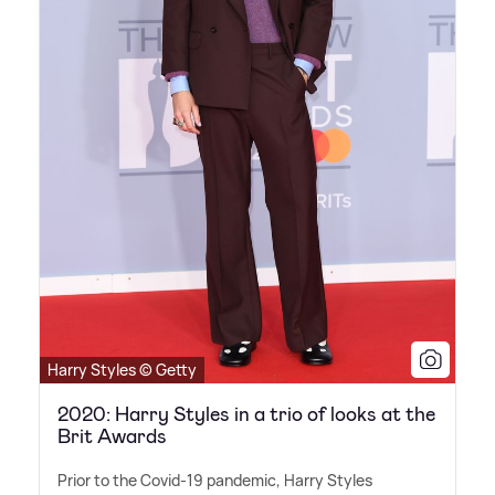
Harry Styles © Getty
2020: Harry Styles in a trio of looks at the
Brit Awards
Prior to the Covid-19 pandemic, Harry Styles