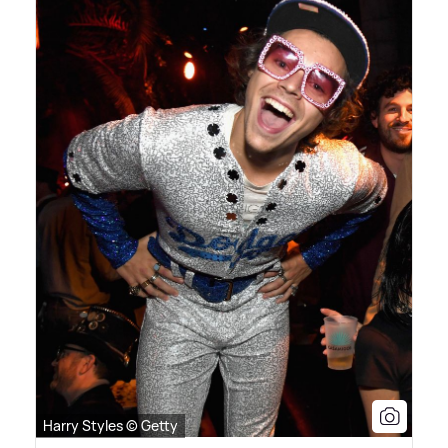
Harry Styles © Getty