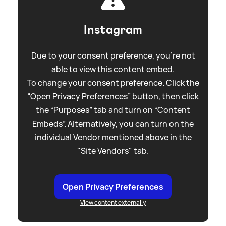
Instagram
Due to your consent preference, you're not
able to view this content embed.
To change your consent preference. Click the
“Open Privacy Preferences” button, then click
the “Purposes” tab and turn on “Content
Embeds”. Alternatively, you can turn on the
individual Vendor mentioned above in the
"Site Vendors" tab.
Open Privacy Preferences
View content externally