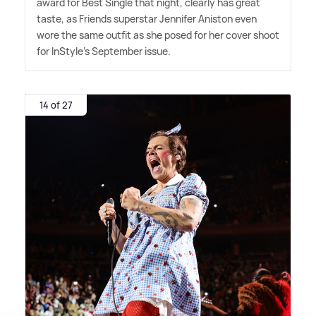
award for Best Single that night, clearly has great
taste, as Friends superstar Jennifer Aniston even
wore the same outfit as she posed for her cover shoot
for InStyle's September issue.
14 of 27