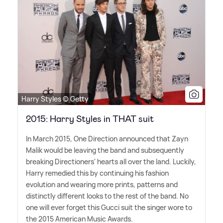
Harry Styles © Getty
2015: Harry Styles in THAT suit
In March 2015, One Direction announced that Zayn
Malik would be leaving the band and subsequently
breaking Directioners' hearts all over the land. Luckily,
Harry remedied this by continuing his fashion
evolution and wearing more prints, patterns and
distinctly different looks to the rest of the band. No
one will ever forget this Gucci suit the singer wore to
the 2015 American Music Awards.