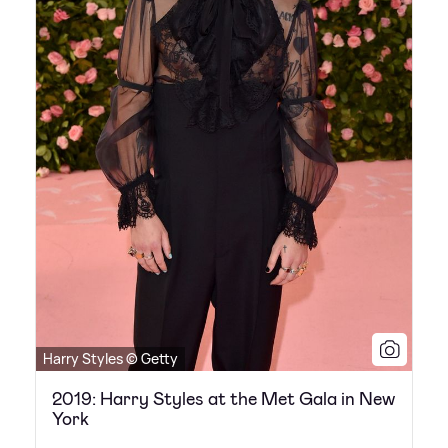
Harry Styles © Getty
2019: Harry Styles at the Met Gala in New
York