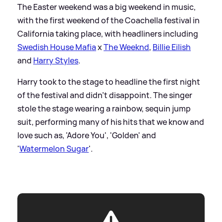
The Easter weekend was a big weekend in music,
with the first weekend of the Coachella festival in
California taking place, with headliners including
Swedish House Mafia
x
The Weeknd
,
Billie Eilish
and
Harry Styles
.
Harry took to the stage to headline the first night
of the festival and didn't disappoint. The singer
stole the stage wearing a rainbow, sequin jump
suit, performing many of his hits that we know and
love such as, 'Adore You', 'Golden' and
'
Watermelon Sugar
'.