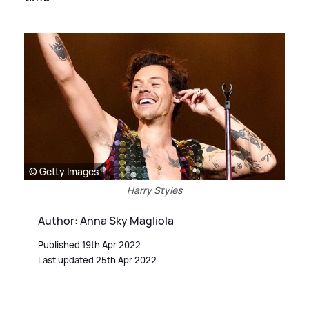
© Getty Images
Harry Styles
Author: Anna Sky Magliola
Published 19th Apr 2022
Last updated 25th Apr 2022