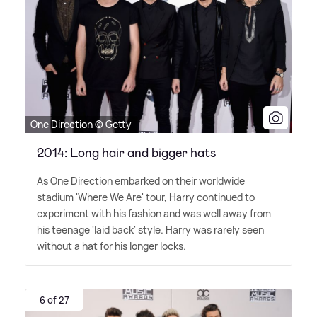
One Direction © Getty
2014: Long hair and bigger hats
As One Direction embarked on their worldwide
stadium 'Where We Are' tour, Harry continued to
experiment with his fashion and was well away from
his teenage 'laid back' style. Harry was rarely seen
without a hat for his longer locks.
6 of 27