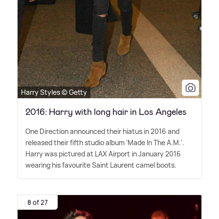
Harry Styles © Getty
2016: Harry with long hair in Los Angeles
One Direction announced their hiatus in 2016 and
released their fifth studio album 'Made In The A.M.'.
Harry was pictured at LAX Airport in January 2016
wearing his favourite Saint Laurent camel boots.
8 of 27