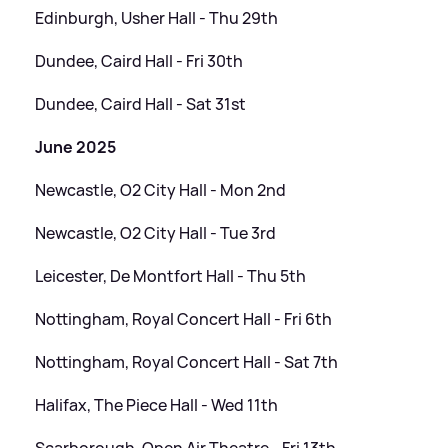
Edinburgh, Usher Hall - Thu 29th
Dundee, Caird Hall - Fri 30th
Dundee, Caird Hall - Sat 31st
June 2025
Newcastle, O2 City Hall - Mon 2nd
Newcastle, O2 City Hall - Tue 3rd
Leicester, De Montfort Hall - Thu 5th
Nottingham, Royal Concert Hall - Fri 6th
Nottingham, Royal Concert Hall - Sat 7th
Halifax, The Piece Hall - Wed 11th
Scarborough, Open Air Theatre - Fri 13th