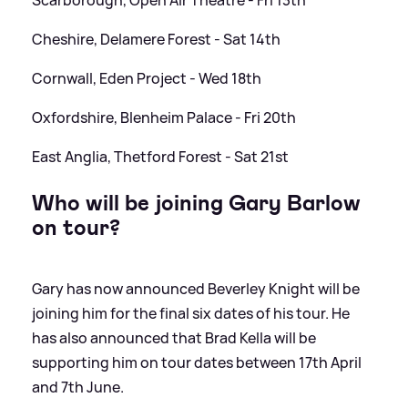
Cheshire, Delamere Forest - Sat 14th
Cornwall, Eden Project - Wed 18th
Oxfordshire, Blenheim Palace - Fri 20th
East Anglia, Thetford Forest - Sat 21st
Who will be joining Gary Barlow
on tour?
Gary has now announced Beverley Knight will be
joining him for the final six dates of his tour. He
has also announced that Brad Kella will be
supporting him on tour dates between 17th April
and 7th June.