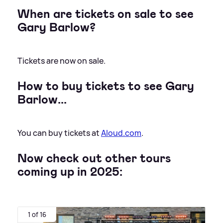
When are tickets on sale to see
Gary Barlow?
Tickets are now on sale.
How to buy tickets to see Gary
Barlow...
You can buy tickets at
Aloud.com
.
Now check out other tours
coming up in 2025:
1 of 16