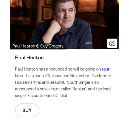
Paul Heaton © Guy Gregory
Paul Heaton
Paul Heaton has announced he will be going on
tour
later this year, in October and November. The former
Housemartins and Beautiful South singer also
announced a new album called 'Jenius', and the lead
single 'Favourite Kind Of Idiot'.
BUY