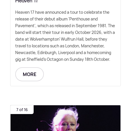
Heaven 17
Heaven 17 have announced a tour to celebrate the
release of their debut album 'Penthouse and
Pavement', which as released in September 1981. The
band will start their tour in early October 2026, with a
date at Wolverhampton' Wulfrun Hall, before they
travel to locations such as London, Manchester,
Newcastle, Edinburgh, Liverpool and a homecoming
gig at Sheffield's Octagon on Sunday 18th October.
MORE
7 of 16