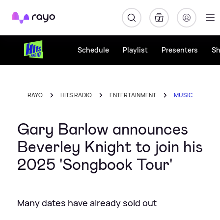
Rayo
Schedule
Playlist
Presenters
S
RAYO
HITS RADIO
ENTERTAINMENT
MUSIC
Gary Barlow announces
Beverley Knight to join his
2025 'Songbook Tour'
Many dates have already sold out