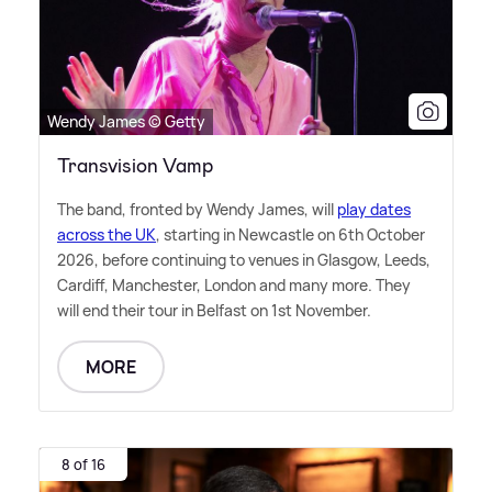
Wendy James © Getty
Transvision Vamp
The band, fronted by Wendy James, will
play dates
across the UK
, starting in Newcastle on 6th October
2026, before continuing to venues in Glasgow, Leeds,
Cardiff, Manchester, London and many more. They
will end their tour in Belfast on 1st November.
MORE
8 of 16