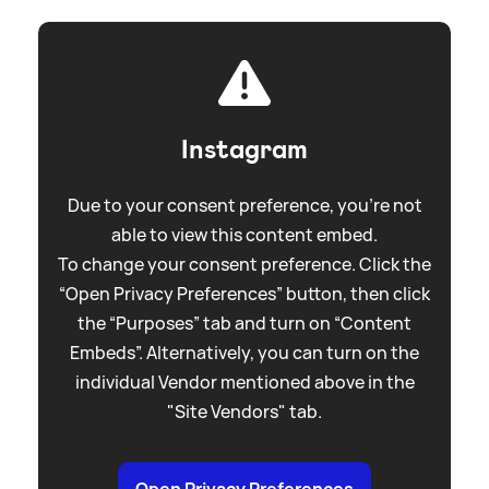
Instagram
Due to your consent preference, you're not
able to view this content embed.
To change your consent preference. Click the
“Open Privacy Preferences” button, then click
the “Purposes” tab and turn on “Content
Embeds”. Alternatively, you can turn on the
individual Vendor mentioned above in the
"Site Vendors" tab.
Open Privacy Preferences