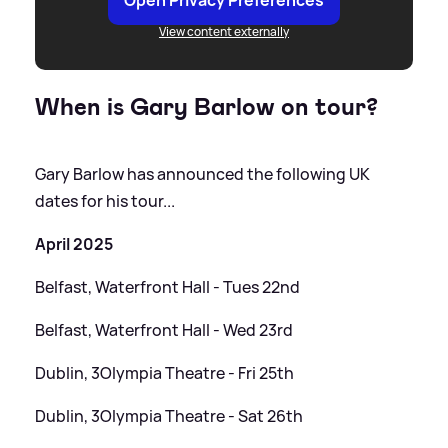
View content externally
When is Gary Barlow on tour?
Gary Barlow has announced the following UK
dates for his tour...
April 2025
Belfast, Waterfront Hall - Tues 22nd
Belfast, Waterfront Hall - Wed 23rd
Dublin, 3Olympia Theatre - Fri 25th
Dublin, 3Olympia Theatre - Sat 26th