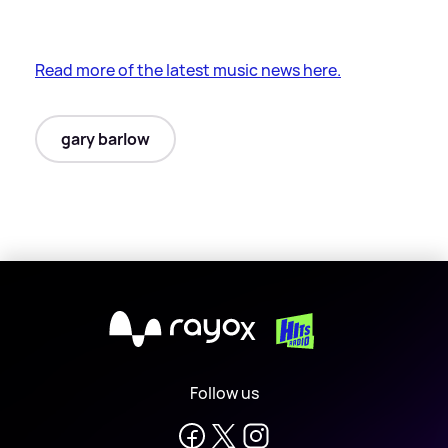
Read more of the latest music news here.
gary barlow
X
Follow us