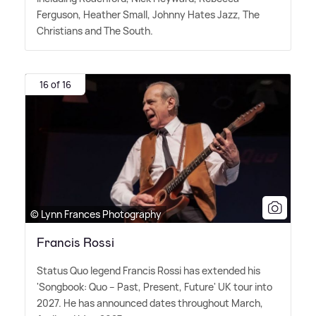
Ferguson, Heather Small, Johnny Hates Jazz, The
Christians and The South.
16 of 16
© Lynn Frances Photography
Francis Rossi
Status Quo legend Francis Rossi has extended his
'Songbook: Quo – Past, Present, Future' UK tour into
2027. He has announced dates throughout March,