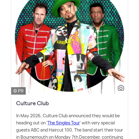
© PR
Culture Club
In May 2026, Culture Club announced they would be
heading out on '
The Singles Tour
' with very special
guests ABC and Haircut 100. The band start their tour
in Bournemouth on Monday 7th December, continuing