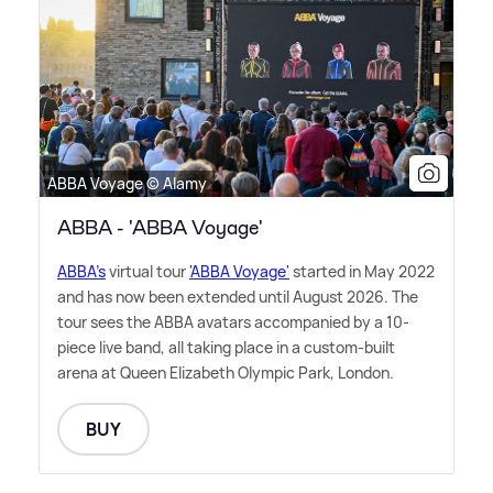
ABBA Voyage © Alamy
ABBA - 'ABBA Voyage'
ABBA's
virtual tour
'ABBA Voyage'
started in May 2022
and has now been extended until August 2026. The
tour sees the ABBA avatars accompanied by a 10-
piece live band, all taking place in a custom-built
arena at Queen Elizabeth Olympic Park, London.
BUY