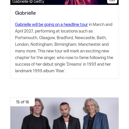
Gabrielle © Getty
Gabrielle
Gabrielle will be going on a headline tour
in March and
April 2027, performing at locations such as
Portsmouth, Glasgow, Bradford, Newcastle, Bath,
London, Nottingham, Birmingham, Manchester and
many more. This new tour will mark an exciting new
chapter for the singer, who rose to fame following the
success of her debut single 'Dreams' in 1993 and her
landmark 1999 album 'Rise'.
15 of 16