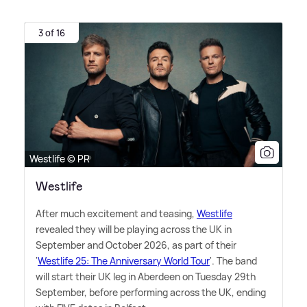
3 of 16
Westlife © PR
Westlife
After much excitement and teasing,
Westlife
revealed they will be playing across the UK in
September and October 2026, as part of their
'
Westlife 25: The Anniversary World Tour
'. The band
will start their UK leg in Aberdeen on Tuesday 29th
September, before performing across the UK, ending