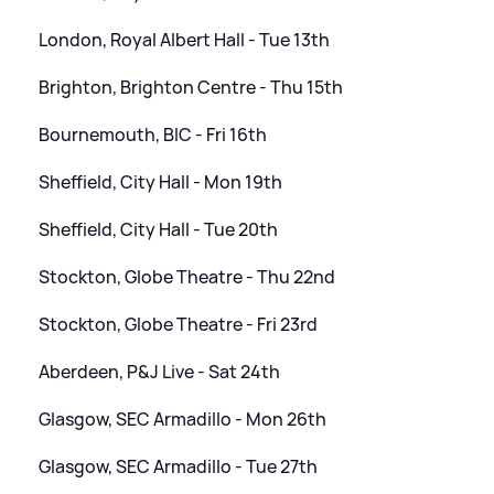
London, Royal Albert Hall - Tue 13th
Brighton, Brighton Centre - Thu 15th
Bournemouth, BIC - Fri 16th
Sheffield, City Hall - Mon 19th
Sheffield, City Hall - Tue 20th
Stockton, Globe Theatre - Thu 22nd
Stockton, Globe Theatre - Fri 23rd
Aberdeen, P
&
J Live - Sat 24th
Glasgow, SEC Armadillo - Mon 26th
Glasgow, SEC Armadillo - Tue 27th