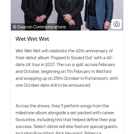
© Deacon Communications
Wet Wet Wet
Wet Wet Wet will celebrate the 40th anniversary of
their debut album 'Popped In Souled Out' with a 40-
date UK tour in 2027. The run is split across February
and October, beginning on 7th February in Watford
and wrapping up on 29th October in Portsmouth, with
one October date still to be announced.
Across the shows, they'll perform songs from the
milestone album alongside a set packed with career
favourites, including hits that helped define their pop
success. Select dates will also feature special guests
including Roachford, Nick Heyward, Rebecca