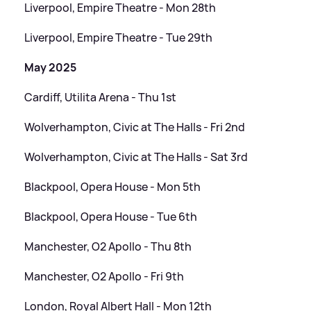
Liverpool, Empire Theatre - Mon 28th
Liverpool, Empire Theatre - Tue 29th
May 2025
Cardiff, Utilita Arena - Thu 1st
Wolverhampton, Civic at The Halls - Fri 2nd
Wolverhampton, Civic at The Halls - Sat 3rd
Blackpool, Opera House - Mon 5th
Blackpool, Opera House - Tue 6th
Manchester, O2 Apollo - Thu 8th
Manchester, O2 Apollo - Fri 9th
London, Royal Albert Hall - Mon 12th