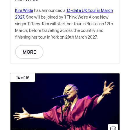
Kim Wilde
has announced a
13-date UK tour in March
2027
. She will be joined by 'I Think We're Alone Now'
singer Tiffany. Kim will start her tour in Bristol on 12th
March, before travelling across the country and
finishing her tour in York on 28th March 2027.
MORE
14 of 16