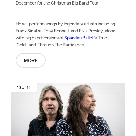
December for the Christmas Big Band Tour!'
He will perform songs by legendary artists including
Frank Sinatra, Tony Bennett and Elvis Presley, along
with big band versions of
Spandau Ballet's
'True',
'Gold', and 'Through The Barricades'.
MORE
10 of 16