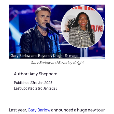
Gary Barlow and Beverley Knight © Imago
Gary Barlow and Beverley Knight
Author: Amy Shephard
Published 23rd Jan 2025
Last updated 23rd Jan 2025
Last year,
Gary Barlow
announced a huge new tour