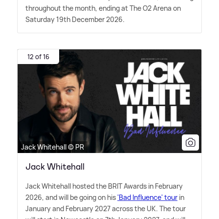
throughout the month, ending at The O2 Arena on
Saturday 19th December 2026.
12 of 16
Jack Whitehall © PR
Jack Whitehall
Jack Whitehall hosted the BRIT Awards in February
2026, and will be going on his
'Bad Influence' tour
in
January and February 2027 across the UK. The tour