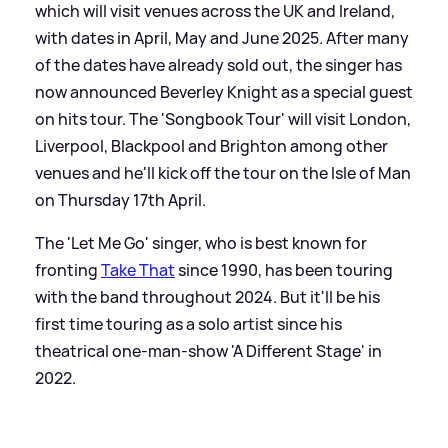
which will visit venues across the UK and Ireland,
with dates in April, May and June 2025. After many
of the dates have already sold out, the singer has
now announced Beverley Knight as a special guest
on hits tour. The 'Songbook Tour' will visit London,
Liverpool, Blackpool and Brighton among other
venues and he'll kick off the tour on the Isle of Man
on Thursday 17th April.
The 'Let Me Go' singer, who is best known for
fronting
Take That
since 1990, has been touring
with the band throughout 2024. But it'll be his
first time touring as a solo artist since his
theatrical one-man-show 'A Different Stage' in
2022.