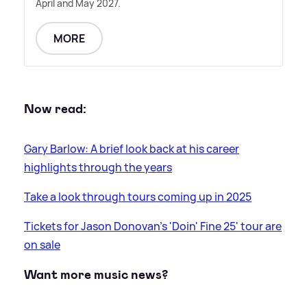
April and May 2027.
MORE
Now read:
Gary Barlow: A brief look back at his career
highlights through the years
Take a look through tours coming up in 2025
Tickets for Jason Donovan's 'Doin' Fine 25' tour are
on sale
Want more music news?