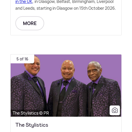
in the UK
, in Glasgow, Belfast, Birmingham, Liverpool
and Leeds, starting in Glasgow on 15th October 2026.
MORE
5 of 16
The Stylistics © PR
The Stylistics