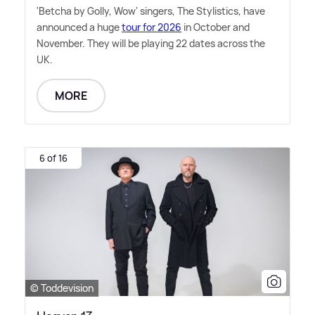
'Betcha by Golly, Wow' singers, The Stylistics, have
announced a huge
tour for 2026
in October and
November. They will be playing 22 dates across the
UK.
MORE
6 of 16
© Toddevision