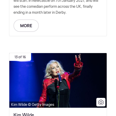
will start in Newcastle on 7th January 2027, and will
see the comedian perform across the UK, finally
ending in a month later in Derby.
MORE
13 of 16
Kim Wilde © Getty Images
Kim Wilde