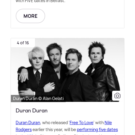
with FIVE dates in Belfast.
MORE
4 of 16
Duran Duran © Alan Gelati
Duran Duran
Duran Duran
, who released '
Free To Love
' with
Nile
Rodgers
earlier this year, will be
performing five dates