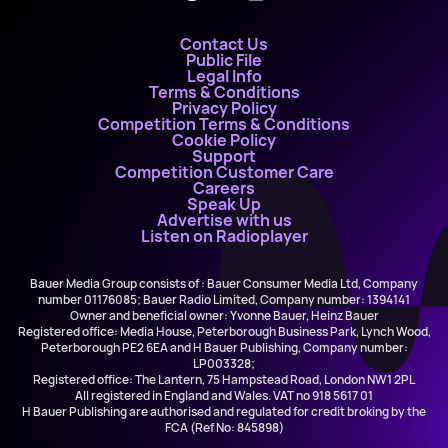
Contact Us
Public File
Legal Info
Terms & Conditions
Privacy Policy
Competition Terms & Conditions
Cookie Policy
Support
Competition Customer Care
Careers
Speak Up
Advertise with us
Listen on Radioplayer
Bauer Media Group consists of : Bauer Consumer Media Ltd, Company
number 01176085; Bauer Radio Limited, Company number: 1394141
Owner and beneficial owner: Yvonne Bauer, Heinz Bauer
Registered office: Media House, Peterborough Business Park, Lynch Wood,
Peterborough PE2 6EA and H Bauer Publishing, Company number:
LP003328;
Registered office: The Lantern, 75 Hampstead Road, London NW1 2PL
All registered in England and Wales. VAT no 918 5617 01
H Bauer Publishing are authorised and regulated for credit broking by the
FCA (Ref No: 845898)