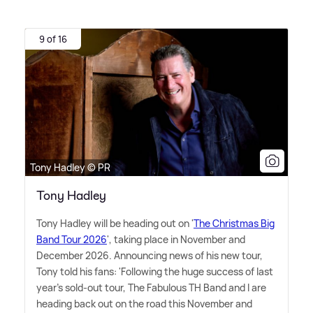
9 of 16
Tony Hadley © PR
Tony Hadley
Tony Hadley will be heading out on '
The Christmas Big
Band Tour 2026
', taking place in November and
December 2026. Announcing news of his new tour,
Tony told his fans: 'Following the huge success of last
year's sold-out tour, The Fabulous TH Band and I are
heading back out on the road this November and