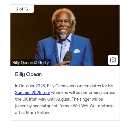
2 of 16
Billy Ocean © Getty
Billy Ocean
In October 2025, Billy Ocean announced dates for his
Summer 2026 tour
where he will be performing across
the UK from May until August. The singer will be
joined by special guest, former Wet Wet Wet and solo
artist Marti Pellow.