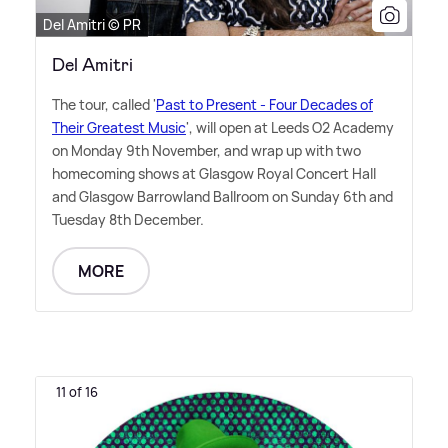
Del Amitri © PR
Del Amitri
The tour, called '
Past to Present - Four Decades of
Their Greatest Music
', will open at Leeds O2 Academy
on Monday 9th November, and wrap up with two
homecoming shows at Glasgow Royal Concert Hall
and Glasgow Barrowland Ballroom on Sunday 6th and
Tuesday 8th December.
MORE
11 of 16