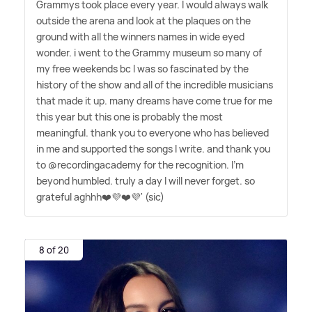
Grammys took place every year. I would always walk
outside the arena and look at the plaques on the
ground with all the winners names in wide eyed
wonder. i went to the Grammy museum so many of
my free weekends bc I was so fascinated by the
history of the show and all of the incredible musicians
that made it up. many dreams have come true for me
this year but this one is probably the most
meaningful. thank you to everyone who has believed
in me and supported the songs I write. and thank you
to @recordingacademy for the recognition. I'm
beyond humbled. truly a day I will never forget. so
grateful aghhh❤️💜❤️💜' (sic)
8 of 20