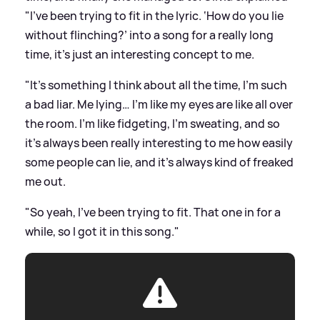
"I've been trying to fit in the lyric. ‘How do you lie
without flinching?’ into a song for a really long
time, it's just an interesting concept to me.
"It's something I think about all the time, I'm such
a bad liar. Me lying… I'm like my eyes are like all over
the room. I'm like fidgeting, I'm sweating, and so
it's always been really interesting to me how easily
some people can lie, and it's always kind of freaked
me out.
"So yeah, I've been trying to fit. That one in for a
while, so I got it in this song."