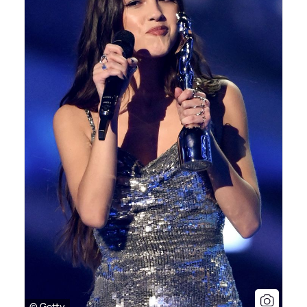
© Getty