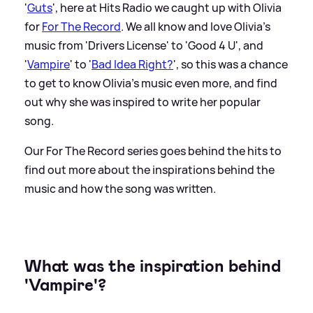
'
Guts
', here at Hits Radio we caught up with Olivia
for
For The Record
. We all know and love Olivia's
music from 'Drivers License' to 'Good 4 U', and
'
Vampire
' to '
Bad Idea Right?
', so this was a chance
to get to know Olivia's music even more, and find
out why she was inspired to write her popular
song.
Our For The Record series goes behind the hits to
find out more about the inspirations behind the
music and how the song was written.
What was the inspiration behind
'Vampire'?