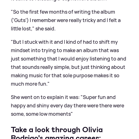
"So the first few months of writing the album
(‘Guts’) I remember were really tricky and I felt a
little lost," she said.
"But I stuck with it and I kind of had to shift my
mindset into trying to make an album that was
just something that I would enjoy listening to and
that sounds really simple, but just thinking about
making music for that sole purpose makes it so
much more fun."
She went on to explain it was: "Super fun and
happy and shiny every day there were there were
some, some low moments"
Take a look through Olivia
Rodrigo's amazing career: