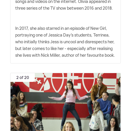
songs and videos on the internet. Olivia appeared in
three series of the TV show between 2016 and 2018.
In 2017, she also starred in an episode of New Girl,
portraying one of Jessica Day's students, Terrinea,
who initially thinks Jess is uncool and disrespects her,
but later comes to like her - especially after realising
she lives with Nick Miller, author of her favourite book.
2 of 20