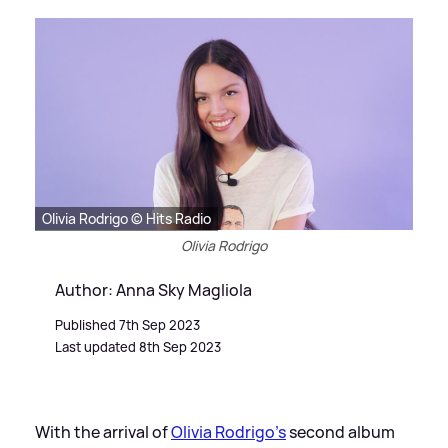
Olivia Rodrigo © Hits Radio
Olivia Rodrigo
Author: Anna Sky Magliola
Published 7th Sep 2023
Last updated 8th Sep 2023
With the arrival of
Olivia Rodrigo's
second album