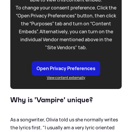
To change your consent preference. Click the
“Open Privacy Preferences” button, then click
the “Purposes” tab and turn on “Content
Embeds”. Alternatively, you can turn on the
individual Vendor mentioned above in the
"Site Vendors" tab.
Open Privacy Preferences
View content externally
Why is 'Vampire' unique?
As a songwriter, Olivia told us she normally writes
the lyrics first. "I usually am a very lyric oriented