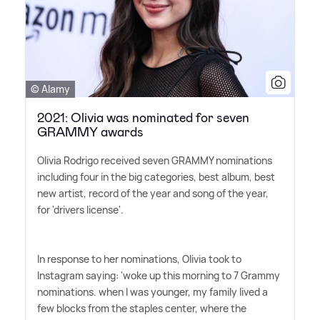
© Alamy
2021: Olivia was nominated for seven
GRAMMY awards
Olivia Rodrigo received seven GRAMMY nominations
including four in the big categories, best album, best
new artist, record of the year and song of the year,
for 'drivers license'.
In response to her nominations, Olivia took to
Instagram saying: 'woke up this morning to 7 Grammy
nominations. when I was younger, my family lived a
few blocks from the staples center, where the