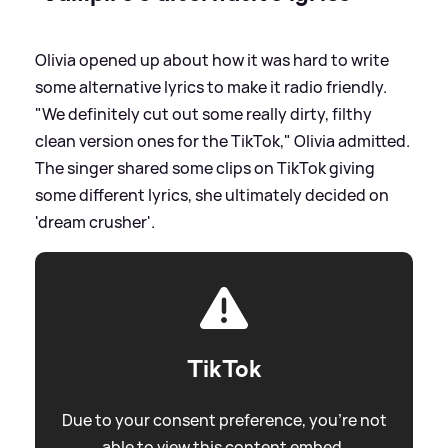
Olivia opened up about how it was hard to write
some alternative lyrics to make it radio friendly.
"We definitely cut out some really dirty, filthy
clean version ones for the TikTok," Olivia admitted.
The singer shared some clips on TikTok giving
some different lyrics, she ultimately decided on
'dream crusher'.
TikTok
Due to your consent preference, you're not
able to view this content embed.