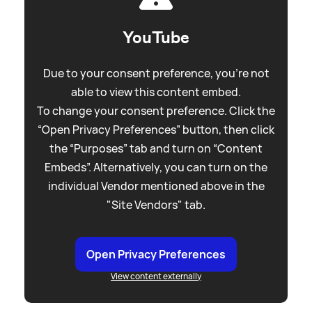
YouTube
Due to your consent preference, you're not
able to view this content embed.
To change your consent preference. Click the
“Open Privacy Preferences” button, then click
the “Purposes” tab and turn on “Content
Embeds”. Alternatively, you can turn on the
individual Vendor mentioned above in the
"Site Vendors" tab.
Open Privacy Preferences
View content externally