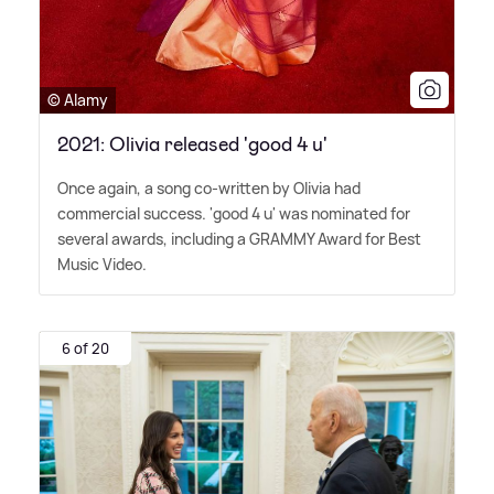
© Alamy
2021: Olivia released 'good 4 u'
Once again, a song co-written by Olivia had
commercial success. 'good 4 u' was nominated for
several awards, including a GRAMMY Award for Best
Music Video.
6 of 20