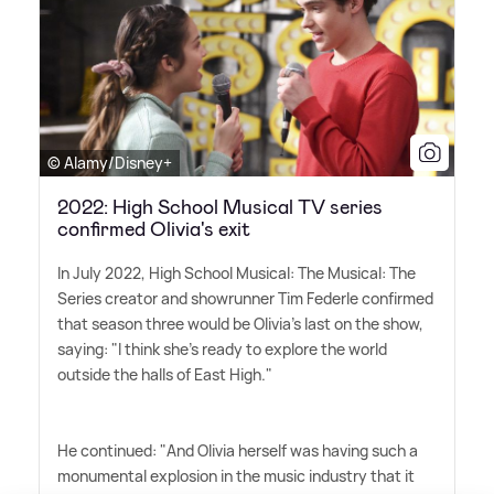
© Alamy/Disney+
2022: High School Musical TV series
confirmed Olivia's exit
In July 2022, High School Musical: The Musical: The
Series creator and showrunner Tim Federle confirmed
that season three would be Olivia's last on the show,
saying: "I think she's ready to explore the world
outside the halls of East High."
He continued: "And Olivia herself was having such a
monumental explosion in the music industry that it