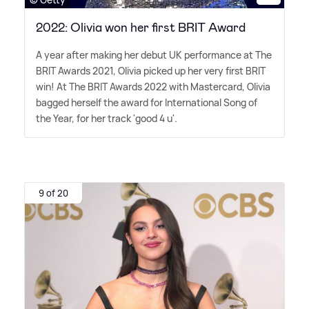
2022: Olivia won her first BRIT Award
A year after making her debut UK performance at The
BRIT Awards 2021, Olivia picked up her very first BRIT
win! At The BRIT Awards 2022 with Mastercard, Olivia
bagged herself the award for International Song of
the Year, for her track 'good 4 u'.
9 of 20