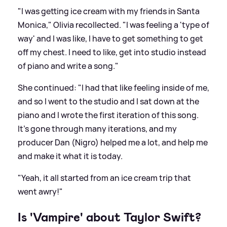
"I was getting ice cream with my friends in Santa
Monica," Olivia recollected. "I was feeling a 'type of
way' and I was like, I have to get something to get
off my chest. I need to like, get into studio instead
of piano and write a song."
She continued: "I had that like feeling inside of me,
and so I went to the studio and I sat down at the
piano and I wrote the first iteration of this song.
It's gone through many iterations, and my
producer Dan (Nigro) helped me a lot, and help me
and make it what it is today.
"Yeah, it all started from an ice cream trip that
went awry!"
Is 'Vampire' about Taylor Swift?