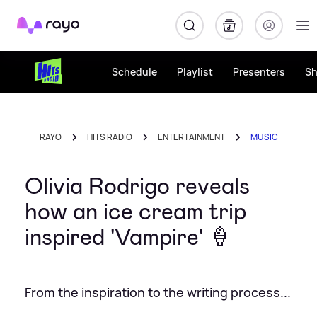
Rayo
Schedule
Playlist
Presenters
S
RAYO
HITS RADIO
ENTERTAINMENT
MUSIC
Olivia Rodrigo reveals
how an ice cream trip
inspired 'Vampire' 🍦
From the inspiration to the writing process...