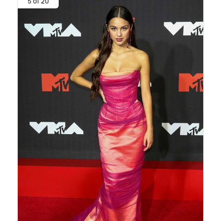
5 of 20