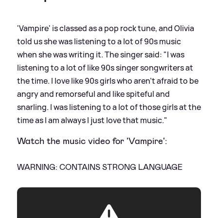
'Vampire' is classed as a pop rock tune, and Olivia
told us she was listening to a lot of 90s music
when she was writing it. The singer said: "I was
listening to a lot of like 90s singer songwriters at
the time. I love like 90s girls who aren't afraid to be
angry and remorseful and like spiteful and
snarling. I was listening to a lot of those girls at the
time as I am always I just love that music."
Watch the music video for 'Vampire':
WARNING: CONTAINS STRONG LANGUAGE