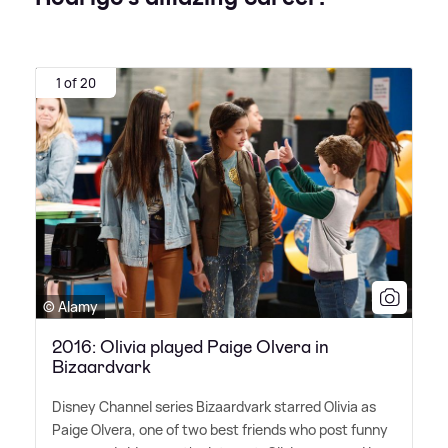
1 of 20
© Alamy
2016: Olivia played Paige Olvera in
Bizaardvark
Disney Channel series Bizaardvark starred Olivia as
Paige Olvera, one of two best friends who post funny