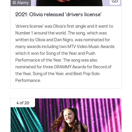
© Alamy
2021: Olivia released 'drivers license'
'drivers license' was Olivia's first single and it went to
Number 1 around the world. The song, which was
written by Olivia and Dan Nigro, was nominated for
many awards including two MTV Video Music Awards
which it won for Song of the Year and Push
Performance of the Year. The song was also
nominated for three GRAMMY Awards for Record of
the Year, Song of the Year, and Best Pop Solo
Performance.
4 of 20