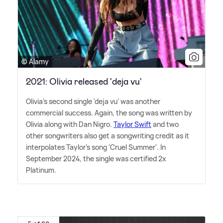
© Alamy
2021: Olivia released 'deja vu'
Olivia's second single 'deja vu' was another
commercial success. Again, the song was written by
Olivia along with Dan Nigro.
Taylor Swift
and two
other songwriters also get a songwriting credit as it
interpolates Taylor's song 'Cruel Summer'. In
September 2024, the single was certified 2x
Platinum.