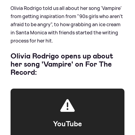
Olivia Rodrigo told us all about her song 'Vampire'
from getting inspiration from "90s girls who aren't
afraid to be angry", to how grabbing an ice cream
in Santa Monica with friends started the writing
process for her hit.
Olivia Rodrigo opens up about
her song 'Vampire' on For The
Record:
YouTube