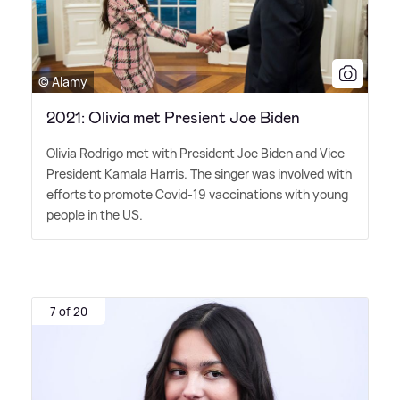
© Alamy
2021: Olivia met Presient Joe Biden
Olivia Rodrigo met with President Joe Biden and Vice
President Kamala Harris. The singer was involved with
efforts to promote Covid-19 vaccinations with young
people in the US.
7 of 20