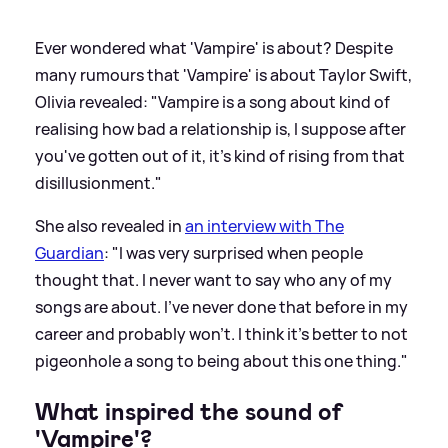
Ever wondered what 'Vampire' is about? Despite
many rumours that 'Vampire' is about Taylor Swift,
Olivia revealed: "Vampire is a song about kind of
realising how bad a relationship is, I suppose after
you've gotten out of it, it's kind of rising from that
disillusionment."
She also revealed in
an interview with The
Guardian
: "I was very surprised when people
thought that. I never want to say who any of my
songs are about. I’ve never done that before in my
career and probably won’t. I think it’s better to not
pigeonhole a song to being about this one thing."
What inspired the sound of
'Vampire'?