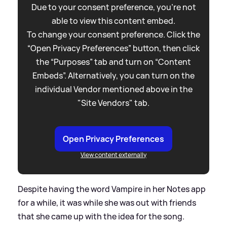
Due to your consent preference, you're not
able to view this content embed.
To change your consent preference. Click the
“Open Privacy Preferences” button, then click
the “Purposes” tab and turn on “Content
Embeds”. Alternatively, you can turn on the
individual Vendor mentioned above in the
"Site Vendors" tab.
Open Privacy Preferences
View content externally
Despite having the word Vampire in her Notes app
for a while, it was while she was out with friends
that she came up with the idea for the song.