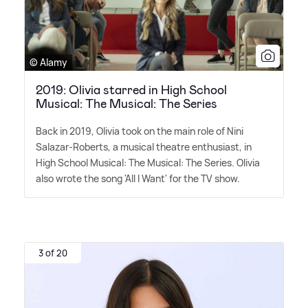
© Alamy
2019: Olivia starred in High School
Musical: The Musical: The Series
Back in 2019, Olivia took on the main role of Nini
Salazar-Roberts, a musical theatre enthusiast, in
High School Musical: The Musical: The Series. Olivia
also wrote the song 'All I Want' for the TV show.
3 of 20