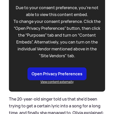
Due to your consent preference, you're not
able to view this content embed.
To change your consent preference. Click the
“Open Privacy Preferences” button, then click
the “Purposes” tab and turn on “Content
Embeds”. Alternatively, you can turn on the
individual Vendor mentioned above in the
"Site Vendors" tab.
Open Privacy Preferences
View content externally
The 20-year-old singer told us that she'd been
trying to get a certain lyric into a song for a long
time, and finally she managed to. Olivia explained: