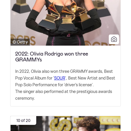
© Getty
2022: Olivia Rodrigo won three
GRAMMYs
In 2022, Olivia also won three GRAMMY awards, Best
Pop Vocal Album for '
SOUR
', Best New Artist and Best
Pop Solo Performance for 'driver's license'.
The singer also performed at the prestigious awards
ceremony.
10 of 20