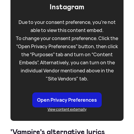
Instagram
Due to your consent preference, you're not
able to view this content embed.
To change your consent preference. Click the
“Open Privacy Preferences” button, then click
the “Purposes” tab and turn on “Content
Embeds”. Alternatively, you can turn on the
individual Vendor mentioned above in the
"Site Vendors" tab.
Open Privacy Preferences
View content externally
'Vampire's alternative lyrics