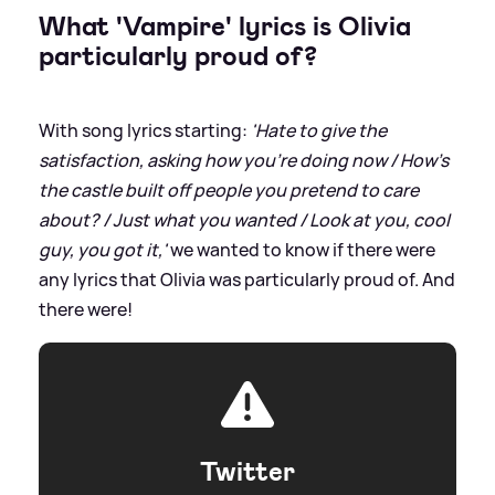
What 'Vampire' lyrics is Olivia
particularly proud of?
With song lyrics starting:
'Hate to give the
satisfaction, asking how you're doing now / How's
the castle built off people you pretend to care
about? / Just what you wanted / Look at you, cool
guy, you got it,'
we wanted to know if there were
any lyrics that Olivia was particularly proud of. And
there were!
Twitter