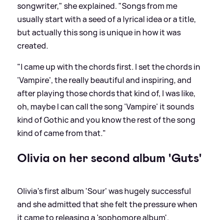
songwriter," she explained. "Songs from me
usually start with a seed of a lyrical idea or a title,
but actually this song is unique in how it was
created.
"I came up with the chords first. I set the chords in
'Vampire', the really beautiful and inspiring, and
after playing those chords that kind of, I was like,
oh, maybe I can call the song 'Vampire' it sounds
kind of Gothic and you know the rest of the song
kind of came from that."
Olivia on her second album 'Guts'
Olivia's first album 'Sour' was hugely successful
and she admitted that she felt the pressure when
it came to releasing a 'sophomore album'.