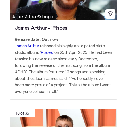
James Arthur © Imago
James Arthur - 'Pisces'
Release date: Out now
James Arthur
released his highly anticipated sixth
studio album, '
Pisces
' on 25th April 2025. He had been
teasing his new release since early December,
following the release of the first song from the album
'ADHD'. The album featured 12 songs and speaking
about the album, James said: "I've honestly never
been more proud of a project. This is the album I want
everyone to hear in full."
10 of 35