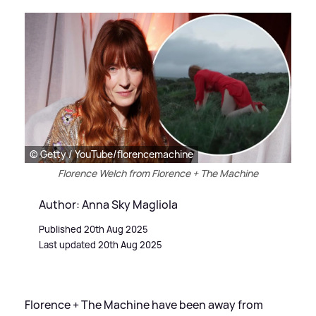
© Getty / YouTube/florencemachine
Florence Welch from Florence + The Machine
Author: Anna Sky Magliola
Published 20th Aug 2025
Last updated 20th Aug 2025
Florence + The Machine have been away from