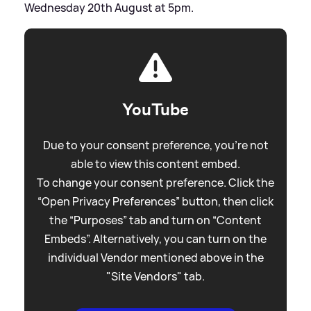
Wednesday 20th August at 5pm.
YouTube
Due to your consent preference, you're not
able to view this content embed.
To change your consent preference. Click the
“Open Privacy Preferences” button, then click
the “Purposes” tab and turn on “Content
Embeds”. Alternatively, you can turn on the
individual Vendor mentioned above in the
"Site Vendors" tab.