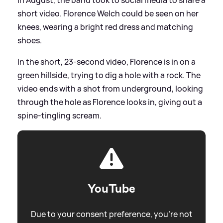
short video. Florence Welch could be seen on her
knees, wearing a bright red dress and matching
shoes.
In the short, 23-second video, Florence is in on a
green hillside, trying to dig a hole with a rock. The
video ends with a shot from underground, looking
through the hole as Florence looks in, giving out a
spine-tingling scream.
YouTube
Due to your consent preference, you're not