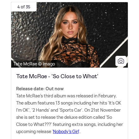
4 of 35
Tate McRae © Imago
Tate McRae - 'So Close to What'
Release date: Out now
Tate McRae's third album was released in February.
The album features 13 songs including her hits 'It's OK
I'm OK', '2 Hands' and 'Sports Car'. On 21st November
she is set to release the deluxe edition called 'So
Close to What???' featuring extra songs, including her
upcoming release '
Nobody's Girl
'.