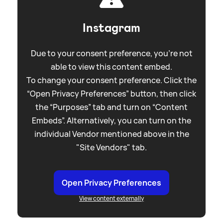
Instagram
Due to your consent preference, you're not
able to view this content embed.
To change your consent preference. Click the
“Open Privacy Preferences” button, then click
the “Purposes” tab and turn on “Content
Embeds”. Alternatively, you can turn on the
individual Vendor mentioned above in the
"Site Vendors" tab.
Open Privacy Preferences
View content externally