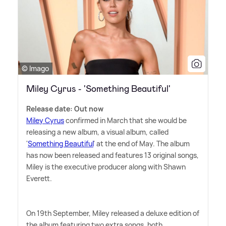
© Imago
Miley Cyrus - 'Something Beautiful'
Release date: Out now
Miley Cyrus
confirmed in March that she would be
releasing a new album, a visual album, called
'
Something Beautiful
' at the end of May. The album
has now been released and features 13 original songs,
Miley is the executive producer along with Shawn
Everett.
On 19th September, Miley released a deluxe edition of
the album featuring two extra songs, both