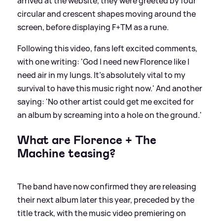
arrived at the website, they were greeted by four
circular and crescent shapes moving around the
screen, before displaying F+TM as a rune.
Following this video, fans left excited comments,
with one writing: 'God I need new Florence like I
need air in my lungs. It's absolutely vital to my
survival to have this music right now.' And another
saying: 'No other artist could get me excited for
an album by screaming into a hole on the ground.'
What are Florence + The
Machine teasing?
The band have now confirmed they are releasing
their next album later this year, preceded by the
title track, with the music video premiering on