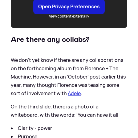
Open Privacy Preferences
View content externally
Are there any collabs?
We don't yet know if there are any collaborations
on the forthcoming album from Florence + The
Machine. However, in an 'October' post earlier this
year, many thought Florence was teasing some
sort of involvement with
Adele
.
On the third slide, there is a photo of a
whiteboard, with the words: 'You can have it all
Clarity - power
Purpose