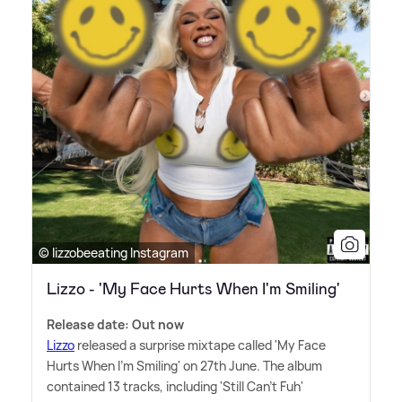
© lizzobeeating Instagram
Lizzo - 'My Face Hurts When I'm Smiling'
Release date: Out now
Lizzo
released a surprise mixtape called 'My Face
Hurts When I'm Smiling' on 27th June. The album
contained 13 tracks, including 'Still Can't Fuh'