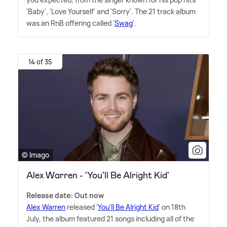
'Baby', 'Love Yourself' and 'Sorry'. The 21 track album
was an RnB offering called '
Swag
'.
14 of 35
© Imago
Alex Warren - 'You’ll Be Alright Kid'
Release date: Out now
Alex Warren
released '
You'll Be Alright Kid
' on 18th
July, the album featured 21 songs including all of the