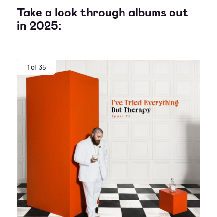
Take a look through albums out
in 2025:
1 of 35