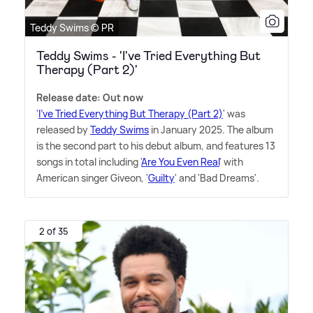
Teddy Swims © PR
Teddy Swims - 'I've Tried Everything But
Therapy (Part 2)'
Release date: Out now
'
I've Tried Everything But Therapy (Part 2)
' was
released by
Teddy Swims
in January 2025. The album
is the second part to his debut album, and features 13
songs in total including '
Are You Even Real
' with
American singer Giveon, '
Guilty
' and 'Bad Dreams'.
2 of 35