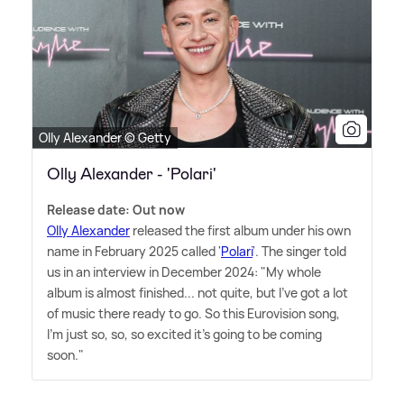
Olly Alexander © Getty
Olly Alexander - 'Polari'
Release date: Out now
Olly Alexander
released the first album under his own
name in February 2025 called '
Polari
'. The singer told
us in an interview in December 2024: "My whole
album is almost finished... not quite, but I've got a lot
of music there ready to go. So this Eurovision song,
I'm just so, so, so excited it's going to be coming
soon."