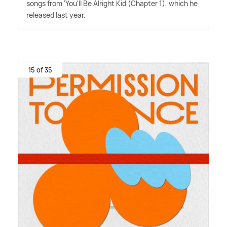
songs from 'You'll Be Alright Kid (Chapter 1), which he
released last year.
15 of 35