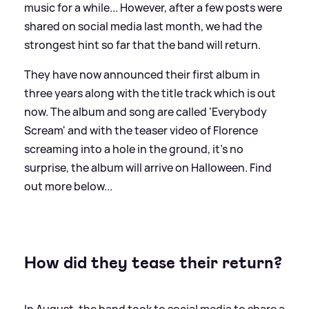
music for a while... However, after a few posts were
shared on social media last month, we had the
strongest hint so far that the band will return.
They have now announced their first album in
three years along with the title track which is out
now. The album and song are called 'Everybody
Scream' and with the teaser video of Florence
screaming into a hole in the ground, it's no
surprise, the album will arrive on Halloween. Find
out more below...
How did they tease their return?
In August, the band took to social media to share a