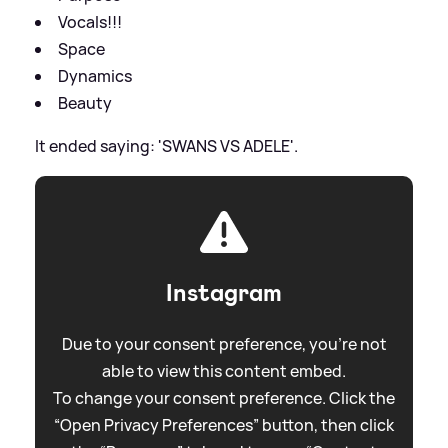
Vocals!!!
Space
Dynamics
Beauty
It ended saying: 'SWANS VS ADELE'.
Instagram
Due to your consent preference, you're not
able to view this content embed.
To change your consent preference. Click the
“Open Privacy Preferences” button, then click