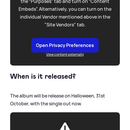
the “Purposes” tab and turn on “Content
Embeds”. Alternatively, you can turn on the
individual Vendor mentioned above in the
"Site Vendors" tab.
Open Privacy Preferences
View content externally
When is it released?
The album will be release on Halloween, 31st
October, with the single out now.