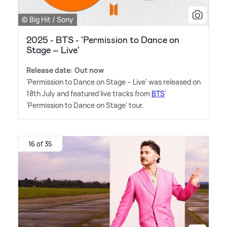
© Big Hit / Sony
2025 - BTS - 'Permission to Dance on
Stage – Live'
Release date: Out now
'Permission to Dance on Stage – Live' was released on
18th July and featured live tracks from
BTS
'
'Permission to Dance on Stage' tour.
16 of 35