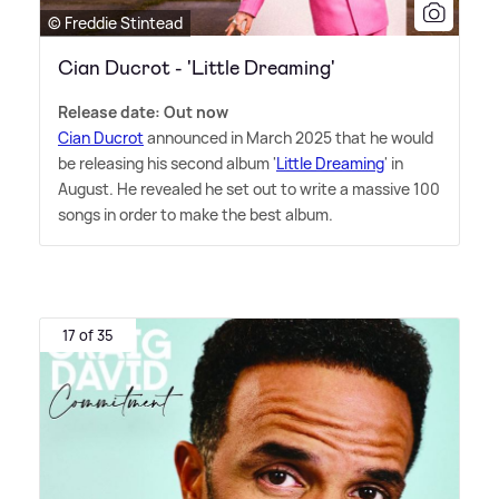
© Freddie Stintead
Cian Ducrot - 'Little Dreaming'
Release date: Out now
Cian Ducrot
announced in March 2025 that he would
be releasing his second album '
Little Dreaming
' in
August. He revealed he set out to write a massive 100
songs in order to make the best album.
17 of 35