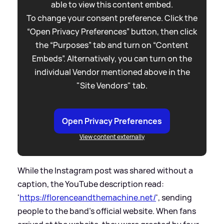
able to view this content embed.
To change your consent preference. Click the
“Open Privacy Preferences” button, then click
the “Purposes” tab and turn on “Content
Embeds”. Alternatively, you can turn on the
individual Vendor mentioned above in the
"Site Vendors" tab.
Open Privacy Preferences
View content externally
While the Instagram post was shared without a
caption, the YouTube description read:
'
https://florenceandthemachine.net/
', sending
people to the band's official website. When fans