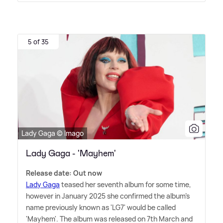
5 of 35
Lady Gaga © Imago
Lady Gaga - 'Mayhem'
Release date: Out now
Lady Gaga
teased her seventh album for some time,
however in January 2025 she confirmed the album's
name previously known as 'LG7' would be called
'Mayhem'. The album was released on 7th March and