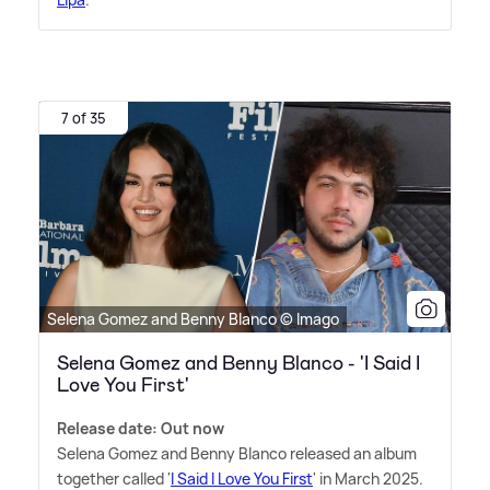
7 of 35
Selena Gomez and Benny Blanco © Imago
Selena Gomez and Benny Blanco - 'I Said I
Love You First'
Release date: Out now
Selena Gomez and Benny Blanco released an album
together called '
I Said I Love You First
' in March 2025.