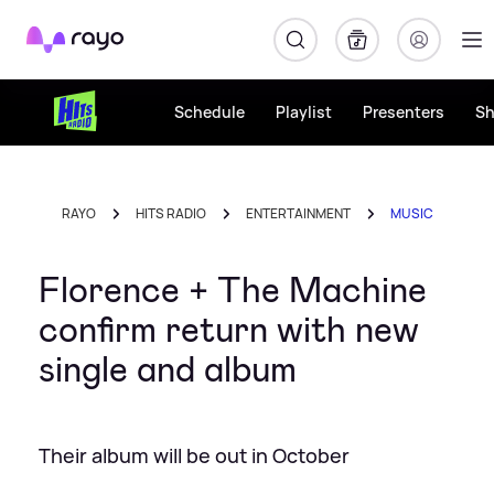
Rayo
Schedule
Playlist
Presenters
S
RAYO
HITS RADIO
ENTERTAINMENT
MUSIC
Florence + The Machine
confirm return with new
single and album
Their album will be out in October