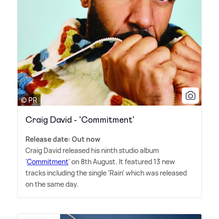
© PR
Craig David - 'Commitment'
Release date: Out now
Craig David released his ninth studio album
'
Commitment
' on 8th August. It featured 13 new
tracks including the single 'Rain' which was released
on the same day.