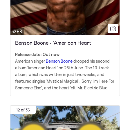
© PR
Benson Boone - 'American Heart'
Release date: Out now
American singer
Benson Boone
dropped his second
album 'American Heart' on 26th June. The 10-track
album, which was written in just two weeks, and
featured singles 'Mystical Magical', 'Sorry I'm Here For
Someone Else', and the heartfelt 'Mr. Electric Blue.
12 of 35