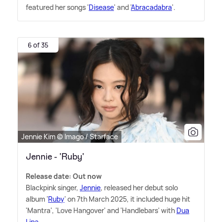
featured her songs '
Disease
' and '
Abracadabra
'.
6 of 35
Jennie Kim © Imago / Starface
Jennie - 'Ruby'
Release date: Out now
Blackpink singer,
Jennie
, released her debut solo
album '
Ruby
' on 7th March 2025, it included huge hit
'Mantra', 'Love Hangover' and 'Handlebars' with
Dua
Lipa
.