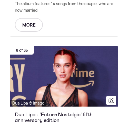
The album features 14 songs from the couple, who are
now married.
MORE
8 of 35
Dua Lipa © Imago
Dua Lipa - 'Future Nostalgia' fifth
anniversary edition