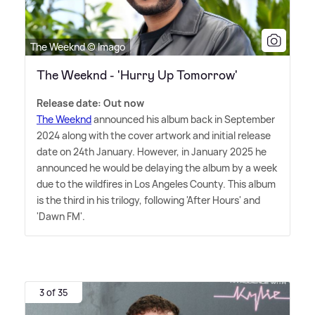
The Weeknd © Imago
The Weeknd - 'Hurry Up Tomorrow'
Release date: Out now
The Weeknd
announced his album back in September
2024 along with the cover artwork and initial release
date on 24th January. However, in January 2025 he
announced he would be delaying the album by a week
due to the wildfires in Los Angeles County. This album
is the third in his trilogy, following 'After Hours' and
'Dawn FM'.
3 of 35