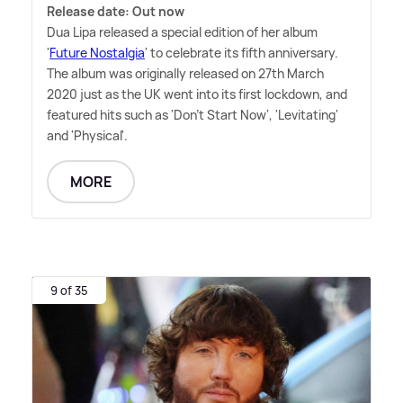
Release date: Out now
Dua Lipa released a special edition of her album
'
Future Nostalgia
' to celebrate its fifth anniversary.
The album was originally released on 27th March
2020 just as the UK went into its first lockdown, and
featured hits such as 'Don't Start Now', 'Levitating'
and 'Physical'.
MORE
9 of 35