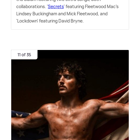
collaborations. '
Secrets
' featuring Fleetwood Mac's
Lindsey Buckingham and Mick Fleetwood, and
'Lockdown' featuring David Bryne.
11 of 35