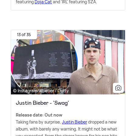
featuring
Doja Cat
and 'IRL' featuring SZA.
13 of 35
© Instagram/lilbieber / Getty
Justin Bieber - 'Swag'
Release date: Out now
Taking fans by surprise,
Justin Bieber
dropped a new
album, with barely any warning. It might not be what
you expected, from the singer known for his pop hits